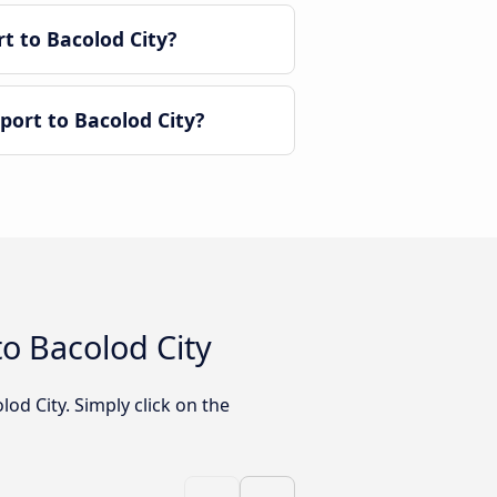
t to Bacolod City?
ort to Bacolod City?
o Bacolod City
od City. Simply click on the