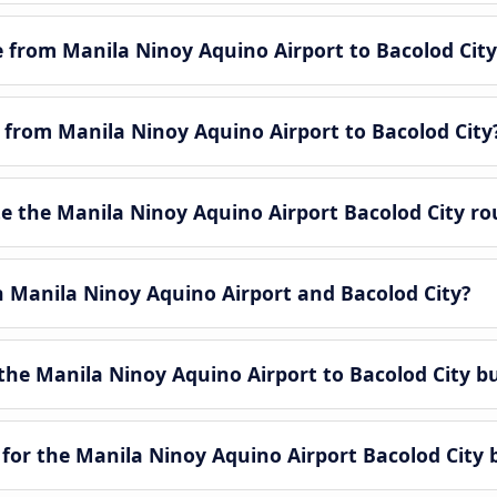
le from Manila Ninoy Aquino Airport to Bacolod City
e from Manila Ninoy Aquino Airport to Bacolod City
 the Manila Ninoy Aquino Airport Bacolod City ro
n Manila Ninoy Aquino Airport and Bacolod City?
the Manila Ninoy Aquino Airport to Bacolod City b
for the Manila Ninoy Aquino Airport Bacolod City 