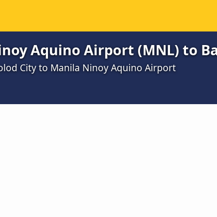
noy Aquino Airport (MNL) to Ba
olod City to Manila Ninoy Aquino Airport