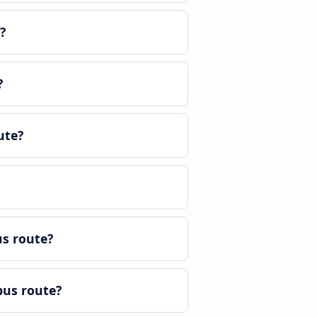
?
?
ute?
us route?
bus route?