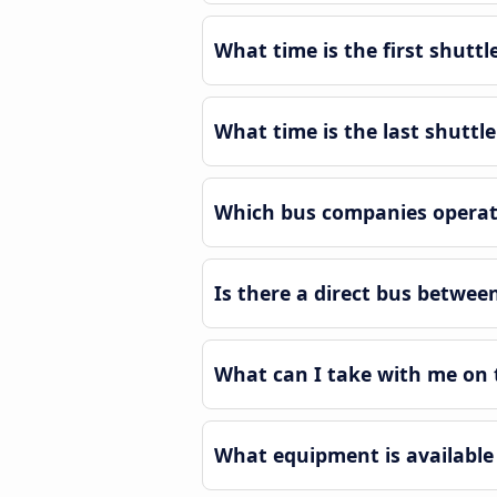
What time is the first shutt
What time is the last shuttl
Which bus companies operate
Is there a direct bus betwee
What can I take with me on 
What equipment is available 