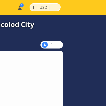
|
|
$
USD
colod City
1