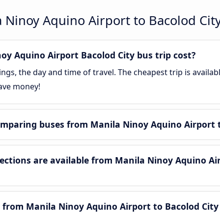
 Ninoy Aquino Airport to Bacolod Cit
y Aquino Airport Bacolod City bus trip cost?
gs, the day and time of travel. The cheapest trip is availa
save money!
mparing buses from Manila Ninoy Aquino Airport t
tions are available from Manila Ninoy Aquino Air
 from Manila Ninoy Aquino Airport to Bacolod City