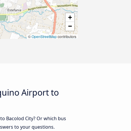
+
−
©
OpenStreetMap
contributors
uino Airport to
 to Bacolod City? Or which bus
nswers to your questions.