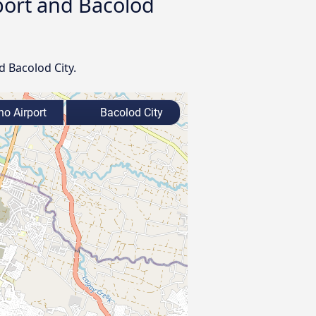
rport and Bacolod
d Bacolod City.
o Airport
Bacolod City