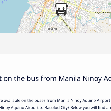
 on the bus from Manila Ninoy Aq
e available on the buses from Manila Ninoy Aquino Airport
inoy Aquino Airport to Bacolod City? Below you will find a