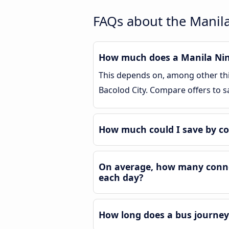
FAQs about the Manila
How much does a Manila Nino
This depends on, among other thin
Bacolod City. Compare offers to 
How much could I save by co
On average, how many connec
each day?
How long does a bus journey