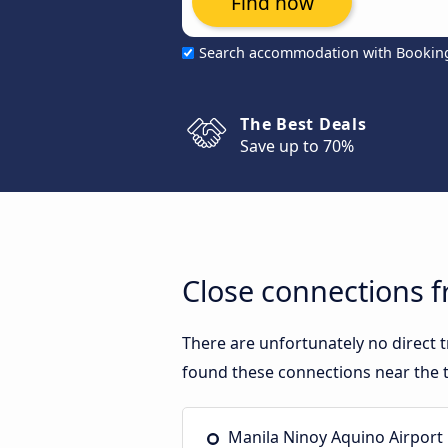
Find now
Search accommodation with Bookin
The Best Deals
Save up to 70%
Close connections f
There are unfortunately no direct 
found these connections near the t
Manila Ninoy Aquino Airport