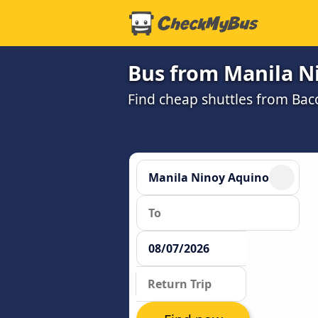
Bus from Manila Ni
Find cheap shuttles from Bac