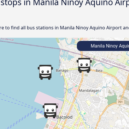
d stops in Manila Ninoy Aquino Ai
 to find all bus stations in Manila Ninoy Aquino Airport an
Manila Ninoy Aquin