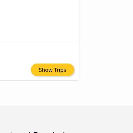
Show Trips