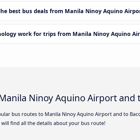
e best bus deals from Manila Ninoy Aquino Airpor
ogy work for trips from Manila Ninoy Aquino Airp
Manila Ninoy Aquino Airport and t
ular bus routes to Manila Ninoy Aquino Airport and to Bacol
ill find all the details about your bus route!