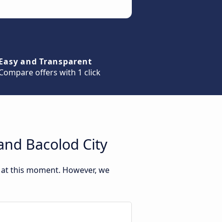
Easy and Transparent
Compare offers with 1 click
and Bacolod City
y at this moment. However, we