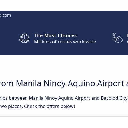
g.com
The Most Choices
Millions of routes worldwide
rom Manila Ninoy Aquino Airport 
trips between Manila Ninoy Aquino Airport and Bacolod Cit
wo places. Check the offers below!