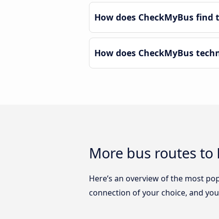
How does CheckMyBus find th
How does CheckMyBus technol
More bus routes to 
Here’s an overview of the most pop
connection of your choice, and you w