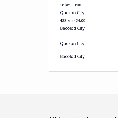
16 km - 0:00
Quezon City
488 km - 24:00
Bacolod City
Quezon City
Bacolod City