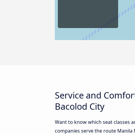
Service and Comfort
Bacolod City
Want to know which seat classes ar
companies serve the route Manila N