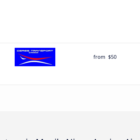
from
$50