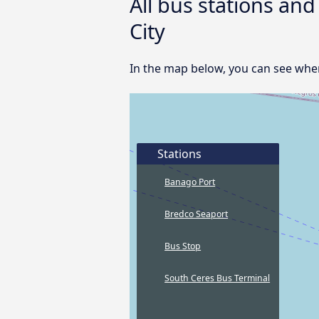
All bus stations an
City
In the map below, you can see where
Stations
Banago Port
Bredco Seaport
Bus Stop
South Ceres Bus Terminal