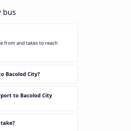
y bus
ble from and takes to reach
o Bacolod City?
port to Bacolod City
 take?