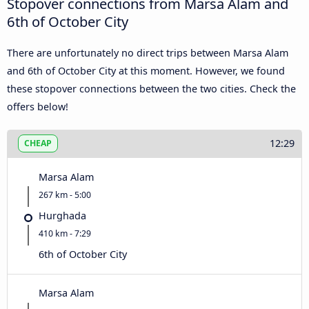
Stopover connections from Marsa Alam and
6th of October City
There are unfortunately no direct trips between Marsa Alam
and 6th of October City at this moment. However, we found
these stopover connections between the two cities. Check the
offers below!
12:29
CHEAP
Marsa Alam
267 km - 5:00
Hurghada
410 km - 7:29
6th of October City
Marsa Alam