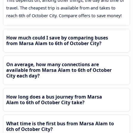
This depends on, among other things, the day and time of
travel. The cheapest trip is available from and takes to
reach 6th of October City. Compare offers to save money!
How much could I save by comparing buses
from Marsa Alam to 6th of October City?
On average, how many connections are
available from Marsa Alam to 6th of October
City each day?
How long does a bus journey from Marsa
Alam to 6th of October City take?
What time is the first bus from Marsa Alam to
6th of October City?