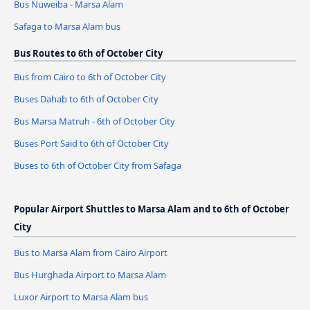
Bus Nuweiba - Marsa Alam
Safaga to Marsa Alam bus
Bus Routes to 6th of October City
Bus from Cairo to 6th of October City
Buses Dahab to 6th of October City
Bus Marsa Matruh - 6th of October City
Buses Port Said to 6th of October City
Buses to 6th of October City from Safaga
Popular Airport Shuttles to Marsa Alam and to 6th of October
City
Bus to Marsa Alam from Cairo Airport
Bus Hurghada Airport to Marsa Alam
Luxor Airport to Marsa Alam bus