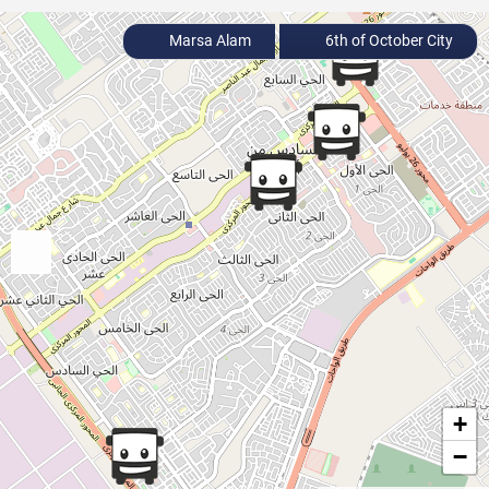
Marsa Alam
6th of October City
+
−