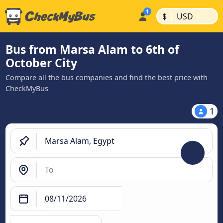
|
|
$
USD
Bus from Marsa Alam to 6th of
October City
Compare all the bus companies and find the best price with
CheckMyBus
1