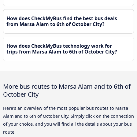
How does CheckMyBus find the best bus deals
from Marsa Alam to 6th of October City?
How does CheckMyBus technology work for
trips from Marsa Alam to 6th of October City?
More bus routes to Marsa Alam and to 6th of
October City
Here’s an overview of the most popular bus routes to Marsa
Alam and to 6th of October City. Simply click on the connection
of your choice, and you will find all the details about your bus
route!