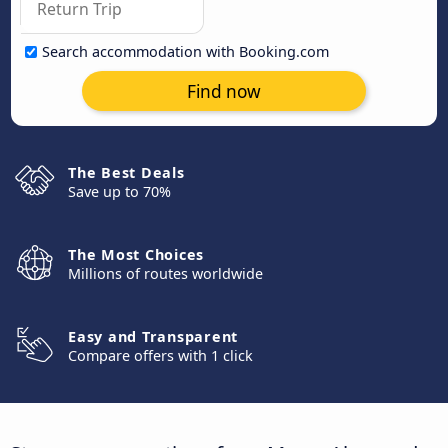
Search accommodation with Booking.com
Find now
The Best Deals
Save up to 70%
The Most Choices
Millions of routes worldwide
Easy and Transparent
Compare offers with 1 click