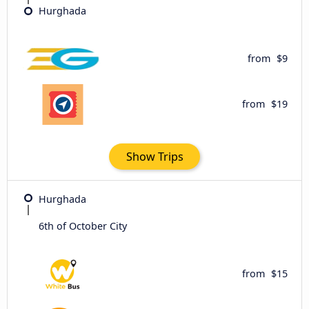
Hurghada
from
$9
from
$19
Show Trips
Hurghada
6th of October City
from
$15