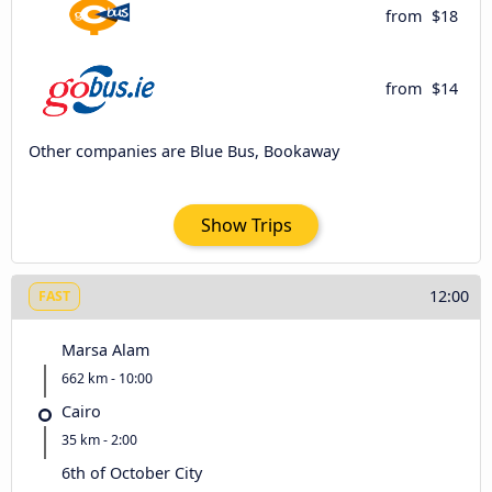
from
$18
from
$14
Other companies are Blue Bus, Bookaway
Show Trips
12:00
FAST
Marsa Alam
662 km - 10:00
Cairo
35 km - 2:00
6th of October City