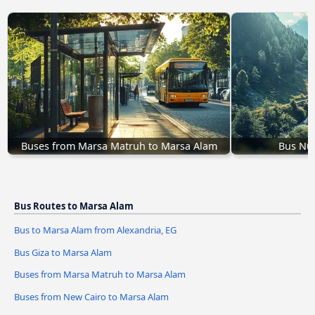
Buses from Marsa Matruh to Marsa Alam
Bus Nu
Bus Routes to Marsa Alam
Bus to Marsa Alam from Alexandria, EG
Bus Giza to Marsa Alam
Buses from Marsa Matruh to Marsa Alam
Buses from New Cairo to Marsa Alam