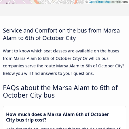
©
OpenStreetMap
contributors
Service and Comfort on the bus from Marsa
Alam to 6th of October City
Want to know which seat classes are available on the buses
from Marsa Alam to 6th of October City? Or which bus
companies serve the route Marsa Alam to 6th of October City?
Below you will find answers to your questions.
FAQs about the Marsa Alam to 6th of
October City bus
How much does a Marsa Alam 6th of October
City bus trip cost?