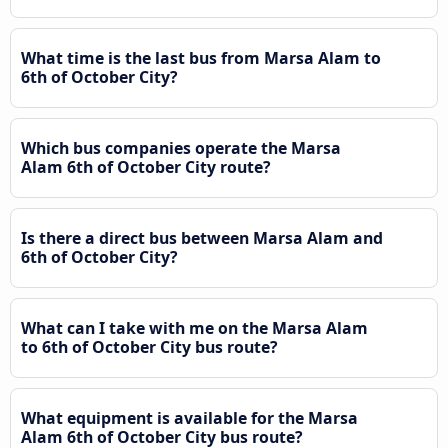
What time is the last bus from Marsa Alam to
6th of October City?
Which bus companies operate the Marsa
Alam 6th of October City route?
Is there a direct bus between Marsa Alam and
6th of October City?
What can I take with me on the Marsa Alam
to 6th of October City bus route?
What equipment is available for the Marsa
Alam 6th of October City bus route?