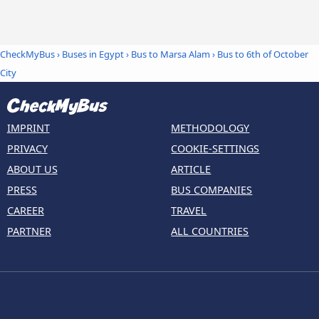
CheckMyBus
›
Buses in Egypt
›
Bus to Marsa Alam
›
Bus to 6th of October
City
IMPRINT
METHODOLOGY
PRIVACY
COOKIE-SETTINGS
ABOUT US
ARTICLE
PRESS
BUS COMPANIES
CAREER
TRAVEL
PARTNER
ALL COUNTRIES