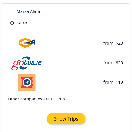
Marsa Alam
Cairo
from
$20
from
$20
from
$19
Other companies are EG Bus
Show Trips