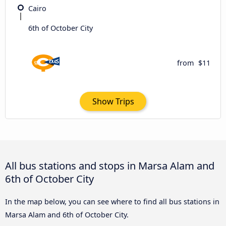
Cairo
6th of October City
from
$11
Show Trips
All bus stations and stops in Marsa Alam and
6th of October City
In the map below, you can see where to find all bus stations in
Marsa Alam and 6th of October City.