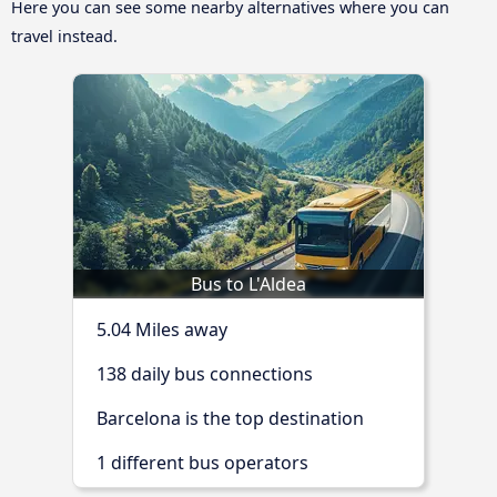
Here you can see some nearby alternatives where you can
travel instead.
Bus to L'Aldea
5.04 Miles away
138 daily bus connections
Barcelona is the top destination
1 different bus operators