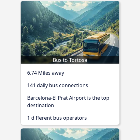
Bus to Tortosa
6.74 Miles away
141 daily bus connections
Barcelona-El Prat Airport is the top
destination
1 different bus operators