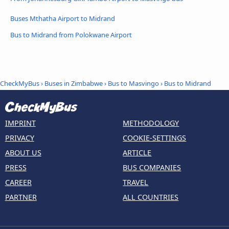
Buses Mthatha Airport to Midrand
Bus to Midrand from Polokwane Airport
CheckMyBus
›
Buses in Zimbabwe
›
Bus to Masvingo
›
Bus to Midrand
IMPRINT
METHODOLOGY
PRIVACY
COOKIE-SETTINGS
ABOUT US
ARTICLE
PRESS
BUS COMPANIES
CAREER
TRAVEL
PARTNER
ALL COUNTRIES