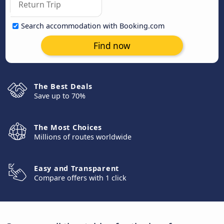
Search accommodation with Booking.com
Find now
The Best Deals
Save up to 70%
The Most Choices
Millions of routes worldwide
Easy and Transparent
Compare offers with 1 click