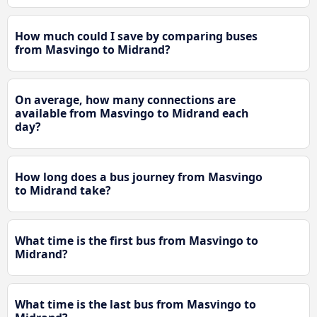
How much could I save by comparing buses
from Masvingo to Midrand?
On average, how many connections are
available from Masvingo to Midrand each
day?
How long does a bus journey from Masvingo
to Midrand take?
What time is the first bus from Masvingo to
Midrand?
What time is the last bus from Masvingo to