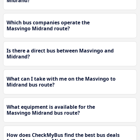
Midrand?
Which bus companies operate the
Masvingo Midrand route?
Is there a direct bus between Masvingo and
Midrand?
What can I take with me on the Masvingo to
Midrand bus route?
What equipment is available for the
Masvingo Midrand bus route?
How does CheckMyBus find the best bus deals