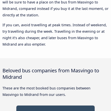
will be sure to have a place on the bus from Masvingo to
Midrand, compared instead if you buy it at the last moment, or
directly at the station.
If you can, avoid travelling at peak times. Instead of weekend,
try travelling during the week. Travelling in the evening or at
night it’s also cheaper, and later buses from Masvingo to
Midrand are also emptier.
Beloved bus companies from Masvingo to
Midrand
These are the most booked bus companies between
Masvingo to Midrand from our users.