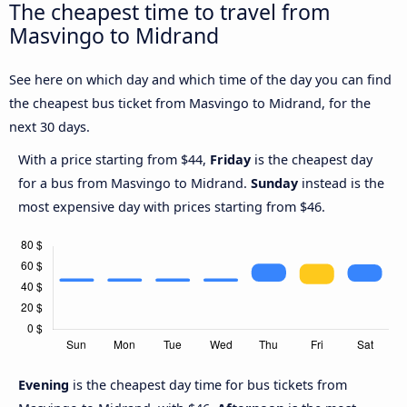
The cheapest time to travel from
Masvingo to Midrand
See here on which day and which time of the day you can find
the cheapest bus ticket from Masvingo to Midrand, for the
next 30 days.
With a price starting from $44,
Friday
is the cheapest day
for a bus from Masvingo to Midrand.
Sunday
instead is the
most expensive day with prices starting from $46.
Evening
is the cheapest day time for bus tickets from