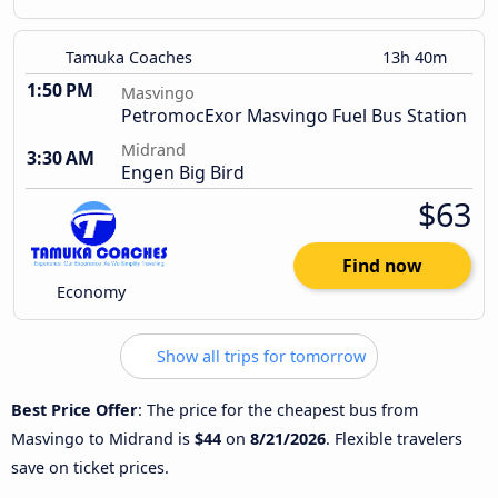
Tamuka Coaches
13h 40m
1:50 PM
Masvingo
PetromocExor Masvingo Fuel Bus Station
Midrand
3:30 AM
Engen Big Bird
$63
Find now
Economy
Show all trips for tomorrow
Best Price Offer
: The price for the cheapest bus from
Masvingo to Midrand is
$44
on
8/21/2026
. Flexible travelers
save on ticket prices.