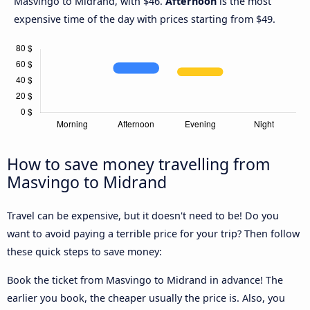
Masvingo to Midrand, with $46.
Afternoon
is the most
expensive time of the day with prices starting from $49.
How to save money travelling from
Masvingo to Midrand
Travel can be expensive, but it doesn't need to be! Do you
want to avoid paying a terrible price for your trip? Then follow
these quick steps to save money:
Book the ticket from Masvingo to Midrand in advance! The
earlier you book, the cheaper usually the price is. Also, you