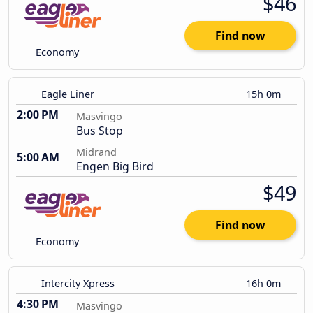
$46
Find now
Economy
Eagle Liner
15h 0m
2:00 PM
Masvingo
Bus Stop
Midrand
5:00 AM
Engen Big Bird
$49
Find now
Economy
Intercity Xpress
16h 0m
4:30 PM
Masvingo