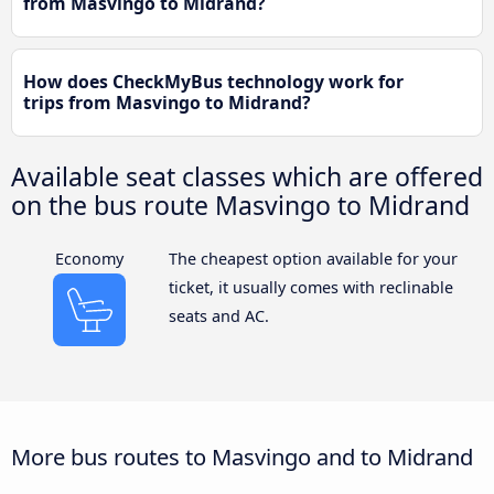
from Masvingo to Midrand?
How does CheckMyBus technology work for
trips from Masvingo to Midrand?
Available seat classes which are offered
on the bus route Masvingo to Midrand
Economy
The cheapest option available for your
ticket, it usually comes with reclinable
seats and AC.
More bus routes to Masvingo and to Midrand