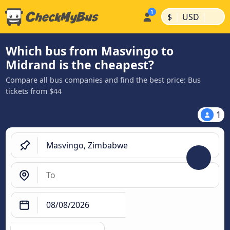
|
|
$
USD
Which bus from Masvingo to
Midrand is the cheapest?
Compare all bus companies and find the best price: Bus
tickets from $44
1