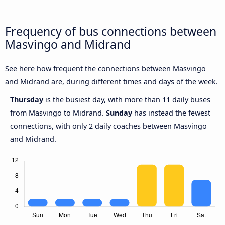
Frequency of bus connections between
Masvingo and Midrand
See here how frequent the connections between Masvingo
and Midrand are, during different times and days of the week.
Thursday
is the busiest day, with more than 11 daily buses
from Masvingo to Midrand.
Sunday
has instead the fewest
connections, with only 2 daily coaches between Masvingo
and Midrand.