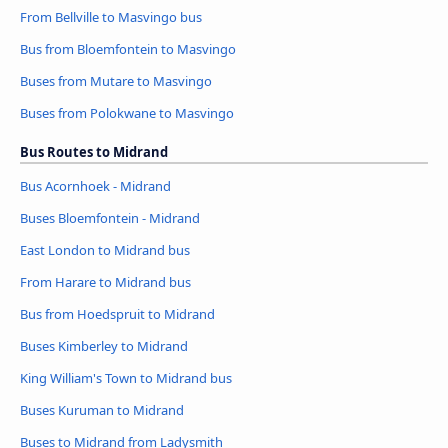
From Bellville to Masvingo bus
Bus from Bloemfontein to Masvingo
Buses from Mutare to Masvingo
Buses from Polokwane to Masvingo
Bus Routes to Midrand
Bus Acornhoek - Midrand
Buses Bloemfontein - Midrand
East London to Midrand bus
From Harare to Midrand bus
Bus from Hoedspruit to Midrand
Buses Kimberley to Midrand
King William's Town to Midrand bus
Buses Kuruman to Midrand
Buses to Midrand from Ladysmith