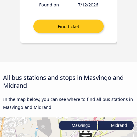
Found on
7/12/2026
All bus stations and stops in Masvingo and
Midrand
In the map below, you can see where to find all bus stations in
Masvingo and Midrand.
Masvingo
Midrand