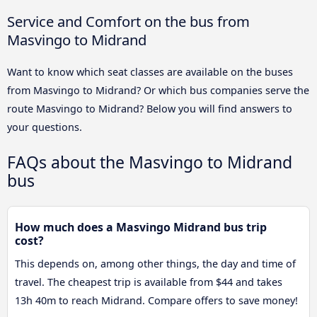
Service and Comfort on the bus from
Masvingo to Midrand
Want to know which seat classes are available on the buses
from Masvingo to Midrand? Or which bus companies serve the
route Masvingo to Midrand? Below you will find answers to
your questions.
FAQs about the Masvingo to Midrand
bus
How much does a Masvingo Midrand bus trip
cost?
This depends on, among other things, the day and time of
travel. The cheapest trip is available from $44 and takes
13h 40m to reach Midrand. Compare offers to save money!