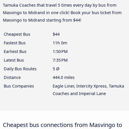
Tamuka Coaches that travel 5 times every day by bus from
Masvingo to Midrand in one click! Book your bus ticket from
Masvingo to Midrand starting from $44!
Cheapest Bus
$44
Fastest Bus
11h 0m
Earliest Bus
1:50 PM
Latest Bus
7:35 PM
Daily Bus Routes
5 Ø
Distance
444.0 miles
Bus Companies
Eagle Liner, Intercity Xpress, Tamuka
Coaches and Imperial Lane
Cheapest bus connections from Masvingo to