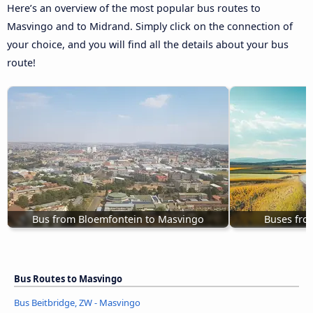
Here’s an overview of the most popular bus routes to
Masvingo and to Midrand. Simply click on the connection of
your choice, and you will find all the details about your bus
route!
Bus from Bloemfontein to Masvingo
Buses fro
Bus Routes to Masvingo
Bus Beitbridge, ZW - Masvingo