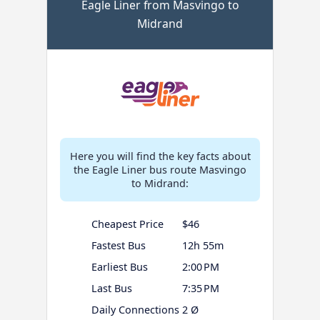
Eagle Liner from Masvingo to
Midrand
Here you will find the key facts about
the Eagle Liner bus route Masvingo
to Midrand:
Cheapest Price
$46
Fastest Bus
12h 55m
Earliest Bus
2:00 PM
Last Bus
7:35 PM
Daily Connections
2 Ø