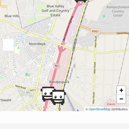
+
−
©
OpenStreetMap
contributors