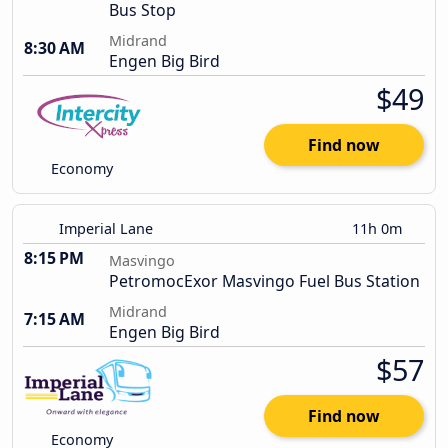
Bus Stop
Midrand
8:30 AM
Engen Big Bird
$49
Find now
Economy
Imperial Lane
11h 0m
8:15 PM
Masvingo
PetromocExor Masvingo Fuel Bus Station
Midrand
7:15 AM
Engen Big Bird
$57
Find now
Economy