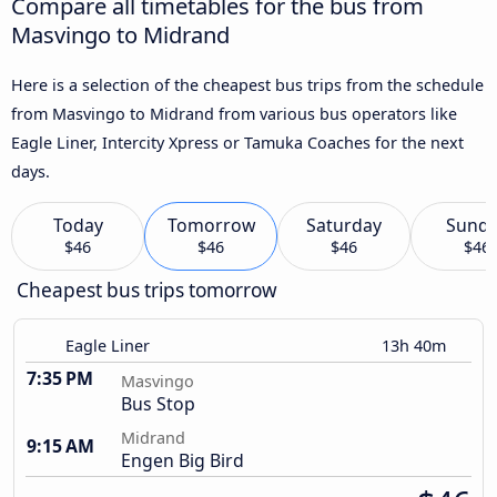
Compare all timetables for the bus from
Masvingo to Midrand
Here is a selection of the cheapest bus trips from the schedule
from Masvingo to Midrand from various bus operators like
Eagle Liner, Intercity Xpress or Tamuka Coaches for the next
days.
Today
Tomorrow
Saturday
Sund
$46
$46
$46
$46
Cheapest bus trips tomorrow
Eagle Liner
13h 40m
7:35 PM
Masvingo
Bus Stop
Midrand
9:15 AM
Engen Big Bird