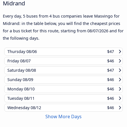
Midrand
Every day, 5 buses from 4 bus companies leave Masvingo for
Midrand: in the table below, you will find the cheapest prices
for a bus ticket for this route, starting from
08/07/2026
and for
the following days.
Thursday
08/06
$47
Friday
08/07
$46
Saturday
08/08
$47
Sunday
08/09
$46
Monday
08/10
$46
Tuesday
08/11
$46
Wednesday
08/12
$46
Show More Days