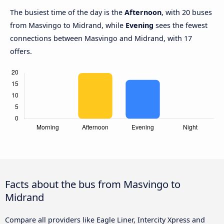
The busiest time of the day is the
Afternoon
, with 20 buses
from Masvingo to Midrand, while
Evening
sees the fewest
connections between Masvingo and Midrand, with 17
offers.
Facts about the bus from Masvingo to
Midrand
Compare all providers like Eagle Liner, Intercity Xpress and