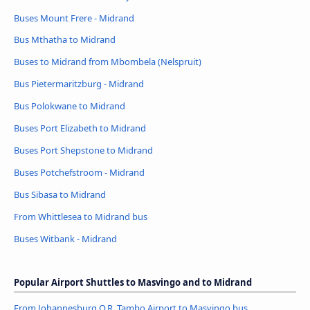
Buses Mount Frere - Midrand
Bus Mthatha to Midrand
Buses to Midrand from Mbombela (Nelspruit)
Bus Pietermaritzburg - Midrand
Bus Polokwane to Midrand
Buses Port Elizabeth to Midrand
Buses Port Shepstone to Midrand
Buses Potchefstroom - Midrand
Bus Sibasa to Midrand
From Whittlesea to Midrand bus
Buses Witbank - Midrand
Popular Airport Shuttles to Masvingo and to Midrand
From Johannesburg O.R. Tambo Airport to Masvingo bus