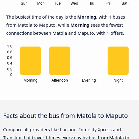
The busiest time of the day is the
Morning
, with 1 buses
from Matola to Maputo, while
Morning
sees the fewest
connections between Matola and Maputo, with 1 offers.
Facts about the bus from Matola to Maputo
Compare all providers like Luciano, Intercity Xpress and
Translux that travel 1 times every day by bus from Matola to