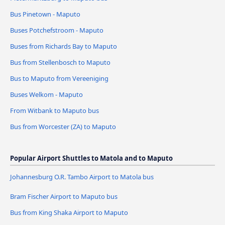
Bus Pinetown - Maputo
Buses Potchefstroom - Maputo
Buses from Richards Bay to Maputo
Bus from Stellenbosch to Maputo
Bus to Maputo from Vereeniging
Buses Welkom - Maputo
From Witbank to Maputo bus
Bus from Worcester (ZA) to Maputo
Popular Airport Shuttles to Matola and to Maputo
Johannesburg O.R. Tambo Airport to Matola bus
Bram Fischer Airport to Maputo bus
Bus from King Shaka Airport to Maputo