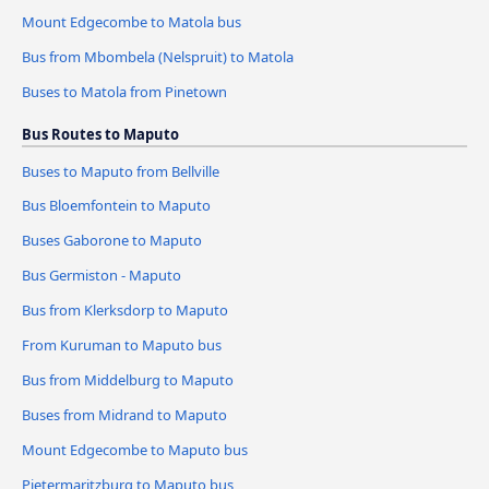
Mount Edgecombe to Matola bus
Bus from Mbombela (Nelspruit) to Matola
Buses to Matola from Pinetown
Bus Routes to Maputo
Buses to Maputo from Bellville
Bus Bloemfontein to Maputo
Buses Gaborone to Maputo
Bus Germiston - Maputo
Bus from Klerksdorp to Maputo
From Kuruman to Maputo bus
Bus from Middelburg to Maputo
Buses from Midrand to Maputo
Mount Edgecombe to Maputo bus
Pietermaritzburg to Maputo bus