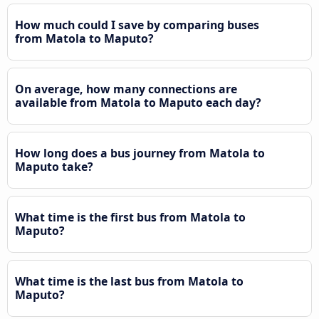
How much could I save by comparing buses
from Matola to Maputo?
On average, how many connections are
available from Matola to Maputo each day?
How long does a bus journey from Matola to
Maputo take?
What time is the first bus from Matola to
Maputo?
What time is the last bus from Matola to
Maputo?