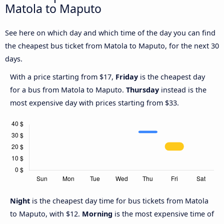
Matola to Maputo
See here on which day and which time of the day you can find
the cheapest bus ticket from Matola to Maputo, for the next 30
days.
With a price starting from $17,
Friday
is the cheapest day
for a bus from Matola to Maputo.
Thursday
instead is the
most expensive day with prices starting from $33.
Night
is the cheapest day time for bus tickets from Matola
to Maputo, with $12.
Morning
is the most expensive time of