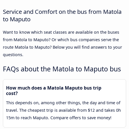
Service and Comfort on the bus from Matola
to Maputo
Want to know which seat classes are available on the buses
from Matola to Maputo? Or which bus companies serve the
route Matola to Maputo? Below you will find answers to your
questions.
FAQs about the Matola to Maputo bus
How much does a Matola Maputo bus trip
cost?
This depends on, among other things, the day and time of
travel. The cheapest trip is available from $12 and takes 0h
15m to reach Maputo. Compare offers to save money!