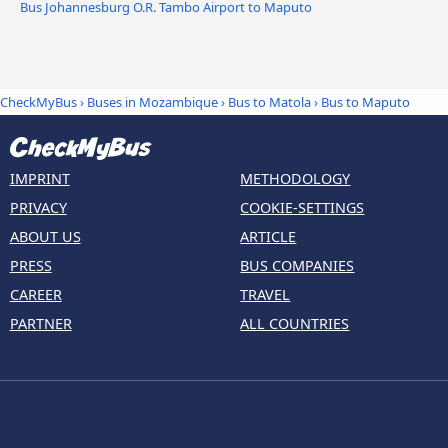
Bus Johannesburg O.R. Tambo Airport to Maputo
CheckMyBus
›
Buses in Mozambique
›
Bus to Matola
›
Bus to Maputo
IMPRINT
METHODOLOGY
PRIVACY
COOKIE-SETTINGS
ABOUT US
ARTICLE
PRESS
BUS COMPANIES
CAREER
TRAVEL
PARTNER
ALL COUNTRIES