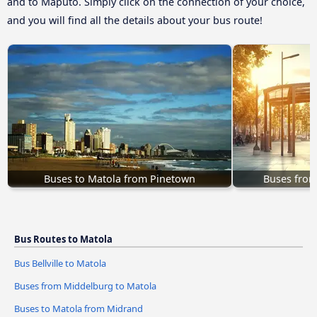
and to Maputo. Simply click on the connection of your choice,
and you will find all the details about your bus route!
Buses to Matola from Pinetown
Buses from
Bus Routes to Matola
Bus Bellville to Matola
Buses from Middelburg to Matola
Buses to Matola from Midrand