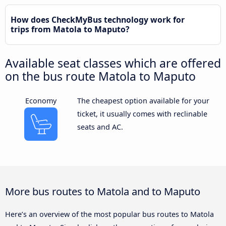
How does CheckMyBus technology work for
trips from Matola to Maputo?
Available seat classes which are offered
on the bus route Matola to Maputo
Economy
The cheapest option available for your
ticket, it usually comes with reclinable
seats and AC.
More bus routes to Matola and to Maputo
Here’s an overview of the most popular bus routes to Matola