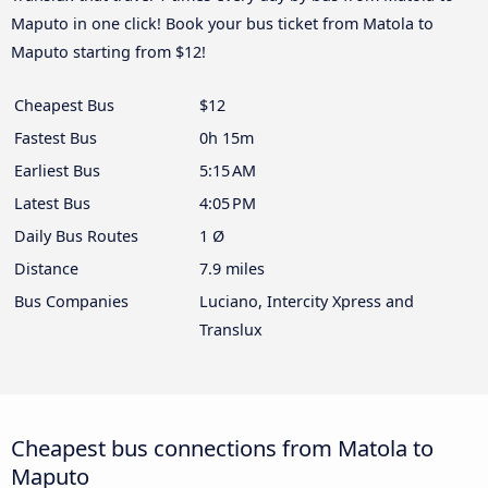
Maputo in one click! Book your bus ticket from Matola to
Maputo starting from $12!
Cheapest Bus
$12
Fastest Bus
0h 15m
Earliest Bus
5:15 AM
Latest Bus
4:05 PM
Daily Bus Routes
1 Ø
Distance
7.9 miles
Bus Companies
Luciano, Intercity Xpress and
Translux
Cheapest bus connections from Matola to
Maputo