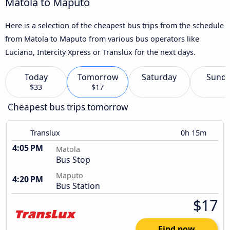
Matola to Maputo
Here is a selection of the cheapest bus trips from the schedule
from Matola to Maputo from various bus operators like
Luciano, Intercity Xpress or Translux for the next days.
Today
Tomorrow
Saturday
Sund
$33
$17
Cheapest bus trips tomorrow
Translux
0h 15m
4:05 PM
Matola
Bus Stop
Maputo
4:20 PM
Bus Station
$17
Find now