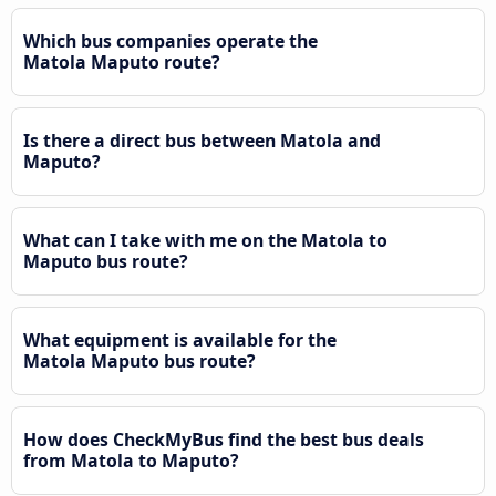
Which bus companies operate the
Matola Maputo route?
Is there a direct bus between Matola and
Maputo?
What can I take with me on the Matola to
Maputo bus route?
What equipment is available for the
Matola Maputo bus route?
How does CheckMyBus find the best bus deals
from Matola to Maputo?