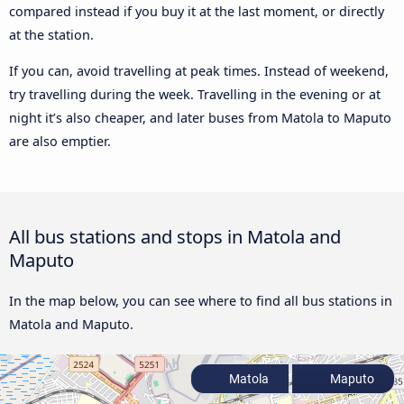
compared instead if you buy it at the last moment, or directly
at the station.
If you can, avoid travelling at peak times. Instead of weekend,
try travelling during the week. Travelling in the evening or at
night it’s also cheaper, and later buses from Matola to Maputo
are also emptier.
All bus stations and stops in Matola and
Maputo
In the map below, you can see where to find all bus stations in
Matola and Maputo.
Matola
Maputo