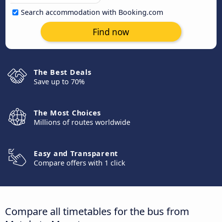
Search accommodation with Booking.com
Find now
The Best Deals
Save up to 70%
The Most Choices
Millions of routes worldwide
Easy and Transparent
Compare offers with 1 click
Compare all timetables for the bus from