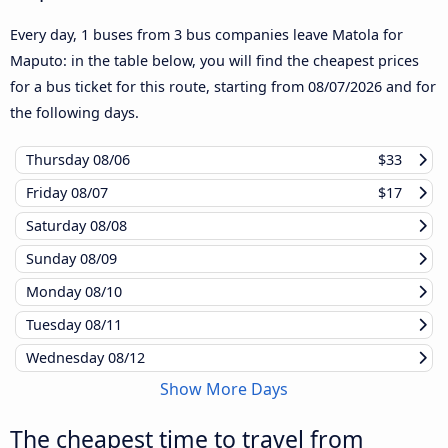
Every day, 1 buses from 3 bus companies leave Matola for
Maputo: in the table below, you will find the cheapest prices
for a bus ticket for this route, starting from
08/07/2026
and for
the following days.
Thursday
08/06
$33
Friday
08/07
$17
Saturday
08/08
Sunday
08/09
Monday
08/10
Tuesday
08/11
Wednesday
08/12
Show More Days
The cheapest time to travel from