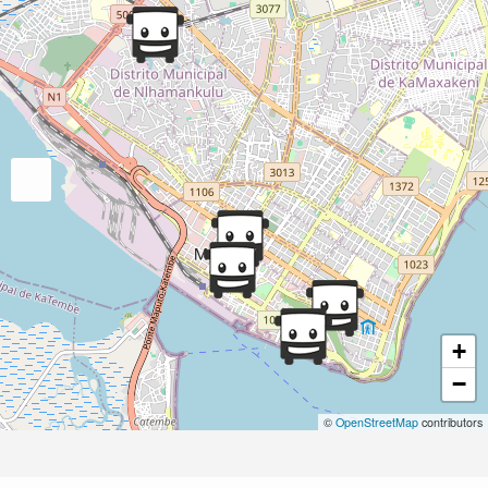
+
−
©
OpenStreetMap
contributors