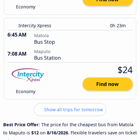
Economy
Intercity Xpress
0h 23m
6:45 AM
Matola
Bus Stop
Maputo
7:08 AM
Bus Station
$24
Find now
Economy
Show all trips for tomorrow
Best Price Offer
: The price for the cheapest bus from Matola
to Maputo is
$12
on
8/16/2026
. Flexible travelers save on ticket