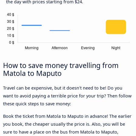
the day with prices starting from $24.
How to save money travelling from
Matola to Maputo
Travel can be expensive, but it doesn't need to be! Do you
want to avoid paying a terrible price for your trip? Then follow
these quick steps to save money:
Book the ticket from Matola to Maputo in advance! The earlier
you book, the cheaper usually the price is. Also, you will be
sure to have a place on the bus from Matola to Maputo,