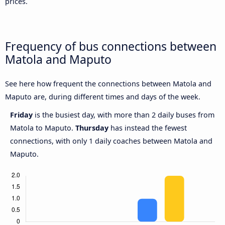
prices.
Frequency of bus connections between
Matola and Maputo
See here how frequent the connections between Matola and
Maputo are, during different times and days of the week.
Friday
is the busiest day, with more than 2 daily buses from
Matola to Maputo.
Thursday
has instead the fewest
connections, with only 1 daily coaches between Matola and
Maputo.