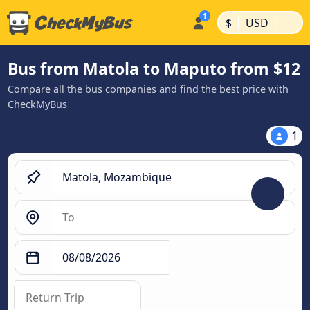
|
|
$
USD
Bus from Matola to Maputo from $12
Compare all the bus companies and find the best price with
CheckMyBus
1