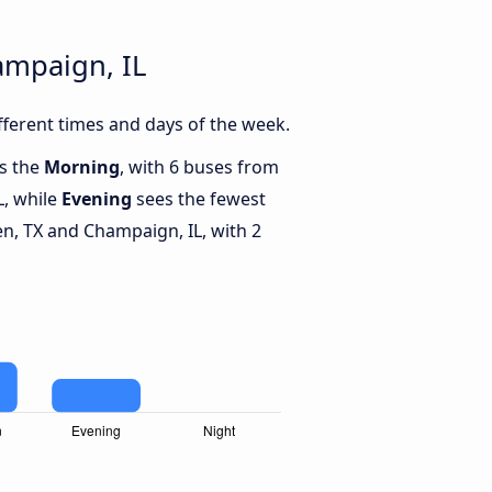
ampaign, IL
ferent times and days of the week.
is the
Morning
, with 6 buses from
L, while
Evening
sees the fewest
n, TX and Champaign, IL, with 2