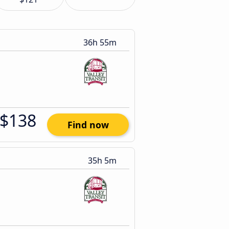
36h 55m
$138
Find now
35h 5m