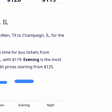
 IL
llen, TX to Champaign, IL, for the
y time for bus tickets from
L, with $119.
Evening
is the most
th prices starting from $125.