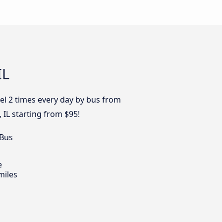
IL
el 2 times every day by bus from
 IL starting from $95!
 Bus
e
miles