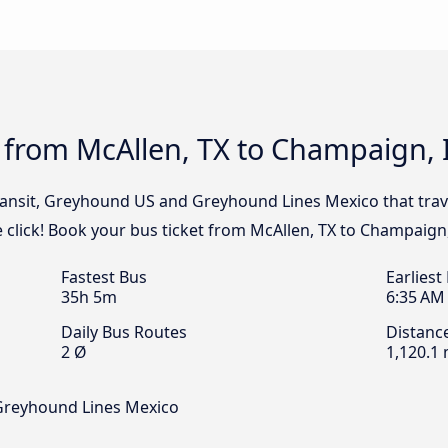
 from McAllen, TX to Champaign, 
Transit, Greyhound US and Greyhound Lines Mexico that trav
 click! Book your bus ticket from McAllen, TX to Champaign,
Fastest Bus
Earliest
35h 5m
6:35 AM
Daily Bus Routes
Distanc
2 Ø
1,120.1 
 Greyhound Lines Mexico