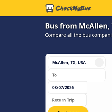
Bus from McAllen, 
Compare all the bus companie