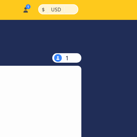
|
|
$
USD
1