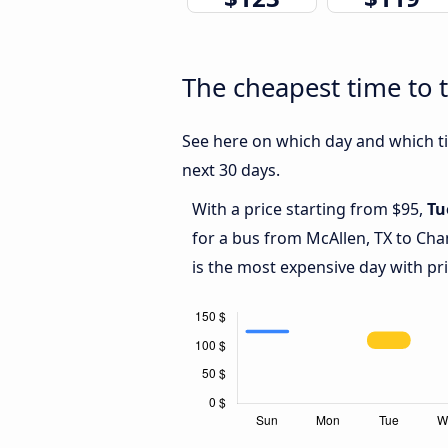
The cheapest time to 
See here on which day and which ti
next 30 days.
With a price starting from $95,
Tu
for a bus from McAllen, TX to Cha
is the most expensive day with pr