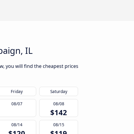
aign, IL
, you will find the cheapest prices
Friday
Saturday
08/07
08/08
$142
08/14
08/15
$120
$119