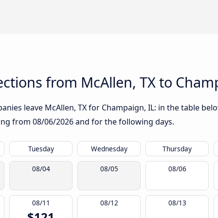
ctions from McAllen, TX to Champ
nies leave McAllen, TX for Champaign, IL: in the table below
rting from
08/06/2026
and for the following days.
Tuesday
Wednesday
Thursday
08/04
08/05
08/06
08/11
08/12
08/13
$121