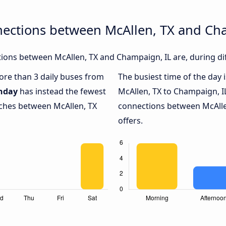
nections between McAllen, TX and Ch
ions between McAllen, TX and Champaign, IL are, during dif
more than 3 daily buses from
The busiest time of the day 
nday
has instead the fewest
McAllen, TX to Champaign, I
aches between McAllen, TX
connections between McAlle
offers.