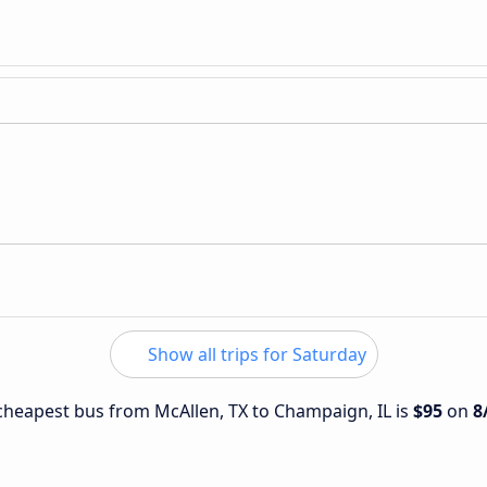
Show all trips for Saturday
e cheapest bus from McAllen, TX to Champaign, IL is
$95
on
8