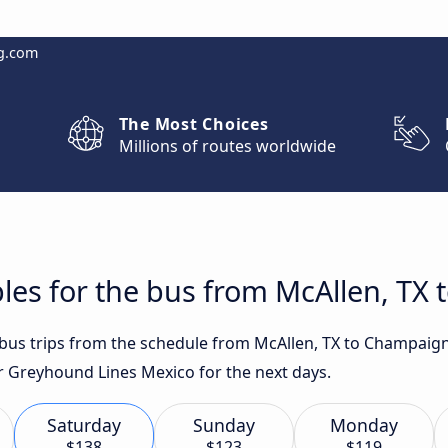
g.com
The Most Choices
Millions of routes worldwide
les for the bus from McAllen, TX 
t bus trips from the schedule from McAllen, TX to Champaign
or Greyhound Lines Mexico for the next days.
Saturday
Sunday
Monday
$138
$123
$119