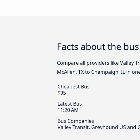
Facts about the bus
Compare all providers like Valley 
McAllen, TX to Champaign, IL in one
Cheapest Bus
$95
Latest Bus
11:20 AM
Bus Companies
Valley Transit, Greyhound US and