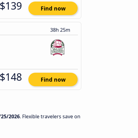
$139
Find now
38h 25m
$148
Find now
/25/2026
. Flexible travelers save on