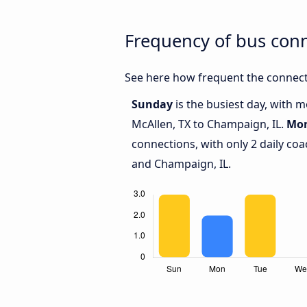
Frequency of bus con
See here how frequent the connect
Sunday
is the busiest day, with 
McAllen, TX to Champaign, IL.
Mo
connections, with only 2 daily co
and Champaign, IL.