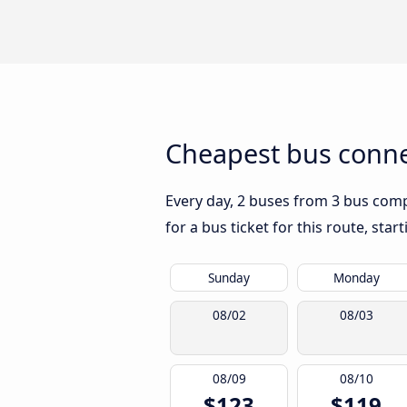
Cheapest bus conne
Every day, 2 buses from 3 bus compa
for a bus ticket for this route, sta
Sunday
Monday
08/02
08/03
08/09
08/10
$123
$119