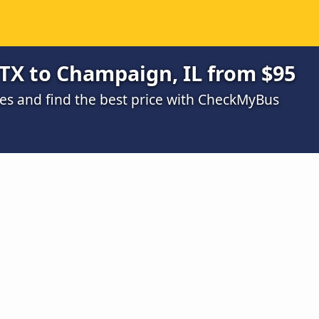
TX to Champaign, IL from $95
s and find the best price with CheckMyBus