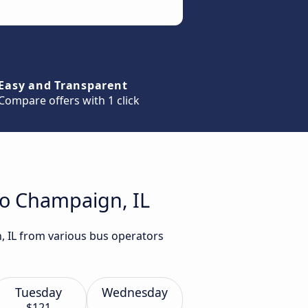
Easy and Transparent
Compare offers with 1 click
to Champaign, IL
, IL from various bus operators
Tuesday
Wednesday
$121