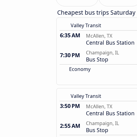
Cheapest bus trips Saturday
Valley Transit
6:35 AM
McAllen, TX
Central Bus Station
Champaign, IL
7:30 PM
Bus Stop
Economy
Valley Transit
3:50 PM
McAllen, TX
Central Bus Station
Champaign, IL
2:55 AM
Bus Stop