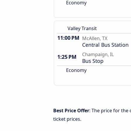
Economy
Valley Transit
11:00 PM
McAllen, TX
Central Bus Station
Champaign, IL
1:25 PM
Bus Stop
Economy
Best Price Offer
: The price for th
ticket prices.