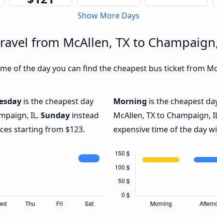
Show More Days
travel from McAllen, TX to Champaign,
me of the day you can find the cheapest bus ticket from McA
esday
is the cheapest day
Morning
is the cheapest da
mpaign, IL.
Sunday
instead
McAllen, TX to Champaign, I
ices starting from $123.
expensive time of the day wi