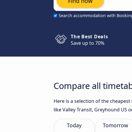
Find now
Search accommodation with Bookin
The Best Deals
Save up to 70%
Compare all timetab
Here is a selection of the cheapes
like Valley Transit, Greyhound US 
Today
Tomorrow