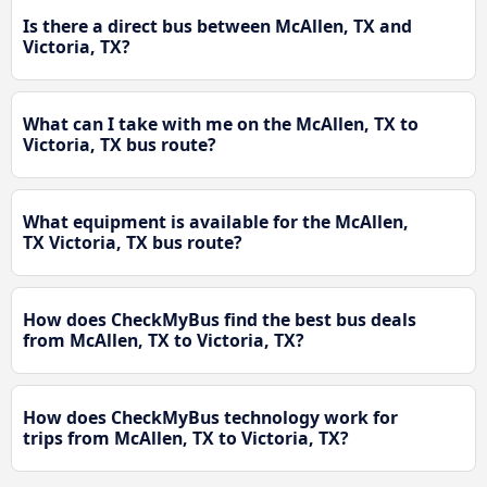
Is there a direct bus between McAllen, TX and
Victoria, TX?
What can I take with me on the McAllen, TX to
Victoria, TX bus route?
What equipment is available for the McAllen,
TX Victoria, TX bus route?
How does CheckMyBus find the best bus deals
from McAllen, TX to Victoria, TX?
How does CheckMyBus technology work for
trips from McAllen, TX to Victoria, TX?