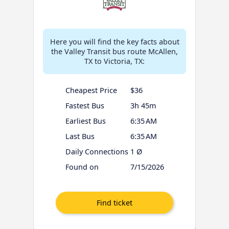
Here you will find the key facts about
the Valley Transit bus route McAllen,
TX to Victoria, TX:
Cheapest Price
$36
Fastest Bus
3h 45m
Earliest Bus
6:35 AM
Last Bus
6:35 AM
Daily Connections
1 Ø
Found on
7/15/2026