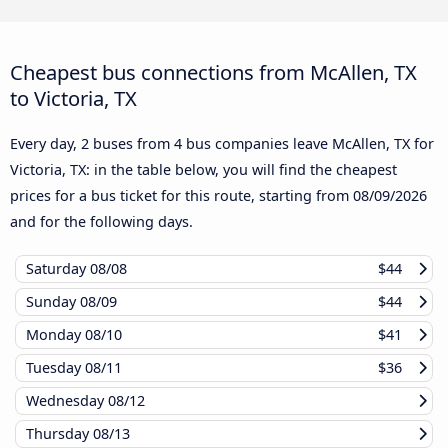
Cheapest bus connections from McAllen, TX
to Victoria, TX
Every day, 2 buses from 4 bus companies leave McAllen, TX for
Victoria, TX: in the table below, you will find the cheapest
prices for a bus ticket for this route, starting from
08/09/2026
and for the following days.
Saturday
08/08
$44
Sunday
08/09
$44
Monday
08/10
$41
Tuesday
08/11
$36
Wednesday
08/12
Thursday
08/13