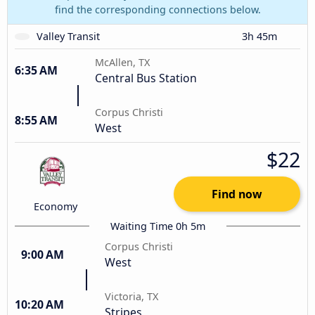
find the corresponding connections below.
Valley Transit
3h 45m
McAllen, TX
6:35 AM
Central Bus Station
Corpus Christi
8:55 AM
West
$22
Find now
Economy
Waiting Time 0h 5m
Corpus Christi
9:00 AM
West
Victoria, TX
10:20 AM
Stripes