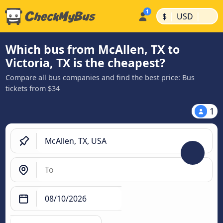
|
|
$
USD
Which bus from McAllen, TX to
Victoria, TX is the cheapest?
Compare all bus companies and find the best price: Bus
tickets from $34
1