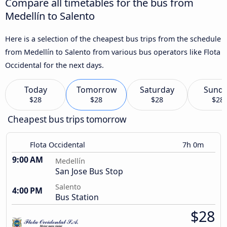
Compare all timetables for the bus from
Medellín to Salento
Here is a selection of the cheapest bus trips from the schedule
from Medellín to Salento from various bus operators like Flota
Occidental for the next days.
Today
Tomorrow
Saturday
Sund
$28
$28
$28
$28
Cheapest bus trips tomorrow
Flota Occidental
7h 0m
9:00 AM
Medellín
San Jose Bus Stop
Salento
4:00 PM
Bus Station
$28