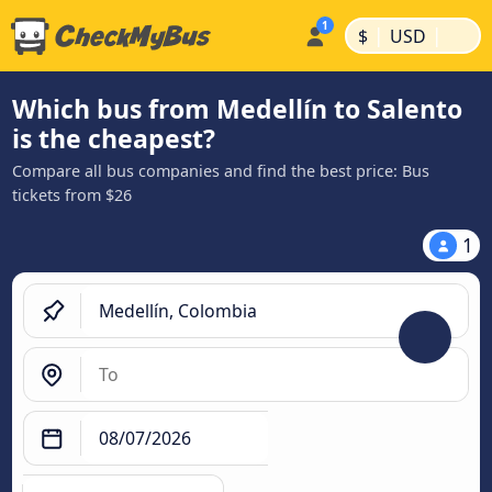
|
|
$
USD
Which bus from Medellín to Salento
is the cheapest?
Compare all bus companies and find the best price: Bus
tickets from $26
1