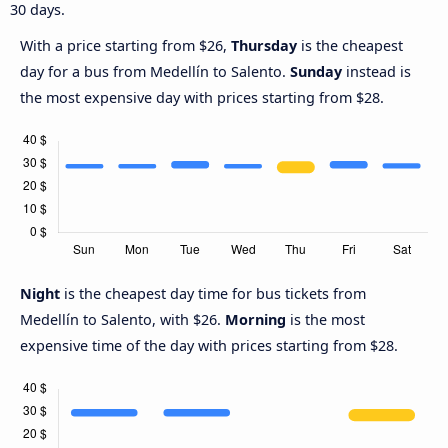
30 days.
With a price starting from $26,
Thursday
is the cheapest
day for a bus from Medellín to Salento.
Sunday
instead is
the most expensive day with prices starting from $28.
Night
is the cheapest day time for bus tickets from
Medellín to Salento, with $26.
Morning
is the most
expensive time of the day with prices starting from $28.