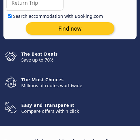
Search accommodation with Booking.com
Find now
The Best Deals
Save up to 70%
The Most Choices
Millions of routes worldwide
Easy and Transparent
Compare offers with 1 click