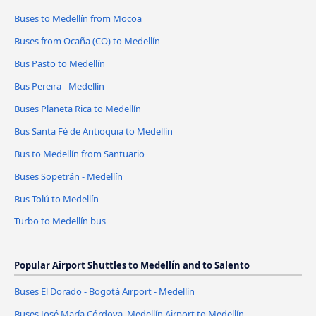
Buses to Medellín from Mocoa
Buses from Ocaña (CO) to Medellín
Bus Pasto to Medellín
Bus Pereira - Medellín
Buses Planeta Rica to Medellín
Bus Santa Fé de Antioquia to Medellín
Bus to Medellín from Santuario
Buses Sopetrán - Medellín
Bus Tolú to Medellín
Turbo to Medellín bus
Popular Airport Shuttles to Medellín and to Salento
Buses El Dorado - Bogotá Airport - Medellín
Buses José María Córdova, Medellín Airport to Medellín