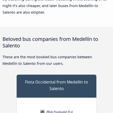
night it’s also cheaper, and later buses from Medellín to
Salento are also emptier.
Beloved bus companies from Medellín to
Salento
These are the most booked bus companies between
Medellín to Salento from our users.
Flota Occidental from Medellín to
Salento