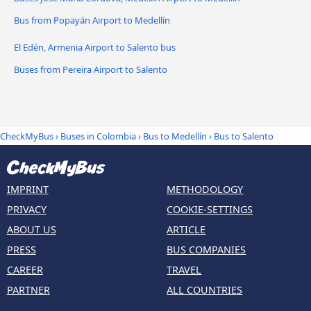
Bus from Popayán Airport to Medellín
El Edén, Armenia Airport to Salento bus
Buses from Pereira Airport to Salento
CheckMyBus
›
Buses in Colombia
›
Bus to Medellín
›
Bus to Salento
IMPRINT
METHODOLOGY
PRIVACY
COOKIE-SETTINGS
ABOUT US
ARTICLE
PRESS
BUS COMPANIES
CAREER
TRAVEL
PARTNER
ALL COUNTRIES