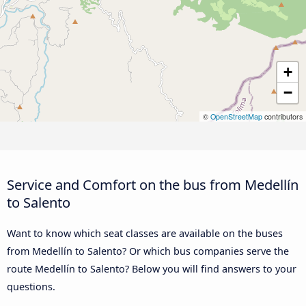
+
−
©
OpenStreetMap
contributors
Service and Comfort on the bus from Medellín
to Salento
Want to know which seat classes are available on the buses
from Medellín to Salento? Or which bus companies serve the
route Medellín to Salento? Below you will find answers to your
questions.