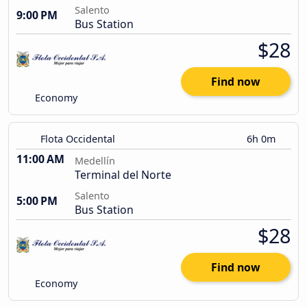
Salento
9:00 PM
Bus Station
$28
Find now
Economy
Flota Occidental
6h 0m
11:00 AM
Medellín
Terminal del Norte
Salento
5:00 PM
Bus Station
$28
Find now
Economy