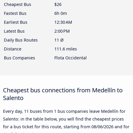
Cheapest Bus
$26
Fastest Bus
6h 0m
Earliest Bus
12:30 AM
Latest Bus
2:00 PM
Daily Bus Routes
11 Ø
Distance
111.6 miles
Bus Companies
Flota Occidental
Cheapest bus connections from Medellín to
Salento
Every day, 11 buses from 1 bus companies leave Medellín for
Salento: in the table below, you will find the cheapest prices
for a bus ticket for this route, starting from
08/06/2026
and for