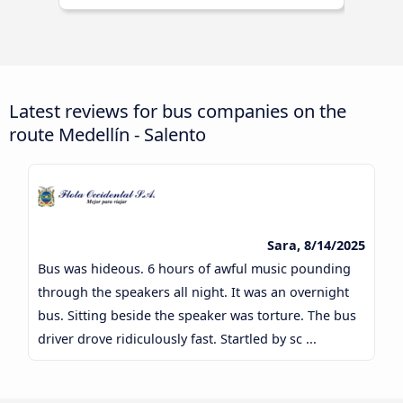
Latest reviews for bus companies on the
route Medellín - Salento
Sara, 8/14/2025
Bus was hideous. 6 hours of awful music pounding
through the speakers all night. It was an overnight
bus. Sitting beside the speaker was torture. The bus
driver drove ridiculously fast. Startled by sc ...