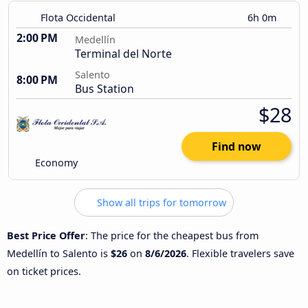
Flota Occidental
6h 0m
2:00 PM
Medellín
Terminal del Norte
Salento
8:00 PM
Bus Station
$28
Find now
Economy
Show all trips for tomorrow
Best Price Offer
: The price for the cheapest bus from
Medellín to Salento is
$26
on
8/6/2026
. Flexible travelers save
on ticket prices.