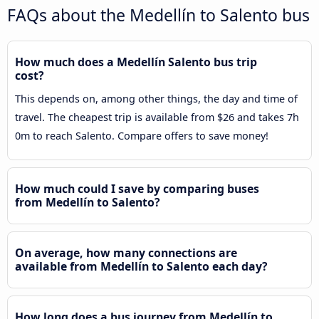
FAQs about the Medellín to Salento bus
How much does a Medellín Salento bus trip
cost?
This depends on, among other things, the day and time of
travel. The cheapest trip is available from $26 and takes 7h
0m to reach Salento. Compare offers to save money!
How much could I save by comparing buses
from Medellín to Salento?
On average, how many connections are
available from Medellín to Salento each day?
How long does a bus journey from Medellín to