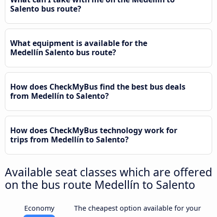
Salento bus route?
What equipment is available for the
Medellín Salento bus route?
How does CheckMyBus find the best bus deals
from Medellín to Salento?
How does CheckMyBus technology work for
trips from Medellín to Salento?
Available seat classes which are offered
on the bus route Medellín to Salento
Economy
The cheapest option available for your