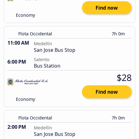
Find now
Economy
Flota Occidental
7h 0m
11:00 AM
Medellín
San Jose Bus Stop
Salento
6:00 PM
Bus Station
$28
Find now
Economy
Flota Occidental
7h 0m
2:00 PM
Medellín
San Jose Bus Stop