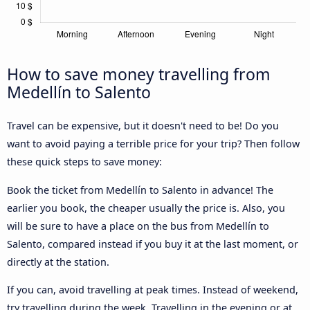
How to save money travelling from
Medellín to Salento
Travel can be expensive, but it doesn't need to be! Do you
want to avoid paying a terrible price for your trip? Then follow
these quick steps to save money:
Book the ticket from Medellín to Salento in advance! The
earlier you book, the cheaper usually the price is. Also, you
will be sure to have a place on the bus from Medellín to
Salento, compared instead if you buy it at the last moment, or
directly at the station.
If you can, avoid travelling at peak times. Instead of weekend,
try travelling during the week. Travelling in the evening or at