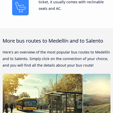
ticket, it usually comes with reclinable
seats and AC.
More bus routes to Medellín and to Salento
Here’s an overview of the most popular bus routes to Medellín
and to Salento. Simply click on the connection of your choice,
and you will find all the details about your bus route!