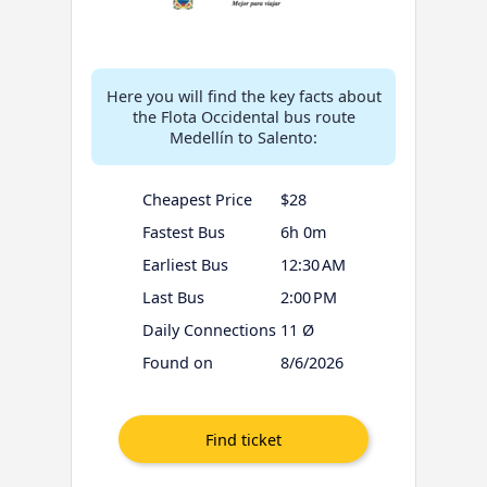
Here you will find the key facts about
the Flota Occidental bus route
Medellín to Salento:
Cheapest Price
$28
Fastest Bus
6h 0m
Earliest Bus
12:30 AM
Last Bus
2:00 PM
Daily Connections
11 Ø
Found on
8/6/2026