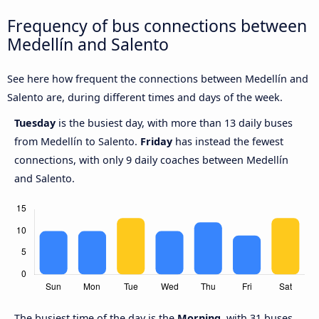
Frequency of bus connections between
Medellín and Salento
See here how frequent the connections between Medellín and
Salento are, during different times and days of the week.
Tuesday
is the busiest day, with more than 13 daily buses
from Medellín to Salento.
Friday
has instead the fewest
connections, with only 9 daily coaches between Medellín
and Salento.
The busiest time of the day is the
Morning
, with 31 buses