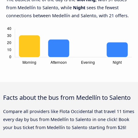
from Medellín to Salento, while
Night
sees the fewest
connections between Medellín and Salento, with 21 offers.
Facts about the bus from Medellín to Salento
Compare all providers like Flota Occidental that travel 11 times
every day by bus from Medellín to Salento in one click! Book
your bus ticket from Medellín to Salento starting from $26!