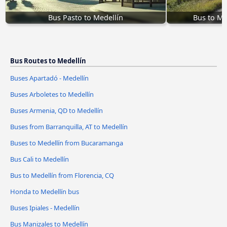
Bus Pasto to Medellín
Bus to Me
Bus Routes to Medellín
Buses Apartadó - Medellín
Buses Arboletes to Medellín
Buses Armenia, QD to Medellín
Buses from Barranquilla, AT to Medellín
Buses to Medellín from Bucaramanga
Bus Cali to Medellín
Bus to Medellín from Florencia, CQ
Honda to Medellín bus
Buses Ipiales - Medellín
Bus Manizales to Medellín