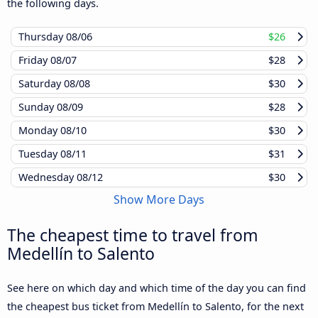
the following days.
Thursday
08/06
$26
Friday
08/07
$28
Saturday
08/08
$30
Sunday
08/09
$28
Monday
08/10
$30
Tuesday
08/11
$31
Wednesday
08/12
$30
Show More Days
The cheapest time to travel from
Medellín to Salento
See here on which day and which time of the day you can find
the cheapest bus ticket from Medellín to Salento, for the next