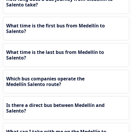
Salento take?
What time is the first bus from Medellín to
Salento?
What time is the last bus from Medellín to
Salento?
Which bus companies operate the
Medellín Salento route?
Is there a direct bus between Medellín and
Salento?
What can I take with me on the Medellín to