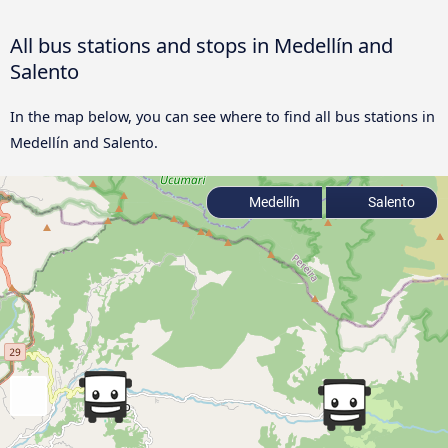
All bus stations and stops in Medellín and
Salento
In the map below, you can see where to find all bus stations in
Medellín and Salento.
Medellín
Salento