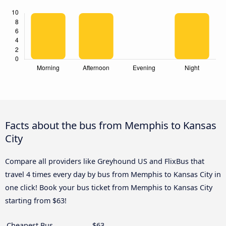
Facts about the bus from Memphis to Kansas
City
Compare all providers like Greyhound US and FlixBus that
travel 4 times every day by bus from Memphis to Kansas City in
one click! Book your bus ticket from Memphis to Kansas City
starting from $63!
Cheapest Bus
$63