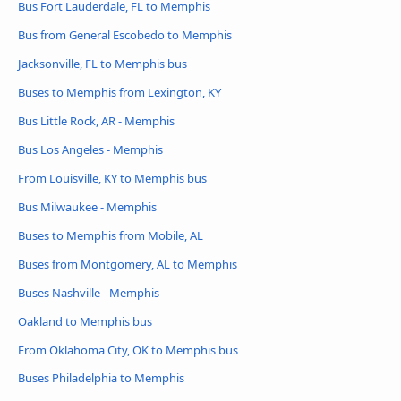
Bus Fort Lauderdale, FL to Memphis
Bus from General Escobedo to Memphis
Jacksonville, FL to Memphis bus
Buses to Memphis from Lexington, KY
Bus Little Rock, AR - Memphis
Bus Los Angeles - Memphis
From Louisville, KY to Memphis bus
Bus Milwaukee - Memphis
Buses to Memphis from Mobile, AL
Buses from Montgomery, AL to Memphis
Buses Nashville - Memphis
Oakland to Memphis bus
From Oklahoma City, OK to Memphis bus
Buses Philadelphia to Memphis