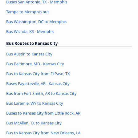
Buses San Antonio, TX - Memphis
Tampa to Memphis bus
Bus Washington, DC to Memphis
Bus Wichita, KS - Memphis
Bus Routes to Kansas City
Bus Austin to Kansas City
Bus Baltimore, MD - Kansas City
Bus to Kansas City from El Paso, TX
Buses Fayetteville, AR - Kansas City
Bus from Fort Smith, AR to Kansas City
Bus Laramie, WY to Kansas City
Buses to Kansas City from Little Rock, AR
Bus McAllen, TX to Kansas City
Bus to Kansas City from New Orleans, LA