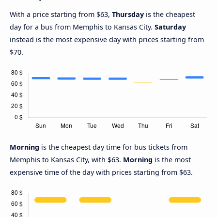
With a price starting from $63,
Thursday
is the cheapest
day for a bus from Memphis to Kansas City.
Saturday
instead is the most expensive day with prices starting from
$70.
Morning
is the cheapest day time for bus tickets from
Memphis to Kansas City, with $63.
Morning
is the most
expensive time of the day with prices starting from $63.