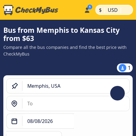
|
|
$
USD
Bus from Memphis to Kansas City
from $63
Compare all the bus companies and find the best price with
CheckMyBus
1