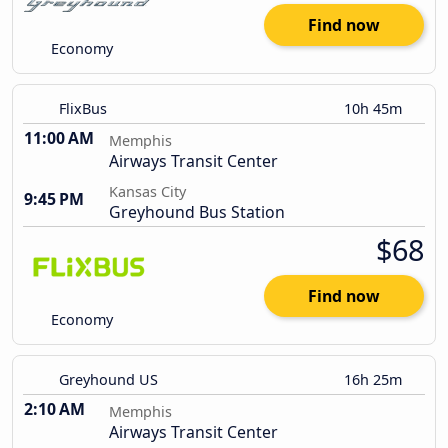
Find now
Economy
FlixBus
10h 45m
11:00 AM
Memphis
Airways Transit Center
Kansas City
9:45 PM
Greyhound Bus Station
$68
Find now
Economy
Greyhound US
16h 25m
2:10 AM
Memphis
Airways Transit Center