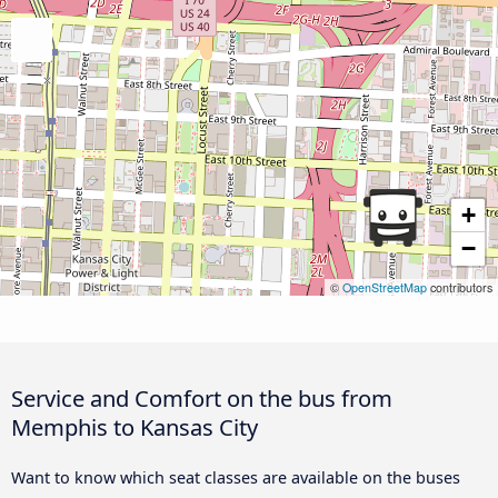
+
−
©
OpenStreetMap
contributors
Service and Comfort on the bus from
Memphis to Kansas City
Want to know which seat classes are available on the buses