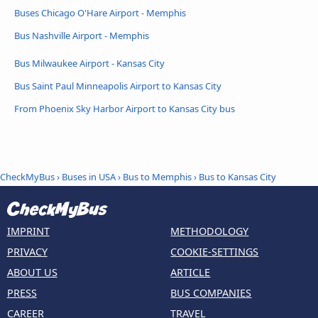
Buses Chicago O'Hare Airport - Memphis
Bus Nashville Airport - Memphis
Bus Milwaukee Airport - Kansas City
Bus Saint Paul Minneapolis Airport to Kansas City
From Phoenix Sky Harbor Airport to Kansas City bus
CheckMyBus
›
Buses in USA
›
Bus to Memphis
›
Bus to Kansas City
IMPRINT
METHODOLOGY
PRIVACY
COOKIE-SETTINGS
ABOUT US
ARTICLE
PRESS
BUS COMPANIES
CAREER
TRAVEL