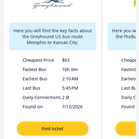
Here you will find the key facts about
Here you will
the Greyhound US bus route
the FlixBu
Memphis to Kansas City:
Cheapest Price
$63
Cheapes
Fastest Bus
10h 0m
Fastest 
Earliest Bus
2:10 AM
Earliest
Last Bus
5:45 PM
Last Bus
Daily Connections
2 Ø
Daily C
Found on
7/12/2026
Found o