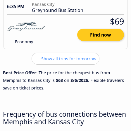
Kansas City
6:35 PM
Greyhound Bus Station
$69
Find now
Economy
Show all trips for tomorrow
Best Price Offer
: The price for the cheapest bus from
Memphis to Kansas City is
$63
on
8/6/2026
. Flexible travelers
save on ticket prices.
Frequency of bus connections between
Memphis and Kansas City