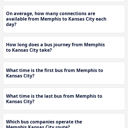
On average, how many connections are
available from Memphis to Kansas City each
day?
How long does a bus journey from Memphis
to Kansas City take?
What time is the first bus from Memphis to
Kansas City?
What time is the last bus from Memphis to
Kansas City?
Which bus companies operate the
Memphis Kansas City route?