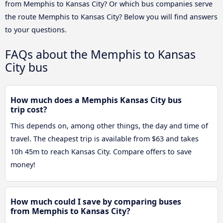
from Memphis to Kansas City? Or which bus companies serve
the route Memphis to Kansas City? Below you will find answers
to your questions.
FAQs about the Memphis to Kansas
City bus
How much does a Memphis Kansas City bus
trip cost?
This depends on, among other things, the day and time of
travel. The cheapest trip is available from $63 and takes
10h 45m to reach Kansas City. Compare offers to save
money!
How much could I save by comparing buses
from Memphis to Kansas City?