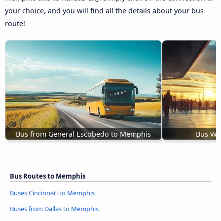
your choice, and you will find all the details about your bus
route!
Bus from General Escobedo to Memphis
Bus Wic
Bus Routes to Memphis
Buses Cincinnati to Memphis
Buses from Dallas to Memphis