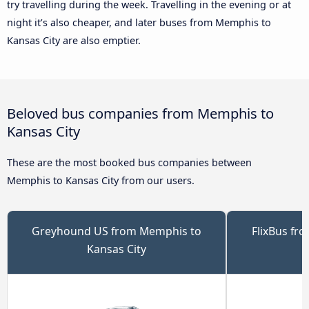
try travelling during the week. Travelling in the evening or at
night it’s also cheaper, and later buses from Memphis to
Kansas City are also emptier.
Beloved bus companies from Memphis to
Kansas City
These are the most booked bus companies between
Memphis to Kansas City from our users.
Greyhound US from Memphis to
FlixBus fr
Kansas City