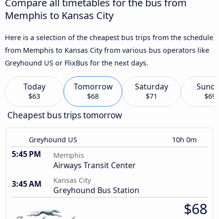
Compare all timetables for the bus from
Memphis to Kansas City
Here is a selection of the cheapest bus trips from the schedule
from Memphis to Kansas City from various bus operators like
Greyhound US or FlixBus for the next days.
Today
Tomorrow
Saturday
Sund
$63
$68
$71
$69
Cheapest bus trips tomorrow
Greyhound US
10h 0m
5:45 PM
Memphis
Airways Transit Center
Kansas City
3:45 AM
Greyhound Bus Station
$68