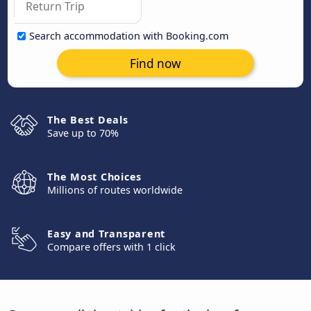
Search accommodation with Booking.com
Find now
The Best Deals
Save up to 70%
The Most Choices
Millions of routes worldwide
Easy and Transparent
Compare offers with 1 click