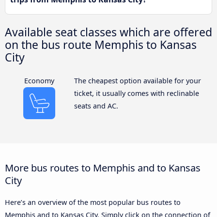
Available seat classes which are offered
on the bus route Memphis to Kansas
City
Economy
The cheapest option available for your
ticket, it usually comes with reclinable
seats and AC.
More bus routes to Memphis and to Kansas
City
Here’s an overview of the most popular bus routes to
Memphis and to Kansas City. Simply click on the connection of