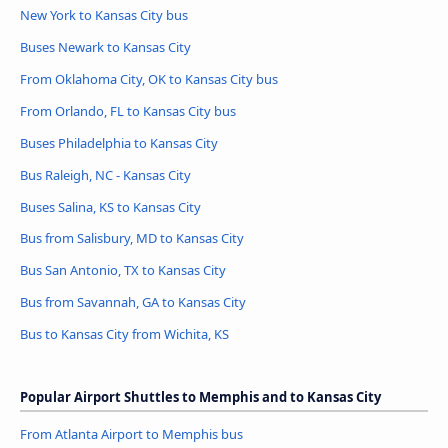
New York to Kansas City bus
Buses Newark to Kansas City
From Oklahoma City, OK to Kansas City bus
From Orlando, FL to Kansas City bus
Buses Philadelphia to Kansas City
Bus Raleigh, NC - Kansas City
Buses Salina, KS to Kansas City
Bus from Salisbury, MD to Kansas City
Bus San Antonio, TX to Kansas City
Bus from Savannah, GA to Kansas City
Bus to Kansas City from Wichita, KS
Popular Airport Shuttles to Memphis and to Kansas City
From Atlanta Airport to Memphis bus