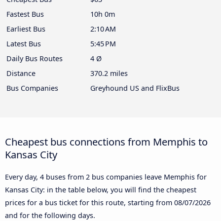
Fastest Bus
10h 0m
Earliest Bus
2:10 AM
Latest Bus
5:45 PM
Daily Bus Routes
4 Ø
Distance
370.2 miles
Bus Companies
Greyhound US and FlixBus
Cheapest bus connections from Memphis to
Kansas City
Every day, 4 buses from 2 bus companies leave Memphis for
Kansas City: in the table below, you will find the cheapest
prices for a bus ticket for this route, starting from
08/07/2026
and for the following days.