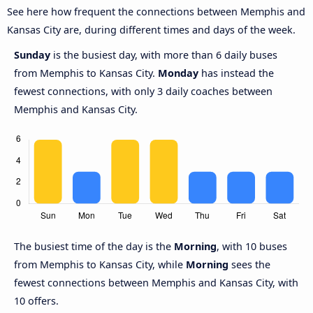
See here how frequent the connections between Memphis and
Kansas City are, during different times and days of the week.
Sunday
is the busiest day, with more than 6 daily buses
from Memphis to Kansas City.
Monday
has instead the
fewest connections, with only 3 daily coaches between
Memphis and Kansas City.
The busiest time of the day is the
Morning
, with 10 buses
from Memphis to Kansas City, while
Morning
sees the
fewest connections between Memphis and Kansas City, with
10 offers.