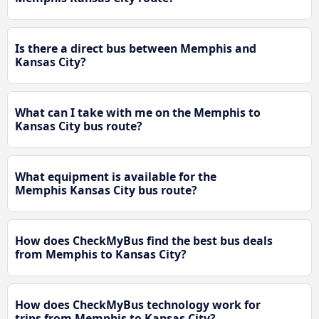
Is there a direct bus between Memphis and
Kansas City?
What can I take with me on the Memphis to
Kansas City bus route?
What equipment is available for the
Memphis Kansas City bus route?
How does CheckMyBus find the best bus deals
from Memphis to Kansas City?
How does CheckMyBus technology work for
trips from Memphis to Kansas City?