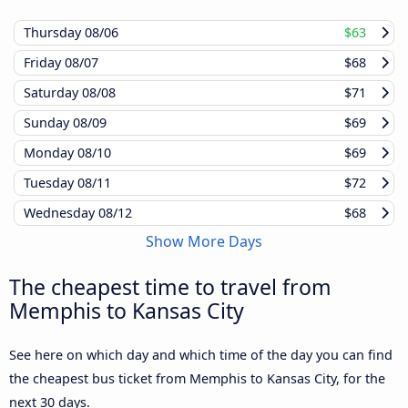
Thursday
08/06
$63
Friday
08/07
$68
Saturday
08/08
$71
Sunday
08/09
$69
Monday
08/10
$69
Tuesday
08/11
$72
Wednesday
08/12
$68
Show More Days
The cheapest time to travel from
Memphis to Kansas City
See here on which day and which time of the day you can find
the cheapest bus ticket from Memphis to Kansas City, for the
next 30 days.