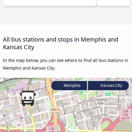
All bus stations and stops in Memphis and
Kansas City
In the map below, you can see where to find all bus stations in
Memphis and Kansas City.
Memphis
Kansas City