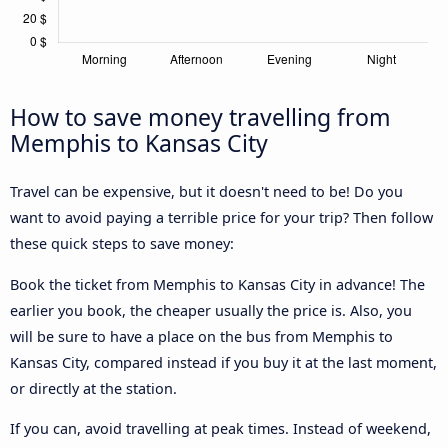
How to save money travelling from
Memphis to Kansas City
Travel can be expensive, but it doesn't need to be! Do you
want to avoid paying a terrible price for your trip? Then follow
these quick steps to save money:
Book the ticket from Memphis to Kansas City in advance! The
earlier you book, the cheaper usually the price is. Also, you
will be sure to have a place on the bus from Memphis to
Kansas City, compared instead if you buy it at the last moment,
or directly at the station.
If you can, avoid travelling at peak times. Instead of weekend,