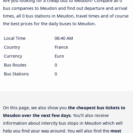
Are you looking for a cheap bus to Meudon? Compare all 0
bus companies to Meudon and find out departure and arrival
times, all 0 bus stations in Meudon, travel times and of course
the best prices for the daily buses to Meudon.
Local Time
06:40 AM
Country
France
Currency
Euro
Bus Routes
0
Bus Stations
0
On this page, we also show you
the cheapest bus tickets to
Meudon over the next few days
. You’ll also receive
information about intercity bus stops in Meudon which will
help you find your way around. You will also find the
most