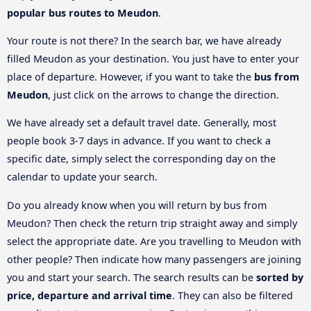
popular bus routes to Meudon
.
Your route is not there? In the search bar, we have already
filled Meudon as your destination. You just have to enter your
place of departure. However, if you want to take the
bus from
Meudon
, just click on the arrows to change the direction.
We have already set a default travel date. Generally, most
people book 3-7 days in advance. If you want to check a
specific date, simply select the corresponding day on the
calendar to update your search.
Do you already know when you will return by bus from
Meudon? Then check the return trip straight away and simply
select the appropriate date. Are you travelling to Meudon with
other people? Then indicate how many passengers are joining
you and start your search. The search results can be
sorted by
price, departure and arrival time
. They can also be filtered