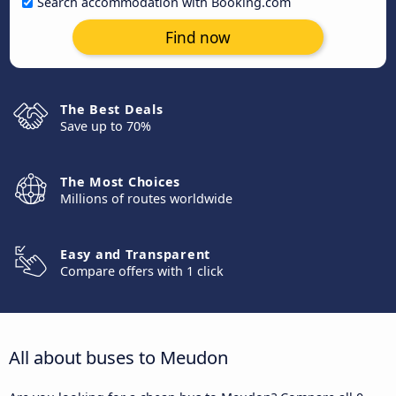
Search accommodation with Booking.com
Find now
The Best Deals
Save up to 70%
The Most Choices
Millions of routes worldwide
Easy and Transparent
Compare offers with 1 click
All about buses to Meudon