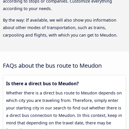
according to stops or companies. Customize everything
according to your needs.
By the way: If available, we will also show you information
about other modes of transportation, such as trains,
carpooling and flights, with which you can get to Meudon.
FAQs about the bus route to Meudon
Is there a direct bus to Meudon?
Whether there is a direct bus route to Meudon depends on
which city you are traveling from. Therefore, simply enter
your starting city in our search to find out whether there is
a direct bus connection to Meudon. In this context, keep in
mind that depending on the travel date, there may be