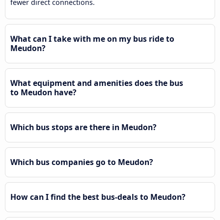
fewer direct connections.
What can I take with me on my bus ride to
Meudon?
What equipment and amenities does the bus
to Meudon have?
Which bus stops are there in Meudon?
Which bus companies go to Meudon?
How can I find the best bus-deals to Meudon?