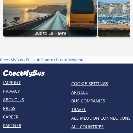
Bus to Le Havre
Bu
CheckMyBus
›
Buses in France
› Bus to Meudon
IMPRINT
COOKIE-SETTINGS
PRIVACY
ARTICLE
ABOUT US
BUS COMPANIES
PRESS
TRAVEL
CAREER
ALL MEUDON CONNECTIONS
PARTNER
ALL COUNTRIES