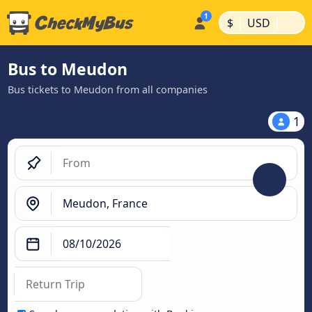
|
|
$
USD
Bus to Meudon
Bus tickets to Meudon from all companies
1