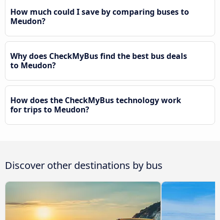
How much could I save by comparing buses to
Meudon?
Why does CheckMyBus find the best bus deals
to Meudon?
How does the CheckMyBus technology work
for trips to Meudon?
Discover other destinations by bus