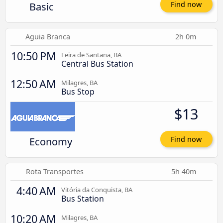
Basic
Find now
Aguia Branca
2h 0m
10:50 PM
Feira de Santana, BA
Central Bus Station
12:50 AM
Milagres, BA
Bus Stop
$13
Economy
Find now
Rota Transportes
5h 40m
4:40 AM
Vitória da Conquista, BA
Bus Station
10:20 AM
Milagres, BA