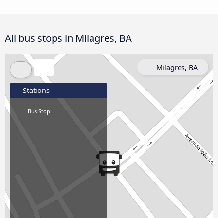
All bus stops in Milagres, BA
Milagres, BA
Stations
Bus Stop