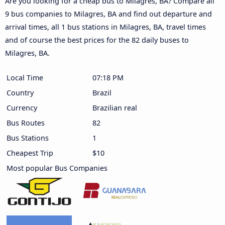
Are you looking for a cheap bus to Milagres, BA? Compare all
9 bus companies to Milagres, BA and find out departure and
arrival times, all 1 bus stations in Milagres, BA, travel times
and of course the best prices for the 82 daily buses to
Milagres, BA.
Local Time
07:18 PM
Country
Brazil
Currency
Brazilian real
Bus Routes
82
Bus Stations
1
Cheapest Trip
$10
Most popular Bus Companies