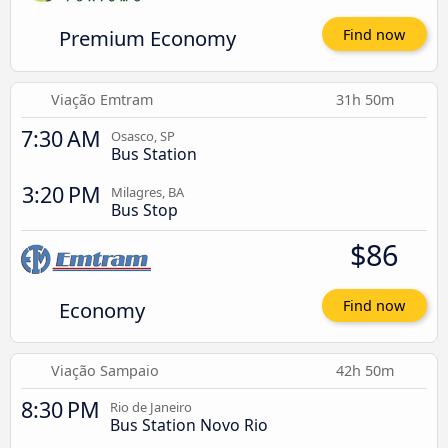
Premium Economy
Find now
Viação Emtram
31h 50m
7:30 AM
Osasco, SP
Bus Station
3:20 PM
Milagres, BA
Bus Stop
$86
Economy
Find now
Viação Sampaio
42h 50m
8:30 PM
Rio de Janeiro
Bus Station Novo Rio