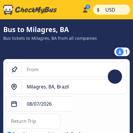
|
|
$
USD
Bus to Milagres, BA
Bus tickets to Milagres, BA from all companies
1