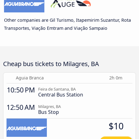
Other companies are Gil Turismo, Itapemirim Suzantur, Rota
Transportes, Viação Emtram and Viação Sampaio
Cheap bus tickets to Milagres, BA
Aguia Branca
2h 0m
10:50 PM
Feira de Santana, BA
Central Bus Station
12:50 AM
Milagres, BA
Bus Stop
$10