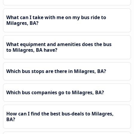
What can I take with me on my bus ride to
Milagres, BA?
What equipment and amenities does the bus
to Milagres, BA have?
Which bus stops are there in Milagres, BA?
Which bus companies go to Milagres, BA?
How can I find the best bus-deals to Milagres,
BA?