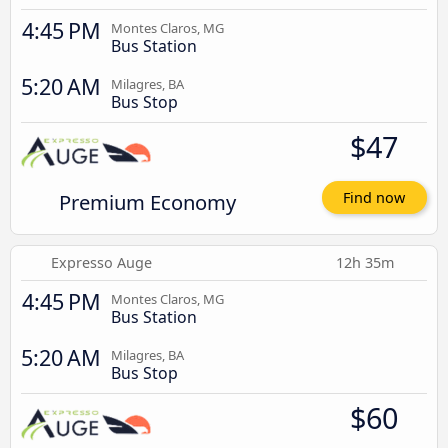
4:45 PM
Montes Claros, MG
Bus Station
5:20 AM
Milagres, BA
Bus Stop
$47
Premium Economy
Find now
Expresso Auge
12h 35m
4:45 PM
Montes Claros, MG
Bus Station
5:20 AM
Milagres, BA
Bus Stop
$60