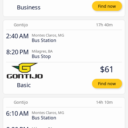
Business
Find now
Gontijo
17h 40m
2:40 AM
Montes Claros, MG
Bus Station
8:20 PM
Milagres, BA
Bus Stop
$61
Basic
Find now
Gontijo
14h 10m
6:10 AM
Montes Claros, MG
Bus Station