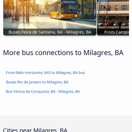
Buses Feira de Santana, BA - Milagres, BA
From Campinas
More bus connections to Milagres, BA
From Belo Horizonte, MG to Milagres, BA bus
Buses Rio de Janeiro to Milagres, BA
Bus Vitória da Conquista, BA - Milagres, BA
Cities near Milagres, BA