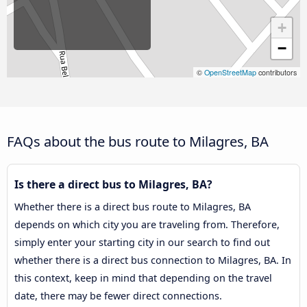
+
−
©
OpenStreetMap
contributors
FAQs about the bus route to Milagres, BA
Is there a direct bus to Milagres, BA?
Whether there is a direct bus route to Milagres, BA
depends on which city you are traveling from. Therefore,
simply enter your starting city in our search to find out
whether there is a direct bus connection to Milagres, BA. In
this context, keep in mind that depending on the travel
date, there may be fewer direct connections.