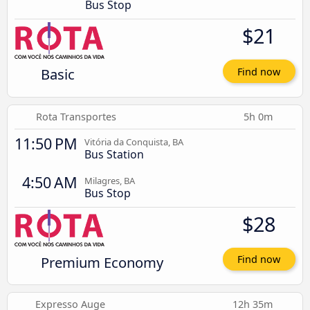
Bus Stop
$21
Basic
Find now
Rota Transportes
5h 0m
11:50 PM
Vitória da Conquista, BA
Bus Station
4:50 AM
Milagres, BA
Bus Stop
$28
Premium Economy
Find now
Expresso Auge
12h 35m