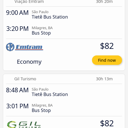
Viação Emtram
30h 20m
9:00 AM
São Paulo
Tietê Bus Station
3:20 PM
Milagres, BA
Bus Stop
$82
Economy
Find now
Gil Turismo
30h 13m
8:48 AM
São Paulo
Tietê Bus Station
3:01 PM
Milagres, BA
Bus Stop
$82