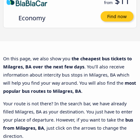
$11
from
Economy
Find now
On this page, we also show you
the cheapest bus tickets to
Milagres, BA over the next few days
. You’ll also receive
information about intercity bus stops in Milagres, BA which
will help you find your way around. You will also find the
most
popular bus routes to Milagres, BA
.
Your route is not there? In the search bar, we have already
filled Milagres, BA as your destination. You just have to enter
your place of departure. However, if you want to take the
bus
from Milagres, BA
, just click on the arrows to change the
direction.