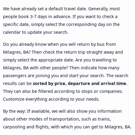
We have already set a default travel date. Generally, most
people book 3-7 days in advance. If you want to check a
specific date, simply select the corresponding day on the
calendar to update your search.
Do you already know when you will return by bus from
Milagres, BA? Then check the return trip straight away and
simply select the appropriate date. Are you travelling to
Milagres, BA with other people? Then indicate how many
passengers are joining you and start your search. The search
results can be
sorted by price, departure and arrival time
.
They can also be filtered according to stops or companies.
Customize everything according to your needs.
By the way: If available, we will also show you information
about other modes of transportation, such as trains,
carpooling and flights, with which you can get to Milagres, BA.