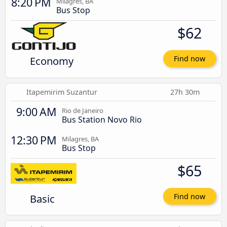
8:20 PM
Milagres, BA
Bus Stop
$62
Economy
Find now
Itapemirim Suzantur
27h 30m
9:00 AM
Rio de Janeiro
Bus Station Novo Rio
12:30 PM
Milagres, BA
Bus Stop
$65
Basic
Find now