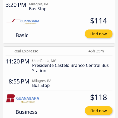
3:20 PM
Milagres, BA
Bus Stop
$114
Basic
Find now
Real Expresso
45h 35m
11:20 PM
Uberlândia, MG
Presidente Castelo Branco Central Bus
Station
8:55 PM
Milagres, BA
Bus Stop
$118
Business
Find now