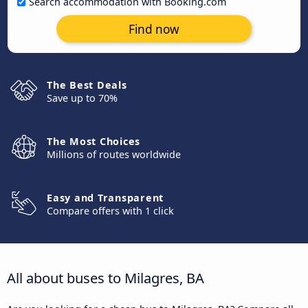
Search accommodation with Booking.com
Find now
The Best Deals
Save up to 70%
The Most Choices
Millions of routes worldwide
Easy and Transparent
Compare offers with 1 click
All about buses to Milagres, BA