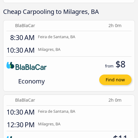
Cheap Carpooling to Milagres, BA
BlaBlaCar
2h 0m
8:30 AM
Feira de Santana, BA
10:30 AM
Milagres, BA
$8
from
Economy
Find now
BlaBlaCar
2h 0m
10:30 AM
Feira de Santana, BA
12:30 PM
Milagres, BA