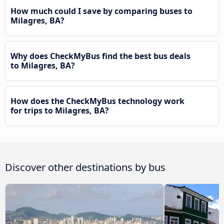
How much could I save by comparing buses to
Milagres, BA?
Why does CheckMyBus find the best bus deals
to Milagres, BA?
How does the CheckMyBus technology work
for trips to Milagres, BA?
Discover other destinations by bus