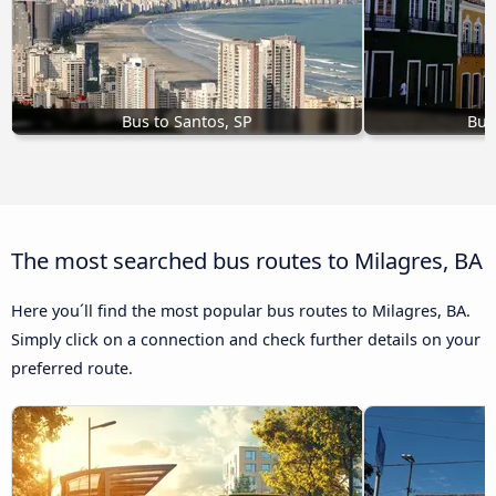
Bus to Santos, SP
Bus
The most searched bus routes to Milagres, BA
Here you´ll find the most popular bus routes to Milagres, BA.
Simply click on a connection and check further details on your
preferred route.