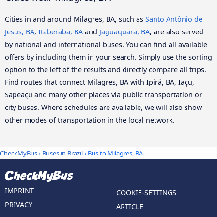
Cities in and around Milagres, BA, such as
Santo Antônio de
Jesus, BA
,
Itaberaba, BA
and
Jaguaquara, BA
, are also served
by national and international buses. You can find all available
offers by including them in your search. Simply use the sorting
option to the left of the results and directly compare all trips.
Find routes that connect Milagres, BA with Ipirá, BA, Iaçu,
Sapeaçu and many other places via public transportation or
city buses. Where schedules are available, we will also show
other modes of transportation in the local network.
CheckMyBus
›
Buses in Brazil
› Bus to Milagres, BA
IMPRINT
COOKIE-SETTINGS
PRIVACY
ARTICLE