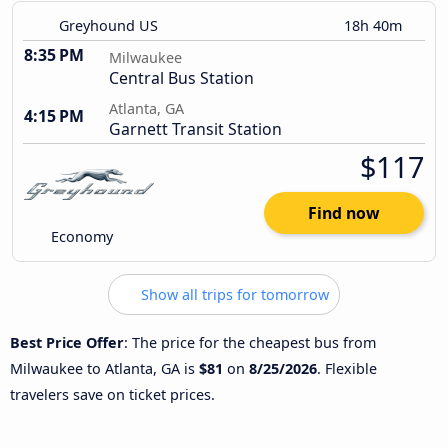
Greyhound US
18h 40m
8:35 PM
Milwaukee
Central Bus Station
Atlanta, GA
4:15 PM
Garnett Transit Station
$117
Find now
Economy
Show all trips for tomorrow
Best Price Offer
: The price for the cheapest bus from
Milwaukee to Atlanta, GA is
$81
on
8/25/2026
. Flexible
travelers save on ticket prices.