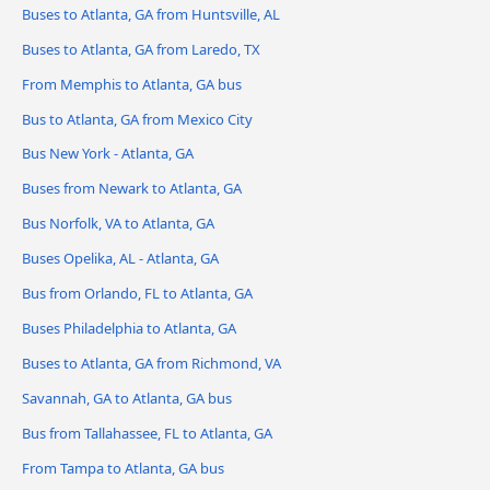
Buses to Atlanta, GA from Huntsville, AL
Buses to Atlanta, GA from Laredo, TX
From Memphis to Atlanta, GA bus
Bus to Atlanta, GA from Mexico City
Bus New York - Atlanta, GA
Buses from Newark to Atlanta, GA
Bus Norfolk, VA to Atlanta, GA
Buses Opelika, AL - Atlanta, GA
Bus from Orlando, FL to Atlanta, GA
Buses Philadelphia to Atlanta, GA
Buses to Atlanta, GA from Richmond, VA
Savannah, GA to Atlanta, GA bus
Bus from Tallahassee, FL to Atlanta, GA
From Tampa to Atlanta, GA bus