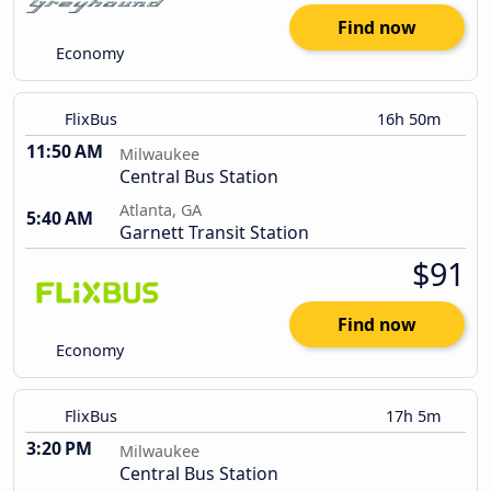
Find now
Economy
FlixBus
16h 50m
11:50 AM
Milwaukee
Central Bus Station
Atlanta, GA
5:40 AM
Garnett Transit Station
$91
Find now
Economy
FlixBus
17h 5m
3:20 PM
Milwaukee
Central Bus Station