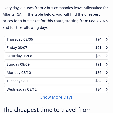
Every day, 8 buses from 2 bus companies leave Milwaukee for
Atlanta, GA: in the table below, you will find the cheapest
prices for a bus ticket for this route, starting from
08/07/2026
and for the following days.
Thursday
08/06
$94
Friday
08/07
$91
Saturday
08/08
$89
Sunday
08/09
$91
Monday
08/10
$86
Tuesday
08/11
$84
Wednesday
08/12
$84
Show More Days
The cheapest time to travel from