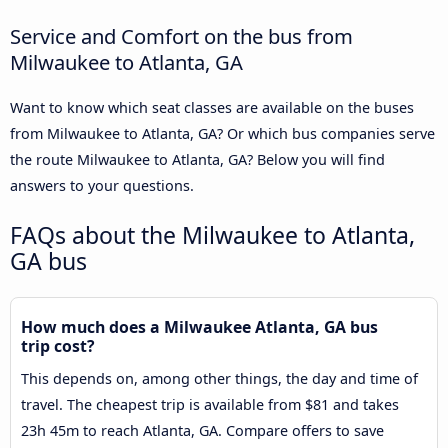
Service and Comfort on the bus from
Milwaukee to Atlanta, GA
Want to know which seat classes are available on the buses
from Milwaukee to Atlanta, GA? Or which bus companies serve
the route Milwaukee to Atlanta, GA? Below you will find
answers to your questions.
FAQs about the Milwaukee to Atlanta,
GA bus
How much does a Milwaukee Atlanta, GA bus
trip cost?
This depends on, among other things, the day and time of
travel. The cheapest trip is available from $81 and takes
23h 45m to reach Atlanta, GA. Compare offers to save