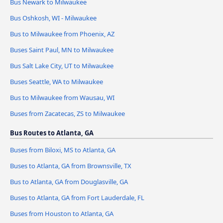
Bus Newark to Milwaukee
Bus Oshkosh, WI - Milwaukee
Bus to Milwaukee from Phoenix, AZ
Buses Saint Paul, MN to Milwaukee
Bus Salt Lake City, UT to Milwaukee
Buses Seattle, WA to Milwaukee
Bus to Milwaukee from Wausau, WI
Buses from Zacatecas, ZS to Milwaukee
Bus Routes to Atlanta, GA
Buses from Biloxi, MS to Atlanta, GA
Buses to Atlanta, GA from Brownsville, TX
Bus to Atlanta, GA from Douglasville, GA
Buses to Atlanta, GA from Fort Lauderdale, FL
Buses from Houston to Atlanta, GA