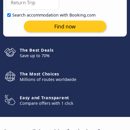
Search accommodation with Booking.com
Find now
The Best Deals
Save up to 70%
The Most Choices
Millions of routes worldwide
Easy and Transparent
Compare offers with 1 click