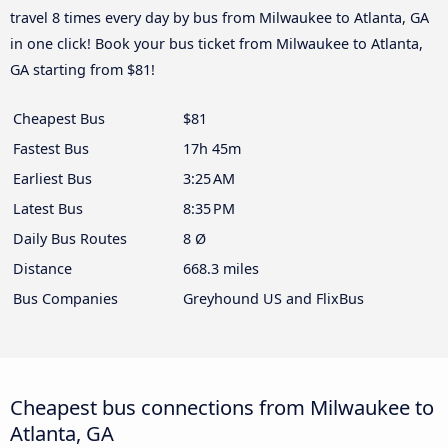
travel 8 times every day by bus from Milwaukee to Atlanta, GA
in one click! Book your bus ticket from Milwaukee to Atlanta,
GA starting from $81!
Cheapest Bus
$81
Fastest Bus
17h 45m
Earliest Bus
3:25 AM
Latest Bus
8:35 PM
Daily Bus Routes
8 Ø
Distance
668.3 miles
Bus Companies
Greyhound US and FlixBus
Cheapest bus connections from Milwaukee to
Atlanta, GA