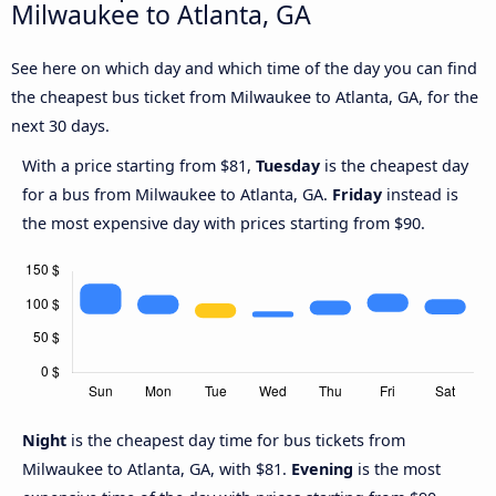
Milwaukee to Atlanta, GA
See here on which day and which time of the day you can find
the cheapest bus ticket from Milwaukee to Atlanta, GA, for the
next 30 days.
With a price starting from $81,
Tuesday
is the cheapest day
for a bus from Milwaukee to Atlanta, GA.
Friday
instead is
the most expensive day with prices starting from $90.
Night
is the cheapest day time for bus tickets from
Milwaukee to Atlanta, GA, with $81.
Evening
is the most