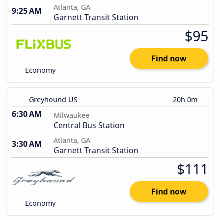
Atlanta, GA
9:25 AM
Garnett Transit Station
$95
Find now
Economy
Greyhound US
20h 0m
6:30 AM
Milwaukee
Central Bus Station
Atlanta, GA
3:30 AM
Garnett Transit Station
$111
Find now
Economy