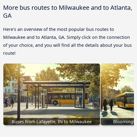
More bus routes to Milwaukee and to Atlanta,
GA
Here’s an overview of the most popular bus routes to
Milwaukee and to Atlanta, GA. Simply click on the connection
of your choice, and you will find all the details about your bus
route!
Buses from Lafayette, IN to Milwaukee
Bloomingto