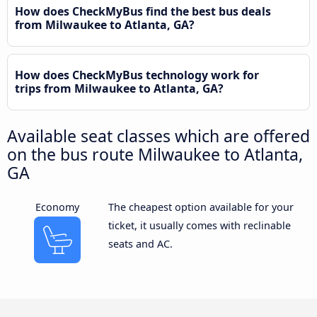
How does CheckMyBus find the best bus deals
from Milwaukee to Atlanta, GA?
How does CheckMyBus technology work for
trips from Milwaukee to Atlanta, GA?
Available seat classes which are offered
on the bus route Milwaukee to Atlanta,
GA
Economy
The cheapest option available for your
ticket, it usually comes with reclinable
seats and AC.