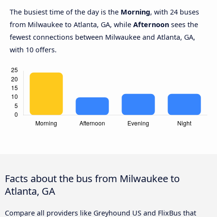
The busiest time of the day is the
Morning
, with 24 buses
from Milwaukee to Atlanta, GA, while
Afternoon
sees the
fewest connections between Milwaukee and Atlanta, GA,
with 10 offers.
Facts about the bus from Milwaukee to
Atlanta, GA
Compare all providers like Greyhound US and FlixBus that