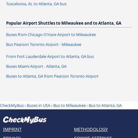
Tuscaloosa, AL to Atlanta, GA bus
Popular Airport Shuttles to Milwaukee and to Atlanta, GA
Buses from Chicago O'Hare Airport to Milwaukee
Bus Pearson Toronto Airport - Milwaukee
From Fort Lauderdale Airport to Atlanta, GA bus
Buses Miami Airport - Atlanta, GA
Buses to Atlanta, GA from Pearson Toronto Airport
CheckMyBus
›
Buses in USA
›
Bus to Milwaukee
›
Bus to Atlanta, GA
IMPRINT
METHODOLOGY