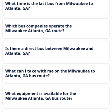
What time is the last bus from Milwaukee to
Atlanta, GA?
Which bus companies operate the
Milwaukee Atlanta, GA route?
Is there a direct bus between Milwaukee and
Atlanta, GA?
What can I take with me on the Milwaukee to
Atlanta, GA bus route?
What equipment is available for the
Milwaukee Atlanta, GA bus route?