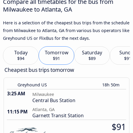
Compare all timetables for the bus from
Milwaukee to Atlanta, GA
Here is a selection of the cheapest bus trips from the schedule
from Milwaukee to Atlanta, GA from various bus operators like
Greyhound US or FlixBus for the next days.
Today
Tomorrow
Saturday
Sund
$94
$91
$89
$91
Cheapest bus trips tomorrow
Greyhound US
18h 50m
3:25 AM
Milwaukee
Central Bus Station
Atlanta, GA
11:15 PM
Garnett Transit Station
$91