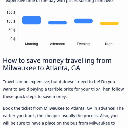
expensive time of the day with prices starting from $90.
How to save money travelling from
Milwaukee to Atlanta, GA
Travel can be expensive, but it doesn't need to be! Do you
want to avoid paying a terrible price for your trip? Then follow
these quick steps to save money:
Book the ticket from Milwaukee to Atlanta, GA in advance! The
earlier you book, the cheaper usually the price is. Also, you
will be sure to have a place on the bus from Milwaukee to