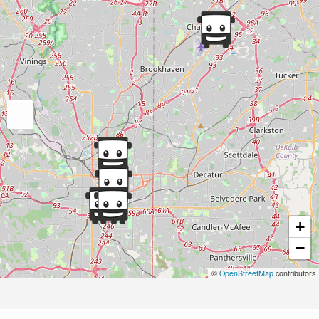
+
−
©
OpenStreetMap
contributors