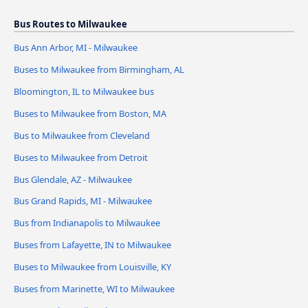
Bus Routes to Milwaukee
Bus Ann Arbor, MI - Milwaukee
Buses to Milwaukee from Birmingham, AL
Bloomington, IL to Milwaukee bus
Buses to Milwaukee from Boston, MA
Bus to Milwaukee from Cleveland
Buses to Milwaukee from Detroit
Bus Glendale, AZ - Milwaukee
Bus Grand Rapids, MI - Milwaukee
Bus from Indianapolis to Milwaukee
Buses from Lafayette, IN to Milwaukee
Buses to Milwaukee from Louisville, KY
Buses from Marinette, WI to Milwaukee