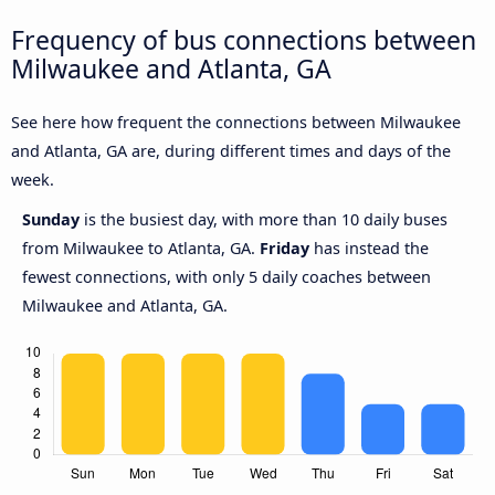
Frequency of bus connections between
Milwaukee and Atlanta, GA
See here how frequent the connections between Milwaukee
and Atlanta, GA are, during different times and days of the
week.
Sunday
is the busiest day, with more than 10 daily buses
from Milwaukee to Atlanta, GA.
Friday
has instead the
fewest connections, with only 5 daily coaches between
Milwaukee and Atlanta, GA.