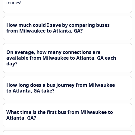
money!
How much could I save by comparing buses
from Milwaukee to Atlanta, GA?
On average, how many connections are
available from Milwaukee to Atlanta, GA each
day?
How long does a bus journey from Milwaukee
to Atlanta, GA take?
What time is the first bus from Milwaukee to
Atlanta, GA?