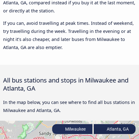
Atlanta, GA, compared instead if you buy it at the last moment,
or directly at the station.
If you can, avoid travelling at peak times. Instead of weekend,
try travelling during the week. Travelling in the evening or at
night it’s also cheaper, and later buses from Milwaukee to
Atlanta, GA are also emptier.
All bus stations and stops in Milwaukee and
Atlanta, GA
In the map below, you can see where to find all bus stations in
Milwaukee and Atlanta, GA.
Milwaukee
Atlanta, GA