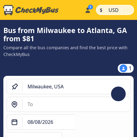
|
|
$
USD
Bus from Milwaukee to Atlanta, GA
from $81
Compare all the bus companies and find the best price with
CheckMyBus
1