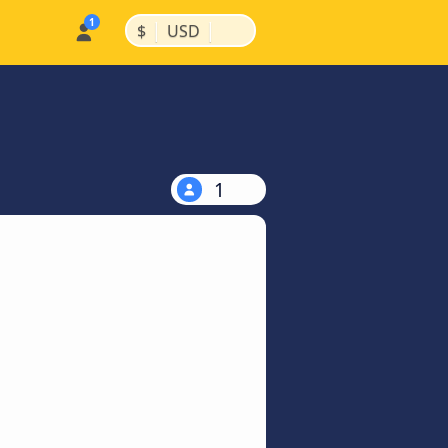
|
|
$
USD
1