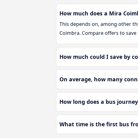
How much does a Mira Coimbr
This depends on, among other thin
Coimbra. Compare offers to save
How much could I save by c
On average, how many connec
How long does a bus journey
What time is the first bus f