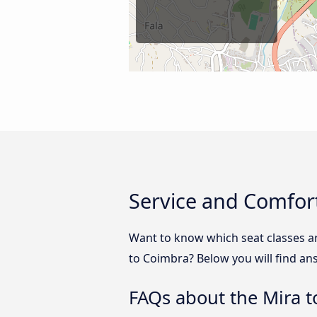
Service and Comfor
Want to know which seat classes a
to Coimbra? Below you will find an
FAQs about the Mira 