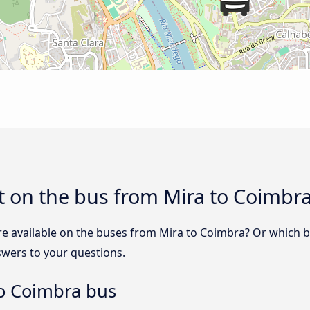
t on the bus from Mira to Coimbr
re available on the buses from Mira to Coimbra? Or which 
swers to your questions.
to Coimbra bus