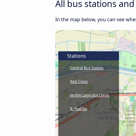
All bus stations an
In the map below, you can see where
Stations
Central Bus Station
Red Cross
Jardim Lago dos Livros
R. Padrão