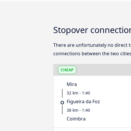
Stopover connectio
There are unfortunately no direct
connections between the two cities
CHEAP
Mira
32 km - 1:40
Figueira da Foz
38 km - 1:40
Coimbra