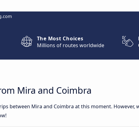
g.com
The Most Choices
Millions of routes worldwide
from Mira and Coimbra
 trips between Mira and Coimbra at this moment. However, 
ow!