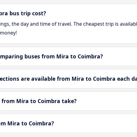
a bus trip cost?
gs, the day and time of travel. The cheapest trip is availa
 money!
omparing buses from Mira to Coimbra?
tions are available from Mira to Coimbra each d
 from Mira to Coimbra take?
rom Mira to Coimbra?