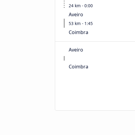
24 km - 0:00
Aveiro
53 km - 1:45
Coimbra
Aveiro
Coimbra