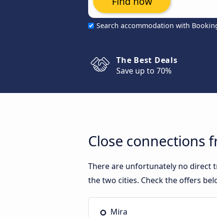
Find now
Search accommodation with Bookin
The Best Deals
Save up to 70%
Close connections 
There are unfortunately no direct
the two cities. Check the offers bel
Mira