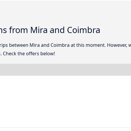
ns from Mira and Coimbra
 trips between Mira and Coimbra at this moment. However, 
. Check the offers below!