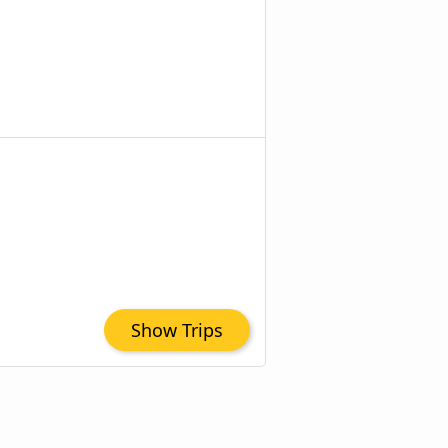
Show Trips