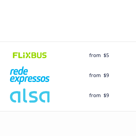
from
$5
from
$9
from
$9