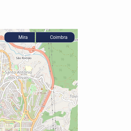
Mira
Coimbra