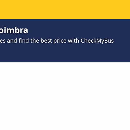
Coimbra
s and find the best price with CheckMyBus