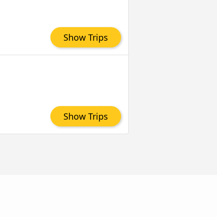
Show Trips
Show Trips