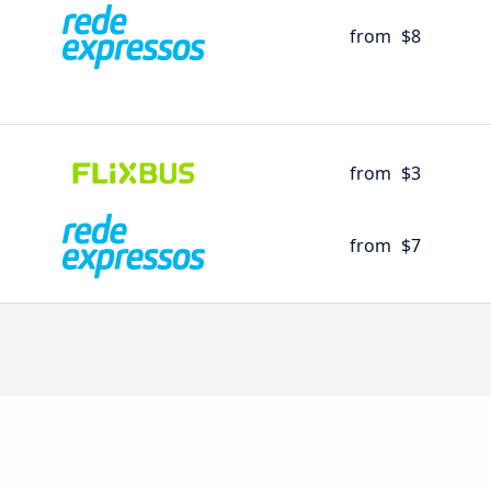
from
$8
from
$3
from
$7