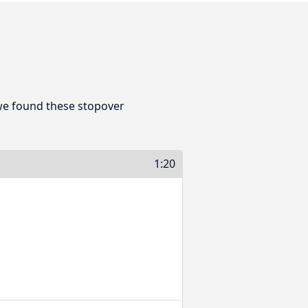
we found these stopover
1:20