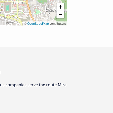
+
−
©
OpenStreetMap
contributors
a
bus companies serve the route Mira