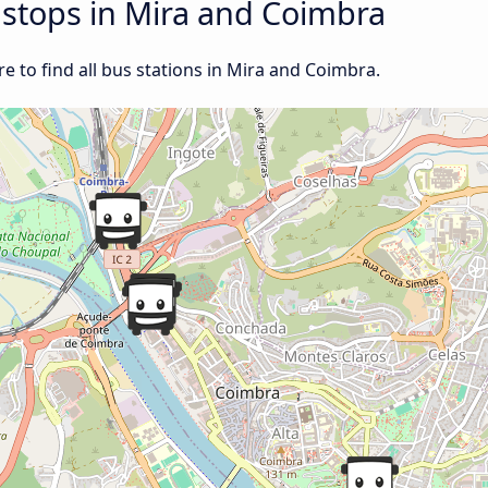
d stops in Mira and Coimbra
 to find all bus stations in Mira and Coimbra.