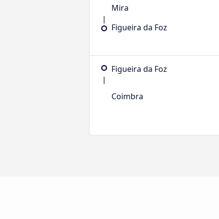
Mira
Figueira da Foz
Figueira da Foz
Coimbra