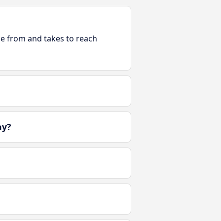
ble from and takes to reach
ay?