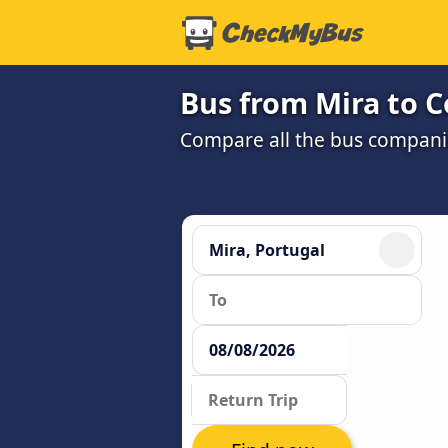
Bus from Mira to 
Compare all the bus companie