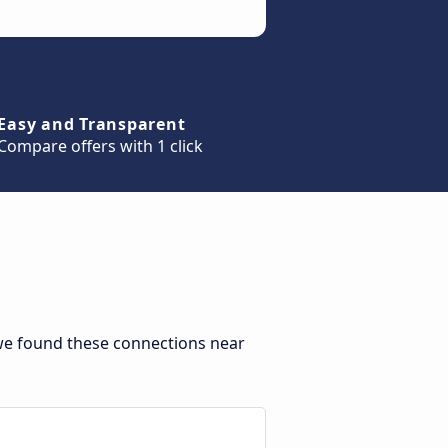
Easy and Transparent
Compare offers with 1 click
we found these connections near