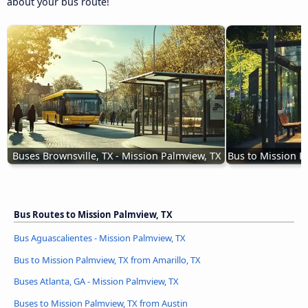
about your bus route!
Buses Brownsville, TX - Mission Palmview, TX
Bus to Mission P
Bus Routes to Mission Palmview, TX
Bus Aguascalientes - Mission Palmview, TX
Bus to Mission Palmview, TX from Amarillo, TX
Buses Atlanta, GA - Mission Palmview, TX
Buses to Mission Palmview, TX from Austin