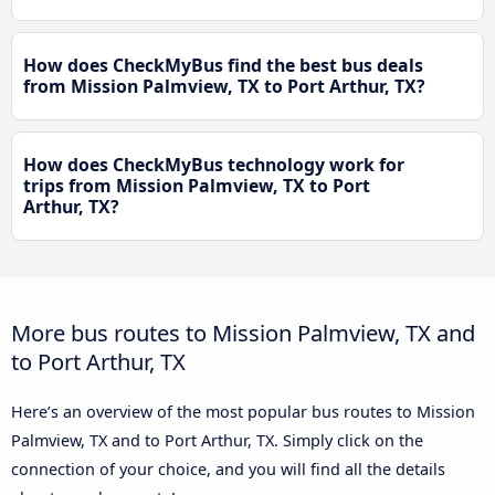
How does CheckMyBus find the best bus deals
from Mission Palmview, TX to Port Arthur, TX?
How does CheckMyBus technology work for
trips from Mission Palmview, TX to Port
Arthur, TX?
More bus routes to Mission Palmview, TX and
to Port Arthur, TX
Here’s an overview of the most popular bus routes to Mission
Palmview, TX and to Port Arthur, TX. Simply click on the
connection of your choice, and you will find all the details