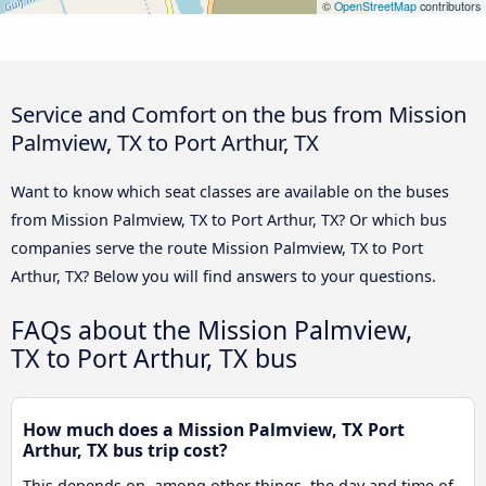
©
OpenStreetMap
contributors
Service and Comfort on the bus from Mission
Palmview, TX to Port Arthur, TX
Want to know which seat classes are available on the buses
from Mission Palmview, TX to Port Arthur, TX? Or which bus
companies serve the route Mission Palmview, TX to Port
Arthur, TX? Below you will find answers to your questions.
FAQs about the Mission Palmview,
TX to Port Arthur, TX bus
How much does a Mission Palmview, TX Port
Arthur, TX bus trip cost?
This depends on, among other things, the day and time of