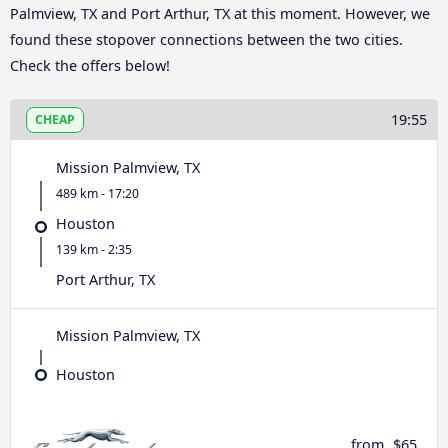
Palmview, TX and Port Arthur, TX at this moment. However, we
found these stopover connections between the two cities.
Check the offers below!
19:55
CHEAP
Mission Palmview, TX
489 km - 17:20
Houston
139 km - 2:35
Port Arthur, TX
Mission Palmview, TX
Houston
from
$65