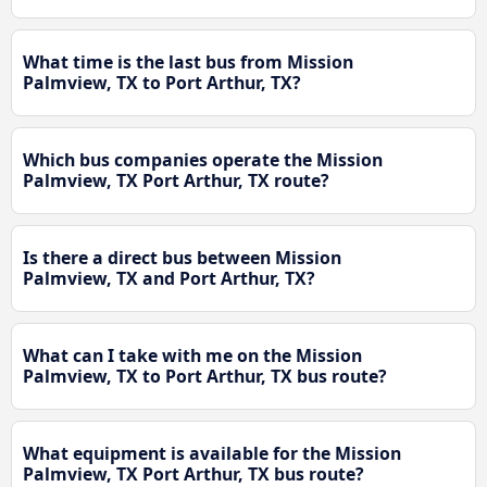
What time is the last bus from Mission
Palmview, TX to Port Arthur, TX?
Which bus companies operate the Mission
Palmview, TX Port Arthur, TX route?
Is there a direct bus between Mission
Palmview, TX and Port Arthur, TX?
What can I take with me on the Mission
Palmview, TX to Port Arthur, TX bus route?
What equipment is available for the Mission
Palmview, TX Port Arthur, TX bus route?