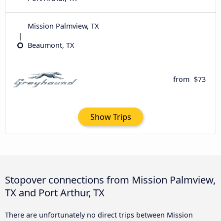
Mission Palmview, TX
Beaumont, TX
from
$73
Show Trips
Stopover connections from Mission Palmview,
TX and Port Arthur, TX
There are unfortunately no direct trips between Mission