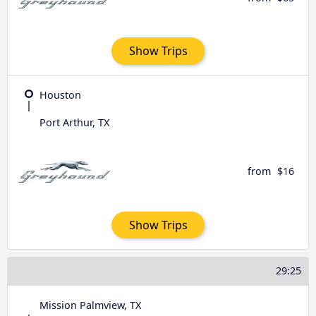
Show Trips
Houston
Port Arthur, TX
from
$16
Show Trips
29:25
Mission Palmview, TX