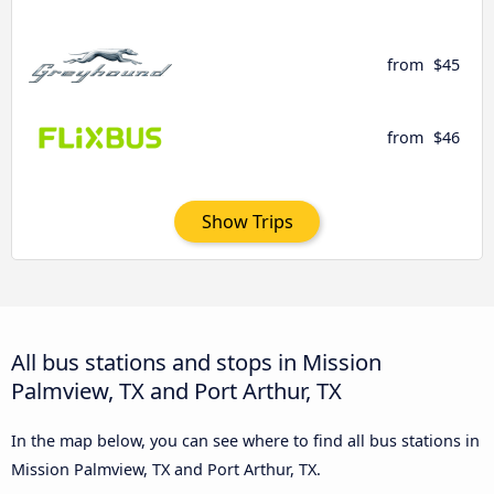
from
$45
from
$46
Show Trips
All bus stations and stops in Mission
Palmview, TX and Port Arthur, TX
In the map below, you can see where to find all bus stations in
Mission Palmview, TX and Port Arthur, TX.