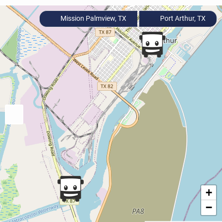
Mission Palmview, TX
Port Arthur, TX
+
−