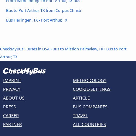
From Baton Rouge to Port Arthur, TX bus
Bus to Port Arthur, TX from Corpus Christi
Bus Harlingen, TX - Port Arthur, TX
CheckMyBus
›
Buses in USA
›
Bus to Mission Palmview, TX
›
Bus to Port
Arthur, TX
IMPRINT
METHODOLOGY
PRIVACY
COOKIE-SETTINGS
ABOUT US
ARTICLE
PRESS
BUS COMPANIES
CAREER
TRAVEL
PARTNER
ALL COUNTRIES