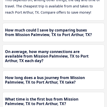
travel. The cheapest trip is available from and takes to
reach Port Arthur, TX. Compare offers to save money!
How much could I save by comparing buses
from Mission Palmview, TX to Port Arthur, TX?
On average, how many connections are
available from Mission Palmview, TX to Port
Arthur, TX each day?
How long does a bus journey from Mission
Palmview, TX to Port Arthur, TX take?
What time is the first bus from Mission
Palmview, TX to Port Arthur, TX?