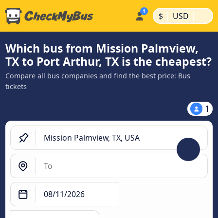
|
|
$
USD
Which bus from Mission Palmview,
TX to Port Arthur, TX is the cheapest?
Compare all bus companies and find the best price: Bus
tickets
1