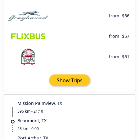
from
$56
from
$57
from
$61
Show Trips
Mission Palmview, TX
596 km - 21:10
Beaumont, TX
28 km - 0:00
Port Arthur, TX