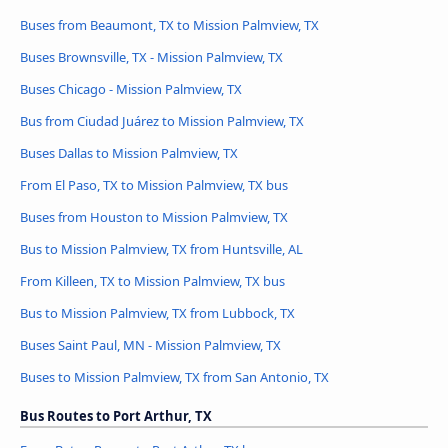
Buses from Beaumont, TX to Mission Palmview, TX
Buses Brownsville, TX - Mission Palmview, TX
Buses Chicago - Mission Palmview, TX
Bus from Ciudad Juárez to Mission Palmview, TX
Buses Dallas to Mission Palmview, TX
From El Paso, TX to Mission Palmview, TX bus
Buses from Houston to Mission Palmview, TX
Bus to Mission Palmview, TX from Huntsville, AL
From Killeen, TX to Mission Palmview, TX bus
Bus to Mission Palmview, TX from Lubbock, TX
Buses Saint Paul, MN - Mission Palmview, TX
Buses to Mission Palmview, TX from San Antonio, TX
Bus Routes to Port Arthur, TX