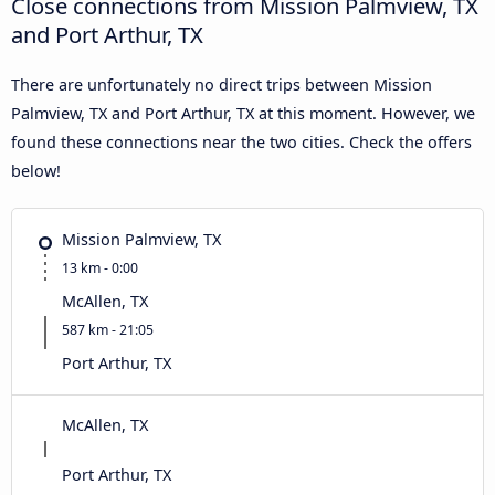
Close connections from Mission Palmview, TX
and Port Arthur, TX
There are unfortunately no direct trips between Mission
Palmview, TX and Port Arthur, TX at this moment. However, we
found these connections near the two cities. Check the offers
below!
Mission Palmview, TX
13 km - 0:00
McAllen, TX
587 km - 21:05
Port Arthur, TX
McAllen, TX
Port Arthur, TX