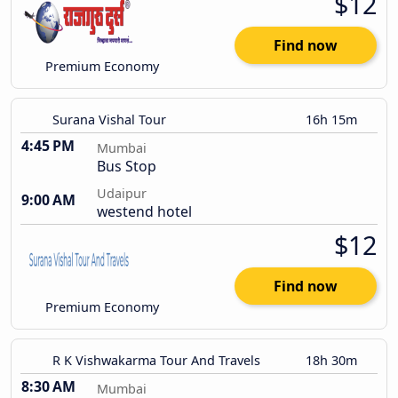
$12
Find now
Premium Economy
Surana Vishal Tour
16h 15m
4:45 PM
Mumbai
Bus Stop
Udaipur
9:00 AM
westend hotel
$12
Find now
Premium Economy
R K Vishwakarma Tour And Travels
18h 30m
8:30 AM
Mumbai