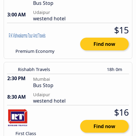
Bus Stop
Udaipur
3:00 AM
westend hotel
$15
Find now
Premium Economy
Rishabh Travels
18h 0m
2:30 PM
Mumbai
Bus Stop
Udaipur
8:30 AM
westend hotel
$16
Find now
First Class