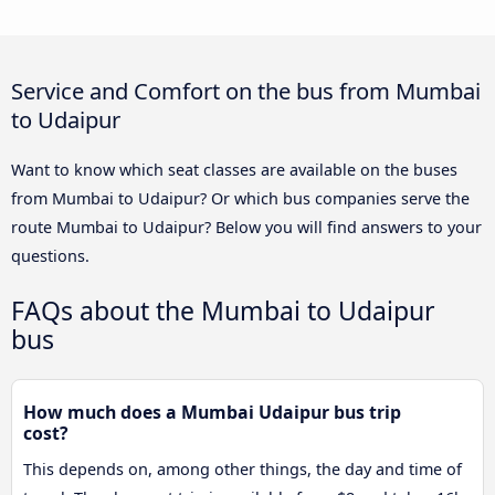
Service and Comfort on the bus from Mumbai
to Udaipur
Want to know which seat classes are available on the buses
from Mumbai to Udaipur? Or which bus companies serve the
route Mumbai to Udaipur? Below you will find answers to your
questions.
FAQs about the Mumbai to Udaipur
bus
How much does a Mumbai Udaipur bus trip
cost?
This depends on, among other things, the day and time of