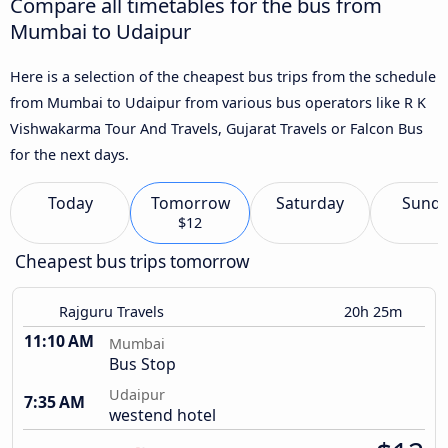
Compare all timetables for the bus from
Mumbai to Udaipur
Here is a selection of the cheapest bus trips from the schedule
from Mumbai to Udaipur from various bus operators like R K
Vishwakarma Tour And Travels, Gujarat Travels or Falcon Bus
for the next days.
Today
Tomorrow
Saturday
Sund
$12
Cheapest bus trips tomorrow
Rajguru Travels
20h 25m
11:10 AM
Mumbai
Bus Stop
Udaipur
7:35 AM
westend hotel