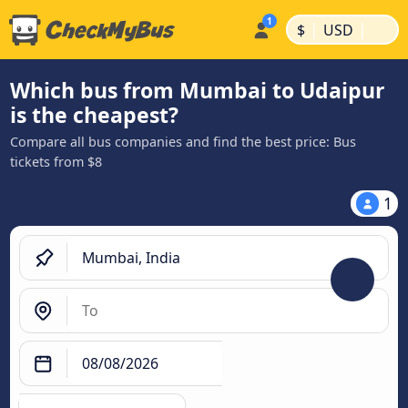
|
|
$
USD
Which bus from Mumbai to Udaipur
is the cheapest?
Compare all bus companies and find the best price: Bus
tickets from $8
1