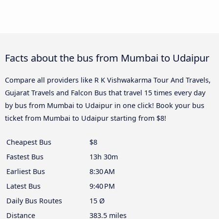
Facts about the bus from Mumbai to Udaipur
Compare all providers like R K Vishwakarma Tour And Travels,
Gujarat Travels and Falcon Bus that travel 15 times every day
by bus from Mumbai to Udaipur in one click! Book your bus
ticket from Mumbai to Udaipur starting from $8!
Cheapest Bus
$8
Fastest Bus
13h 30m
Earliest Bus
8:30 AM
Latest Bus
9:40 PM
Daily Bus Routes
15 Ø
Distance
383.5 miles