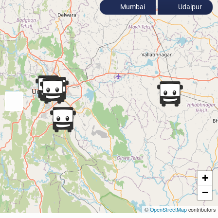
Mumbai
Udaipur
+
−
©
OpenStreetMap
contributors