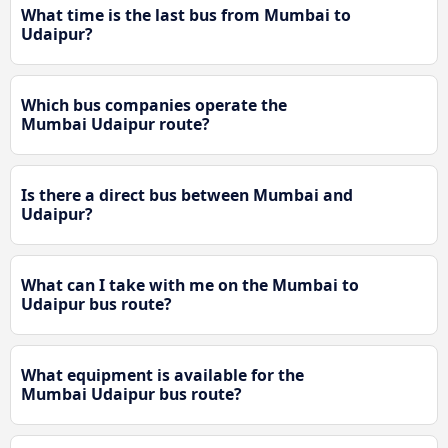
What time is the last bus from Mumbai to
Udaipur?
Which bus companies operate the
Mumbai Udaipur route?
Is there a direct bus between Mumbai and
Udaipur?
What can I take with me on the Mumbai to
Udaipur bus route?
What equipment is available for the
Mumbai Udaipur bus route?