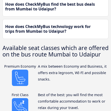
How does CheckMyBus find the best bus deals
from Mumbai to Udaipur?
How does CheckMyBus technology work for
trips from Mumbai to Udaipur?
Available seat classes which are offered
on the bus route Mumbai to Udaipur
Premium Economy
A mix between Economy and Business, it
offers extra legroom, WI-FI and possible
snacks.
First Class
Best of the best: you will find the most
comfortable accommodation to work or
relax during your travel.