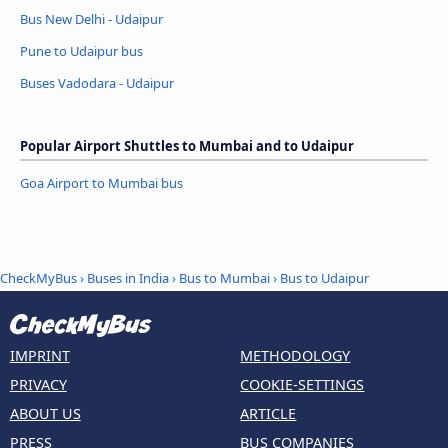
Bus New Delhi - Udaipur
Pune to Udaipur bus
Buses Vadodara - Udaipur
Popular Airport Shuttles to Mumbai and to Udaipur
Goa Airport to Mumbai bus
CheckMyBus
›
Buses in India
›
Bus to Mumbai
›
Bus to Udaipur
IMPRINT
METHODOLOGY
PRIVACY
COOKIE-SETTINGS
ABOUT US
ARTICLE
PRESS
BUS COMPANIES