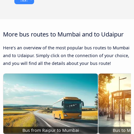
More bus routes to Mumbai and to Udaipur
Here’s an overview of the most popular bus routes to Mumbai
and to Udaipur. Simply click on the connection of your choice,
and you will find all the details about your bus route!
Bus from Raipur to Mumbai
Bus to Mu