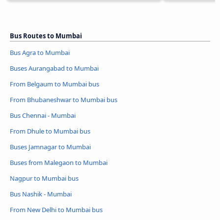
Bus Routes to Mumbai
Bus Agra to Mumbai
Buses Aurangabad to Mumbai
From Belgaum to Mumbai bus
From Bhubaneshwar to Mumbai bus
Bus Chennai - Mumbai
From Dhule to Mumbai bus
Buses Jamnagar to Mumbai
Buses from Malegaon to Mumbai
Nagpur to Mumbai bus
Bus Nashik - Mumbai
From New Delhi to Mumbai bus