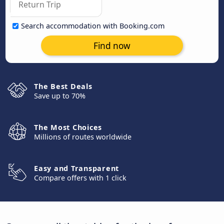
Search accommodation with Booking.com
Find now
The Best Deals
Save up to 70%
The Most Choices
Millions of routes worldwide
Easy and Transparent
Compare offers with 1 click