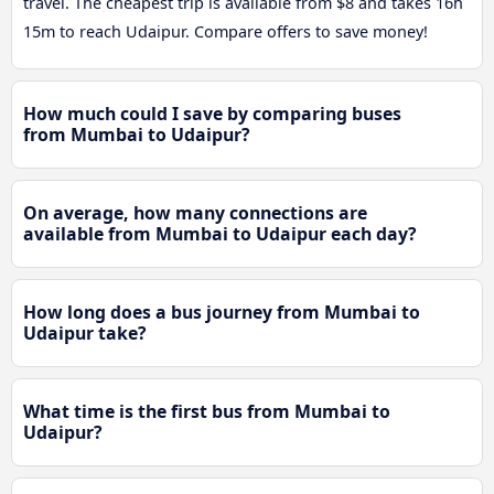
travel. The cheapest trip is available from $8 and takes 16h
15m to reach Udaipur. Compare offers to save money!
How much could I save by comparing buses
from Mumbai to Udaipur?
On average, how many connections are
available from Mumbai to Udaipur each day?
How long does a bus journey from Mumbai to
Udaipur take?
What time is the first bus from Mumbai to
Udaipur?