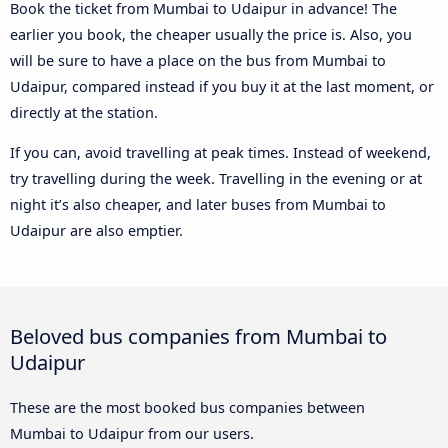
Book the ticket from Mumbai to Udaipur in advance! The
earlier you book, the cheaper usually the price is. Also, you
will be sure to have a place on the bus from Mumbai to
Udaipur, compared instead if you buy it at the last moment, or
directly at the station.
If you can, avoid travelling at peak times. Instead of weekend,
try travelling during the week. Travelling in the evening or at
night it’s also cheaper, and later buses from Mumbai to
Udaipur are also emptier.
Beloved bus companies from Mumbai to
Udaipur
These are the most booked bus companies between
Mumbai to Udaipur from our users.