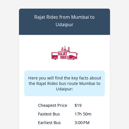
Rajat Rides from Mumbai to
Udaipur
Here you will find the key facts about
the Rajat Rides bus route Mumbai to
Udaipur:
Cheapest Price
$19
Fastest Bus
17h 50m
Earliest Bus
3:00 PM