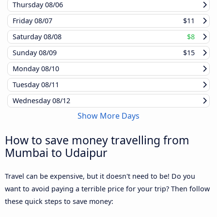
Thursday
08/06
Friday
08/07
$11
Saturday
08/08
$8
Sunday
08/09
$15
Monday
08/10
Tuesday
08/11
Wednesday
08/12
Show More Days
How to save money travelling from
Mumbai to Udaipur
Travel can be expensive, but it doesn't need to be! Do you
want to avoid paying a terrible price for your trip? Then follow
these quick steps to save money: