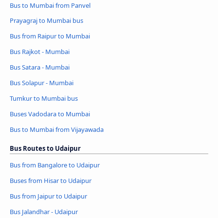
Bus to Mumbai from Panvel
Prayagraj to Mumbai bus
Bus from Raipur to Mumbai
Bus Rajkot - Mumbai
Bus Satara - Mumbai
Bus Solapur - Mumbai
Tumkur to Mumbai bus
Buses Vadodara to Mumbai
Bus to Mumbai from Vijayawada
Bus Routes to Udaipur
Bus from Bangalore to Udaipur
Buses from Hisar to Udaipur
Bus from Jaipur to Udaipur
Bus Jalandhar - Udaipur