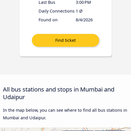
Last Bus
3:00 PM
Daily Connections
1 Ø
Found on
8/4/2026
All bus stations and stops in Mumbai and
Udaipur
In the map below, you can see where to find all bus stations in
Mumbai and Udaipur.