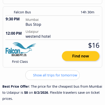
Falcon Bus
14h 30m
9:30 PM
Mumbai
Bus Stop
Udaipur
12:00 PM
westend hotel
$16
Find now
First Class
Show all trips for tomorrow
Best Price Offer
: The price for the cheapest bus from Mumbai
to Udaipur is
$8
on
8/2/2026
. Flexible travelers save on ticket
prices.