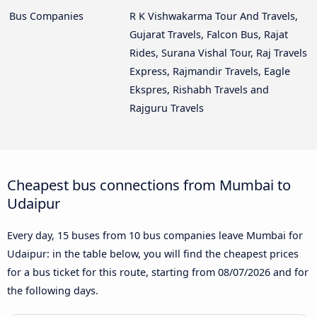
Bus Companies
R K Vishwakarma Tour And Travels,
Gujarat Travels, Falcon Bus, Rajat
Rides, Surana Vishal Tour, Raj Travels
Express, Rajmandir Travels, Eagle
Ekspres, Rishabh Travels and
Rajguru Travels
Cheapest bus connections from Mumbai to
Udaipur
Every day, 15 buses from 10 bus companies leave Mumbai for
Udaipur: in the table below, you will find the cheapest prices
for a bus ticket for this route, starting from
08/07/2026
and for
the following days.