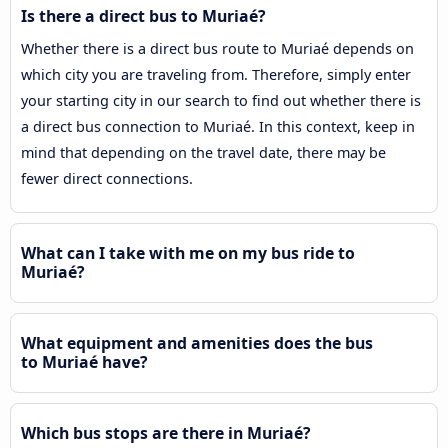
Is there a direct bus to Muriaé?
Whether there is a direct bus route to Muriaé depends on
which city you are traveling from. Therefore, simply enter
your starting city in our search to find out whether there is
a direct bus connection to Muriaé. In this context, keep in
mind that depending on the travel date, there may be
fewer direct connections.
What can I take with me on my bus ride to
Muriaé?
What equipment and amenities does the bus
to Muriaé have?
Which bus stops are there in Muriaé?