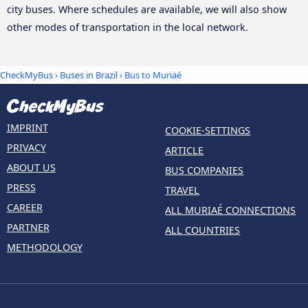
city buses. Where schedules are available, we will also show
other modes of transportation in the local network.
CheckMyBus
›
Buses in Brazil
› Bus to Muriaé
IMPRINT
COOKIE-SETTINGS
PRIVACY
ARTICLE
ABOUT US
BUS COMPANIES
PRESS
TRAVEL
CAREER
ALL MURIAÉ CONNECTIONS
PARTNER
ALL COUNTRIES
METHODOLOGY