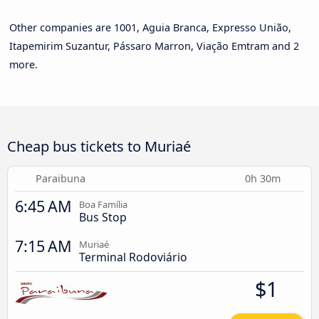
Other companies are 1001, Aguia Branca, Expresso União,
Itapemirim Suzantur, Pássaro Marron, Viação Emtram and 2
more.
Cheap bus tickets to Muriaé
Paraibuna
0h 30m
6:45 AM
Boa Família
Bus Stop
7:15 AM
Muriaé
Terminal Rodoviário
$1