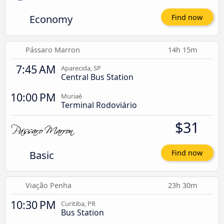
Economy
Find now
Pássaro Marron
14h 15m
7:45 AM
Aparecida, SP
Central Bus Station
10:00 PM
Muriaé
Terminal Rodoviário
$31
Basic
Find now
Viação Penha
23h 30m
10:30 PM
Curitiba, PR
Bus Station