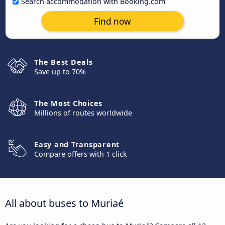
Search accommodation with Booking.com
Find now
The Best Deals
Save up to 70%
The Most Choices
Millions of routes worldwide
Easy and Transparent
Compare offers with 1 click
All about buses to Muriaé