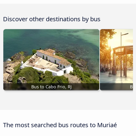
Discover other destinations by bus
Bus to Cabo Frio, RJ
Bu
The most searched bus routes to Muriaé