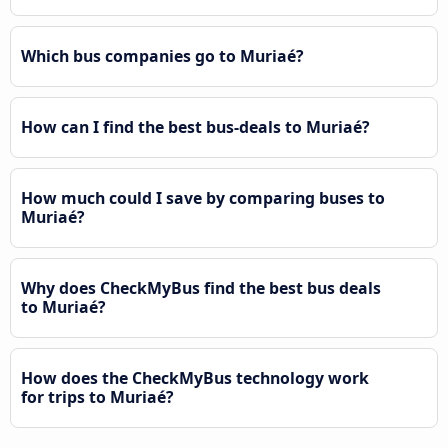
Which bus companies go to Muriaé?
How can I find the best bus-deals to Muriaé?
How much could I save by comparing buses to
Muriaé?
Why does CheckMyBus find the best bus deals
to Muriaé?
How does the CheckMyBus technology work
for trips to Muriaé?