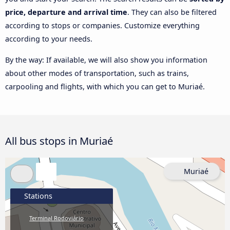
price, departure and arrival time
. They can also be filtered
according to stops or companies. Customize everything
according to your needs.
By the way: If available, we will also show you information
about other modes of transportation, such as trains,
carpooling and flights, with which you can get to Muriaé.
All bus stops in Muriaé
Muriaé
Stations
Terminal Rodoviário