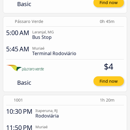
Basic
Find now
Pássaro Verde
0h 45m
5:00 AM
Laranjal, MG
Bus Stop
5:45 AM
Muriaé
Terminal Rodoviário
$4
Basic
Find now
1001
1h 20m
10:30 PM
Itaperuna, RJ
Rodoviária
11:50 PM
Muriaé