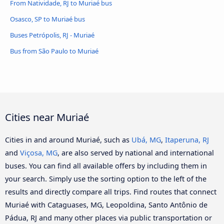
From Natividade, RJ to Muriaé bus
Osasco, SP to Muriaé bus
Buses Petrópolis, RJ - Muriaé
Bus from São Paulo to Muriaé
Cities near Muriaé
Cities in and around Muriaé, such as
Ubá, MG
,
Itaperuna, RJ
and
Viçosa, MG
, are also served by national and international
buses. You can find all available offers by including them in
your search. Simply use the sorting option to the left of the
results and directly compare all trips. Find routes that connect
Muriaé with Cataguases, MG, Leopoldina, Santo Antônio de
Pádua, RJ and many other places via public transportation or