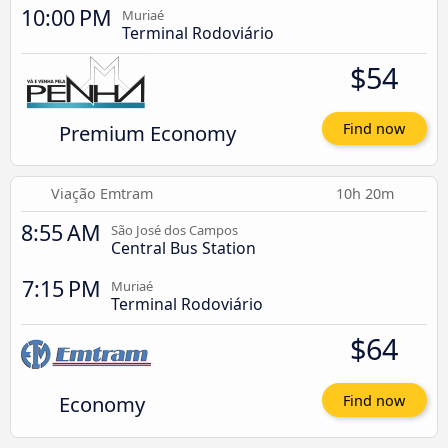
10:00 PM
Muriaé
Terminal Rodoviário
$54
Premium Economy
Find now
Viação Emtram
10h 20m
8:55 AM
São José dos Campos
Central Bus Station
7:15 PM
Muriaé
Terminal Rodoviário
$64
Economy
Find now