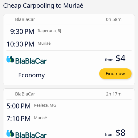
Cheap Carpooling to Muriaé
BlaBlaCar
0h 58m
9:30 PM
Itaperuna, RJ
10:30 PM
Muriaé
$4
from
Economy
Find now
BlaBlaCar
2h 17m
5:00 PM
Realeza, MG
7:10 PM
Muriaé
$8
from