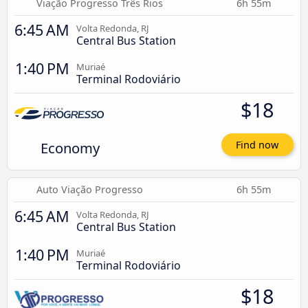
Viação Progresso Três Rios
6h 55m
6:45 AM
Volta Redonda, RJ
Central Bus Station
1:40 PM
Muriaé
Terminal Rodoviário
$18
Economy
Find now
Auto Viação Progresso
6h 55m
6:45 AM
Volta Redonda, RJ
Central Bus Station
1:40 PM
Muriaé
Terminal Rodoviário
$18