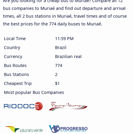
Are you looking for a cheap bus to Muriaé? Compare all 12
bus companies to Muriaé and find out departure and arrival
times, all 2 bus stations in Muriaé, travel times and of course
the best prices for the 774 daily buses to Muriaé.
Local Time
11:59 PM
Country
Brazil
Currency
Brazilian real
Bus Routes
774
Bus Stations
2
Cheapest Trip
$1
Most popular Bus Companies