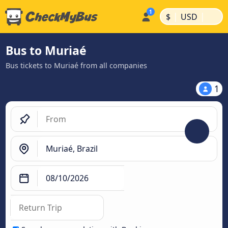
|
|
$
USD
Bus to Muriaé
Bus tickets to Muriaé from all companies
1