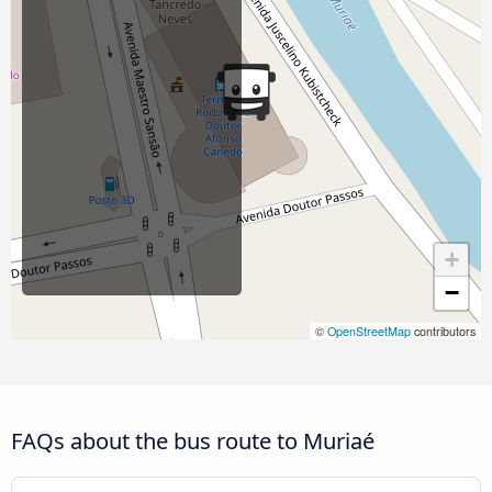
+
−
©
OpenStreetMap
contributors
FAQs about the bus route to Muriaé