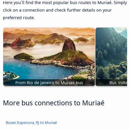
Here you´ll find the most popular bus routes to Muriaé. Simply
click on a connection and check further details on your
preferred route.
From Rio de Janeiro to Muriaé bus
Bus Volta 
More bus connections to Muriaé
Buses Itaperuna, RJ to Muriaé