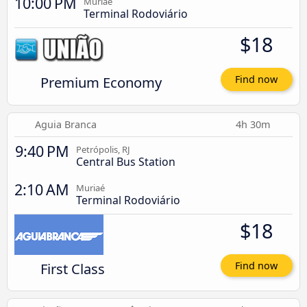
10:00 PM
Muriaé
Terminal Rodoviário
$18
Premium Economy
Find now
Aguia Branca
4h 30m
9:40 PM
Petrópolis, RJ
Central Bus Station
2:10 AM
Muriaé
Terminal Rodoviário
$18
First Class
Find now