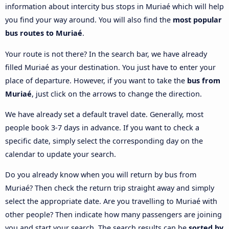
information about intercity bus stops in Muriaé which will help
you find your way around. You will also find the
most popular
bus routes to Muriaé
.
Your route is not there? In the search bar, we have already
filled Muriaé as your destination. You just have to enter your
place of departure. However, if you want to take the
bus from
Muriaé
, just click on the arrows to change the direction.
We have already set a default travel date. Generally, most
people book 3-7 days in advance. If you want to check a
specific date, simply select the corresponding day on the
calendar to update your search.
Do you already know when you will return by bus from
Muriaé? Then check the return trip straight away and simply
select the appropriate date. Are you travelling to Muriaé with
other people? Then indicate how many passengers are joining
you and start your search. The search results can be
sorted by