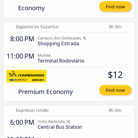
Economy
Find now
Itapemirim Suzantur
3h 0m
8:00 PM
Campos dos Goitacazes, RJ
Shopping Estrada
11:00 PM
Muriaé
Terminal Rodoviário
$12
Premium Economy
Find now
Expresso União
4h 0m
6:00 PM
Volta Redonda, RJ
Central Bus Station