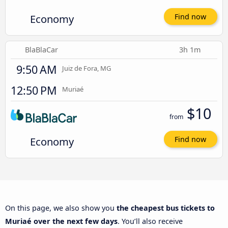
Economy
Find now
BlaBlaCar
3h 1m
9:50 AM
Juiz de Fora, MG
12:50 PM
Muriaé
$10
from
Economy
Find now
On this page, we also show you
the cheapest bus tickets to
Muriaé over the next few days
. You’ll also receive