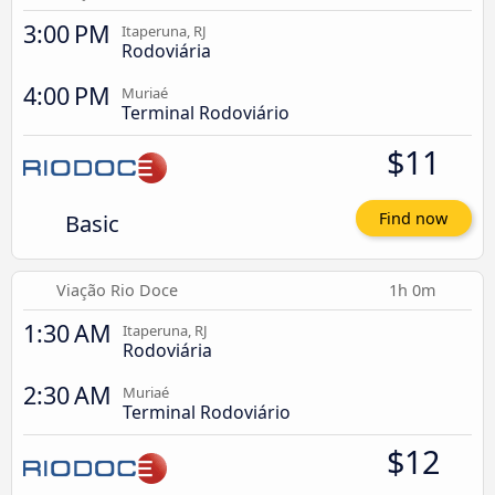
3:00 PM
Itaperuna, RJ
Rodoviária
4:00 PM
Muriaé
Terminal Rodoviário
$11
Basic
Find now
Viação Rio Doce
1h 0m
1:30 AM
Itaperuna, RJ
Rodoviária
2:30 AM
Muriaé
Terminal Rodoviário
$12