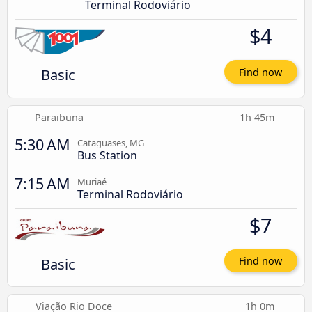
Terminal Rodoviário
$4
Basic
Find now
Paraibuna
1h 45m
5:30 AM
Cataguases, MG
Bus Station
7:15 AM
Muriaé
Terminal Rodoviário
$7
Basic
Find now
Viação Rio Doce
1h 0m