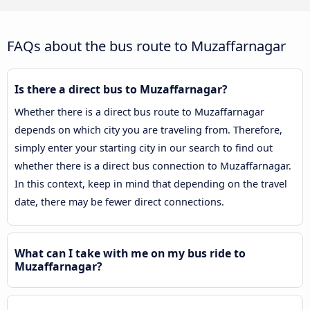
FAQs about the bus route to Muzaffarnagar
Is there a direct bus to Muzaffarnagar?
Whether there is a direct bus route to Muzaffarnagar
depends on which city you are traveling from. Therefore,
simply enter your starting city in our search to find out
whether there is a direct bus connection to Muzaffarnagar.
In this context, keep in mind that depending on the travel
date, there may be fewer direct connections.
What can I take with me on my bus ride to
Muzaffarnagar?