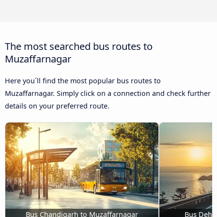
The most searched bus routes to
Muzaffarnagar
Here you´ll find the most popular bus routes to
Muzaffarnagar. Simply click on a connection and check further
details on your preferred route.
Bus Chandigarh to Muzaffarnagar
Bus Dehr