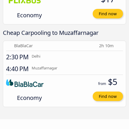
Economy
Find now
Cheap Carpooling to Muzaffarnagar
BlaBlaCar
2h 10m
2:30 PM
Delhi
4:40 PM
Muzaffarnagar
$5
from
Economy
Find now