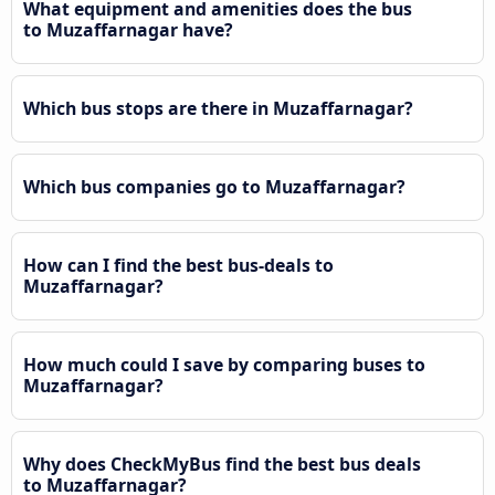
What equipment and amenities does the bus
to Muzaffarnagar have?
Which bus stops are there in Muzaffarnagar?
Which bus companies go to Muzaffarnagar?
How can I find the best bus-deals to
Muzaffarnagar?
How much could I save by comparing buses to
Muzaffarnagar?
Why does CheckMyBus find the best bus deals
to Muzaffarnagar?