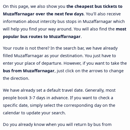
On this page, we also show you
the cheapest bus tickets to
Muzaffarnagar over the next few days
. You’ll also receive
information about intercity bus stops in Muzaffarnagar which
will help you find your way around. You will also find the
most
popular bus routes to Muzaffarnagar
.
Your route is not there? In the search bar, we have already
filled Muzaffarnagar as your destination. You just have to
enter your place of departure. However, if you want to take the
bus from Muzaffarnagar
, just click on the arrows to change
the direction.
We have already set a default travel date. Generally, most
people book 3-7 days in advance. If you want to check a
specific date, simply select the corresponding day on the
calendar to update your search.
Do you already know when you will return by bus from