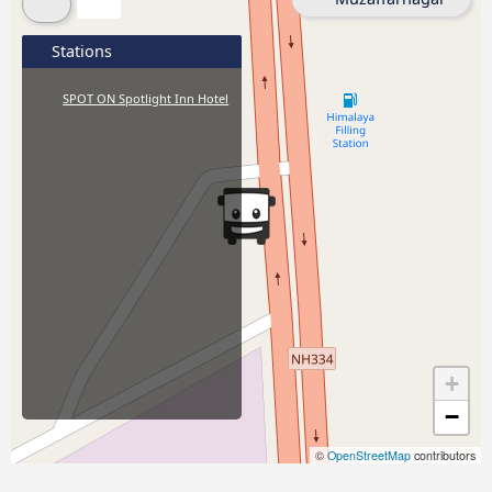
Stations
SPOT ON Spotlight Inn Hotel
+
−
©
OpenStreetMap
contributors