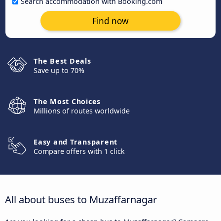
Search accommodation with Booking.com
Find now
The Best Deals
Save up to 70%
The Most Choices
Millions of routes worldwide
Easy and Transparent
Compare offers with 1 click
All about buses to Muzaffarnagar