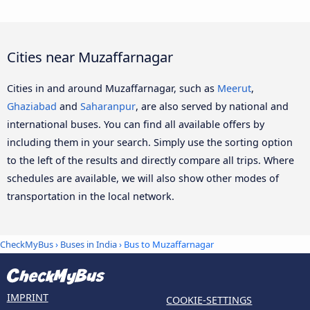
Cities near Muzaffarnagar
Cities in and around Muzaffarnagar, such as
Meerut
,
Ghaziabad
and
Saharanpur
, are also served by national and
international buses. You can find all available offers by
including them in your search. Simply use the sorting option
to the left of the results and directly compare all trips. Where
schedules are available, we will also show other modes of
transportation in the local network.
CheckMyBus
›
Buses in India
› Bus to Muzaffarnagar
IMPRINT
COOKIE-SETTINGS