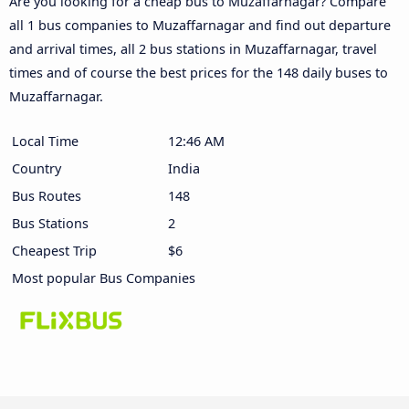
Are you looking for a cheap bus to Muzaffarnagar? Compare
all 1 bus companies to Muzaffarnagar and find out departure
and arrival times, all 2 bus stations in Muzaffarnagar, travel
times and of course the best prices for the 148 daily buses to
Muzaffarnagar.
Local Time
12:46 AM
Country
India
Bus Routes
148
Bus Stations
2
Cheapest Trip
$6
Most popular Bus Companies