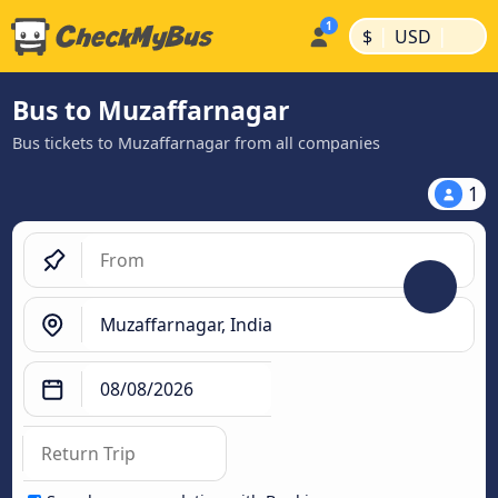
|
|
$
USD
Bus to Muzaffarnagar
Bus tickets to Muzaffarnagar from all companies
1