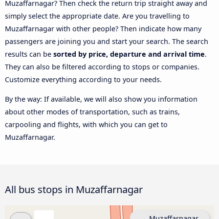
Muzaffarnagar? Then check the return trip straight away and
simply select the appropriate date. Are you travelling to
Muzaffarnagar with other people? Then indicate how many
passengers are joining you and start your search. The search
results can be
sorted by price, departure and arrival time
.
They can also be filtered according to stops or companies.
Customize everything according to your needs.
By the way: If available, we will also show you information
about other modes of transportation, such as trains,
carpooling and flights, with which you can get to
Muzaffarnagar.
All bus stops in Muzaffarnagar
Muzaffarnagar