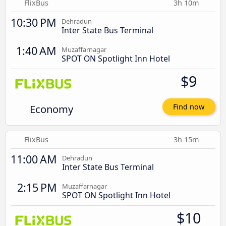
FlixBus
3h 10m
10:30 PM
Dehradun
Inter State Bus Terminal
1:40 AM
Muzaffarnagar
SPOT ON Spotlight Inn Hotel
$9
Economy
Find now
FlixBus
3h 15m
11:00 AM
Dehradun
Inter State Bus Terminal
2:15 PM
Muzaffarnagar
SPOT ON Spotlight Inn Hotel
$10