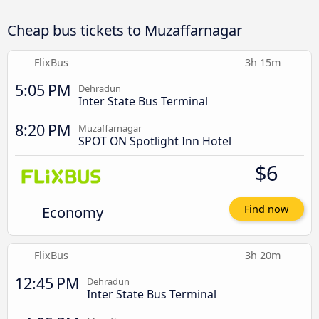
Cheap bus tickets to Muzaffarnagar
FlixBus
3h 15m
5:05 PM
Dehradun
Inter State Bus Terminal
8:20 PM
Muzaffarnagar
SPOT ON Spotlight Inn Hotel
$6
Economy
Find now
FlixBus
3h 20m
12:45 PM
Dehradun
Inter State Bus Terminal