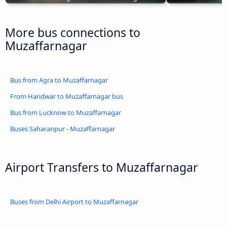
More bus connections to
Muzaffarnagar
Bus from Agra to Muzaffarnagar
From Haridwar to Muzaffarnagar bus
Bus from Lucknow to Muzaffarnagar
Buses Saharanpur - Muzaffarnagar
Airport Transfers to Muzaffarnagar
Buses from Delhi Airport to Muzaffarnagar