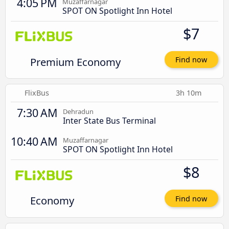
4:05 PM
Muzaffarnagar
SPOT ON Spotlight Inn Hotel
$7
Premium Economy
Find now
FlixBus
3h 10m
7:30 AM
Dehradun
Inter State Bus Terminal
10:40 AM
Muzaffarnagar
SPOT ON Spotlight Inn Hotel
$8
Economy
Find now