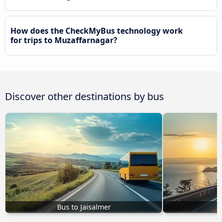
How does the CheckMyBus technology work
for trips to Muzaffarnagar?
Discover other destinations by bus
Bus to Jaisalmer
B