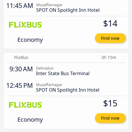
11:45 AM
Muzaffarnagar
SPOT ON Spotlight Inn Hotel
$14
Economy
Find now
FlixBus
3h 15m
9:30 AM
Dehradun
Inter State Bus Terminal
12:45 PM
Muzaffarnagar
SPOT ON Spotlight Inn Hotel
$15
Economy
Find now