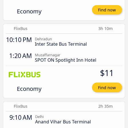
Economy
Find now
FlixBus
3h 10m
10:10 PM
Dehradun
Inter State Bus Terminal
1:20 AM
Muzaffarnagar
SPOT ON Spotlight Inn Hotel
$11
Economy
Find now
FlixBus
2h 35m
9:10 AM
Delhi
Anand Vihar Bus Terminal