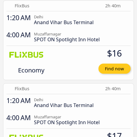
FlixBus
2h 40m
1:20 AM
Delhi
Anand Vihar Bus Terminal
4:00 AM
Muzaffarnagar
SPOT ON Spotlight Inn Hotel
$16
Economy
Find now
FlixBus
2h 40m
1:20 AM
Delhi
Anand Vihar Bus Terminal
4:00 AM
Muzaffarnagar
SPOT ON Spotlight Inn Hotel
$17