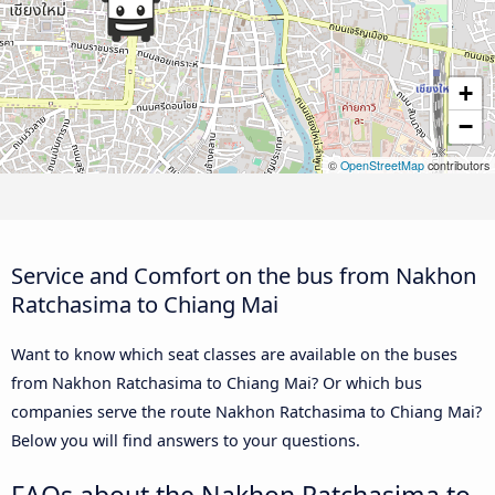
+
−
©
OpenStreetMap
contributors
Service and Comfort on the bus from Nakhon
Ratchasima to Chiang Mai
Want to know which seat classes are available on the buses
from Nakhon Ratchasima to Chiang Mai? Or which bus
companies serve the route Nakhon Ratchasima to Chiang Mai?
Below you will find answers to your questions.