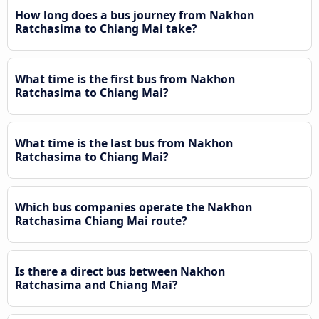
How long does a bus journey from Nakhon
Ratchasima to Chiang Mai take?
What time is the first bus from Nakhon
Ratchasima to Chiang Mai?
What time is the last bus from Nakhon
Ratchasima to Chiang Mai?
Which bus companies operate the Nakhon
Ratchasima Chiang Mai route?
Is there a direct bus between Nakhon
Ratchasima and Chiang Mai?