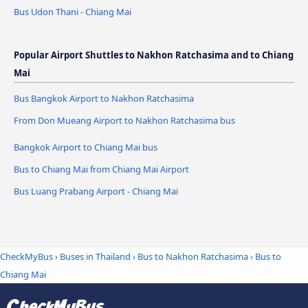
Bus Udon Thani - Chiang Mai
Popular Airport Shuttles to Nakhon Ratchasima and to Chiang
Mai
Bus Bangkok Airport to Nakhon Ratchasima
From Don Mueang Airport to Nakhon Ratchasima bus
Bangkok Airport to Chiang Mai bus
Bus to Chiang Mai from Chiang Mai Airport
Bus Luang Prabang Airport - Chiang Mai
CheckMyBus
›
Buses in Thailand
›
Bus to Nakhon Ratchasima
›
Bus to
Chiang Mai