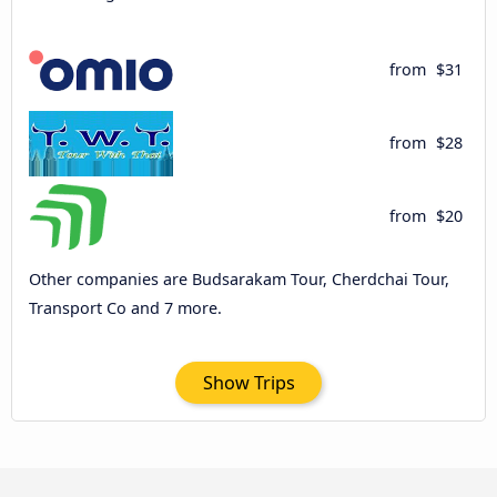
from
$31
from
$28
from
$20
Other companies are Budsarakam Tour, Cherdchai Tour,
Transport Co and 7 more.
Show Trips