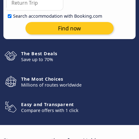
Search accommodation with Booking.com
Find now
The Best Deals
Save up to 70%
The Most Choices
Millions of routes worldwide
Easy and Transparent
Compare offers with 1 click