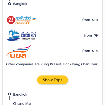
Bangkok
from
$10
from
$9
from
$14
Other companies are Rung Prasert, Bookaway, Chan Tour
Show Trips
Bangkok
Chiang Mai