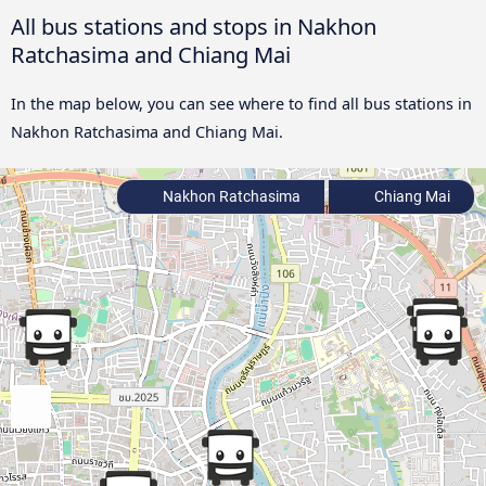
All bus stations and stops in Nakhon
Ratchasima and Chiang Mai
In the map below, you can see where to find all bus stations in
Nakhon Ratchasima and Chiang Mai.
Nakhon Ratchasima
Chiang Mai