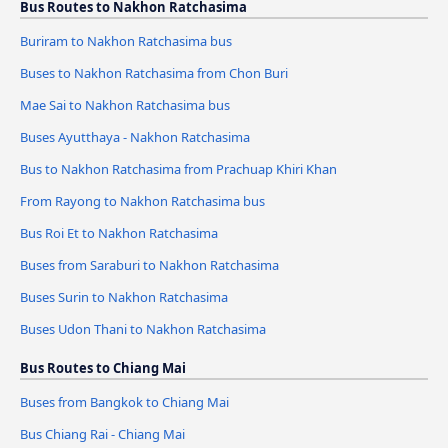
Bus Routes to Nakhon Ratchasima
Buriram to Nakhon Ratchasima bus
Buses to Nakhon Ratchasima from Chon Buri
Mae Sai to Nakhon Ratchasima bus
Buses Ayutthaya - Nakhon Ratchasima
Bus to Nakhon Ratchasima from Prachuap Khiri Khan
From Rayong to Nakhon Ratchasima bus
Bus Roi Et to Nakhon Ratchasima
Buses from Saraburi to Nakhon Ratchasima
Buses Surin to Nakhon Ratchasima
Buses Udon Thani to Nakhon Ratchasima
Bus Routes to Chiang Mai
Buses from Bangkok to Chiang Mai
Bus Chiang Rai - Chiang Mai