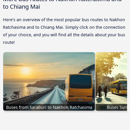
to Chiang Mai
Here’s an overview of the most popular bus routes to Nakhon
Ratchasima and to Chiang Mai. Simply click on the connection
of your choice, and you will find all the details about your bus
route!
Buses from Saraburi to Nakhon Ratchasima
Buses Suri