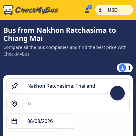
|
|
$
USD
Bus from Nakhon Ratchasima to
Chiang Mai
Compare all the bus companies and find the best price with
CheckMyBus
1