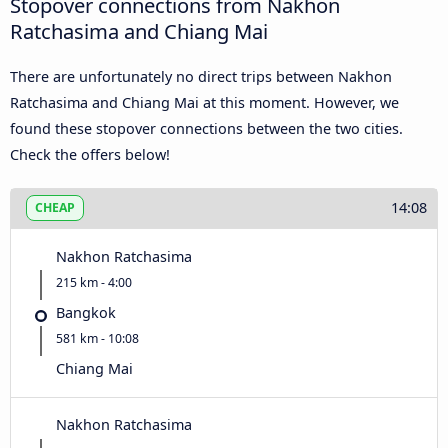
Stopover connections from Nakhon
Ratchasima and Chiang Mai
There are unfortunately no direct trips between Nakhon
Ratchasima and Chiang Mai at this moment. However, we
found these stopover connections between the two cities.
Check the offers below!
14:08
CHEAP
Nakhon Ratchasima
215 km - 4:00
Bangkok
581 km - 10:08
Chiang Mai
Nakhon Ratchasima