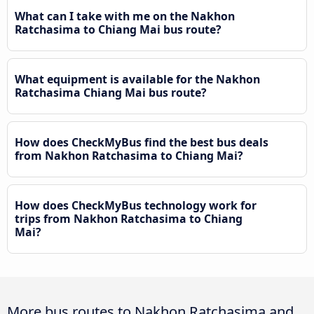
What can I take with me on the Nakhon
Ratchasima to Chiang Mai bus route?
What equipment is available for the Nakhon
Ratchasima Chiang Mai bus route?
How does CheckMyBus find the best bus deals
from Nakhon Ratchasima to Chiang Mai?
How does CheckMyBus technology work for
trips from Nakhon Ratchasima to Chiang
Mai?
More bus routes to Nakhon Ratchasima and