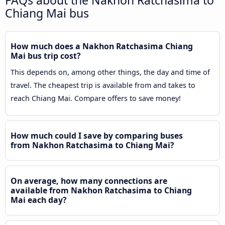
FAQs about the Nakhon Ratchasima to
Chiang Mai bus
How much does a Nakhon Ratchasima Chiang
Mai bus trip cost?
This depends on, among other things, the day and time of
travel. The cheapest trip is available from and takes to
reach Chiang Mai. Compare offers to save money!
How much could I save by comparing buses
from Nakhon Ratchasima to Chiang Mai?
On average, how many connections are
available from Nakhon Ratchasima to Chiang
Mai each day?