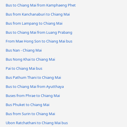
Bus to Chiang Mai from Kamphaeng Phet
Bus from Kanchanaburi to Chiang Mai
Bus from Lampang to Chiang Mai
Bus to Chiang Mai from Luang Prabang
From Mae Hong Son to Chiang Mai bus
Bus Nan - Chiang Mai
Bus Nong Khai to Chiang Mai
Pai to Chiang Mai bus
Bus Pathum Thani to Chiang Mai
Bus to Chiang Mai from Ayutthaya
Buses from Phrae to Chiang Mai
Bus Phuket to Chiang Mai
Bus from Surin to Chiang Mai
Ubon Ratchathani to Chiang Mai bus