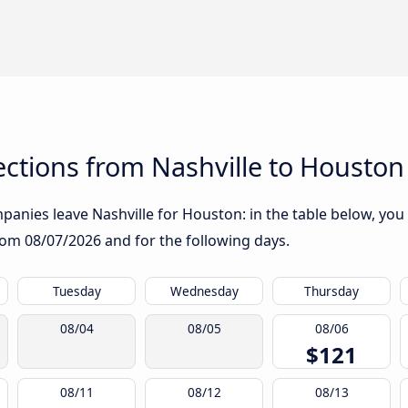
ctions from Nashville to Houston
anies leave Nashville for Houston: in the table below, you w
from
08/07/2026
and for the following days.
Tuesday
Wednesday
Thursday
08/04
08/05
08/06
$121
08/11
08/12
08/13