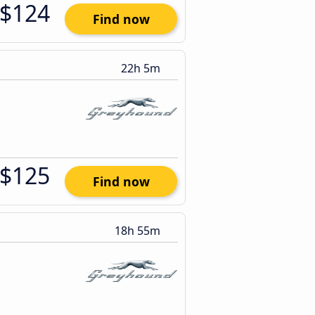
$124
Find now
22h 5m
$125
Find now
18h 55m