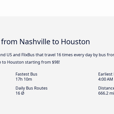
 from Nashville to Houston
d US and FlixBus that travel 16 times every day by bus from
e to Houston starting from $98!
Fastest Bus
Earliest
17h 10m
4:00 AM
Daily Bus Routes
Distanc
16 Ø
666.2 mi