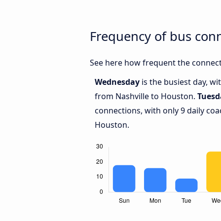
Frequency of bus con
See here how frequent the connect
Wednesday
is the busiest day, w
from Nashville to Houston.
Tuesd
connections, with only 9 daily co
Houston.