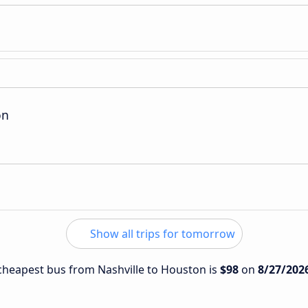
on
Show all trips for tomorrow
e cheapest bus from Nashville to Houston is
$98
on
8/27/202