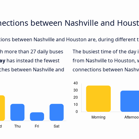
nections between Nashville and Hous
ions between Nashville and Houston are, during different t
ith more than 27 daily buses
The busiest time of the day 
ay
has instead the fewest
from Nashville to Houston, 
aches between Nashville and
connections between Nashvil