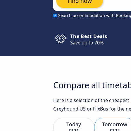
Find now
Search accommodation with Bookin
The Best Deals
Save up to 70%
Compare all timetab
Here is a selection of the cheapes
Greyhound US or FlixBus for the ne
Today
Tomorrow
$121
$124