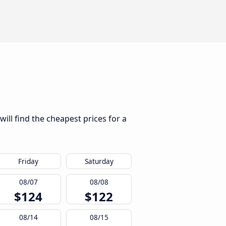
ill find the cheapest prices for a
Friday
Saturday
08/07
08/08
$124
$122
08/14
08/15