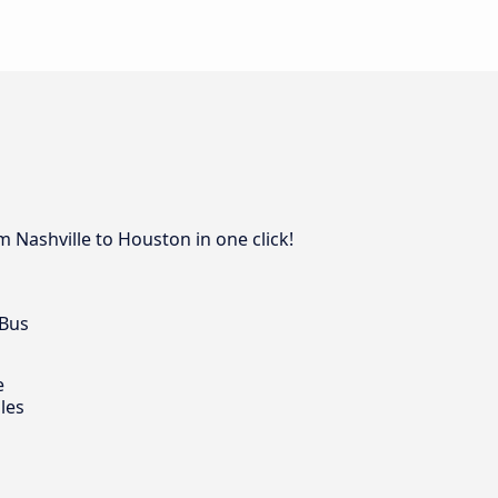
 Nashville to Houston in one click!
 Bus
e
les