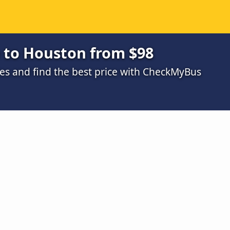
e to Houston from $98
s and find the best price with CheckMyBus