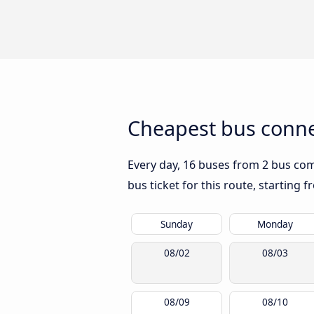
Cheapest bus conne
Every day, 16 buses from 2 bus comp
bus ticket for this route, starting 
Sunday
Monday
08/02
08/03
08/09
08/10