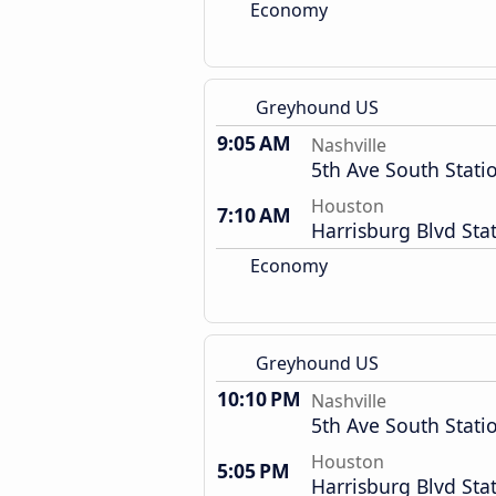
Economy
Greyhound US
9:05 AM
Nashville
5th Ave South Stati
Houston
7:10 AM
Harrisburg Blvd Sta
Economy
Greyhound US
10:10 PM
Nashville
5th Ave South Stati
Houston
5:05 PM
Harrisburg Blvd Sta