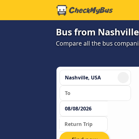
Bus from Nashvill
Compare all the bus companie