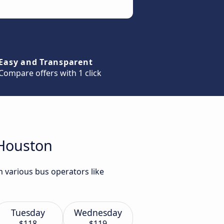
Easy and Transparent
Compare offers with 1 click
 Houston
m various bus operators like
Tuesday
Wednesday
$118
$119