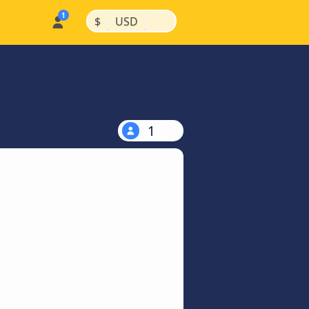
|
|
$
USD
1