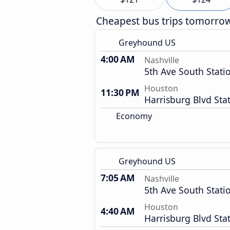
Cheapest bus trips tomorro
Greyhound US
4:00 AM
Nashville
5th Ave South Stati
Houston
11:30 PM
Harrisburg Blvd Sta
Economy
Greyhound US
7:05 AM
Nashville
5th Ave South Stati
Houston
4:40 AM
Harrisburg Blvd Sta