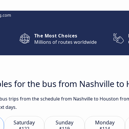
g.com
The Most Choices
Millions of routes worldwide
les for the bus from Nashville to
t bus trips from the schedule from Nashville to Houston fro
xt days.
Saturday
Sunday
Monday
$122
$119
$114