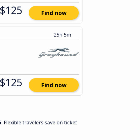
$125
Find now
25h 5m
$125
Find now
6
. Flexible travelers save on ticket