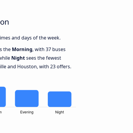
ton
imes and days of the week.
is the
Morning
, with 37 buses
while
Night
sees the fewest
le and Houston, with 23 offers.