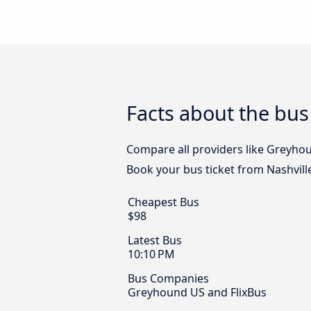
Facts about the bus
Compare all providers like Greyhoun
Book your bus ticket from Nashvill
Cheapest Bus
$98
Latest Bus
10:10 PM
Bus Companies
Greyhound US and FlixBus