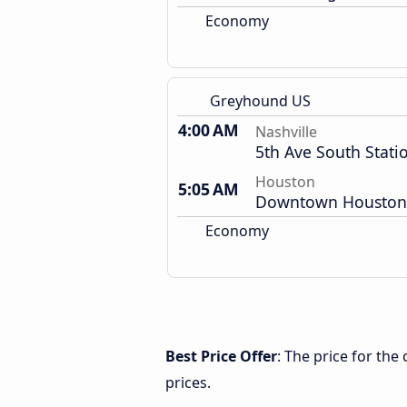
Economy
Greyhound US
4:00 AM
Nashville
5th Ave South Stati
Houston
5:05 AM
Downtown Houston
Economy
Best Price Offer
: The price for th
prices.