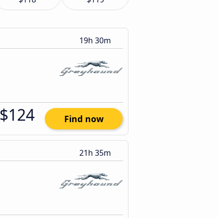
19h 30m
$124
Find now
21h 35m