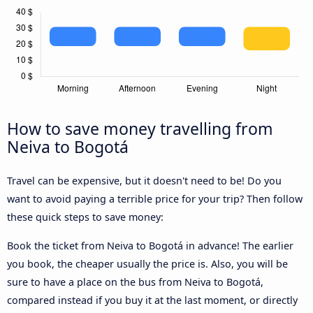
How to save money travelling from
Neiva to Bogotá
Travel can be expensive, but it doesn't need to be! Do you
want to avoid paying a terrible price for your trip? Then follow
these quick steps to save money:
Book the ticket from Neiva to Bogotá in advance! The earlier
you book, the cheaper usually the price is. Also, you will be
sure to have a place on the bus from Neiva to Bogotá,
compared instead if you buy it at the last moment, or directly