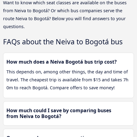
Want to know which seat classes are available on the buses
from Neiva to Bogotá? Or which bus companies serve the
route Neiva to Bogotá? Below you will find answers to your
questions.
FAQs about the Neiva to Bogotá bus
How much does a Neiva Bogotá bus trip cost?
This depends on, among other things, the day and time of
travel. The cheapest trip is available from $15 and takes 7h
0m to reach Bogotá. Compare offers to save money!
How much could I save by comparing buses
from Neiva to Bogotá?