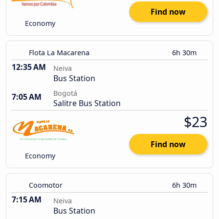
Find now
Economy
Flota La Macarena
6h 30m
12:35 AM
Neiva
Bus Station
Bogotá
7:05 AM
Salitre Bus Station
$23
Find now
Economy
Coomotor
6h 30m
7:15 AM
Neiva
Bus Station