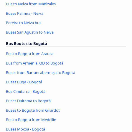
Bus to Neiva from Manizales
Buses Palmira - Neiva
Pereira to Neiva bus
Buses San Agustín to Neiva
Bus Routes to Bogotá
Bus to Bogotá from Arauca
Bus from Armenia, QD to Bogotá
Buses from Barrancabermeja to Bogotá
Buses Buga - Bogotá
Bus Cimitarra - Bogotá
Buses Duitama to Bogotá
Buses to Bogotá from Girardot
Bus to Bogotá from Medellín
Buses Mocoa - Bogotá