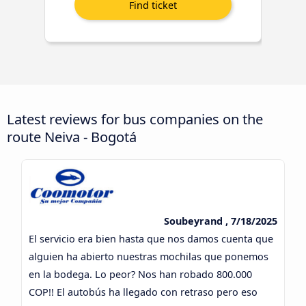
Latest reviews for bus companies on the
route Neiva - Bogotá
Soubeyrand , 7/18/2025
El servicio era bien hasta que nos damos cuenta que
alguien ha abierto nuestras mochilas que ponemos
en la bodega. Lo peor? Nos han robado 800.000
COP!! El autobús ha llegado con retraso pero eso