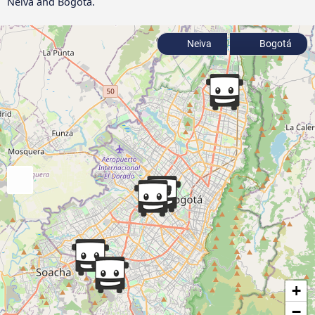
Neiva and Bogotá.
Neiva
Bogotá
+
−