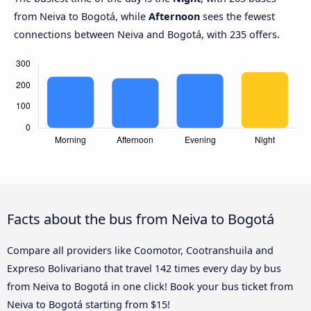
from Neiva to Bogotá, while
Afternoon
sees the fewest
connections between Neiva and Bogotá, with 235 offers.
Facts about the bus from Neiva to Bogotá
Compare all providers like Coomotor, Cootranshuila and
Expreso Bolivariano that travel 142 times every day by bus
from Neiva to Bogotá in one click! Book your bus ticket from
Neiva to Bogotá starting from $15!