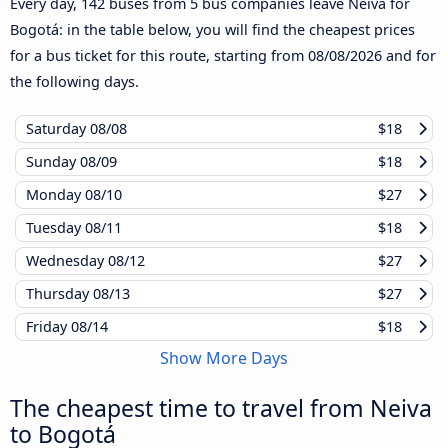
Every day, 142 buses from 5 bus companies leave Neiva for
Bogotá: in the table below, you will find the cheapest prices
for a bus ticket for this route, starting from
08/08/2026
and for
the following days.
Saturday
08/08
$18
Sunday
08/09
$18
Monday
08/10
$27
Tuesday
08/11
$18
Wednesday
08/12
$27
Thursday
08/13
$27
Friday
08/14
$18
Show More Days
The cheapest time to travel from Neiva
to Bogotá