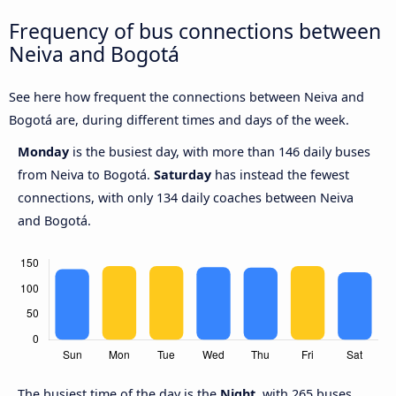
Frequency of bus connections between
Neiva and Bogotá
See here how frequent the connections between Neiva and
Bogotá are, during different times and days of the week.
Monday
is the busiest day, with more than 146 daily buses
from Neiva to Bogotá.
Saturday
has instead the fewest
connections, with only 134 daily coaches between Neiva
and Bogotá.
The busiest time of the day is the
Night
, with 265 buses