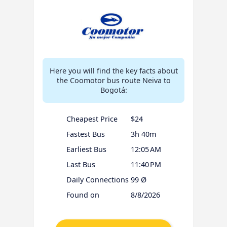
Here you will find the key facts about
the Coomotor bus route Neiva to
Bogotá:
Cheapest Price
$24
Fastest Bus
3h 40m
Earliest Bus
12:05 AM
Last Bus
11:40 PM
Daily Connections
99 Ø
Found on
8/8/2026