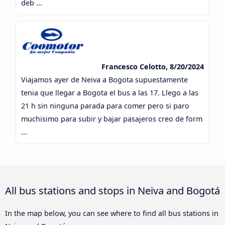
deb ...
Francesco Celotto, 8/20/2024
Viajamos ayer de Neiva a Bogota supuestamente
tenia que llegar a Bogota el bus a las 17. Llego a las
21 h sin ninguna parada para comer pero si paro
muchisimo para subir y bajar pasajeros creo de form
...
All bus stations and stops in Neiva and Bogotá
In the map below, you can see where to find all bus stations in