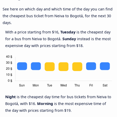
See here on which day and which time of the day you can find
the cheapest bus ticket from Neiva to Bogotá, for the next 30
days.
With a price starting from $16,
Tuesday
is the cheapest day
for a bus from Neiva to Bogotá.
Sunday
instead is the most
expensive day with prices starting from $18.
Night
is the cheapest day time for bus tickets from Neiva to
Bogotá, with $16.
Morning
is the most expensive time of
the day with prices starting from $19.