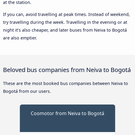
at the station.
If you can, avoid travelling at peak times. Instead of weekend,
try travelling during the week. Travelling in the evening or at
night it’s also cheaper, and later buses from Neiva to Bogotá
are also emptier.
Beloved bus companies from Neiva to Bogotá
These are the most booked bus companies between Neiva to
Bogotá from our users.
Coomotor from Neiva to Bogotá