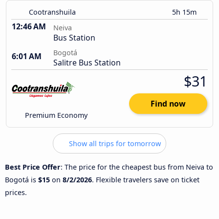
Cootranshuila
5h 15m
12:46 AM
Neiva
Bus Station
Bogotá
6:01 AM
Salitre Bus Station
$31
Find now
Premium Economy
Show all trips for tomorrow
Best Price Offer
: The price for the cheapest bus from Neiva to
Bogotá is
$15
on
8/2/2026
. Flexible travelers save on ticket
prices.