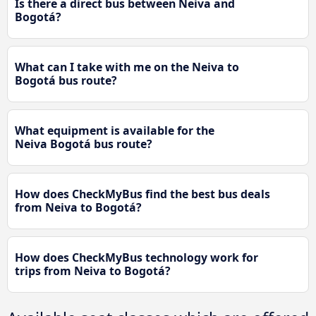
Is there a direct bus between Neiva and
Bogotá?
What can I take with me on the Neiva to
Bogotá bus route?
What equipment is available for the
Neiva Bogotá bus route?
How does CheckMyBus find the best bus deals
from Neiva to Bogotá?
How does CheckMyBus technology work for
trips from Neiva to Bogotá?