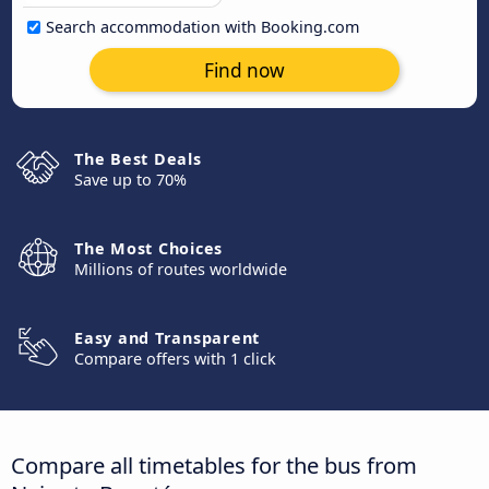
Search accommodation with Booking.com
Find now
The Best Deals
Save up to 70%
The Most Choices
Millions of routes worldwide
Easy and Transparent
Compare offers with 1 click
Compare all timetables for the bus from