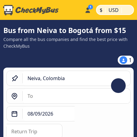
|
|
$
USD
Bus from Neiva to Bogotá from $15
Compare all the bus companies and find the best price with
CheckMyBus
1