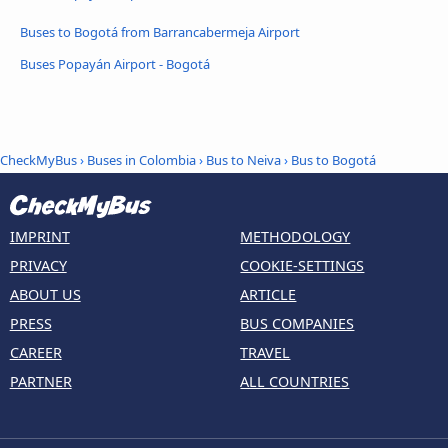
Buses to Bogotá from Barrancabermeja Airport
Buses Popayán Airport - Bogotá
CheckMyBus
›
Buses in Colombia
›
Bus to Neiva
›
Bus to Bogotá
IMPRINT
METHODOLOGY
PRIVACY
COOKIE-SETTINGS
ABOUT US
ARTICLE
PRESS
BUS COMPANIES
CAREER
TRAVEL
PARTNER
ALL COUNTRIES