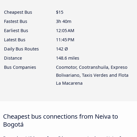
Cheapest Bus
$15
Fastest Bus
3h 40m
Earliest Bus
12:05 AM
Latest Bus
11:45 PM
Daily Bus Routes
142 Ø
Distance
148.6 miles
Bus Companies
Coomotor, Cootranshuila, Expreso
Bolivariano, Taxis Verdes and Flota
La Macarena
Cheapest bus connections from Neiva to
Bogotá