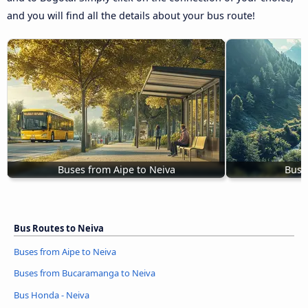
and you will find all the details about your bus route!
Buses from Aipe to Neiva
Buse
Bus Routes to Neiva
Buses from Aipe to Neiva
Buses from Bucaramanga to Neiva
Bus Honda - Neiva