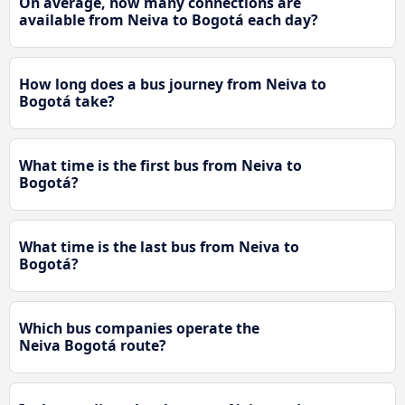
On average, how many connections are
available from Neiva to Bogotá each day?
How long does a bus journey from Neiva to
Bogotá take?
What time is the first bus from Neiva to
Bogotá?
What time is the last bus from Neiva to
Bogotá?
Which bus companies operate the
Neiva Bogotá route?