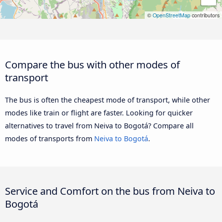
©
OpenStreetMap
contributors
Compare the bus with other modes of
transport
The bus is often the cheapest mode of transport, while other
modes like train or flight are faster. Looking for quicker
alternatives to travel from Neiva to Bogotá? Compare all
modes of transports from
Neiva to Bogotá
.
Service and Comfort on the bus from Neiva to
Bogotá