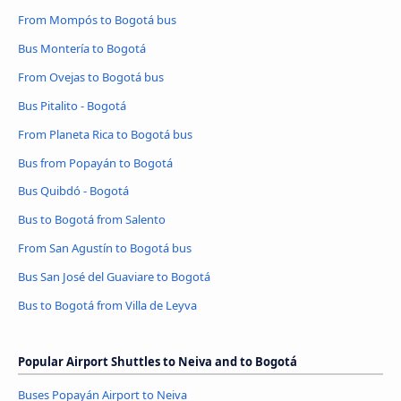
From Mompós to Bogotá bus
Bus Montería to Bogotá
From Ovejas to Bogotá bus
Bus Pitalito - Bogotá
From Planeta Rica to Bogotá bus
Bus from Popayán to Bogotá
Bus Quibdó - Bogotá
Bus to Bogotá from Salento
From San Agustín to Bogotá bus
Bus San José del Guaviare to Bogotá
Bus to Bogotá from Villa de Leyva
Popular Airport Shuttles to Neiva and to Bogotá
Buses Popayán Airport to Neiva