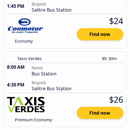
Bogotá
1:45 PM
Salitre Bus Station
$24
Find now
Economy
Taxis Verdes
8h 30m
8:00 AM
Neiva
Bus Station
Bogotá
4:30 PM
Salitre Bus Station
$26
Find now
Premium Economy