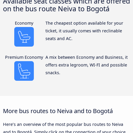
Available seat classes which are offered
on the bus route Neiva to Bogotá
Economy
The cheapest option available for your
ticket, it usually comes with reclinable
seats and AC.
Premium Economy
A mix between Economy and Business, it
offers extra legroom, WI-FI and possible
snacks.
More bus routes to Neiva and to Bogotá
Here’s an overview of the most popular bus routes to Neiva
and to Bogotá. Simply click on the connection of your choice,