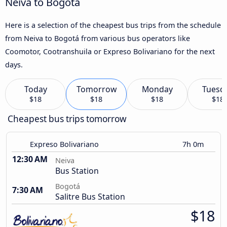
Neiva to Bogotá
Here is a selection of the cheapest bus trips from the schedule
from Neiva to Bogotá from various bus operators like
Coomotor, Cootranshuila or Expreso Bolivariano for the next
days.
Today
Tomorrow
Monday
Tuesd
$18
$18
$18
$18
Cheapest bus trips tomorrow
Expreso Bolivariano
7h 0m
12:30 AM
Neiva
Bus Station
Bogotá
7:30 AM
Salitre Bus Station
$18