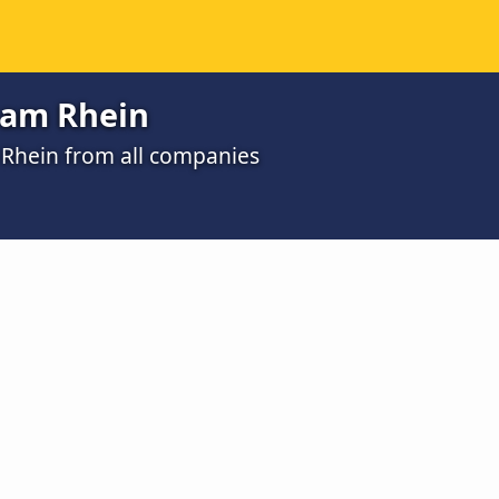
 am Rhein
 Rhein from all companies