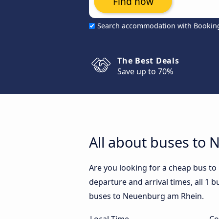
Find now
Search accommodation with Bookin
The Best Deals
Save up to 70%
All about buses to
Are you looking for a cheap bus 
departure and arrival times, all 1 
buses to Neuenburg am Rhein.