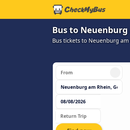
Bus to Neuenburg
Bus tickets to Neuenburg am