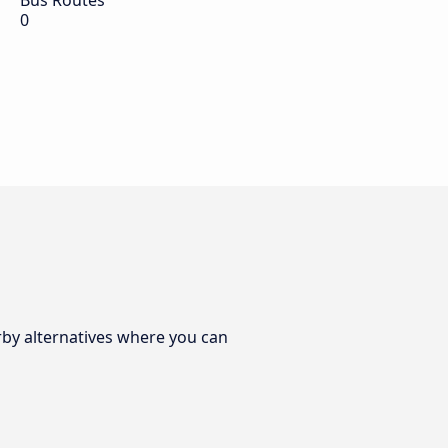
Bus Routes
0
rby alternatives where you can