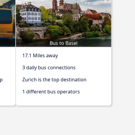
Bus to Basel
17.1 Miles away
3 daily bus connections
op
Zurich is the top destination
1 different bus operators