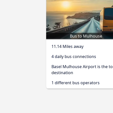
Bus to Mulhouse
11.14 Miles away
4 daily bus connections
Basel Mulhouse Airport is the t
destination
1 different bus operators