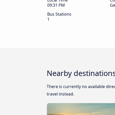
Local Time
Co
09:31 PM
Ge
Bus Stations
1
Nearby destination
There is currently no available di
travel instead.