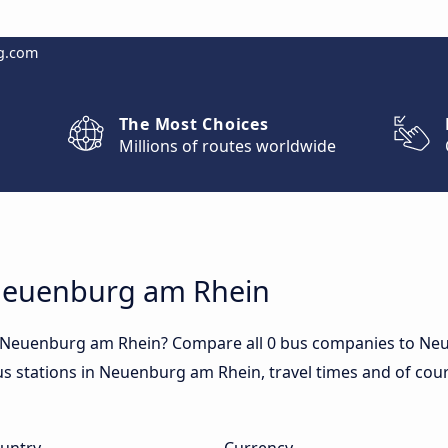
g.com
The Most Choices
Millions of routes worldwide
 Neuenburg am Rhein
to Neuenburg am Rhein? Compare all 0 bus companies to Ne
bus stations in Neuenburg am Rhein, travel times and of cours