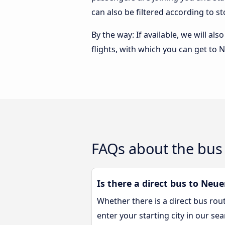
can also be filtered according to 
By the way: If available, we will a
flights, with which you can get to
FAQs about the bus
Is there a direct bus to Ne
Whether there is a direct bus ro
enter your starting city in our se