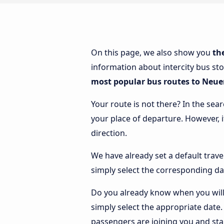
On this page, we also show you
th
information about intercity bus st
most popular bus routes to Neu
Your route is not there? In the sea
your place of departure. However, 
direction.
We have already set a default trave
simply select the corresponding da
Do you already know when you will
simply select the appropriate date
passengers are joining you and sta