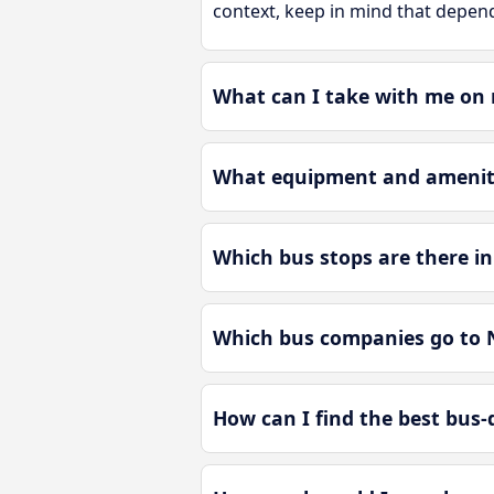
context, keep in mind that depend
What can I take with me on
What equipment and ameniti
Which bus stops are there 
Which bus companies go to
How can I find the best bus