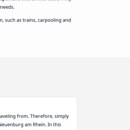
 needs.
n, such as trains, carpooling and
aveling from. Therefore, simply
o Neuenburg am Rhein. In this