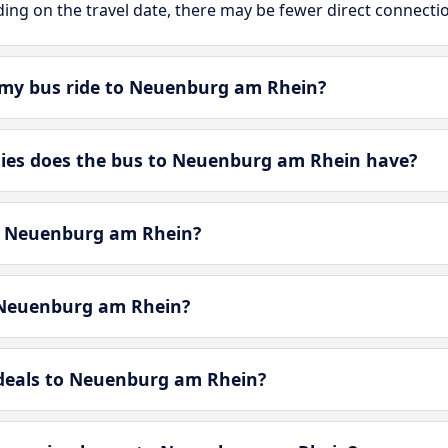
ing on the travel date, there may be fewer direct connecti
 my bus ride to Neuenburg am Rhein?
es does the bus to Neuenburg am Rhein have?
in Neuenburg am Rhein?
 Neuenburg am Rhein?
-deals to Neuenburg am Rhein?