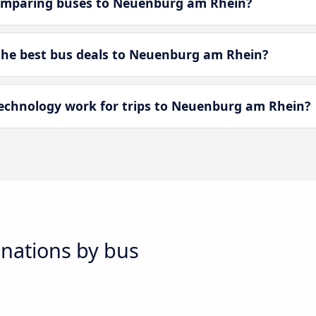
omparing buses to Neuenburg am Rhein?
he best bus deals to Neuenburg am Rhein?
chnology work for trips to Neuenburg am Rhein?
inations by bus