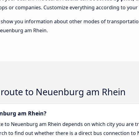
stops or companies. Customize everything according to your
lso show you information about other modes of transportatio
 Neuenburg am Rhein.
 route to Neuenburg am Rhein
uenburg am Rhein?
ute to Neuenburg am Rhein depends on which city you are tr
arch to find out whether there is a direct bus connection t