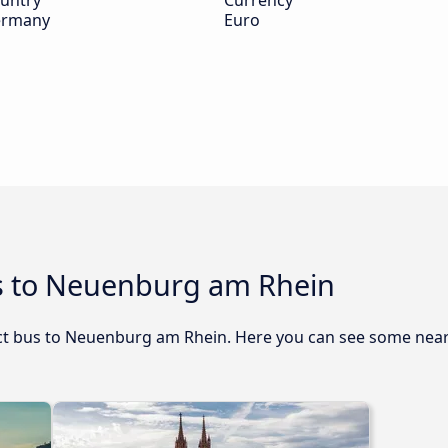
untry
Currency
rmany
Euro
s to Neuenburg am Rhein
rect bus to Neuenburg am Rhein. Here you can see some nea