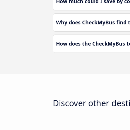
How much could I save by c
Why does CheckMyBus find t
How does the CheckMyBus te
Discover other dest