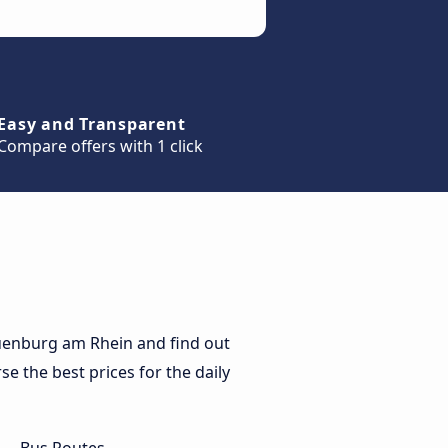
Easy and Transparent
Compare offers with 1 click
uenburg am Rhein and find out
e the best prices for the daily