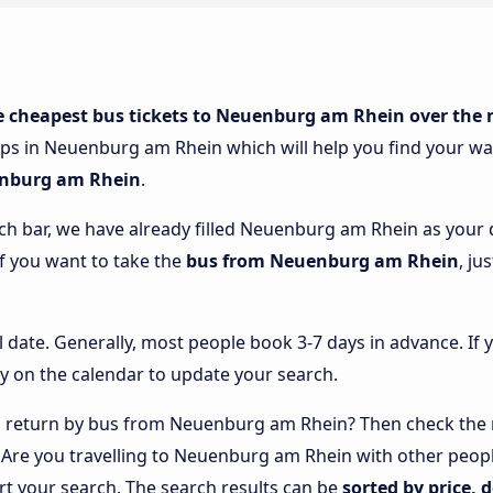
e cheapest bus tickets to Neuenburg am Rhein over the 
ops in Neuenburg am Rhein which will help you find your way
enburg am Rhein
.
rch bar, we have already filled Neuenburg am Rhein as your d
if you want to take the
bus from Neuenburg am Rhein
, ju
l date. Generally, most people book 3-7 days in advance. If 
y on the calendar to update your search.
 return by bus from Neuenburg am Rhein? Then check the r
. Are you travelling to Neuenburg am Rhein with other peo
rt your search. The search results can be
sorted by price, 