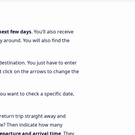
next few days
. You’ll also receive
 around. You will also find the
estination. You just have to enter
st click on the arrows to change the
you want to check a specific date,
eturn trip straight away and
ple? Then indicate how many
departure and arrival time
. They