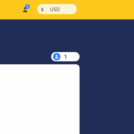
|
|
$
USD
1