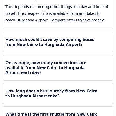
This depends on, among other things, the day and time of
travel. The cheapest trip is available from and takes to
reach Hurghada Airport. Compare offers to save money!
How much could I save by comparing buses
from New Cairo to Hurghada Airport?
On average, how many connections are
available from New Cairo to Hurghada
Airport each day?
How long does a bus journey from New Cairo
to Hurghada Airport take?
What time is the first shuttle from New Cairo