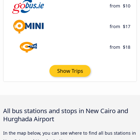
from
$10
from
$17
from
$18
Show Trips
All bus stations and stops in New Cairo and
Hurghada Airport
In the map below, you can see where to find all bus stations in