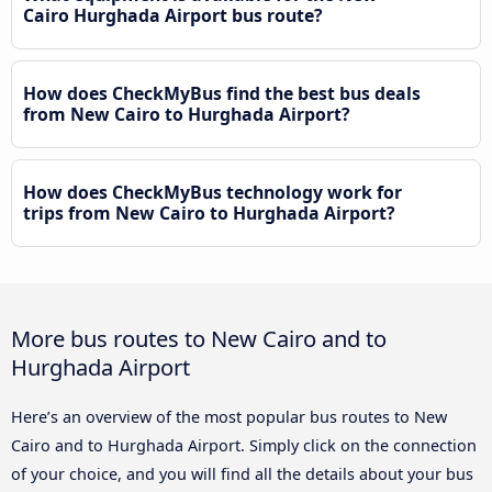
Cairo Hurghada Airport bus route?
How does CheckMyBus find the best bus deals
from New Cairo to Hurghada Airport?
How does CheckMyBus technology work for
trips from New Cairo to Hurghada Airport?
More bus routes to New Cairo and to
Hurghada Airport
Here’s an overview of the most popular bus routes to New
Cairo and to Hurghada Airport. Simply click on the connection
of your choice, and you will find all the details about your bus