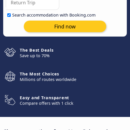
Search accommodation with Booking.com
Find now
The Best Deals
Save up to 70%
The Most Choices
Millions of routes worldwide
Easy and Transparent
Compare offers with 1 click