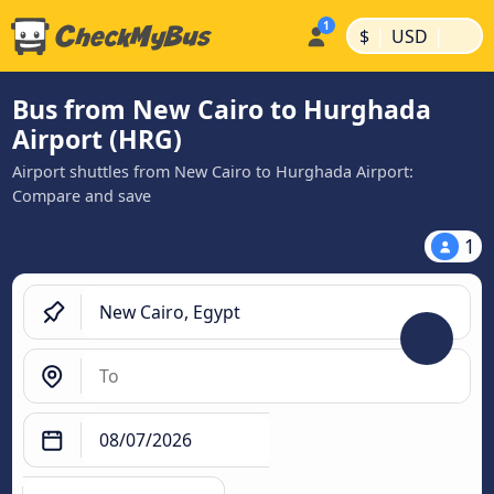
|
|
$
USD
Bus from New Cairo to Hurghada
Airport (HRG)
Airport shuttles from New Cairo to Hurghada Airport:
Compare and save
1