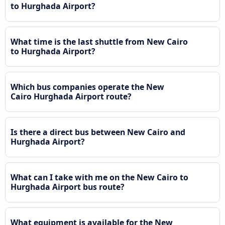
to Hurghada Airport?
What time is the last shuttle from New Cairo
to Hurghada Airport?
Which bus companies operate the New
Cairo Hurghada Airport route?
Is there a direct bus between New Cairo and
Hurghada Airport?
What can I take with me on the New Cairo to
Hurghada Airport bus route?
What equipment is available for the New