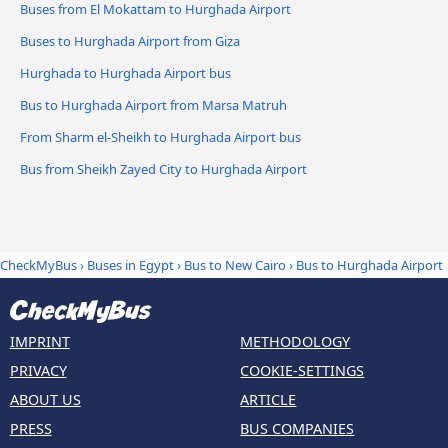
Buses from El Mokattam to Hurghada Airport
Buses to Hurghada Airport from Giza
Hurghada to Hurghada Airport bus
Bus to Hurghada Airport from Marsa Matruh
From Sharm el-Sheikh to Hurghada Airport bus
Bus from Sheikh Zayed City to Hurghada Airport
CheckMyBus
›
Buses in Egypt
›
Bus to New Cairo
›
Bus to Hurghada Airport
IMPRINT
METHODOLOGY
PRIVACY
COOKIE-SETTINGS
ABOUT US
ARTICLE
PRESS
BUS COMPANIES