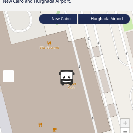
New Cairo and Hurghada Airport.
New Cairo
Hurghada Airport
+
−