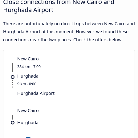
Close connections from New Cairo and
Hurghada Airport
There are unfortunately no direct trips between New Cairo and
Hurghada Airport at this moment. However, we found these
connections near the two places. Check the offers below!
New Cairo
384 km - 7:00
Hurghada
9 km - 0:00
Hurghada Airport
New Cairo
Hurghada