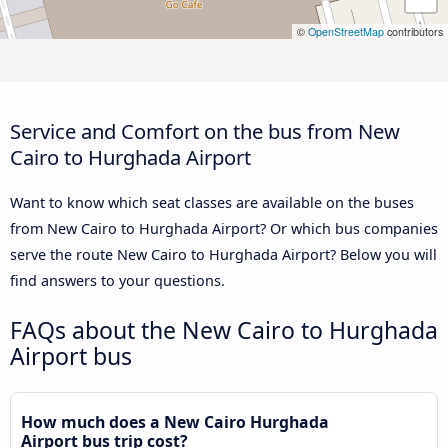
©
OpenStreetMap
contributors
Service and Comfort on the bus from New
Cairo to Hurghada Airport
Want to know which seat classes are available on the buses
from New Cairo to Hurghada Airport? Or which bus companies
serve the route New Cairo to Hurghada Airport? Below you will
find answers to your questions.
FAQs about the New Cairo to Hurghada
Airport bus
How much does a New Cairo Hurghada
Airport bus trip cost?