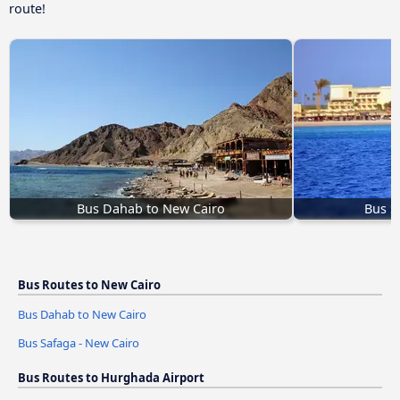
route!
Bus Dahab to New Cairo
Bus S
Bus Routes to New Cairo
Bus Dahab to New Cairo
Bus Safaga - New Cairo
Bus Routes to Hurghada Airport