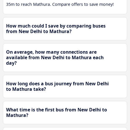
35m to reach Mathura. Compare offers to save money!
How much could I save by comparing buses
from New Delhi to Mathura?
On average, how many connections are
available from New Delhi to Mathura each
day?
How long does a bus journey from New Delhi
to Mathura take?
What time is the first bus from New Delhi to
Mathura?