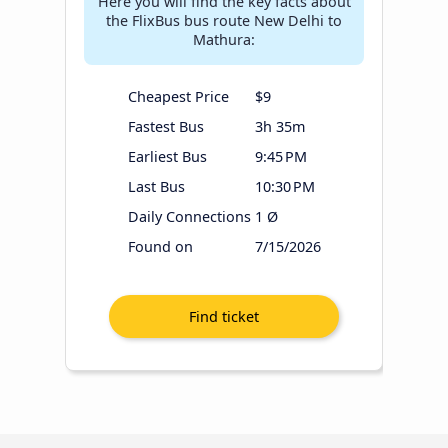
Here you will find the key facts about
the FlixBus bus route New Delhi to
Mathura:
Cheapest Price
$9
Fastest Bus
3h 35m
Earliest Bus
9:45 PM
Last Bus
10:30 PM
Daily Connections
1 Ø
Found on
7/15/2026