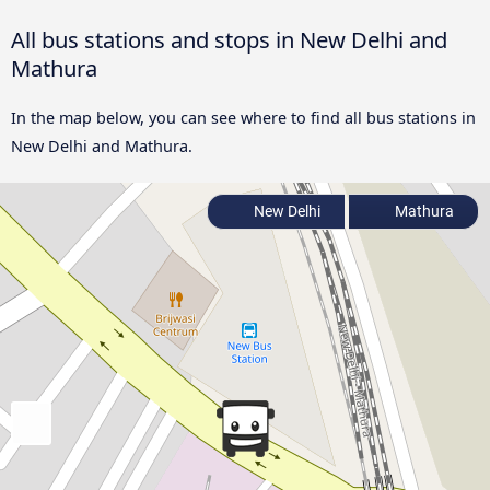
All bus stations and stops in New Delhi and
Mathura
In the map below, you can see where to find all bus stations in
New Delhi and Mathura.
New Delhi
Mathura