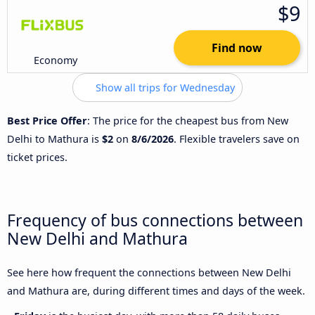
$9
Find now
Economy
Show all trips for Wednesday
Best Price Offer
: The price for the cheapest bus from New
Delhi to Mathura is
$2
on
8/6/2026
. Flexible travelers save on
ticket prices.
Frequency of bus connections between
New Delhi and Mathura
See here how frequent the connections between New Delhi
and Mathura are, during different times and days of the week.