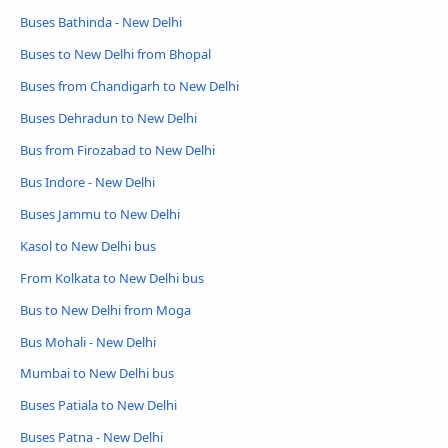
Buses Bathinda - New Delhi
Buses to New Delhi from Bhopal
Buses from Chandigarh to New Delhi
Buses Dehradun to New Delhi
Bus from Firozabad to New Delhi
Bus Indore - New Delhi
Buses Jammu to New Delhi
Kasol to New Delhi bus
From Kolkata to New Delhi bus
Bus to New Delhi from Moga
Bus Mohali - New Delhi
Mumbai to New Delhi bus
Buses Patiala to New Delhi
Buses Patna - New Delhi