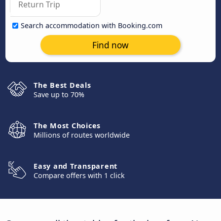
Search accommodation with Booking.com
Find now
The Best Deals
Save up to 70%
The Most Choices
Millions of routes worldwide
Easy and Transparent
Compare offers with 1 click