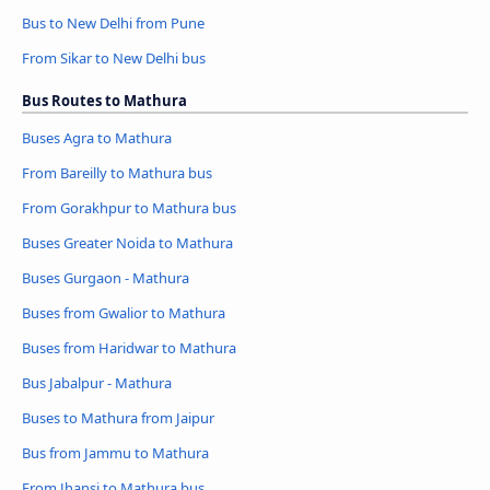
Bus to New Delhi from Pune
From Sikar to New Delhi bus
Bus Routes to Mathura
Buses Agra to Mathura
From Bareilly to Mathura bus
From Gorakhpur to Mathura bus
Buses Greater Noida to Mathura
Buses Gurgaon - Mathura
Buses from Gwalior to Mathura
Buses from Haridwar to Mathura
Bus Jabalpur - Mathura
Buses to Mathura from Jaipur
Bus from Jammu to Mathura
From Jhansi to Mathura bus