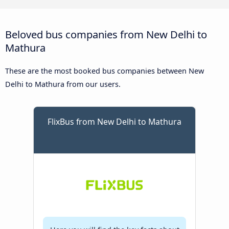
Beloved bus companies from New Delhi to
Mathura
These are the most booked bus companies between New
Delhi to Mathura from our users.
FlixBus from New Delhi to Mathura