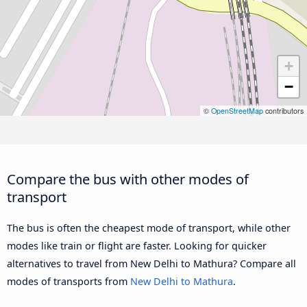
+
−
©
OpenStreetMap
contributors
Compare the bus with other modes of
transport
The bus is often the cheapest mode of transport, while other
modes like train or flight are faster. Looking for quicker
alternatives to travel from New Delhi to Mathura? Compare all
modes of transports from
New Delhi to Mathura
.