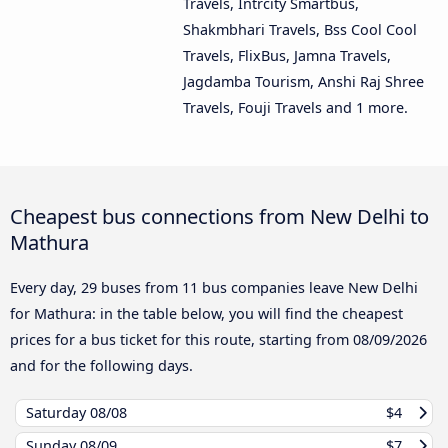
Travels, Intrcity Smartbus,
Shakmbhari Travels, Bss Cool Cool
Travels, FlixBus, Jamna Travels,
Jagdamba Tourism, Anshi Raj Shree
Travels, Fouji Travels and 1 more.
Cheapest bus connections from New Delhi to
Mathura
Every day, 29 buses from 11 bus companies leave New Delhi
for Mathura: in the table below, you will find the cheapest
prices for a bus ticket for this route, starting from
08/09/2026
and for the following days.
Saturday
08/08
$4
Sunday
08/09
$7