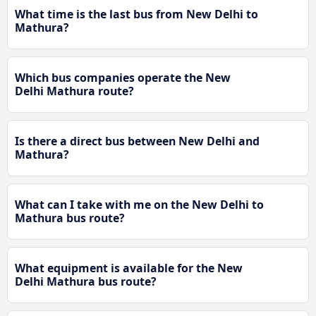
What time is the last bus from New Delhi to
Mathura?
Which bus companies operate the New
Delhi Mathura route?
Is there a direct bus between New Delhi and
Mathura?
What can I take with me on the New Delhi to
Mathura bus route?
What equipment is available for the New
Delhi Mathura bus route?