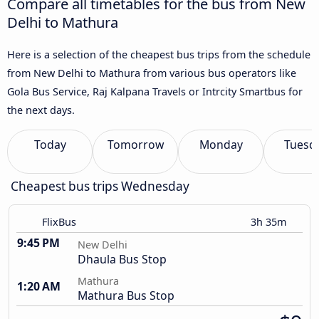
Compare all timetables for the bus from New
Delhi to Mathura
Here is a selection of the cheapest bus trips from the schedule
from New Delhi to Mathura from various bus operators like
Gola Bus Service, Raj Kalpana Travels or Intrcity Smartbus for
the next days.
Today
Tomorrow
Monday
Tuesd
Cheapest bus trips Wednesday
FlixBus
3h 35m
9:45 PM
New Delhi
Dhaula Bus Stop
Mathura
1:20 AM
Mathura Bus Stop