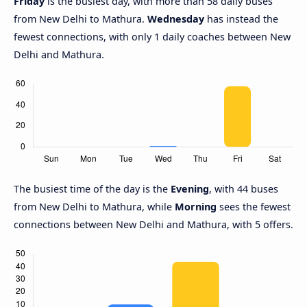
Friday
is the busiest day, with more than 58 daily buses
from New Delhi to Mathura.
Wednesday
has instead the
fewest connections, with only 1 daily coaches between New
Delhi and Mathura.
The busiest time of the day is the
Evening
, with 44 buses
from New Delhi to Mathura, while
Morning
sees the fewest
connections between New Delhi and Mathura, with 5 offers.