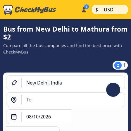
|
|
$
USD
Bus from New Delhi to Mathura from
$2
Compare all the bus companies and find the best price with
CheckMyBus
1