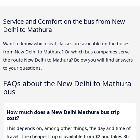
Service and Comfort on the bus from New
Delhi to Mathura
Want to know which seat classes are available on the buses
from New Delhi to Mathura? Or which bus companies serve
the route New Delhi to Mathura? Below you will find answers
to your questions.
FAQs about the New Delhi to Mathura
bus
How much does a New Delhi Mathura bus trip
cost?
This depends on, among other things, the day and time of
travel. The cheapest trip is available from $2 and takes 3h