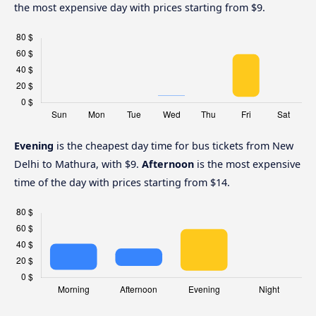
the most expensive day with prices starting from $9.
Evening
is the cheapest day time for bus tickets from New
Delhi to Mathura, with $9.
Afternoon
is the most expensive
time of the day with prices starting from $14.