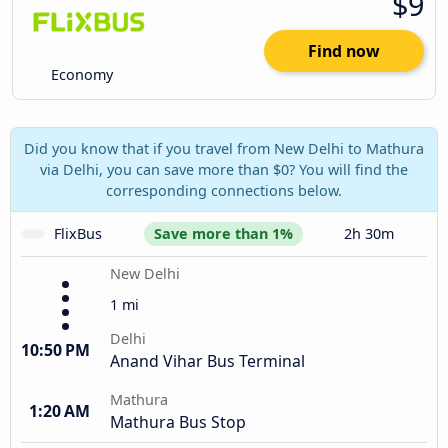
$9
Find now
Economy
Did you know that if you travel from New Delhi to Mathura
via Delhi, you can save more than $0? You will find the
corresponding connections below.
FlixBus
Save more than 1%
2h 30m
New Delhi
1 mi
Delhi
10:50 PM
Anand Vihar Bus Terminal
Mathura
1:20 AM
Mathura Bus Stop