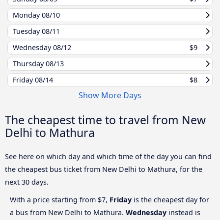
Monday
08/10
Tuesday
08/11
Wednesday
08/12
$9
Thursday
08/13
Friday
08/14
$8
Show More Days
The cheapest time to travel from New
Delhi to Mathura
See here on which day and which time of the day you can find
the cheapest bus ticket from New Delhi to Mathura, for the
next 30 days.
With a price starting from $7,
Friday
is the cheapest day for
a bus from New Delhi to Mathura.
Wednesday
instead is