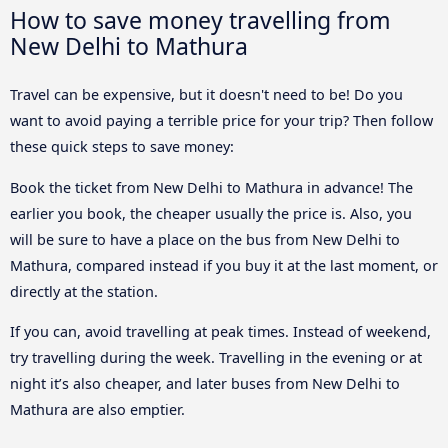
How to save money travelling from
New Delhi to Mathura
Travel can be expensive, but it doesn't need to be! Do you
want to avoid paying a terrible price for your trip? Then follow
these quick steps to save money:
Book the ticket from New Delhi to Mathura in advance! The
earlier you book, the cheaper usually the price is. Also, you
will be sure to have a place on the bus from New Delhi to
Mathura, compared instead if you buy it at the last moment, or
directly at the station.
If you can, avoid travelling at peak times. Instead of weekend,
try travelling during the week. Travelling in the evening or at
night it’s also cheaper, and later buses from New Delhi to
Mathura are also emptier.