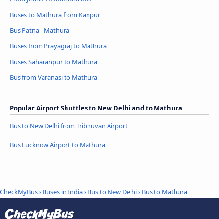
Buses to Mathura from Kanpur
Bus Patna - Mathura
Buses from Prayagraj to Mathura
Buses Saharanpur to Mathura
Bus from Varanasi to Mathura
Popular Airport Shuttles to New Delhi and to Mathura
Bus to New Delhi from Tribhuvan Airport
Bus Lucknow Airport to Mathura
CheckMyBus
›
Buses in India
›
Bus to New Delhi
›
Bus to Mathura