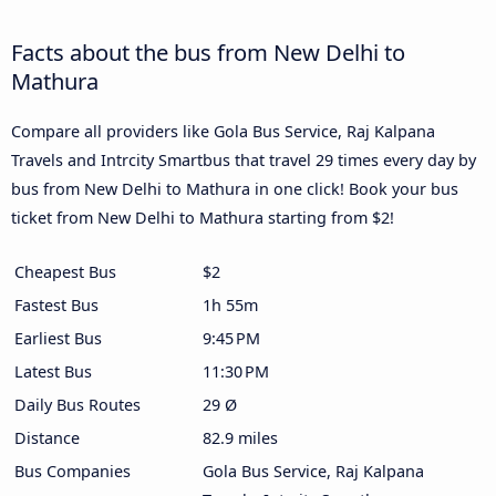
Facts about the bus from New Delhi to
Mathura
Compare all providers like Gola Bus Service, Raj Kalpana
Travels and Intrcity Smartbus that travel 29 times every day by
bus from New Delhi to Mathura in one click! Book your bus
ticket from New Delhi to Mathura starting from $2!
Cheapest Bus
$2
Fastest Bus
1h 55m
Earliest Bus
9:45 PM
Latest Bus
11:30 PM
Daily Bus Routes
29 Ø
Distance
82.9 miles
Bus Companies
Gola Bus Service, Raj Kalpana