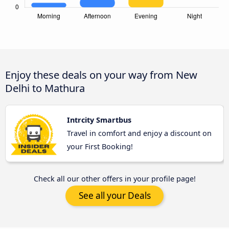
Enjoy these deals on your way from New
Delhi to Mathura
Intrcity Smartbus
Travel in comfort and enjoy a discount on
your First Booking!
Check all our other offers in your profile page!
See all your Deals