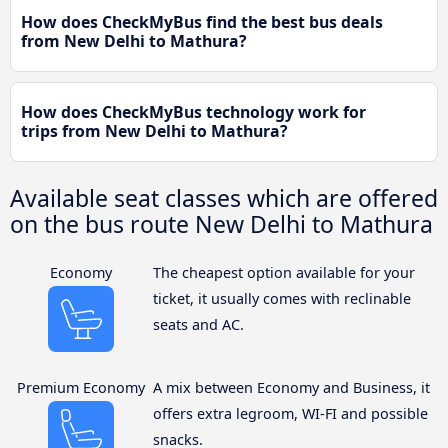
How does CheckMyBus find the best bus deals
from New Delhi to Mathura?
How does CheckMyBus technology work for
trips from New Delhi to Mathura?
Available seat classes which are offered
on the bus route New Delhi to Mathura
Economy
The cheapest option available for your
ticket, it usually comes with reclinable
seats and AC.
Premium Economy
A mix between Economy and Business, it
offers extra legroom, WI-FI and possible
snacks.