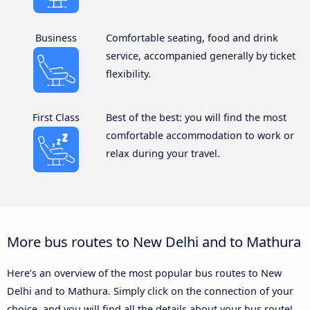
Business
Comfortable seating, food and drink
service, accompanied generally by ticket
flexibility.
First Class
Best of the best: you will find the most
comfortable accommodation to work or
relax during your travel.
More bus routes to New Delhi and to Mathura
Here’s an overview of the most popular bus routes to New
Delhi and to Mathura. Simply click on the connection of your
choice, and you will find all the details about your bus route!