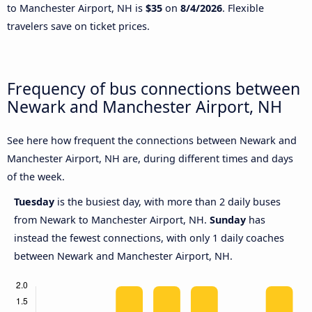
to Manchester Airport, NH is
$35
on
8/4/2026
. Flexible
travelers save on ticket prices.
Frequency of bus connections between
Newark and Manchester Airport, NH
See here how frequent the connections between Newark and
Manchester Airport, NH are, during different times and days
of the week.
Tuesday
is the busiest day, with more than 2 daily buses
from Newark to Manchester Airport, NH.
Sunday
has
instead the fewest connections, with only 1 daily coaches
between Newark and Manchester Airport, NH.