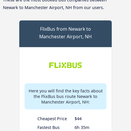
Newark to Manchester Airport, NH from our users.
FlixBus from Newark to
Manchester Airport, NH
Here you will find the key facts about
the FlixBus bus route Newark to
Manchester Airport, NH:
Cheapest Price
$44
Fastest Bus
6h 35m