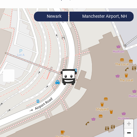
Newark
Manchester Airport, NH
+
−