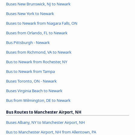
Buses New Brunswick, NJ to Newark
Buses New York to Newark
Buses to Newark from Niagara Falls, ON
Buses from Orlando, FL to Newark
Bus Pittsburgh - Newark
Buses from Richmond, VA to Newark
Bus to Newark from Rochester, NY
Bus to Newark from Tampa
Buses Toronto, ON - Newark
Buses Virginia Beach to Newark
Bus from Wilmington, DE to Newark
Bus Routes to Manchester Airport, NH
Buses Albany, NY to Manchester Airport, NH
Bus to Manchester Airport, NH from Allentown, PA