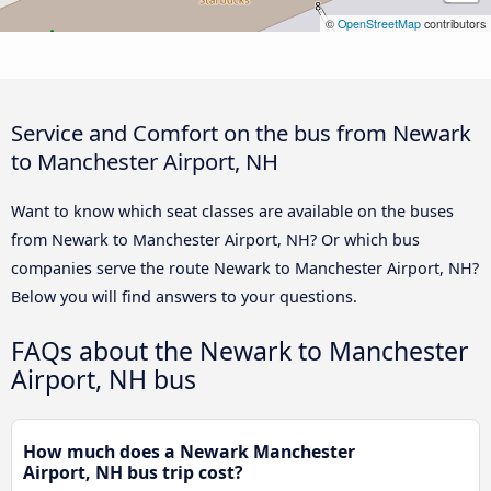
©
OpenStreetMap
contributors
Service and Comfort on the bus from Newark
to Manchester Airport, NH
Want to know which seat classes are available on the buses
from Newark to Manchester Airport, NH? Or which bus
companies serve the route Newark to Manchester Airport, NH?
Below you will find answers to your questions.
FAQs about the Newark to Manchester
Airport, NH bus
How much does a Newark Manchester
Airport, NH bus trip cost?