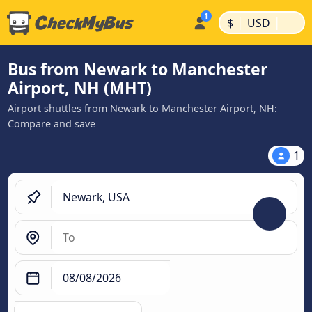
|
|
$
USD
Bus from Newark to Manchester
Airport, NH (MHT)
Airport shuttles from Newark to Manchester Airport, NH:
Compare and save
1