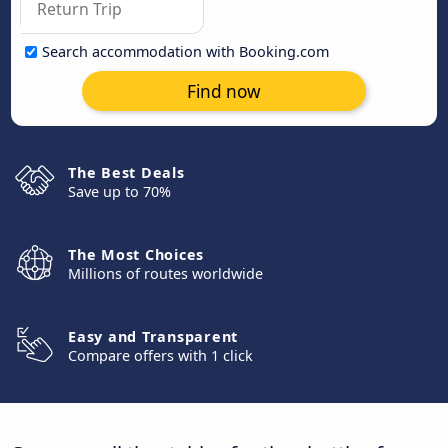
Search accommodation with Booking.com
Find now
The Best Deals
Save up to 70%
The Most Choices
Millions of routes worldwide
Easy and Transparent
Compare offers with 1 click