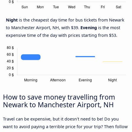
Night
is the cheapest day time for bus tickets from Newark
to Manchester Airport, NH, with $39.
Evening
is the most
expensive time of the day with prices starting from $53.
How to save money travelling from
Newark to Manchester Airport, NH
Travel can be expensive, but it doesn't need to be! Do you
want to avoid paying a terrible price for your trip? Then follow