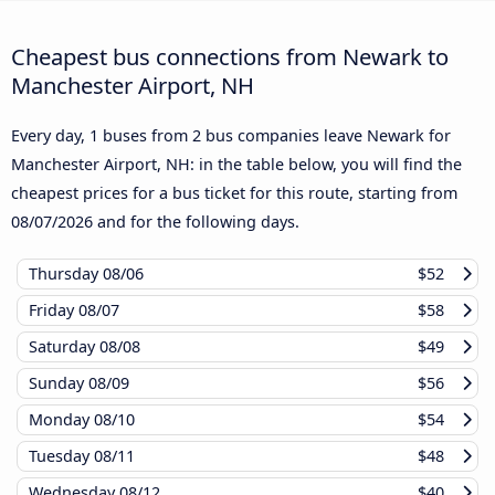
Cheapest bus connections from Newark to
Manchester Airport, NH
Every day, 1 buses from 2 bus companies leave Newark for
Manchester Airport, NH: in the table below, you will find the
cheapest prices for a bus ticket for this route, starting from
08/07/2026
and for the following days.
Thursday
08/06
$52
Friday
08/07
$58
Saturday
08/08
$49
Sunday
08/09
$56
Monday
08/10
$54
Tuesday
08/11
$48
Wednesday
08/12
$40