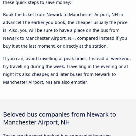
these quick steps to save money:
Book the ticket from Newark to Manchester Airport, NH in
advance! The earlier you book, the cheaper usually the price
is. Also, you will be sure to have a place on the bus from
Newark to Manchester Airport, NH, compared instead if you
buy it at the last moment, or directly at the station.
If you can, avoid travelling at peak times. Instead of weekend,
try travelling during the week. Travelling in the evening or at
night it’s also cheaper, and later buses from Newark to
Manchester Airport, NH are also emptier.
Beloved bus companies from Newark to
Manchester Airport, NH
These are the most booked bus companies between