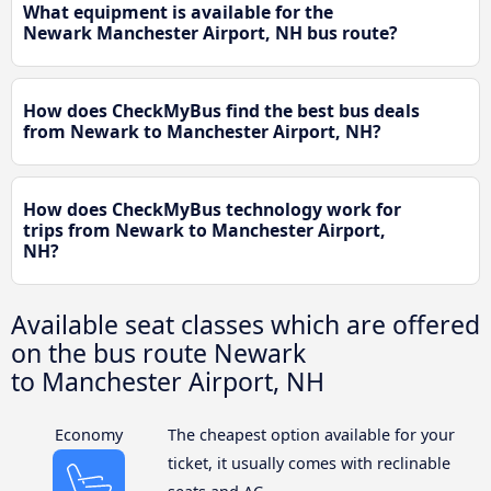
What equipment is available for the
Newark Manchester Airport, NH bus route?
How does CheckMyBus find the best bus deals
from Newark to Manchester Airport, NH?
How does CheckMyBus technology work for
trips from Newark to Manchester Airport,
NH?
Available seat classes which are offered
on the bus route Newark
to Manchester Airport, NH
Economy
The cheapest option available for your
ticket, it usually comes with reclinable