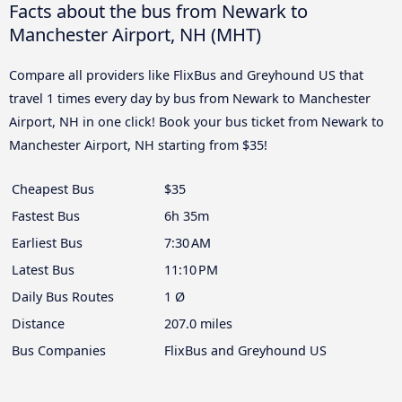
Facts about the bus from Newark to
Manchester Airport, NH (MHT)
Compare all providers like FlixBus and Greyhound US that
travel 1 times every day by bus from Newark to Manchester
Airport, NH in one click! Book your bus ticket from Newark to
Manchester Airport, NH starting from $35!
Cheapest Bus
$35
Fastest Bus
6h 35m
Earliest Bus
7:30 AM
Latest Bus
11:10 PM
Daily Bus Routes
1 Ø
Distance
207.0 miles
Bus Companies
FlixBus and Greyhound US