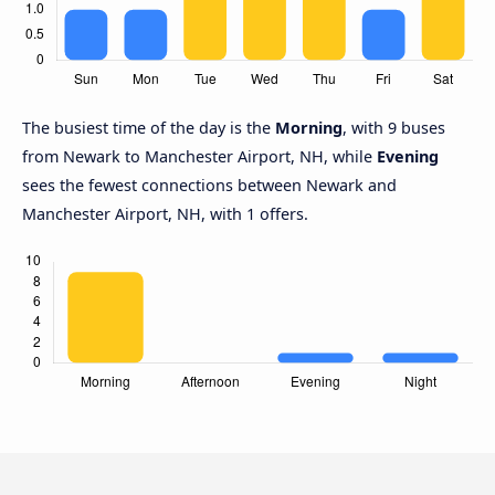
The busiest time of the day is the
Morning
, with 9 buses
from Newark to Manchester Airport, NH, while
Evening
sees the fewest connections between Newark and
Manchester Airport, NH, with 1 offers.