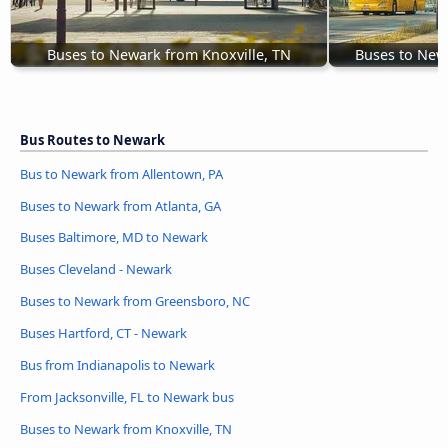
Buses to Newark from Knoxville, TN
Buses to New
Bus Routes to Newark
Bus to Newark from Allentown, PA
Buses to Newark from Atlanta, GA
Buses Baltimore, MD to Newark
Buses Cleveland - Newark
Buses to Newark from Greensboro, NC
Buses Hartford, CT - Newark
Bus from Indianapolis to Newark
From Jacksonville, FL to Newark bus
Buses to Newark from Knoxville, TN