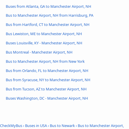
Buses from Atlanta, GA to Manchester Airport, NH
Bus to Manchester Airport, NH from Harrisburg, PA
Bus from Hartford, CT to Manchester Airport, NH
Bus Lewiston, ME to Manchester Airport, NH
Buses Louisville, KY - Manchester Airport, NH
Bus Montreal - Manchester Airport, NH
Bus to Manchester Airport, NH from New York
Bus from Orlando, FL to Manchester Airport, NH
Bus from Syracuse, NY to Manchester Airport, NH
Bus from Tucson, AZ to Manchester Airport, NH
Buses Washington, DC - Manchester Airport, NH
CheckMyBus
›
Buses in USA
›
Bus to Newark
›
Bus to Manchester Airport,