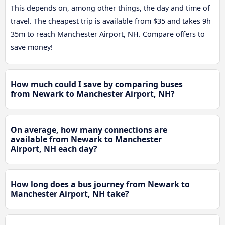
This depends on, among other things, the day and time of
travel. The cheapest trip is available from $35 and takes 9h
35m to reach Manchester Airport, NH. Compare offers to
save money!
How much could I save by comparing buses
from Newark to Manchester Airport, NH?
On average, how many connections are
available from Newark to Manchester
Airport, NH each day?
How long does a bus journey from Newark to
Manchester Airport, NH take?