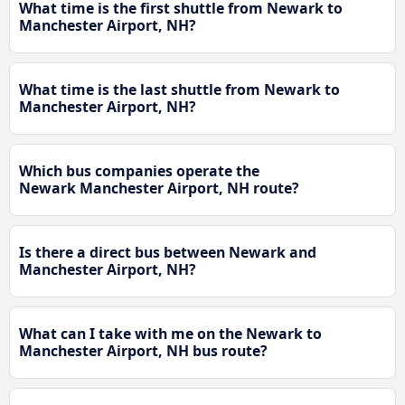
What time is the first shuttle from Newark to
Manchester Airport, NH?
What time is the last shuttle from Newark to
Manchester Airport, NH?
Which bus companies operate the
Newark Manchester Airport, NH route?
Is there a direct bus between Newark and
Manchester Airport, NH?
What can I take with me on the Newark to
Manchester Airport, NH bus route?