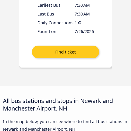
Earliest Bus
7:30 AM
Last Bus
7:30 AM
Daily Connections
1 Ø
Found on
7/26/2026
All bus stations and stops in Newark and
Manchester Airport, NH
In the map below, you can see where to find all bus stations in
Newark and Manchester Airport, NH.