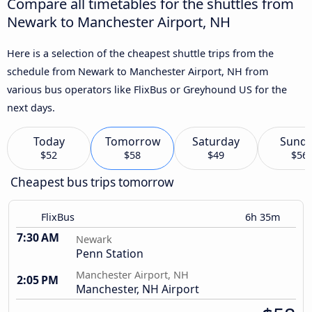
Compare all timetables for the shuttles from
Newark to Manchester Airport, NH
Here is a selection of the cheapest shuttle trips from the
schedule from Newark to Manchester Airport, NH from
various bus operators like FlixBus or Greyhound US for the
next days.
Today
Tomorrow
Saturday
Sund
$52
$58
$49
$56
Cheapest bus trips tomorrow
FlixBus
6h 35m
7:30 AM
Newark
Penn Station
Manchester Airport, NH
2:05 PM
Manchester, NH Airport