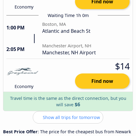
Find now
Economy
Waiting Time 1h 0m
Boston, MA
1:00 PM
Atlantic and Beach St
Manchester Airport, NH
2:05 PM
Manchester, NH Airport
$14
Find now
Economy
Travel time is the same as the direct connection, but you
$6
will save
Show all trips for tomorrow
Best Price Offer
: The price for the cheapest bus from Newark