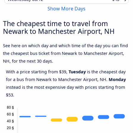
Show More Days
The cheapest time to travel from
Newark to Manchester Airport, NH
See here on which day and which time of the day you can find
the cheapest bus ticket from Newark to Manchester Airport,
NH, for the next 30 days.
With a price starting from $39,
Tuesday
is the cheapest day
for a bus from Newark to Manchester Airport, NH.
Monday
instead is the most expensive day with prices starting from
$53.