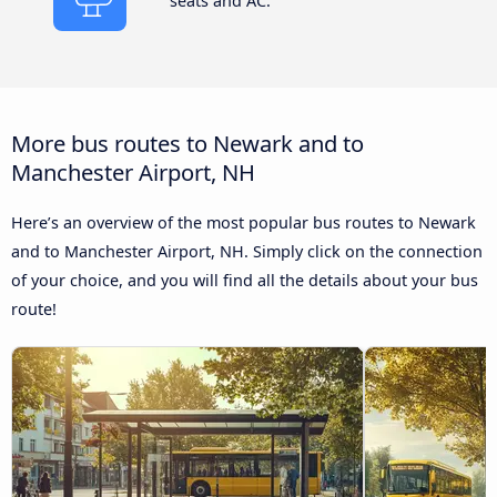
seats and AC.
More bus routes to Newark and to
Manchester Airport, NH
Here’s an overview of the most popular bus routes to Newark
and to Manchester Airport, NH. Simply click on the connection
of your choice, and you will find all the details about your bus
route!