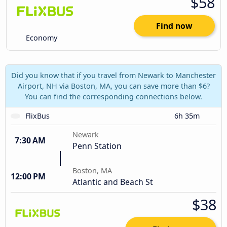
$58
Find now
Economy
Did you know that if you travel from Newark to Manchester
Airport, NH via Boston, MA, you can save more than $6?
You can find the corresponding connections below.
FlixBus
6h 35m
Newark
7:30 AM
Penn Station
Boston, MA
12:00 PM
Atlantic and Beach St
$38