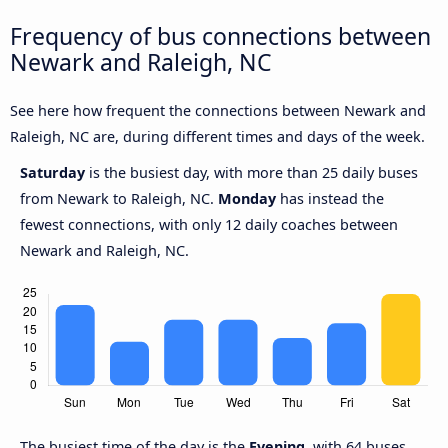
Frequency of bus connections between
Newark and Raleigh, NC
See here how frequent the connections between Newark and
Raleigh, NC are, during different times and days of the week.
Saturday
is the busiest day, with more than 25 daily buses
from Newark to Raleigh, NC.
Monday
has instead the
fewest connections, with only 12 daily coaches between
Newark and Raleigh, NC.
The busiest time of the day is the
Evening
, with 64 buses