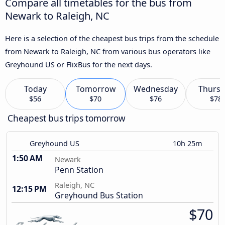
Compare all timetables for the bus from
Newark to Raleigh, NC
Here is a selection of the cheapest bus trips from the schedule
from Newark to Raleigh, NC from various bus operators like
Greyhound US or FlixBus for the next days.
Today
Tomorrow
Wednesday
Thursd
$56
$70
$76
$78
Cheapest bus trips tomorrow
Greyhound US
10h 25m
1:50 AM
Newark
Penn Station
Raleigh, NC
12:15 PM
Greyhound Bus Station
$70