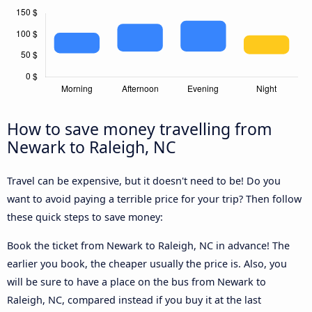
How to save money travelling from
Newark to Raleigh, NC
Travel can be expensive, but it doesn't need to be! Do you
want to avoid paying a terrible price for your trip? Then follow
these quick steps to save money:
Book the ticket from Newark to Raleigh, NC in advance! The
earlier you book, the cheaper usually the price is. Also, you
will be sure to have a place on the bus from Newark to
Raleigh, NC, compared instead if you buy it at the last