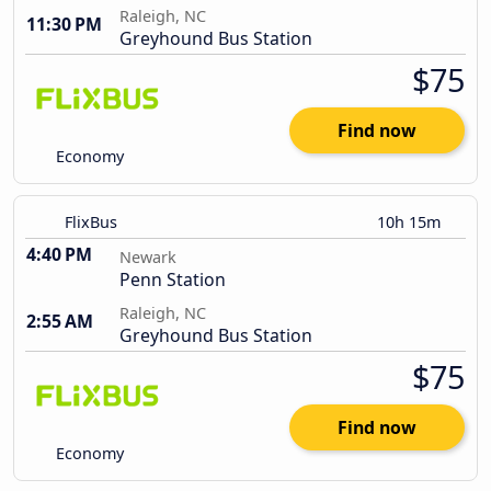
Raleigh, NC
11:30 PM
Greyhound Bus Station
$75
Find now
Economy
FlixBus
10h 15m
4:40 PM
Newark
Penn Station
Raleigh, NC
2:55 AM
Greyhound Bus Station
$75
Find now
Economy