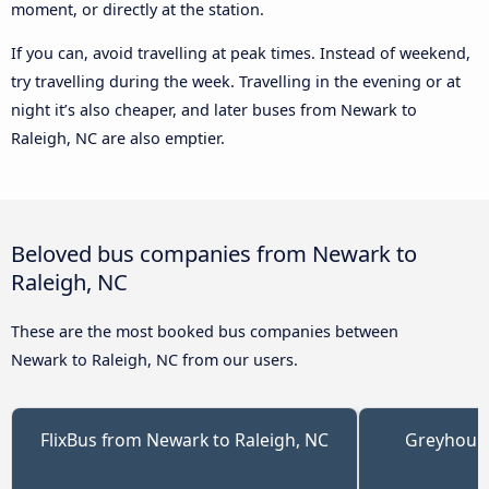
moment, or directly at the station.
If you can, avoid travelling at peak times. Instead of weekend,
try travelling during the week. Travelling in the evening or at
night it’s also cheaper, and later buses from Newark to
Raleigh, NC are also emptier.
Beloved bus companies from Newark to
Raleigh, NC
These are the most booked bus companies between
Newark to Raleigh, NC from our users.
FlixBus from Newark to Raleigh, NC
Greyhoun