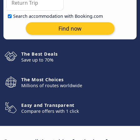
Search accommodation with Booking.com
Find now
The Best Deals
Save up to 70%
The Most Choices
Millions of routes worldwide
Easy and Transparent
Compare offers with 1 click