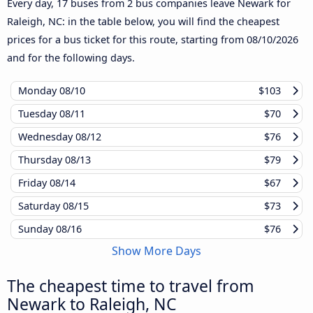
Every day, 17 buses from 2 bus companies leave Newark for
Raleigh, NC: in the table below, you will find the cheapest
prices for a bus ticket for this route, starting from
08/10/2026
and for the following days.
Monday
08/10
$103
Tuesday
08/11
$70
Wednesday
08/12
$76
Thursday
08/13
$79
Friday
08/14
$67
Saturday
08/15
$73
Sunday
08/16
$76
Show More Days
The cheapest time to travel from
Newark to Raleigh, NC