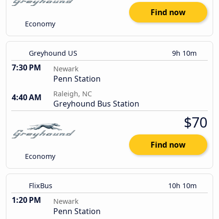
Find now
Economy
Greyhound US
9h 10m
7:30 PM
Newark
Penn Station
Raleigh, NC
4:40 AM
Greyhound Bus Station
$70
Find now
Economy
FlixBus
10h 10m
1:20 PM
Newark
Penn Station