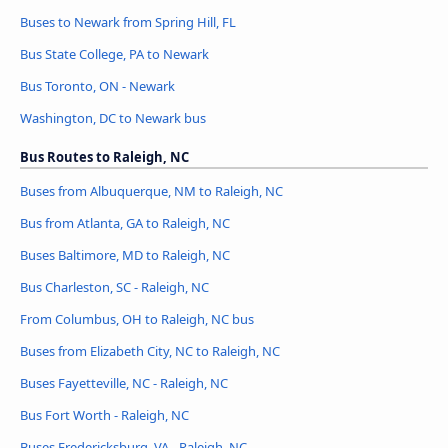
Buses to Newark from Spring Hill, FL
Bus State College, PA to Newark
Bus Toronto, ON - Newark
Washington, DC to Newark bus
Bus Routes to Raleigh, NC
Buses from Albuquerque, NM to Raleigh, NC
Bus from Atlanta, GA to Raleigh, NC
Buses Baltimore, MD to Raleigh, NC
Bus Charleston, SC - Raleigh, NC
From Columbus, OH to Raleigh, NC bus
Buses from Elizabeth City, NC to Raleigh, NC
Buses Fayetteville, NC - Raleigh, NC
Bus Fort Worth - Raleigh, NC
Buses Fredericksburg, VA - Raleigh, NC