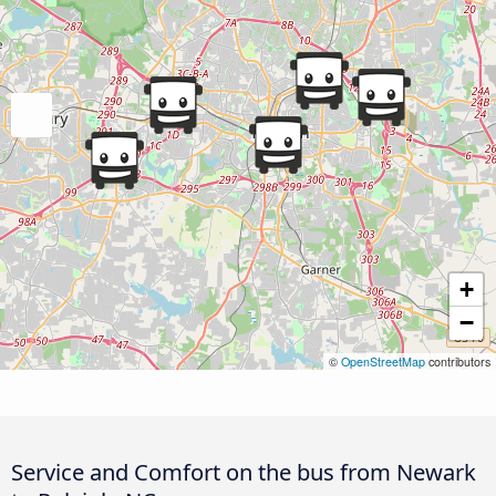
+
−
©
OpenStreetMap
contributors
Service and Comfort on the bus from Newark