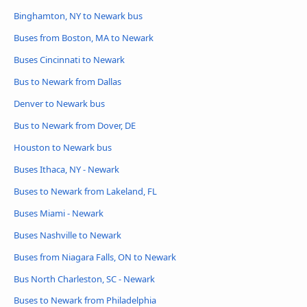
Binghamton, NY to Newark bus
Buses from Boston, MA to Newark
Buses Cincinnati to Newark
Bus to Newark from Dallas
Denver to Newark bus
Bus to Newark from Dover, DE
Houston to Newark bus
Buses Ithaca, NY - Newark
Buses to Newark from Lakeland, FL
Buses Miami - Newark
Buses Nashville to Newark
Buses from Niagara Falls, ON to Newark
Bus North Charleston, SC - Newark
Buses to Newark from Philadelphia