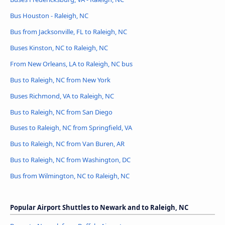
Bus Houston - Raleigh, NC
Bus from Jacksonville, FL to Raleigh, NC
Buses Kinston, NC to Raleigh, NC
From New Orleans, LA to Raleigh, NC bus
Bus to Raleigh, NC from New York
Buses Richmond, VA to Raleigh, NC
Bus to Raleigh, NC from San Diego
Buses to Raleigh, NC from Springfield, VA
Bus to Raleigh, NC from Van Buren, AR
Bus to Raleigh, NC from Washington, DC
Bus from Wilmington, NC to Raleigh, NC
Popular Airport Shuttles to Newark and to Raleigh, NC