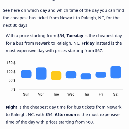
See here on which day and which time of the day you can find
the cheapest bus ticket from Newark to Raleigh, NC, for the
next 30 days.
With a price starting from $54,
Tuesday
is the cheapest day
for a bus from Newark to Raleigh, NC.
Friday
instead is the
most expensive day with prices starting from $67.
Night
is the cheapest day time for bus tickets from Newark
to Raleigh, NC, with $54.
Afternoon
is the most expensive
time of the day with prices starting from $60.