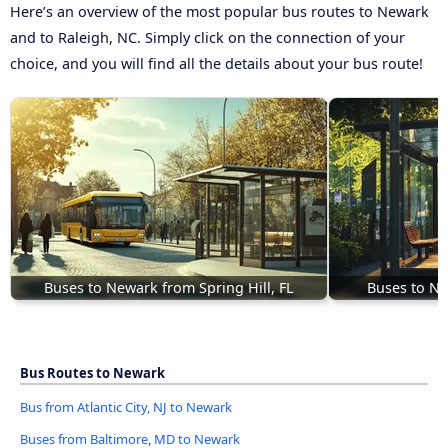
Here’s an overview of the most popular bus routes to Newark
and to Raleigh, NC. Simply click on the connection of your
choice, and you will find all the details about your bus route!
Buses to Newark from Spring Hill, FL
Buses to Ne
Bus Routes to Newark
Bus from Atlantic City, NJ to Newark
Buses from Baltimore, MD to Newark