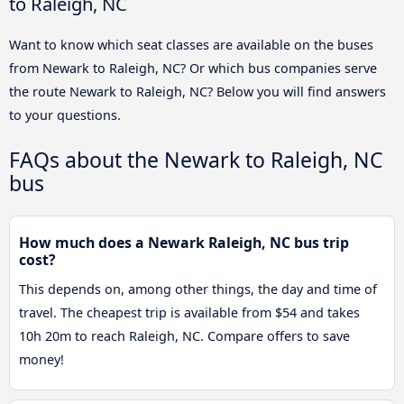
to Raleigh, NC
Want to know which seat classes are available on the buses
from Newark to Raleigh, NC? Or which bus companies serve
the route Newark to Raleigh, NC? Below you will find answers
to your questions.
FAQs about the Newark to Raleigh, NC
bus
How much does a Newark Raleigh, NC bus trip
cost?
This depends on, among other things, the day and time of
travel. The cheapest trip is available from $54 and takes
10h 20m to reach Raleigh, NC. Compare offers to save
money!