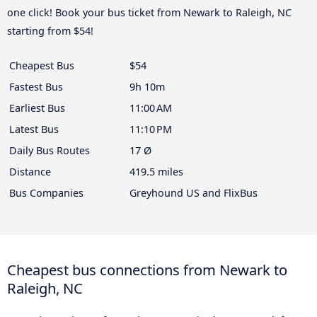
one click! Book your bus ticket from Newark to Raleigh, NC
starting from $54!
Cheapest Bus
$54
Fastest Bus
9h 10m
Earliest Bus
11:00 AM
Latest Bus
11:10 PM
Daily Bus Routes
17 Ø
Distance
419.5 miles
Bus Companies
Greyhound US and FlixBus
Cheapest bus connections from Newark to
Raleigh, NC