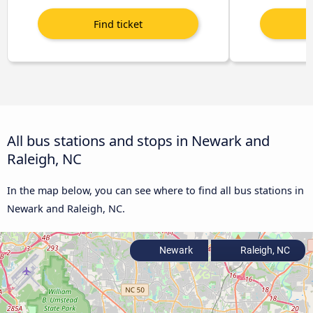
All bus stations and stops in Newark and
Raleigh, NC
In the map below, you can see where to find all bus stations in
Newark and Raleigh, NC.
Newark
Raleigh, NC