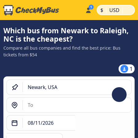
|
|
$
USD
Which bus from Newark to Raleigh,
NC is the cheapest?
Compare all bus companies and find the best price: Bus
tickets from $54
1