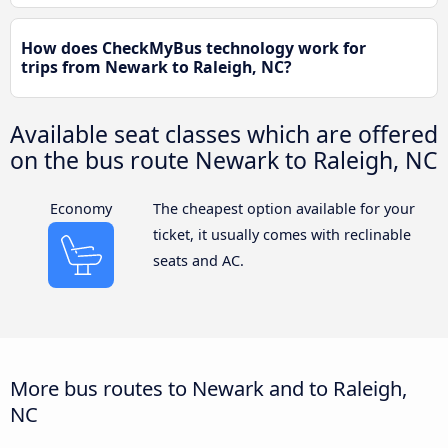
How does CheckMyBus technology work for
trips from Newark to Raleigh, NC?
Available seat classes which are offered
on the bus route Newark to Raleigh, NC
Economy
The cheapest option available for your
ticket, it usually comes with reclinable
seats and AC.
More bus routes to Newark and to Raleigh,
NC