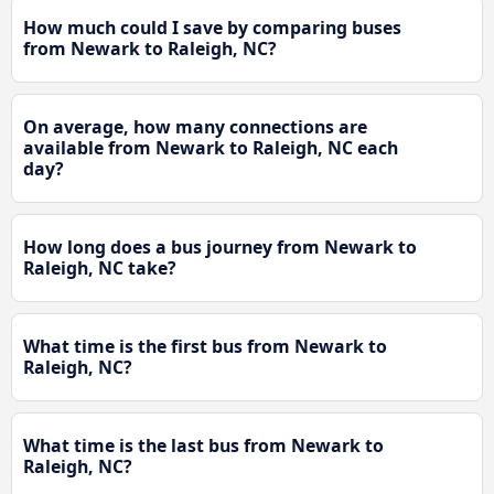
How much could I save by comparing buses
from Newark to Raleigh, NC?
On average, how many connections are
available from Newark to Raleigh, NC each
day?
How long does a bus journey from Newark to
Raleigh, NC take?
What time is the first bus from Newark to
Raleigh, NC?
What time is the last bus from Newark to
Raleigh, NC?