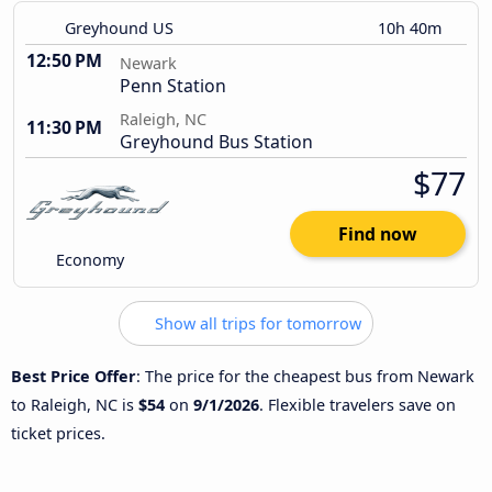
Greyhound US
10h 40m
12:50 PM
Newark
Penn Station
Raleigh, NC
11:30 PM
Greyhound Bus Station
$77
Find now
Economy
Show all trips for tomorrow
Best Price Offer
: The price for the cheapest bus from Newark
to Raleigh, NC is
$54
on
9/1/2026
. Flexible travelers save on
ticket prices.