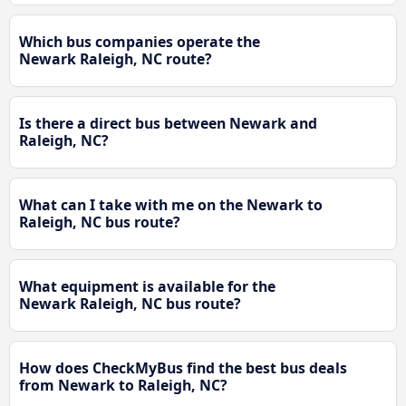
Which bus companies operate the
Newark Raleigh, NC route?
Is there a direct bus between Newark and
Raleigh, NC?
What can I take with me on the Newark to
Raleigh, NC bus route?
What equipment is available for the
Newark Raleigh, NC bus route?
How does CheckMyBus find the best bus deals
from Newark to Raleigh, NC?