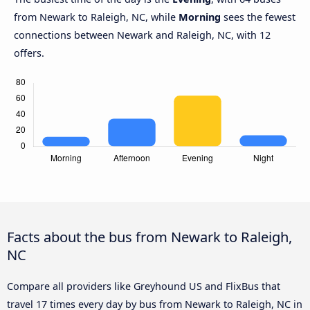
from Newark to Raleigh, NC, while
Morning
sees the fewest
connections between Newark and Raleigh, NC, with 12
offers.
Facts about the bus from Newark to Raleigh,
NC
Compare all providers like Greyhound US and FlixBus that
travel 17 times every day by bus from Newark to Raleigh, NC in