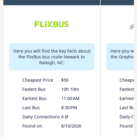
Here you will find the key facts about
Here you will
the FlixBus bus route Newark to
the Greyhou
Raleigh, NC:
t
Cheapest Price
$56
Cheapes
Fastest Bus
10h 10m
Fastest 
Earliest Bus
11:00 AM
Earliest
Last Bus
8:30 PM
Last Bus
Daily Connections
6 Ø
Daily C
Found on
8/10/2026
Found o