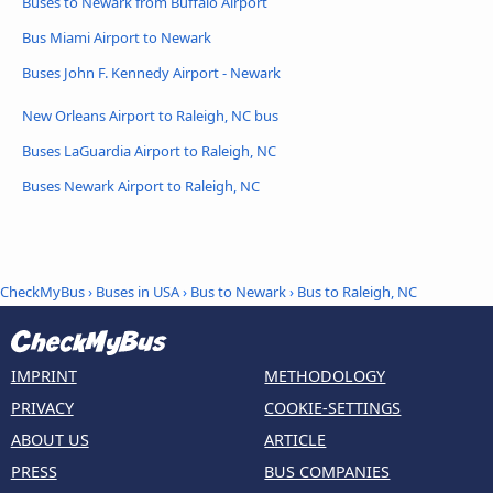
Buses to Newark from Buffalo Airport
Bus Miami Airport to Newark
Buses John F. Kennedy Airport - Newark
New Orleans Airport to Raleigh, NC bus
Buses LaGuardia Airport to Raleigh, NC
Buses Newark Airport to Raleigh, NC
CheckMyBus
›
Buses in USA
›
Bus to Newark
›
Bus to Raleigh, NC
IMPRINT
METHODOLOGY
PRIVACY
COOKIE-SETTINGS
ABOUT US
ARTICLE
PRESS
BUS COMPANIES