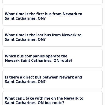
What time is the first bus from Newark to
Saint Catharines, ON?
What time is the last bus from Newark to
Saint Catharines, ON?
Which bus companies operate the
Newark Saint Catharines, ON route?
Is there a direct bus between Newark and
Saint Catharines, ON?
What can I take with me on the Newark to
Saint Catharines, ON bus route?