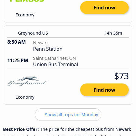
Find now
Economy
Greyhound US
14h 35m
8:50 AM
Newark
Penn Station
Saint Catharines, ON
11:25 PM
Union Bus Terminal
$73
Find now
Economy
Show all trips for Monday
Best Price Offer
: The price for the cheapest bus from Newark