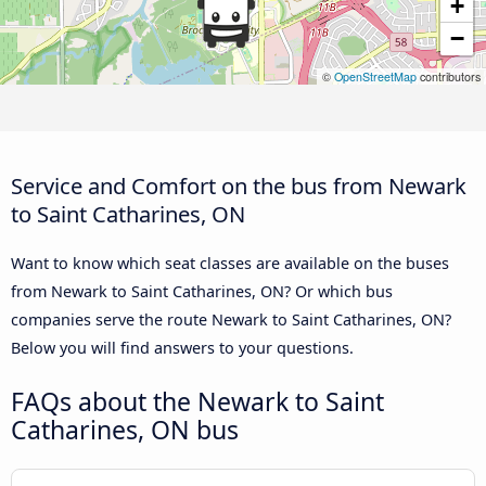
+
−
©
OpenStreetMap
contributors
Service and Comfort on the bus from Newark
to Saint Catharines, ON
Want to know which seat classes are available on the buses
from Newark to Saint Catharines, ON? Or which bus
companies serve the route Newark to Saint Catharines, ON?
Below you will find answers to your questions.
FAQs about the Newark to Saint
Catharines, ON bus