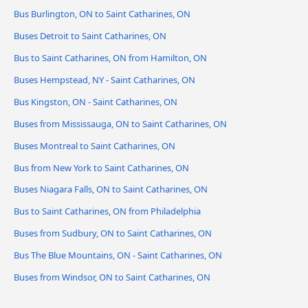
Bus Burlington, ON to Saint Catharines, ON
Buses Detroit to Saint Catharines, ON
Bus to Saint Catharines, ON from Hamilton, ON
Buses Hempstead, NY - Saint Catharines, ON
Bus Kingston, ON - Saint Catharines, ON
Buses from Mississauga, ON to Saint Catharines, ON
Buses Montreal to Saint Catharines, ON
Bus from New York to Saint Catharines, ON
Buses Niagara Falls, ON to Saint Catharines, ON
Bus to Saint Catharines, ON from Philadelphia
Buses from Sudbury, ON to Saint Catharines, ON
Bus The Blue Mountains, ON - Saint Catharines, ON
Buses from Windsor, ON to Saint Catharines, ON