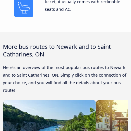
ticket, it usually comes with reclinable
seats and AC.
More bus routes to Newark and to Saint
Catharines, ON
Here’s an overview of the most popular bus routes to Newark
and to Saint Catharines, ON. Simply click on the connection of
your choice, and you will find all the details about your bus
route!