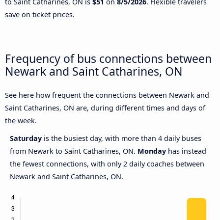
to Saint Catharines, ON is
$51
on
8/5/2026
. Flexible travelers
save on ticket prices.
Frequency of bus connections between
Newark and Saint Catharines, ON
See here how frequent the connections between Newark and
Saint Catharines, ON are, during different times and days of
the week.
Saturday
is the busiest day, with more than 4 daily buses
from Newark to Saint Catharines, ON.
Monday
has instead
the fewest connections, with only 2 daily coaches between
Newark and Saint Catharines, ON.