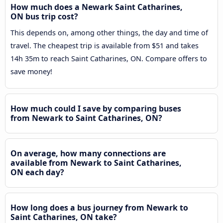
How much does a Newark Saint Catharines,
ON bus trip cost?
This depends on, among other things, the day and time of
travel. The cheapest trip is available from $51 and takes
14h 35m to reach Saint Catharines, ON. Compare offers to
save money!
How much could I save by comparing buses
from Newark to Saint Catharines, ON?
On average, how many connections are
available from Newark to Saint Catharines,
ON each day?
How long does a bus journey from Newark to
Saint Catharines, ON take?