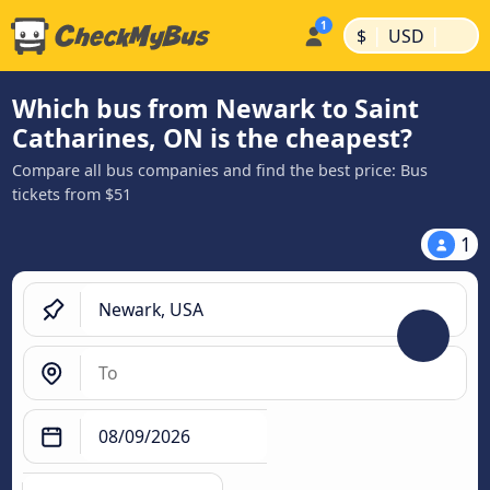
|
|
$
USD
Which bus from Newark to Saint
Catharines, ON is the cheapest?
Compare all bus companies and find the best price: Bus
tickets from $51
1