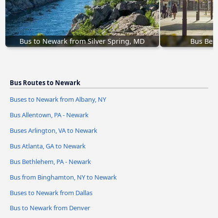
Bus to Newark from Silver Spring, MD
Bus Bet
Bus Routes to Newark
Buses to Newark from Albany, NY
Bus Allentown, PA - Newark
Buses Arlington, VA to Newark
Bus Atlanta, GA to Newark
Bus Bethlehem, PA - Newark
Bus from Binghamton, NY to Newark
Buses to Newark from Dallas
Bus to Newark from Denver