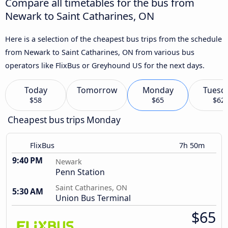
Compare all timetables for the bus from
Newark to Saint Catharines, ON
Here is a selection of the cheapest bus trips from the schedule
from Newark to Saint Catharines, ON from various bus
operators like FlixBus or Greyhound US for the next days.
Today
Tomorrow
Monday
Tuesd
$58
$65
$62
Cheapest bus trips Monday
FlixBus
7h 50m
9:40 PM
Newark
Penn Station
Saint Catharines, ON
5:30 AM
Union Bus Terminal
$65