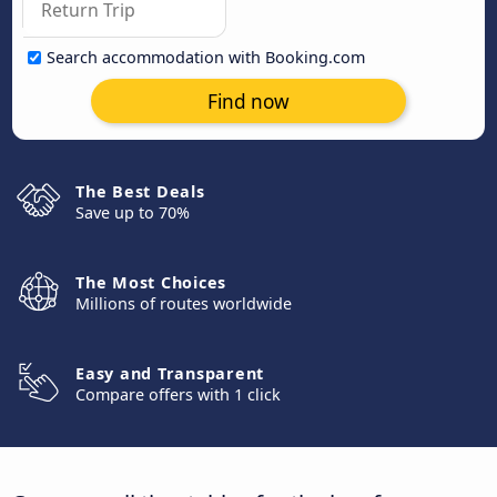
Search accommodation with Booking.com
Find now
The Best Deals
Save up to 70%
The Most Choices
Millions of routes worldwide
Easy and Transparent
Compare offers with 1 click