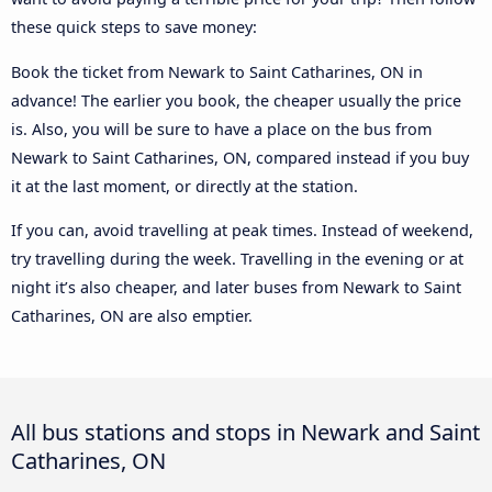
these quick steps to save money:
Book the ticket from Newark to Saint Catharines, ON in
advance! The earlier you book, the cheaper usually the price
is. Also, you will be sure to have a place on the bus from
Newark to Saint Catharines, ON, compared instead if you buy
it at the last moment, or directly at the station.
If you can, avoid travelling at peak times. Instead of weekend,
try travelling during the week. Travelling in the evening or at
night it’s also cheaper, and later buses from Newark to Saint
Catharines, ON are also emptier.
All bus stations and stops in Newark and Saint
Catharines, ON