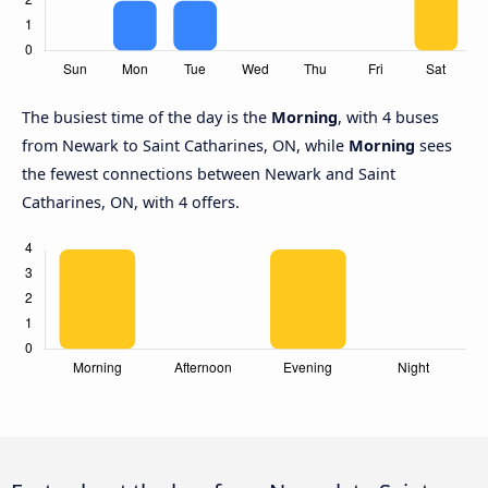
The busiest time of the day is the
Morning
, with 4 buses
from Newark to Saint Catharines, ON, while
Morning
sees
the fewest connections between Newark and Saint
Catharines, ON, with 4 offers.