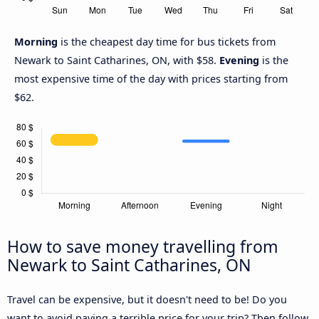
Morning
is the cheapest day time for bus tickets from
Newark to Saint Catharines, ON, with $58.
Evening
is the
most expensive time of the day with prices starting from
$62.
How to save money travelling from
Newark to Saint Catharines, ON
Travel can be expensive, but it doesn't need to be! Do you
want to avoid paying a terrible price for your trip? Then follow