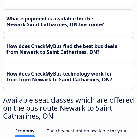
What equipment is available for the
Newark Saint Catharines, ON bus route?
How does CheckMyBus find the best bus deals
from Newark to Saint Catharines, ON?
How does CheckMyBus technology work for
trips from Newark to Saint Catharines, ON?
Available seat classes which are offered
on the bus route Newark to Saint
Catharines, ON
Economy
The cheapest option available for your