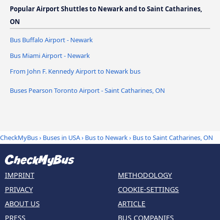
Popular Airport Shuttles to Newark and to Saint Catharines,
ON
Bus Buffalo Airport - Newark
Bus Miami Airport - Newark
From John F. Kennedy Airport to Newark bus
Buses Pearson Toronto Airport - Saint Catharines, ON
CheckMyBus
›
Buses in USA
›
Bus to Newark
›
Bus to Saint Catharines, ON
IMPRINT
METHODOLOGY
PRIVACY
COOKIE-SETTINGS
ABOUT US
ARTICLE
PRESS
BUS COMPANIES