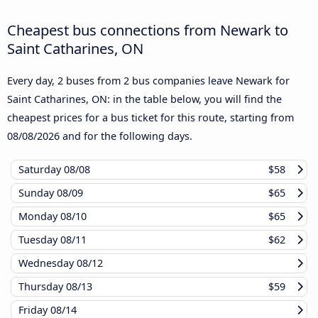
Cheapest bus connections from Newark to
Saint Catharines, ON
Every day, 2 buses from 2 bus companies leave Newark for
Saint Catharines, ON: in the table below, you will find the
cheapest prices for a bus ticket for this route, starting from
08/08/2026
and for the following days.
Saturday
08/08
$58
Sunday
08/09
$65
Monday
08/10
$65
Tuesday
08/11
$62
Wednesday
08/12
Thursday
08/13
$59
Friday
08/14