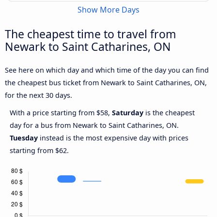
Show More Days
The cheapest time to travel from
Newark to Saint Catharines, ON
See here on which day and which time of the day you can find
the cheapest bus ticket from Newark to Saint Catharines, ON,
for the next 30 days.
With a price starting from $58,
Saturday
is the cheapest
day for a bus from Newark to Saint Catharines, ON.
Tuesday
instead is the most expensive day with prices
starting from $62.