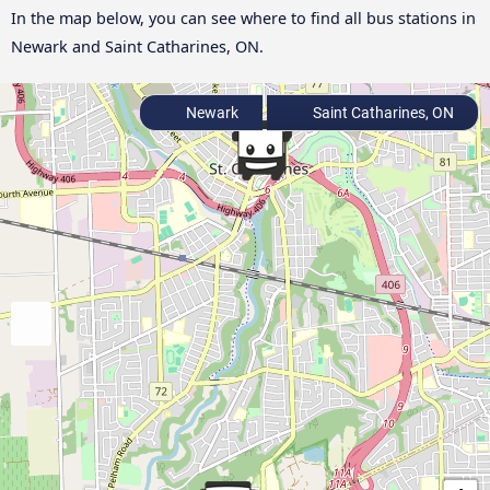
In the map below, you can see where to find all bus stations in
Newark and Saint Catharines, ON.
Newark
Saint Catharines, ON