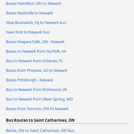
Buses Hamilton, ON to Newark
Buses Nashville to Newark
New Brunswick, NJ to Newark bus
New York to Newark bus
Buses Niagara Falls, ON - Newark
Buses to Newark from Norfolk, VA
Bus to Newark from Orlando, FL
Buses from Phoenix, AZ to Newark
Buses Pittsburgh - Newark
Bus to Newark from Richmond, VA
Bus to Newark from Silver Spring, MD
Buses from Toronto, ON to Newark
Bus Routes to Saint Catharines, ON
Barrie, ON to Saint Catharines, ON bus