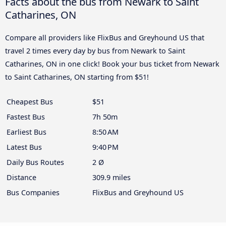
Facts about the bus from Newark to Saint
Catharines, ON
Compare all providers like FlixBus and Greyhound US that
travel 2 times every day by bus from Newark to Saint
Catharines, ON in one click! Book your bus ticket from Newark
to Saint Catharines, ON starting from $51!
Cheapest Bus
$51
Fastest Bus
7h 50m
Earliest Bus
8:50 AM
Latest Bus
9:40 PM
Daily Bus Routes
2 Ø
Distance
309.9 miles
Bus Companies
FlixBus and Greyhound US