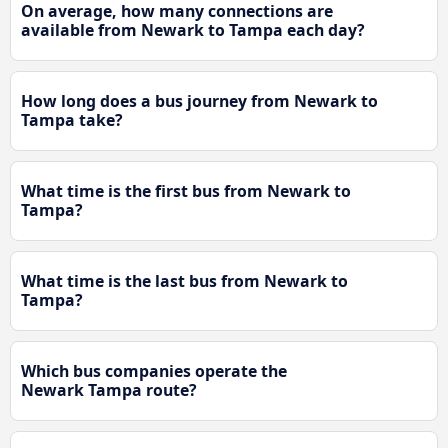
On average, how many connections are
available from Newark to Tampa each day?
How long does a bus journey from Newark to
Tampa take?
What time is the first bus from Newark to
Tampa?
What time is the last bus from Newark to
Tampa?
Which bus companies operate the
Newark Tampa route?