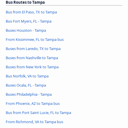
Bus Routes to Tampa
Bus from El Paso, TX to Tampa
Bus Fort Myers, FL - Tampa
Buses Houston - Tampa
From Kissimmee, FL to Tampa bus
Buses from Laredo, TX to Tampa
Buses from Nashville to Tampa
Buses from New York to Tampa
Bus Norfolk, VA to Tampa
Buses Ocala, FL - Tampa
Buses Philadelphia - Tampa
From Phoenix, AZ to Tampa bus
Bus from Port Saint Lucie, FL to Tampa
From Richmond, VA to Tampa bus