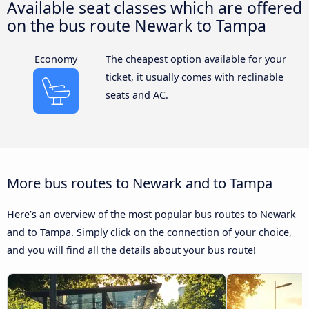
Available seat classes which are offered
on the bus route Newark to Tampa
Economy
The cheapest option available for your
ticket, it usually comes with reclinable
seats and AC.
More bus routes to Newark and to Tampa
Here’s an overview of the most popular bus routes to Newark
and to Tampa. Simply click on the connection of your choice,
and you will find all the details about your bus route!