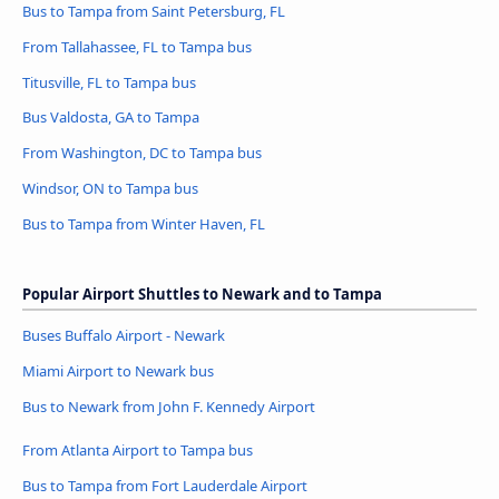
Bus to Tampa from Saint Petersburg, FL
From Tallahassee, FL to Tampa bus
Titusville, FL to Tampa bus
Bus Valdosta, GA to Tampa
From Washington, DC to Tampa bus
Windsor, ON to Tampa bus
Bus to Tampa from Winter Haven, FL
Popular Airport Shuttles to Newark and to Tampa
Buses Buffalo Airport - Newark
Miami Airport to Newark bus
Bus to Newark from John F. Kennedy Airport
From Atlanta Airport to Tampa bus
Bus to Tampa from Fort Lauderdale Airport