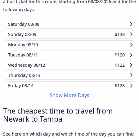
a bus ticket for this route, starting from
08/08/2026
and for the
following days.
Saturday
08/08
Sunday
08/09
$138
Monday
08/10
Tuesday
08/11
$120
Wednesday
08/12
$122
Thursday
08/13
Friday
08/14
$128
Show More Days
The cheapest time to travel from
Newark to Tampa
See here on which day and which time of the day you can find