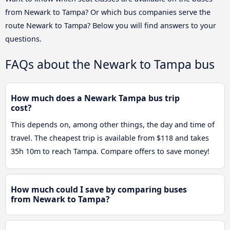
from Newark to Tampa? Or which bus companies serve the
route Newark to Tampa? Below you will find answers to your
questions.
FAQs about the Newark to Tampa bus
How much does a Newark Tampa bus trip
cost?
This depends on, among other things, the day and time of
travel. The cheapest trip is available from $118 and takes
35h 10m to reach Tampa. Compare offers to save money!
How much could I save by comparing buses
from Newark to Tampa?