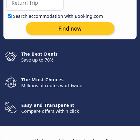
Search accommodation with Booking.com
Find now
The Best Deals
Save up to 70%
The Most Choices
Millions of routes worldwide
Easy and Transparent
Compare offers with 1 click