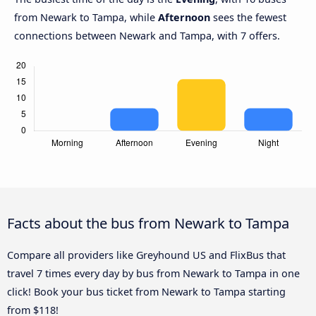
from Newark to Tampa, while
Afternoon
sees the fewest
connections between Newark and Tampa, with 7 offers.
Facts about the bus from Newark to Tampa
Compare all providers like Greyhound US and FlixBus that
travel 7 times every day by bus from Newark to Tampa in one
click! Book your bus ticket from Newark to Tampa starting
from $118!