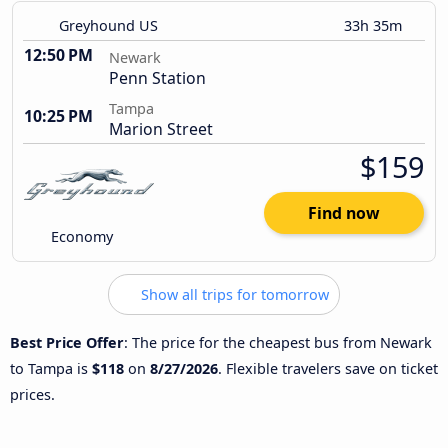
Greyhound US
33h 35m
12:50 PM
Newark
Penn Station
Tampa
10:25 PM
Marion Street
$159
Find now
Economy
Show all trips for tomorrow
Best Price Offer
: The price for the cheapest bus from Newark
to Tampa is
$118
on
8/27/2026
. Flexible travelers save on ticket
prices.