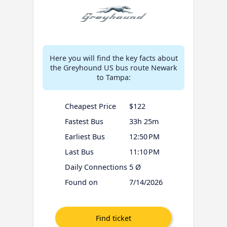
Here you will find the key facts about
the Greyhound US bus route Newark
to Tampa:
Cheapest Price
$122
Fastest Bus
33h 25m
Earliest Bus
12:50 PM
Last Bus
11:10 PM
Daily Connections
5 Ø
Found on
7/14/2026