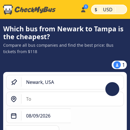
|
|
$
USD
Which bus from Newark to Tampa is
the cheapest?
Compare all bus companies and find the best price: Bus
tickets from $118
1