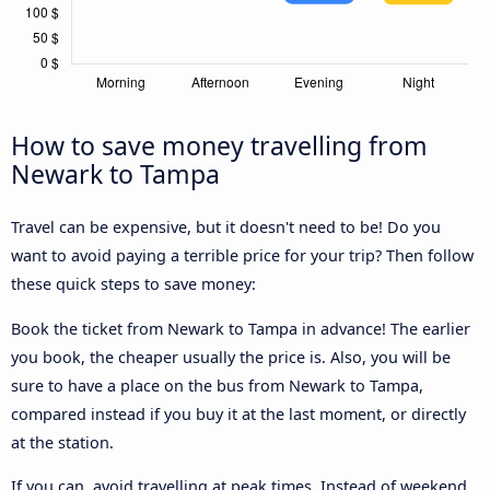
How to save money travelling from
Newark to Tampa
Travel can be expensive, but it doesn't need to be! Do you
want to avoid paying a terrible price for your trip? Then follow
these quick steps to save money:
Book the ticket from Newark to Tampa in advance! The earlier
you book, the cheaper usually the price is. Also, you will be
sure to have a place on the bus from Newark to Tampa,
compared instead if you buy it at the last moment, or directly
at the station.
If you can, avoid travelling at peak times. Instead of weekend,