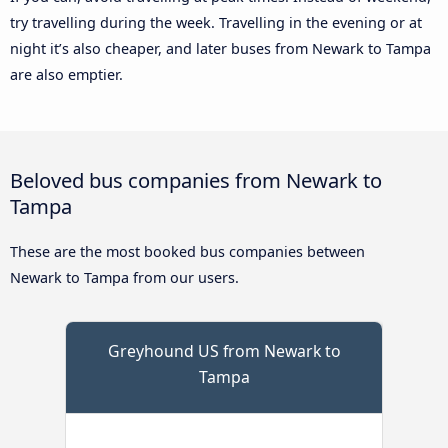
try travelling during the week. Travelling in the evening or at
night it’s also cheaper, and later buses from Newark to Tampa
are also emptier.
Beloved bus companies from Newark to
Tampa
These are the most booked bus companies between
Newark to Tampa from our users.
Greyhound US from Newark to
Tampa