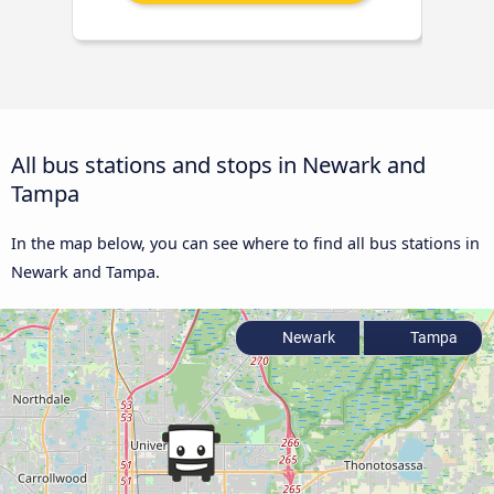
All bus stations and stops in Newark and
Tampa
In the map below, you can see where to find all bus stations in
Newark and Tampa.
Newark
Tampa