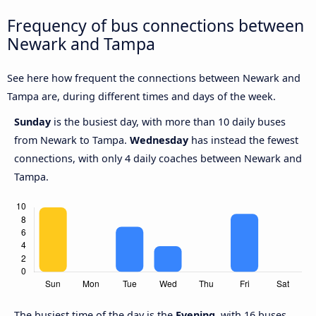
Frequency of bus connections between
Newark and Tampa
See here how frequent the connections between Newark and
Tampa are, during different times and days of the week.
Sunday
is the busiest day, with more than 10 daily buses
from Newark to Tampa.
Wednesday
has instead the fewest
connections, with only 4 daily coaches between Newark and
Tampa.
The busiest time of the day is the
Evening
, with 16 buses