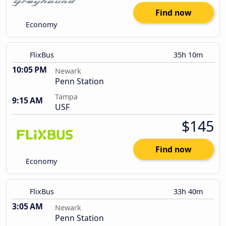
Find now
Economy
FlixBus
35h 10m
10:05 PM
Newark
Penn Station
Tampa
9:15 AM
USF
$145
Find now
Economy
FlixBus
33h 40m
3:05 AM
Newark
Penn Station