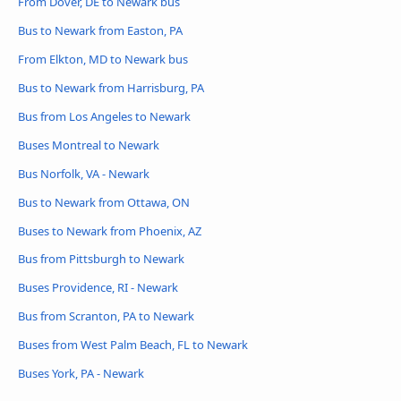
From Dover, DE to Newark bus
Bus to Newark from Easton, PA
From Elkton, MD to Newark bus
Bus to Newark from Harrisburg, PA
Bus from Los Angeles to Newark
Buses Montreal to Newark
Bus Norfolk, VA - Newark
Bus to Newark from Ottawa, ON
Buses to Newark from Phoenix, AZ
Bus from Pittsburgh to Newark
Buses Providence, RI - Newark
Bus from Scranton, PA to Newark
Buses from West Palm Beach, FL to Newark
Buses York, PA - Newark