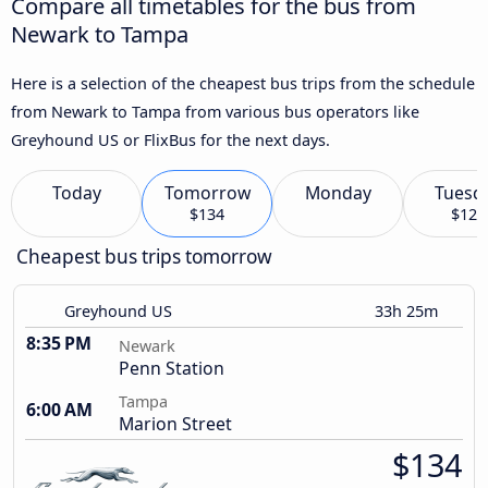
Compare all timetables for the bus from
Newark to Tampa
Here is a selection of the cheapest bus trips from the schedule
from Newark to Tampa from various bus operators like
Greyhound US or FlixBus for the next days.
Today
Tomorrow
Monday
Tuesd
$134
$120
Cheapest bus trips tomorrow
Greyhound US
33h 25m
8:35 PM
Newark
Penn Station
Tampa
6:00 AM
Marion Street
$134