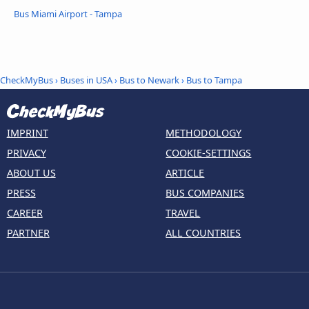
Bus Miami Airport - Tampa
CheckMyBus
›
Buses in USA
›
Bus to Newark
›
Bus to Tampa
IMPRINT
METHODOLOGY
PRIVACY
COOKIE-SETTINGS
ABOUT US
ARTICLE
PRESS
BUS COMPANIES
CAREER
TRAVEL
PARTNER
ALL COUNTRIES