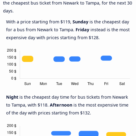
the cheapest bus ticket from Newark to Tampa, for the next 30
days.
With a price starting from $119,
Sunday
is the cheapest day
for a bus from Newark to Tampa.
Friday
instead is the most
expensive day with prices starting from $128.
Night
is the cheapest day time for bus tickets from Newark
to Tampa, with $118.
Afternoon
is the most expensive time
of the day with prices starting from $132.