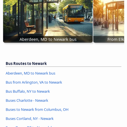
Aberdeen, MD to Newark bus
From Elkt
Bus Routes to Newark
Aberdeen, MD to Newark bus
Bus from Arlington, VA to Newark
Bus Buffalo, NY to Newark
Buses Charlotte - Newark
Buses to Newark from Columbus, OH
Buses Cortland, NY - Newark