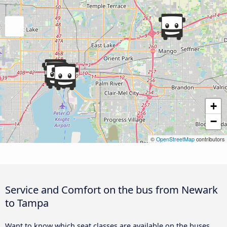
+
−
©
OpenStreetMap
contributors
Service and Comfort on the bus from Newark
to Tampa
Want to know which seat classes are available on the buses