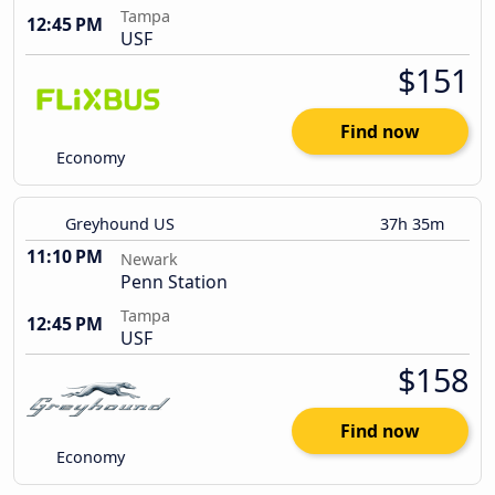
Tampa
12:45 PM
USF
$151
Find now
Economy
Greyhound US
37h 35m
11:10 PM
Newark
Penn Station
Tampa
12:45 PM
USF
$158
Find now
Economy