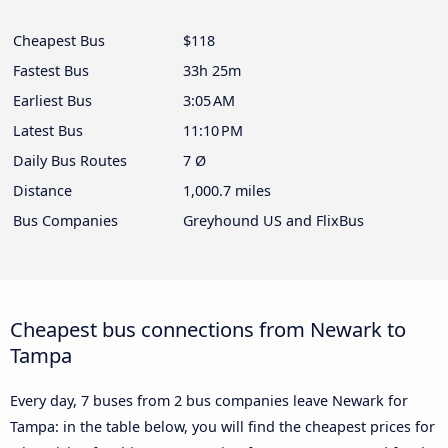
Cheapest Bus
$118
Fastest Bus
33h 25m
Earliest Bus
3:05 AM
Latest Bus
11:10 PM
Daily Bus Routes
7 Ø
Distance
1,000.7 miles
Bus Companies
Greyhound US and FlixBus
Cheapest bus connections from Newark to
Tampa
Every day, 7 buses from 2 bus companies leave Newark for
Tampa: in the table below, you will find the cheapest prices for