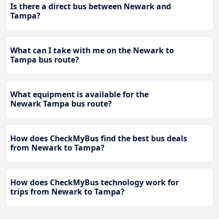
Is there a direct bus between Newark and
Tampa?
What can I take with me on the Newark to
Tampa bus route?
What equipment is available for the
Newark Tampa bus route?
How does CheckMyBus find the best bus deals
from Newark to Tampa?
How does CheckMyBus technology work for
trips from Newark to Tampa?