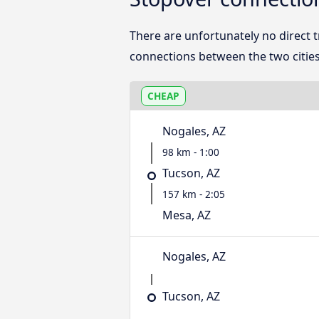
There are unfortunately no direct
connections between the two cities
CHEAP
Nogales, AZ
98 km - 1:00
Tucson, AZ
157 km - 2:05
Mesa, AZ
Nogales, AZ
Tucson, AZ