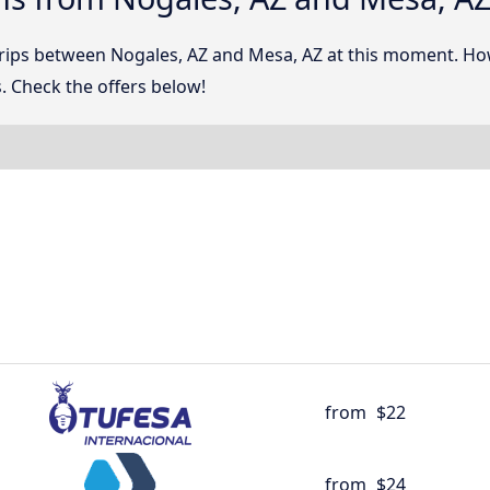
 trips between Nogales, AZ and Mesa, AZ at this moment. H
. Check the offers below!
from
$22
from
$24