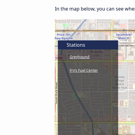
In the map below, you can see where
Stations
Greyhound
Fry’s Fuel Center