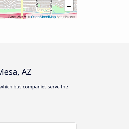
−
©
OpenStreetMap
contributors
Mesa, AZ
r which bus companies serve the