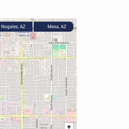
Nogales, AZ
Mesa, AZ
+