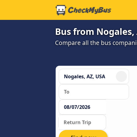
Bus from Nogales, 
Compare all the bus companie