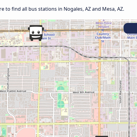
 to find all bus stations in Nogales, AZ and Mesa, AZ.