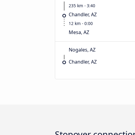
235 km - 3:40
Chandler, AZ
12 km - 0:00
Mesa, AZ
Nogales, AZ
Chandler, AZ
Stopover connectio