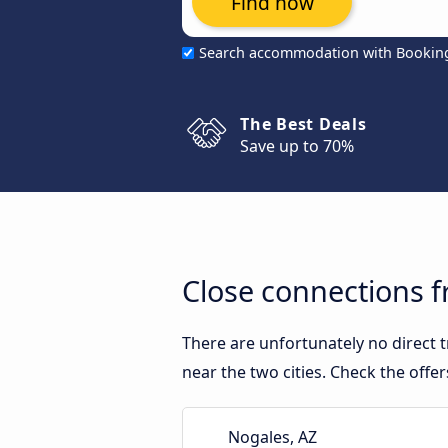
Find now
Search accommodation with Bookin
The Best Deals
Save up to 70%
Close connections 
There are unfortunately no direct
near the two cities. Check the offe
Nogales, AZ