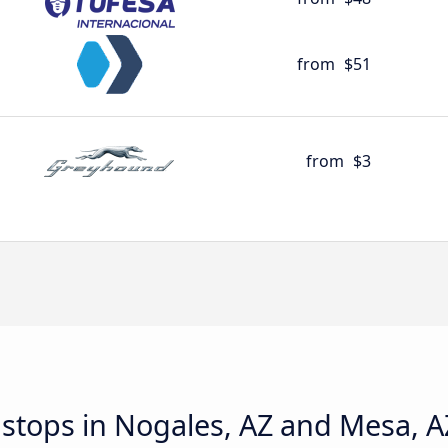
from
$51
from
$3
d stops in Nogales, AZ and Mesa, A