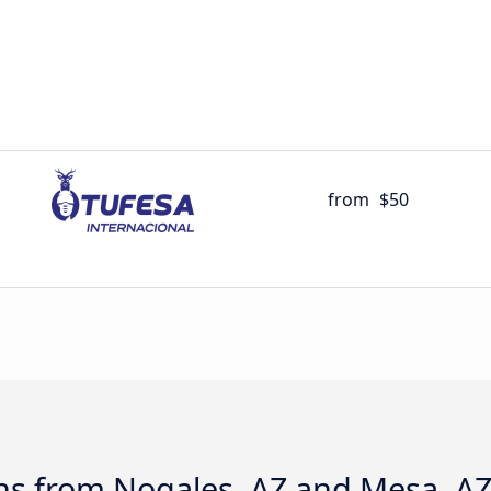
from
$50
ns from Nogales, AZ and Mesa, A