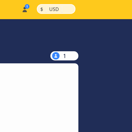
|
|
$
USD
1