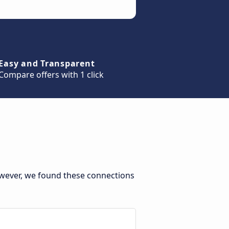
Easy and Transparent
Compare offers with 1 click
owever, we found these connections