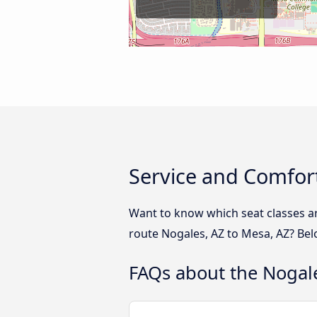
Service and Comfort
Want to know which seat classes a
route Nogales, AZ to Mesa, AZ? Bel
FAQs about the Nogale