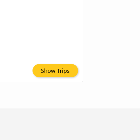
Show Trips
Z