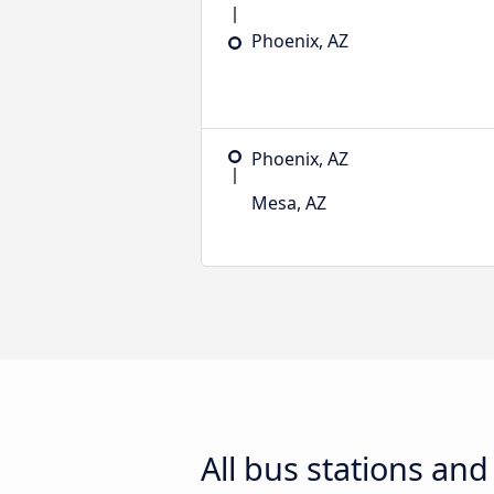
Phoenix, AZ
Phoenix, AZ
Mesa, AZ
All bus stations an