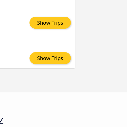
Show Trips
Show Trips
Z