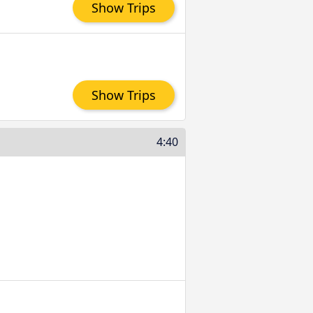
Show Trips
Show Trips
4:40