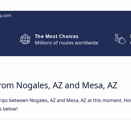
g.com
The Most Choices
Millions of routes worldwide
from Nogales, AZ and Mesa, AZ
 trips between Nogales, AZ and Mesa, AZ at this moment. H
rs below!