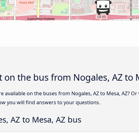
 on the bus from Nogales, AZ to 
re available on the buses from Nogales, AZ to Mesa, AZ? O
ow you will find answers to your questions.
s, AZ to Mesa, AZ bus