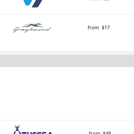
from
$17
from
$48