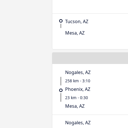
Tucson, AZ
Mesa, AZ
Nogales, AZ
258 km - 3:10
Phoenix, AZ
23 km - 0:30
Mesa, AZ
Nogales, AZ