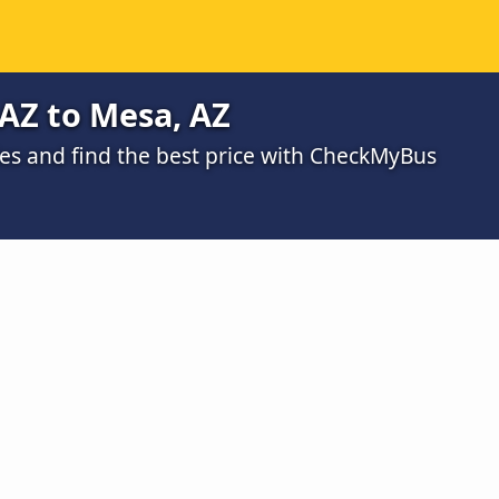
AZ to Mesa, AZ
s and find the best price with CheckMyBus