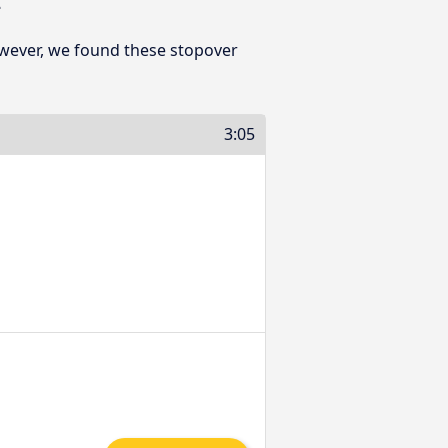
owever, we found these stopover
3:05