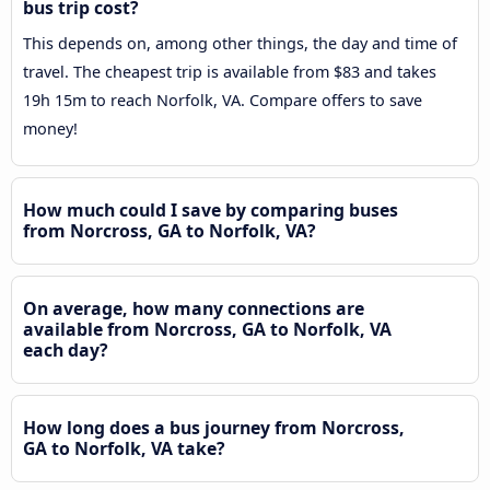
bus trip cost?
This depends on, among other things, the day and time of
travel. The cheapest trip is available from $83 and takes
19h 15m to reach Norfolk, VA. Compare offers to save
money!
How much could I save by comparing buses
from Norcross, GA to Norfolk, VA?
On average, how many connections are
available from Norcross, GA to Norfolk, VA
each day?
How long does a bus journey from Norcross,
GA to Norfolk, VA take?