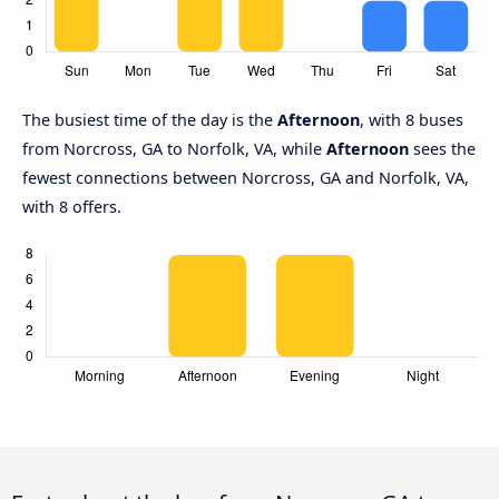
The busiest time of the day is the
Afternoon
, with 8 buses
from Norcross, GA to Norfolk, VA, while
Afternoon
sees the
fewest connections between Norcross, GA and Norfolk, VA,
with 8 offers.