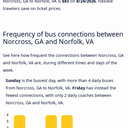
Norcross, GA to Norfolk, VA is
$83
on
8/24/2026
. Flexible
travelers save on ticket prices.
Frequency of bus connections between
Norcross, GA and Norfolk, VA
See here how frequent the connections between Norcross, GA
and Norfolk, VA are, during different times and days of the
week.
Sunday
is the busiest day, with more than 4 daily buses
from Norcross, GA to Norfolk, VA.
Friday
has instead the
fewest connections, with only 2 daily coaches between
Norcross, GA and Norfolk, VA.