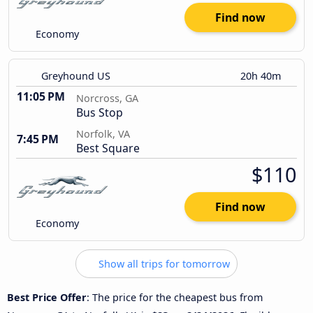
Find now
Economy
Greyhound US
20h 40m
11:05 PM
Norcross, GA
Bus Stop
Norfolk, VA
7:45 PM
Best Square
$110
Find now
Economy
Show all trips for tomorrow
Best Price Offer
: The price for the cheapest bus from