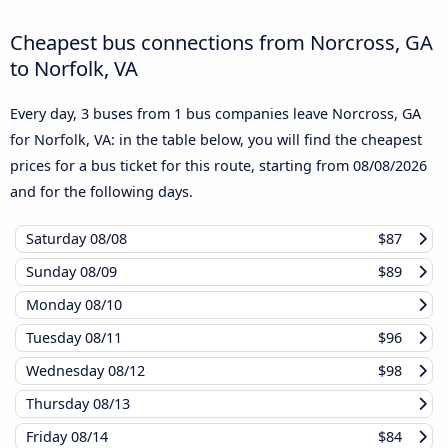
Cheapest bus connections from Norcross, GA
to Norfolk, VA
Every day, 3 buses from 1 bus companies leave Norcross, GA
for Norfolk, VA: in the table below, you will find the cheapest
prices for a bus ticket for this route, starting from
08/08/2026
and for the following days.
Saturday
08/08
$87
Sunday
08/09
$89
Monday
08/10
Tuesday
08/11
$96
Wednesday
08/12
$98
Thursday
08/13
Friday
08/14
$84