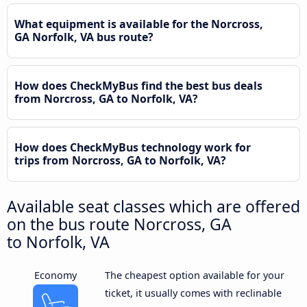
What equipment is available for the Norcross,
GA Norfolk, VA bus route?
How does CheckMyBus find the best bus deals
from Norcross, GA to Norfolk, VA?
How does CheckMyBus technology work for
trips from Norcross, GA to Norfolk, VA?
Available seat classes which are offered
on the bus route Norcross, GA
to Norfolk, VA
Economy
The cheapest option available for your
ticket, it usually comes with reclinable