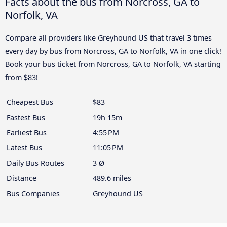
Facts about the bus from Norcross, GA to
Norfolk, VA
Compare all providers like Greyhound US that travel 3 times
every day by bus from Norcross, GA to Norfolk, VA in one click!
Book your bus ticket from Norcross, GA to Norfolk, VA starting
from $83!
Cheapest Bus
$83
Fastest Bus
19h 15m
Earliest Bus
4:55 PM
Latest Bus
11:05 PM
Daily Bus Routes
3 Ø
Distance
489.6 miles
Bus Companies
Greyhound US