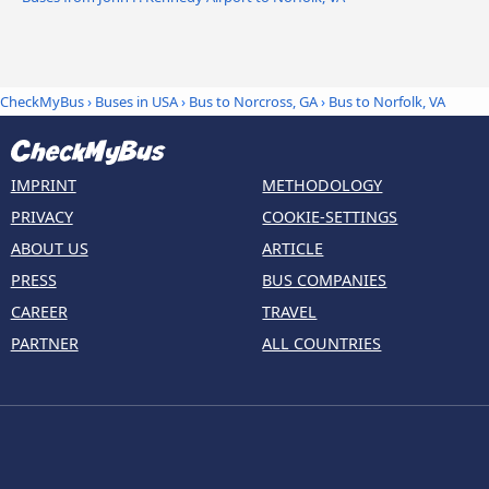
CheckMyBus
›
Buses in USA
›
Bus to Norcross, GA
›
Bus to Norfolk, VA
IMPRINT
METHODOLOGY
PRIVACY
COOKIE-SETTINGS
ABOUT US
ARTICLE
PRESS
BUS COMPANIES
CAREER
TRAVEL
PARTNER
ALL COUNTRIES