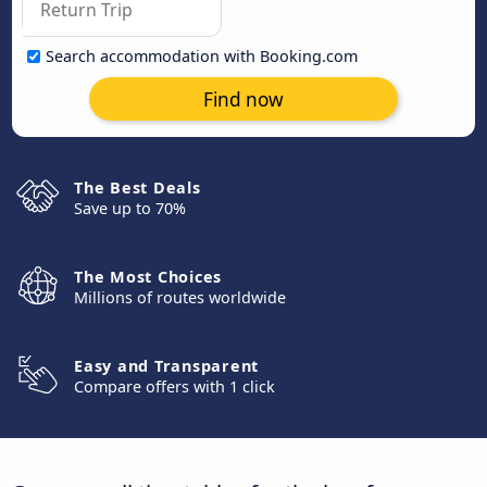
Search accommodation with Booking.com
Find now
The Best Deals
Save up to 70%
The Most Choices
Millions of routes worldwide
Easy and Transparent
Compare offers with 1 click