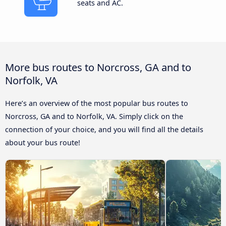
seats and AC.
More bus routes to Norcross, GA and to
Norfolk, VA
Here’s an overview of the most popular bus routes to
Norcross, GA and to Norfolk, VA. Simply click on the
connection of your choice, and you will find all the details
about your bus route!