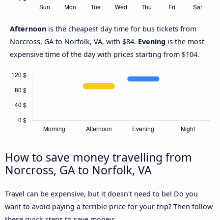
Afternoon
is the cheapest day time for bus tickets from
Norcross, GA to Norfolk, VA, with $84.
Evening
is the most
expensive time of the day with prices starting from $104.
How to save money travelling from
Norcross, GA to Norfolk, VA
Travel can be expensive, but it doesn't need to be! Do you
want to avoid paying a terrible price for your trip? Then follow
these quick steps to save money: