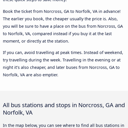
Book the ticket from Norcross, GA to Norfolk, VA in advance!
The earlier you book, the cheaper usually the price is. Also,
you will be sure to have a place on the bus from Norcross, GA
to Norfolk, VA, compared instead if you buy it at the last
moment, or directly at the station.
If you can, avoid travelling at peak times. Instead of weekend,
try travelling during the week. Travelling in the evening or at
night it’s also cheaper, and later buses from Norcross, GA to
Norfolk, VA are also emptier.
All bus stations and stops in Norcross, GA and
Norfolk, VA
In the map below, you can see where to find all bus stations in