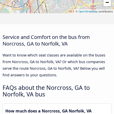
−
©
OpenStreetMap
contributors
Service and Comfort on the bus from
Norcross, GA to Norfolk, VA
Want to know which seat classes are available on the buses
from Norcross, GA to Norfolk, VA? Or which bus companies
serve the route Norcross, GA to Norfolk, VA? Below you will
find answers to your questions.
FAQs about the Norcross, GA to
Norfolk, VA bus
How much does a Norcross, GA Norfolk, VA