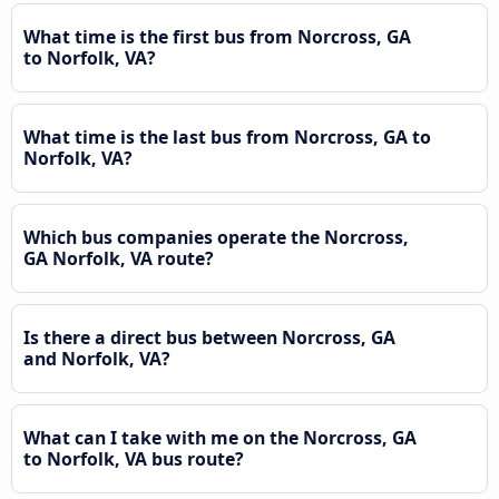
What time is the first bus from Norcross, GA
to Norfolk, VA?
What time is the last bus from Norcross, GA to
Norfolk, VA?
Which bus companies operate the Norcross,
GA Norfolk, VA route?
Is there a direct bus between Norcross, GA
and Norfolk, VA?
What can I take with me on the Norcross, GA
to Norfolk, VA bus route?