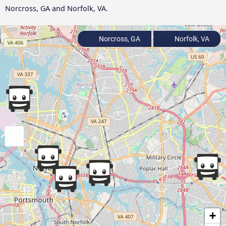
Norcross, GA and Norfolk, VA.
Norcross, GA
Norfolk, VA
+