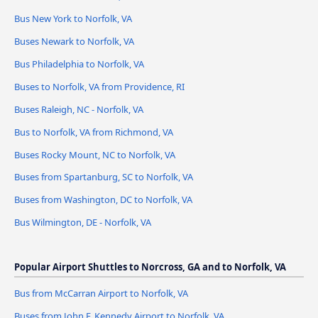
Bus New York to Norfolk, VA
Buses Newark to Norfolk, VA
Bus Philadelphia to Norfolk, VA
Buses to Norfolk, VA from Providence, RI
Buses Raleigh, NC - Norfolk, VA
Bus to Norfolk, VA from Richmond, VA
Buses Rocky Mount, NC to Norfolk, VA
Buses from Spartanburg, SC to Norfolk, VA
Buses from Washington, DC to Norfolk, VA
Bus Wilmington, DE - Norfolk, VA
Popular Airport Shuttles to Norcross, GA and to Norfolk, VA
Bus from McCarran Airport to Norfolk, VA
Buses from John F. Kennedy Airport to Norfolk, VA