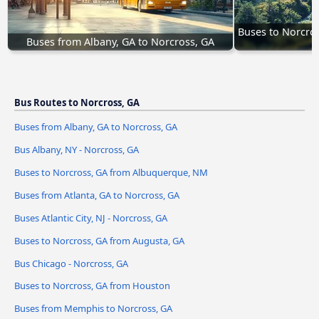
Buses to Norcro
Buses from Albany, GA to Norcross, GA
Bus Routes to Norcross, GA
Buses from Albany, GA to Norcross, GA
Bus Albany, NY - Norcross, GA
Buses to Norcross, GA from Albuquerque, NM
Buses from Atlanta, GA to Norcross, GA
Buses Atlantic City, NJ - Norcross, GA
Buses to Norcross, GA from Augusta, GA
Bus Chicago - Norcross, GA
Buses to Norcross, GA from Houston
Buses from Memphis to Norcross, GA