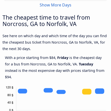
Show More Days
The cheapest time to travel from
Norcross, GA to Norfolk, VA
See here on which day and which time of the day you can find
the cheapest bus ticket from Norcross, GA to Norfolk, VA, for
the next 30 days.
With a price starting from $84,
Friday
is the cheapest day
for a bus from Norcross, GA to Norfolk, VA.
Tuesday
instead is the most expensive day with prices starting from
$94.