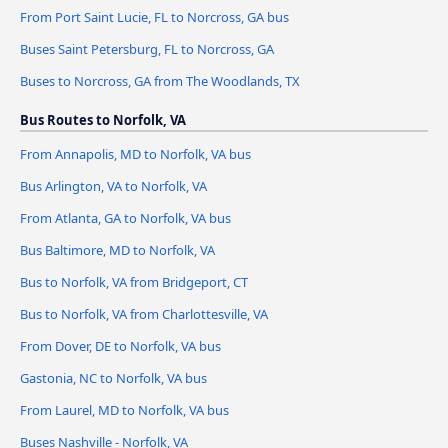
From Port Saint Lucie, FL to Norcross, GA bus
Buses Saint Petersburg, FL to Norcross, GA
Buses to Norcross, GA from The Woodlands, TX
Bus Routes to Norfolk, VA
From Annapolis, MD to Norfolk, VA bus
Bus Arlington, VA to Norfolk, VA
From Atlanta, GA to Norfolk, VA bus
Bus Baltimore, MD to Norfolk, VA
Bus to Norfolk, VA from Bridgeport, CT
Bus to Norfolk, VA from Charlottesville, VA
From Dover, DE to Norfolk, VA bus
Gastonia, NC to Norfolk, VA bus
From Laurel, MD to Norfolk, VA bus
Buses Nashville - Norfolk, VA