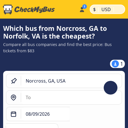
|
|
$
USD
Which bus from Norcross, GA to
Norfolk, VA is the cheapest?
Compare all bus companies and find the best price: Bus
tickets from $83
1