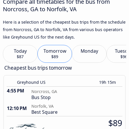
Compare all timetables for the bus from
Norcross, GA to Norfolk, VA
Here is a selection of the cheapest bus trips from the schedule
from Norcross, GA to Norfolk, VA from various bus operators
like Greyhound US for the next days.
Today
Tomorrow
Monday
Tuesd
$87
$89
$96
Cheapest bus trips tomorrow
Greyhound US
19h 15m
4:55 PM
Norcross, GA
Bus Stop
Norfolk, VA
12:10 PM
Best Square
$89