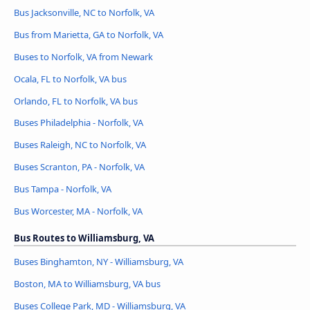
Bus Jacksonville, NC to Norfolk, VA
Bus from Marietta, GA to Norfolk, VA
Buses to Norfolk, VA from Newark
Ocala, FL to Norfolk, VA bus
Orlando, FL to Norfolk, VA bus
Buses Philadelphia - Norfolk, VA
Buses Raleigh, NC to Norfolk, VA
Buses Scranton, PA - Norfolk, VA
Bus Tampa - Norfolk, VA
Bus Worcester, MA - Norfolk, VA
Bus Routes to Williamsburg, VA
Buses Binghamton, NY - Williamsburg, VA
Boston, MA to Williamsburg, VA bus
Buses College Park, MD - Williamsburg, VA