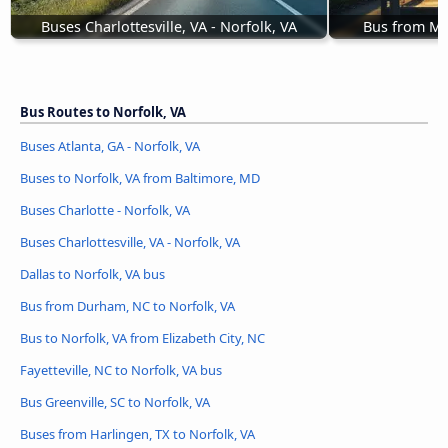
Buses Charlottesville, VA - Norfolk, VA
Bus from Mar
Bus Routes to Norfolk, VA
Buses Atlanta, GA - Norfolk, VA
Buses to Norfolk, VA from Baltimore, MD
Buses Charlotte - Norfolk, VA
Buses Charlottesville, VA - Norfolk, VA
Dallas to Norfolk, VA bus
Bus from Durham, NC to Norfolk, VA
Bus to Norfolk, VA from Elizabeth City, NC
Fayetteville, NC to Norfolk, VA bus
Bus Greenville, SC to Norfolk, VA
Buses from Harlingen, TX to Norfolk, VA