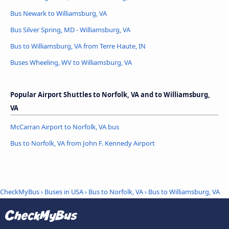
Bus Newark to Williamsburg, VA
Bus Silver Spring, MD - Williamsburg, VA
Bus to Williamsburg, VA from Terre Haute, IN
Buses Wheeling, WV to Williamsburg, VA
Popular Airport Shuttles to Norfolk, VA and to Williamsburg,
VA
McCarran Airport to Norfolk, VA bus
Bus to Norfolk, VA from John F. Kennedy Airport
CheckMyBus
›
Buses in USA
›
Bus to Norfolk, VA
›
Bus to Williamsburg, VA