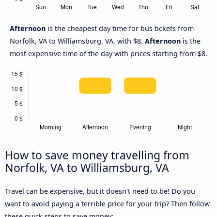
Afternoon
is the cheapest day time for bus tickets from
Norfolk, VA to Williamsburg, VA, with $8.
Afternoon
is the
most expensive time of the day with prices starting from $8.
How to save money travelling from
Norfolk, VA to Williamsburg, VA
Travel can be expensive, but it doesn't need to be! Do you
want to avoid paying a terrible price for your trip? Then follow
these quick steps to save money: