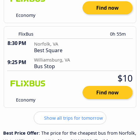
Find now
Economy
FlixBus
0h 55m
8:30 PM
Norfolk, VA
Best Square
Williamsburg, VA
9:25 PM
Bus Stop
$10
Find now
Economy
Show all trips for tomorrow
Best Price Offer
: The price for the cheapest bus from Norfolk,