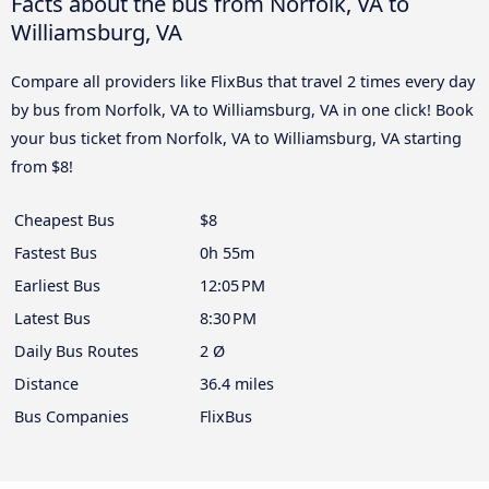
Facts about the bus from Norfolk, VA to
Williamsburg, VA
Compare all providers like FlixBus that travel 2 times every day
by bus from Norfolk, VA to Williamsburg, VA in one click! Book
your bus ticket from Norfolk, VA to Williamsburg, VA starting
from $8!
Cheapest Bus
$8
Fastest Bus
0h 55m
Earliest Bus
12:05 PM
Latest Bus
8:30 PM
Daily Bus Routes
2 Ø
Distance
36.4 miles
Bus Companies
FlixBus