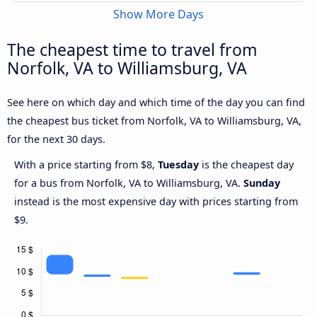
Show More Days
The cheapest time to travel from
Norfolk, VA to Williamsburg, VA
See here on which day and which time of the day you can find
the cheapest bus ticket from Norfolk, VA to Williamsburg, VA,
for the next 30 days.
With a price starting from $8,
Tuesday
is the cheapest day
for a bus from Norfolk, VA to Williamsburg, VA.
Sunday
instead is the most expensive day with prices starting from
$9.