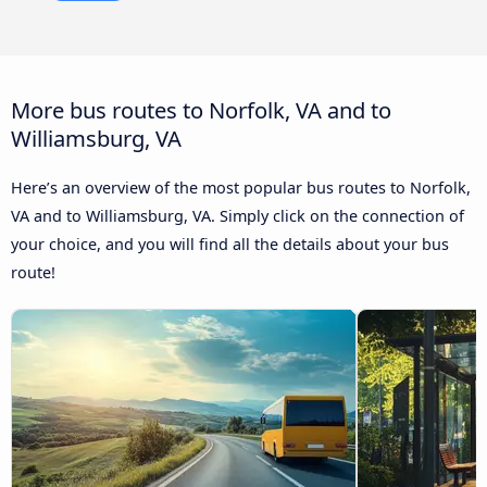
More bus routes to Norfolk, VA and to
Williamsburg, VA
Here’s an overview of the most popular bus routes to Norfolk,
VA and to Williamsburg, VA. Simply click on the connection of
your choice, and you will find all the details about your bus
route!