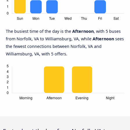
The busiest time of the day is the
Afternoon
, with 5 buses
from Norfolk, VA to Williamsburg, VA, while
Afternoon
sees
the fewest connections between Norfolk, VA and
Williamsburg, VA, with 5 offers.