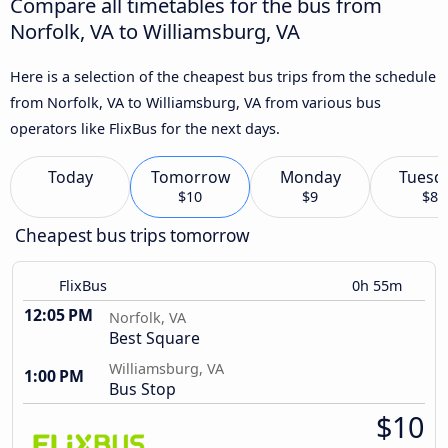
Compare all timetables for the bus from
Norfolk, VA to Williamsburg, VA
Here is a selection of the cheapest bus trips from the schedule
from Norfolk, VA to Williamsburg, VA from various bus
operators like FlixBus for the next days.
Today
Tomorrow
Monday
Tuesd
$10
$9
$8
Cheapest bus trips tomorrow
FlixBus
0h 55m
12:05 PM
Norfolk, VA
Best Square
Williamsburg, VA
1:00 PM
Bus Stop
$10