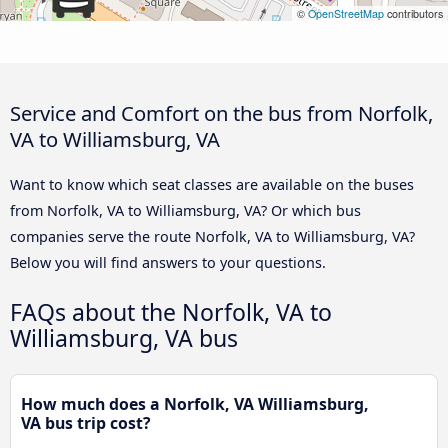
©
OpenStreetMap
contributors
Service and Comfort on the bus from Norfolk,
VA to Williamsburg, VA
Want to know which seat classes are available on the buses
from Norfolk, VA to Williamsburg, VA? Or which bus
companies serve the route Norfolk, VA to Williamsburg, VA?
Below you will find answers to your questions.
FAQs about the Norfolk, VA to
Williamsburg, VA bus
How much does a Norfolk, VA Williamsburg,
VA bus trip cost?