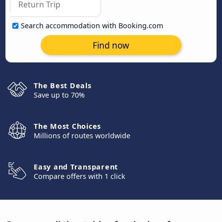
Search accommodation with Booking.com
Find now
The Best Deals
Save up to 70%
The Most Choices
Millions of routes worldwide
Easy and Transparent
Compare offers with 1 click