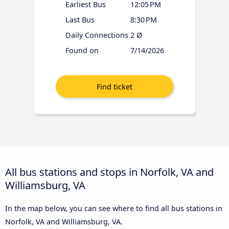
Earliest Bus
12:05 PM
Last Bus
8:30 PM
Daily Connections
2 Ø
Found on
7/14/2026
All bus stations and stops in Norfolk, VA and
Williamsburg, VA
In the map below, you can see where to find all bus stations in
Norfolk, VA and Williamsburg, VA.