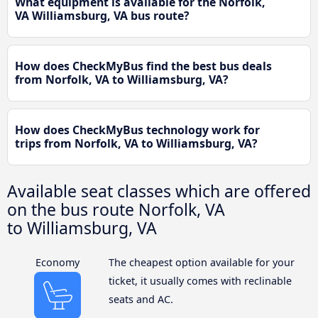
What equipment is available for the Norfolk,
VA Williamsburg, VA bus route?
How does CheckMyBus find the best bus deals
from Norfolk, VA to Williamsburg, VA?
How does CheckMyBus technology work for
trips from Norfolk, VA to Williamsburg, VA?
Available seat classes which are offered
on the bus route Norfolk, VA
to Williamsburg, VA
Economy
The cheapest option available for your
ticket, it usually comes with reclinable
seats and AC.