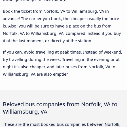
Book the ticket from Norfolk, VA to Williamsburg, VA in
advance! The earlier you book, the cheaper usually the price
is. Also, you will be sure to have a place on the bus from
Norfolk, VA to Williamsburg, VA, compared instead if you buy
it at the last moment, or directly at the station.
If you can, avoid travelling at peak times. Instead of weekend,
try travelling during the week. Travelling in the evening or at
night it’s also cheaper, and later buses from Norfolk, VA to
Williamsburg, VA are also emptier.
Beloved bus companies from Norfolk, VA to
Williamsburg, VA
These are the most booked bus companies between Norfolk,