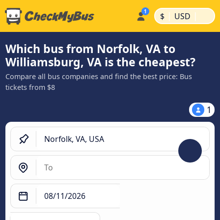
|
|
$
USD
Which bus from Norfolk, VA to
Williamsburg, VA is the cheapest?
Compare all bus companies and find the best price: Bus
tickets from $8
1