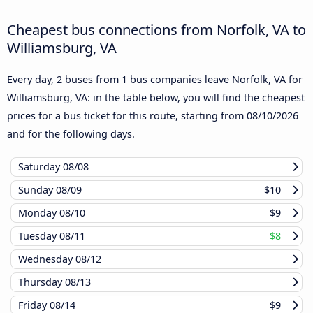
Cheapest bus connections from Norfolk, VA to
Williamsburg, VA
Every day, 2 buses from 1 bus companies leave Norfolk, VA for
Williamsburg, VA: in the table below, you will find the cheapest
prices for a bus ticket for this route, starting from
08/10/2026
and for the following days.
Saturday
08/08
Sunday
08/09
$10
Monday
08/10
$9
Tuesday
08/11
$8
Wednesday
08/12
Thursday
08/13
Friday
08/14
$9