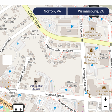
Norfolk, VA
Williamsburg, VA
+
−