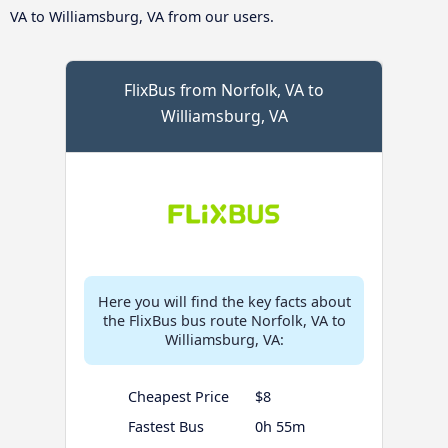
VA to Williamsburg, VA from our users.
FlixBus from Norfolk, VA to
Williamsburg, VA
Here you will find the key facts about
the FlixBus bus route Norfolk, VA to
Williamsburg, VA:
Cheapest Price
$8
Fastest Bus
0h 55m