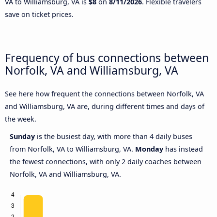
VA to Williamsburg, VA is
$8
on
8/11/2026
. Flexible travelers
save on ticket prices.
Frequency of bus connections between
Norfolk, VA and Williamsburg, VA
See here how frequent the connections between Norfolk, VA
and Williamsburg, VA are, during different times and days of
the week.
Sunday
is the busiest day, with more than 4 daily buses
from Norfolk, VA to Williamsburg, VA.
Monday
has instead
the fewest connections, with only 2 daily coaches between
Norfolk, VA and Williamsburg, VA.