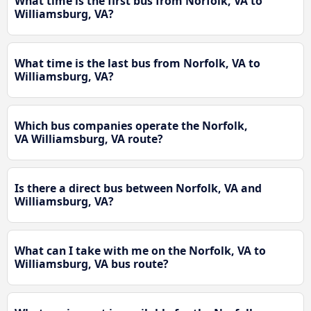
What time is the first bus from Norfolk, VA to
Williamsburg, VA?
What time is the last bus from Norfolk, VA to
Williamsburg, VA?
Which bus companies operate the Norfolk,
VA Williamsburg, VA route?
Is there a direct bus between Norfolk, VA and
Williamsburg, VA?
What can I take with me on the Norfolk, VA to
Williamsburg, VA bus route?