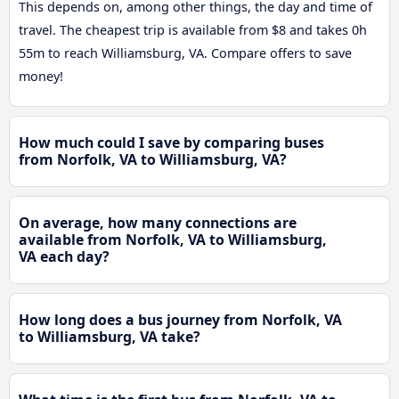
This depends on, among other things, the day and time of
travel. The cheapest trip is available from $8 and takes 0h
55m to reach Williamsburg, VA. Compare offers to save
money!
How much could I save by comparing buses
from Norfolk, VA to Williamsburg, VA?
On average, how many connections are
available from Norfolk, VA to Williamsburg,
VA each day?
How long does a bus journey from Norfolk, VA
to Williamsburg, VA take?