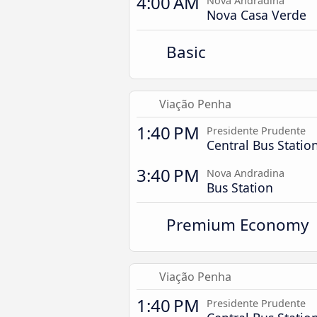
4:00 AM
Nova Andradina
Nova Casa Verde
Basic
Viação Penha
1:40 PM
Presidente Prudente
Central Bus Statio
3:40 PM
Nova Andradina
Bus Station
Premium Economy
Viação Penha
1:40 PM
Presidente Prudente