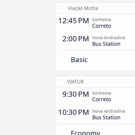
Viação Motta
12:45 PM
Ivinhema
Correto
2:00 PM
Nova Andradina
Bus Station
Basic
VIATUR
9:30 PM
Ivinhema
Correto
10:30 PM
Nova Andradina
Bus Station
Economy