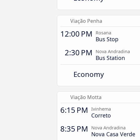
Viação Penha
12:00 PM
Rosana
Bus Stop
2:30 PM
Nova Andradina
Bus Station
Economy
Viação Motta
6:15 PM
Ivinhema
Correto
8:35 PM
Nova Andradina
Nova Casa Verde