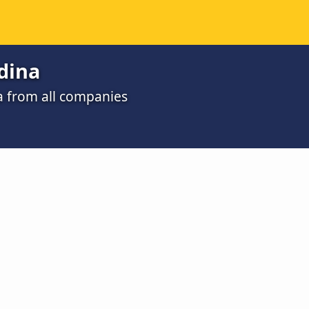
dina
a from all companies