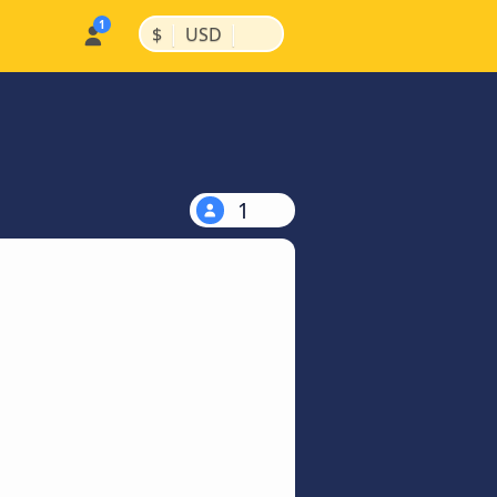
|
|
$
USD
1