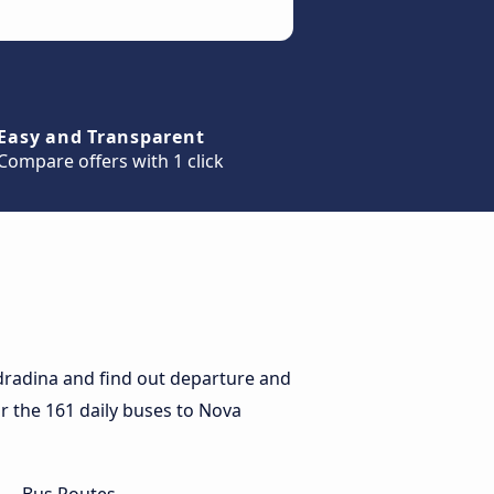
Easy and Transparent
Compare offers with 1 click
dradina and find out departure and
or the 161 daily buses to Nova