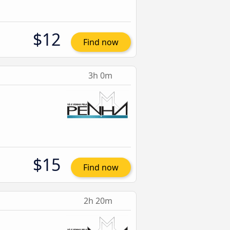
$12
Find now
3h 0m
$15
Find now
2h 20m