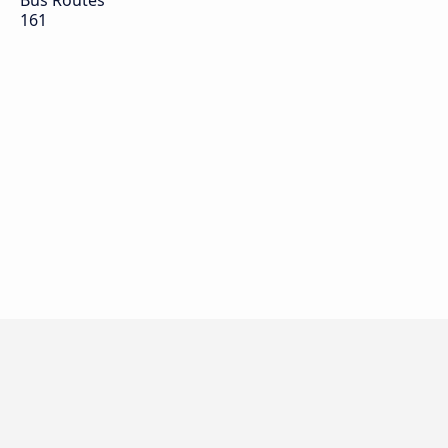
Bus Routes
161