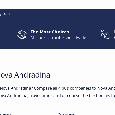
g.com
The Most Choices
Millions of routes worldwide
Nova Andradina
o Nova Andradina? Compare all 4 bus companies to Nova An
 Nova Andradina, travel times and of course the best prices f