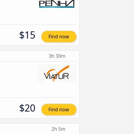
$15
Find now
3h 30m
$20
Find now
2h 5m