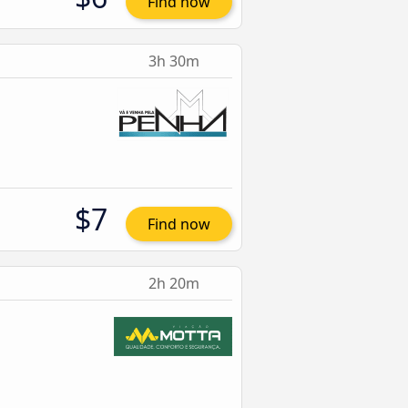
Find now
3h 30m
$7
Find now
2h 20m