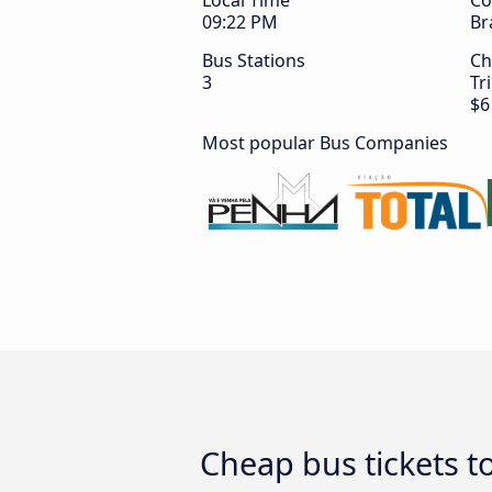
Local Time
Co
09:22 PM
Br
Bus Stations
Ch
3
Tr
$6
Most popular Bus Companies
Cheap bus tickets 