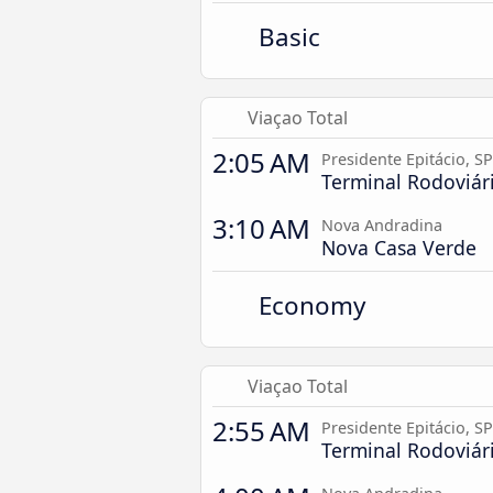
Basic
Viaçao Total
2:05 AM
Presidente Epitácio, SP
Terminal Rodoviár
3:10 AM
Nova Andradina
Nova Casa Verde
Economy
Viaçao Total
2:55 AM
Presidente Epitácio, SP
Terminal Rodoviár