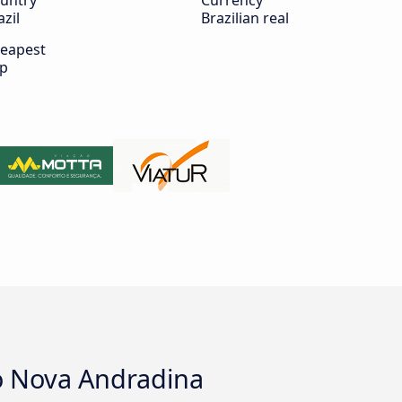
untry
Currency
azil
Brazilian real
eapest
ip
to Nova Andradina