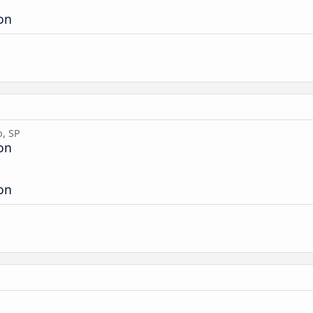
ion
o, SP
ion
ion