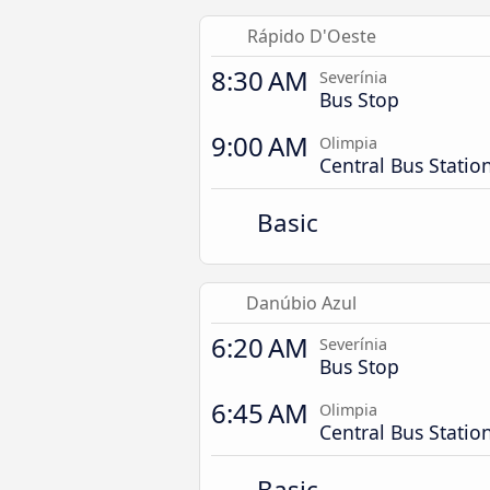
Rápido D'Oeste
8:30 AM
Severínia
Bus Stop
9:00 AM
Olimpia
Central Bus Statio
Basic
Danúbio Azul
6:20 AM
Severínia
Bus Stop
6:45 AM
Olimpia
Central Bus Statio
Basic