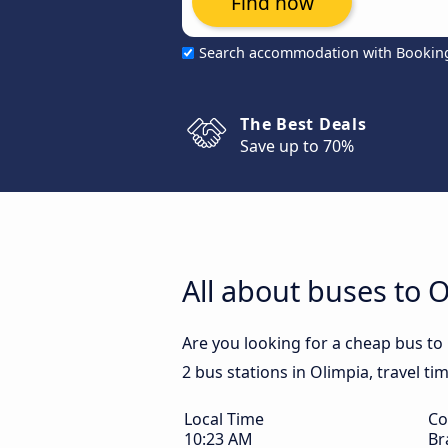
Find now
Search accommodation with Bookin
The Best Deals
Save up to 70%
All about buses to 
Are you looking for a cheap bus to
2 bus stations in Olimpia, travel ti
Local Time
Co
10:23 AM
Br