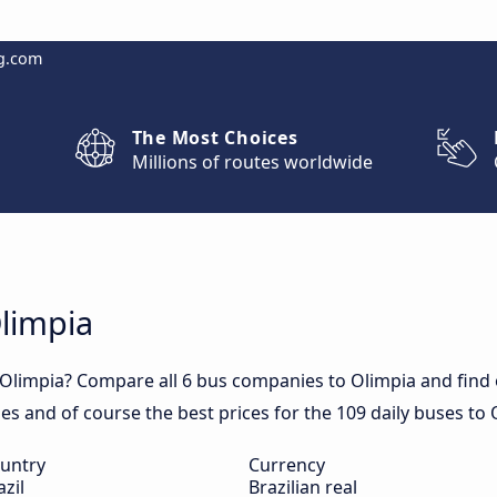
g.com
The Most Choices
Millions of routes worldwide
Olimpia
 Olimpia? Compare all 6 bus companies to Olimpia and find o
mes and of course the best prices for the 109 daily buses to 
untry
Currency
azil
Brazilian real