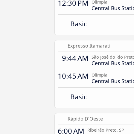
12:30 PM
Olimpia
Central Bus Stat
Basic
Expresso Itamarati
9:44 AM
São José do Rio Pret
Central Bus Stat
10:45 AM
Olimpia
Central Bus Stat
Basic
Rápido D'Oeste
6:00 AM
Ribeirão Preto, SP