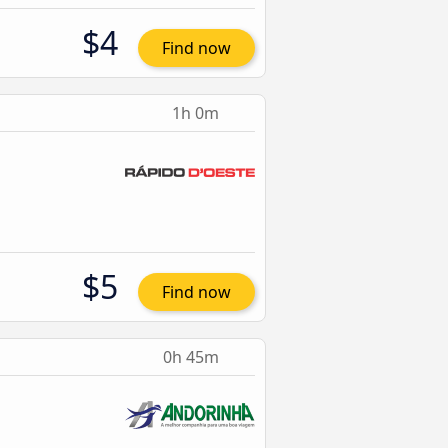
$4
Find now
1h 0m
$5
Find now
0h 45m