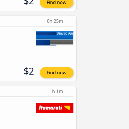
$2
Find now
0h 25m
$2
Find now
1h 1m