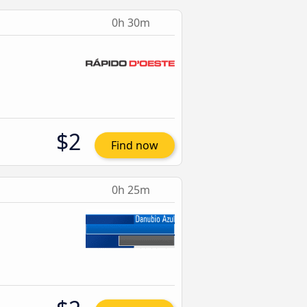
0h 30m
$2
Find now
0h 25m