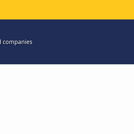
ll companies