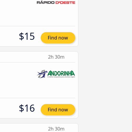
$15
Find now
2h 30m
$16
Find now
2h 30m