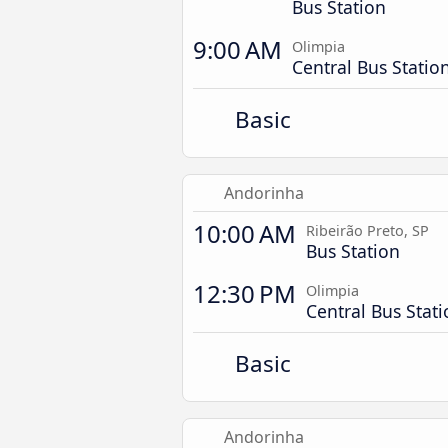
Bus Station
9:00 AM
Olimpia
Central Bus Statio
Basic
Andorinha
10:00 AM
Ribeirão Preto, SP
Bus Station
12:30 PM
Olimpia
Central Bus Stat
Basic
Andorinha