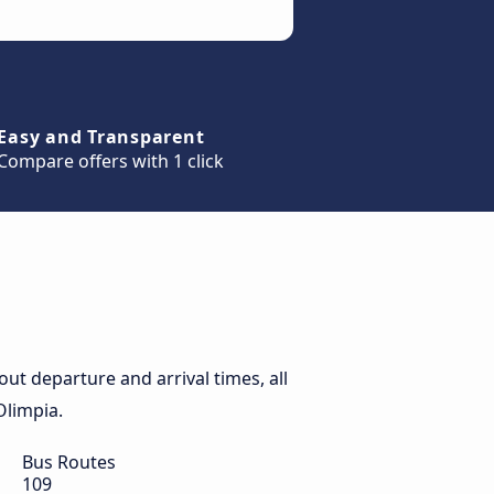
Easy and Transparent
Compare offers with 1 click
ut departure and arrival times, all
Olimpia.
Bus Routes
109