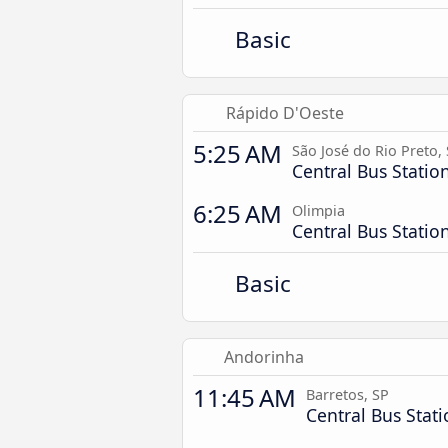
Basic
Rápido D'Oeste
5:25 AM
São José do Rio Preto,
Central Bus Statio
6:25 AM
Olimpia
Central Bus Statio
Basic
Andorinha
11:45 AM
Barretos, SP
Central Bus Stat