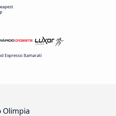
eapest
ip
d Expresso Itamarati
o Olimpia