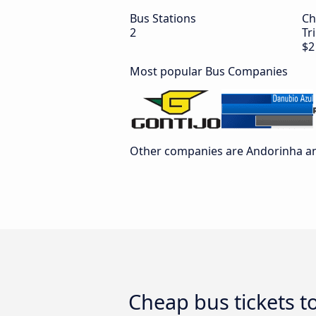
Bus Stations
Ch
2
Tr
$2
Most popular Bus Companies
Other companies are Andorinha an
Cheap bus tickets t