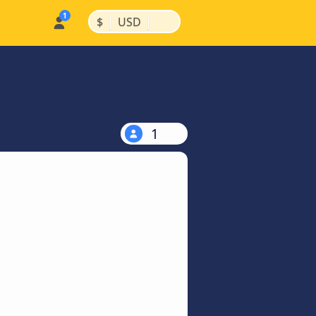
|
|
$
USD
1