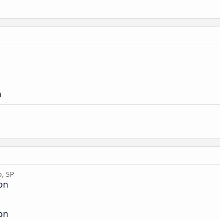
n
o, SP
ion
ion