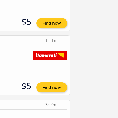
$5
Find now
1h 1m
$5
Find now
3h 0m