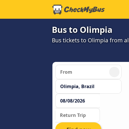
Bus to Olimpia
Bus tickets to Olimpia from a