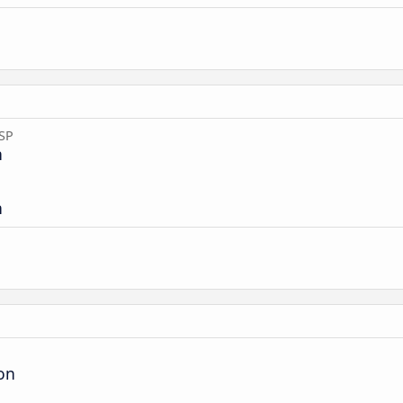
 SP
n
n
ion