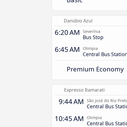
Danúbio Azul
6:20 AM
Severínia
Bus Stop
6:45 AM
Olimpia
Central Bus Statio
Premium Economy
Expresso Itamarati
9:44 AM
São José do Rio Pret
Central Bus Stat
10:45 AM
Olimpia
Central Bus Stat