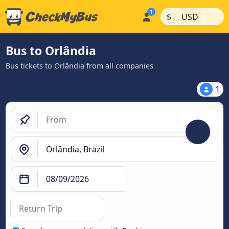
|
|
$
USD
Bus to Orlândia
Bus tickets to Orlândia from all companies
1