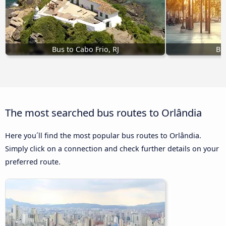
Bus to Cabo Frio, RJ
Bu
The most searched bus routes to Orlândia
Here you´ll find the most popular bus routes to Orlândia.
Simply click on a connection and check further details on your
preferred route.