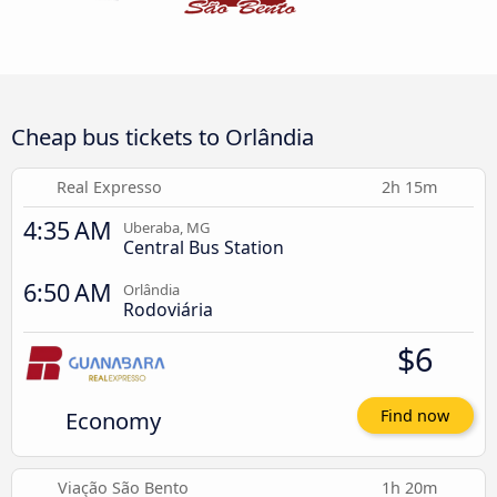
Cheap bus tickets to Orlândia
Real Expresso
2h 15m
4:35 AM
Uberaba, MG
Central Bus Station
6:50 AM
Orlândia
Rodoviária
$6
Economy
Find now
Viação São Bento
1h 20m