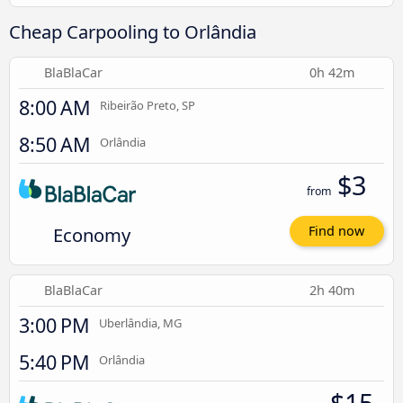
Cheap Carpooling to Orlândia
BlaBlaCar
0h 42m
8:00 AM
Ribeirão Preto, SP
8:50 AM
Orlândia
$3
from
Economy
Find now
BlaBlaCar
2h 40m
3:00 PM
Uberlândia, MG
5:40 PM
Orlândia
$15