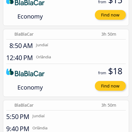
from
Economy
Find now
BlaBlaCar
3h 50m
8:50 AM
Jundiaí
12:40 PM
Orlândia
$18
from
Economy
Find now
BlaBlaCar
3h 50m
5:50 PM
Jundiaí
9:40 PM
Orlândia