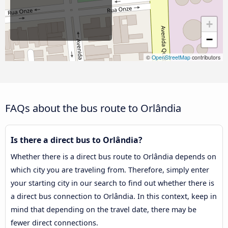
+
−
©
OpenStreetMap
contributors
FAQs about the bus route to Orlândia
Is there a direct bus to Orlândia?
Whether there is a direct bus route to Orlândia depends on
which city you are traveling from. Therefore, simply enter
your starting city in our search to find out whether there is
a direct bus connection to Orlândia. In this context, keep in
mind that depending on the travel date, there may be
fewer direct connections.