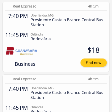
Real Expresso
4h 5m
7:40 PM
Uberlândia, MG
Presidente Castelo Branco Central Bus
Station
11:45 PM
Orlândia
Rodoviária
$18
Business
Find now
Real Expresso
4h 5m
7:40 PM
Uberlândia, MG
Presidente Castelo Branco Central Bus
Station
11:45 PM
Orlândia
Rodoviária