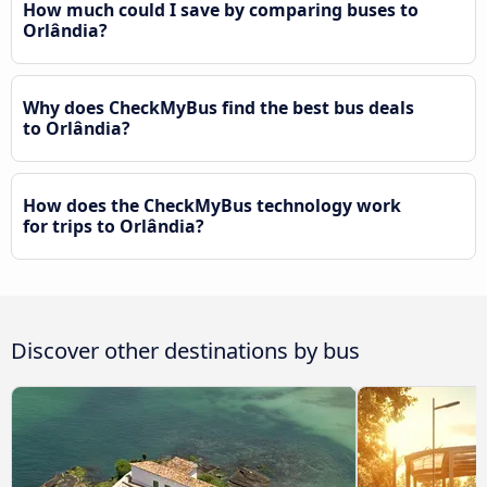
How much could I save by comparing buses to
Orlândia?
Why does CheckMyBus find the best bus deals
to Orlândia?
How does the CheckMyBus technology work
for trips to Orlândia?
Discover other destinations by bus