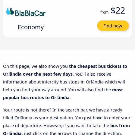
$22
from
Economy
Find now
On this page, we also show you
the cheapest bus tickets to
Orlândia over the next few days
. You’ll also receive
information about intercity bus stops in Orlândia which will
help you find your way around. You will also find the
most
popular bus routes to Orlândia
.
Your route is not there? In the search bar, we have already
filled Orlândia as your destination. You just have to enter your
place of departure. However, if you want to take the
bus from
Orlândia
, just click on the arrows to change the direction.