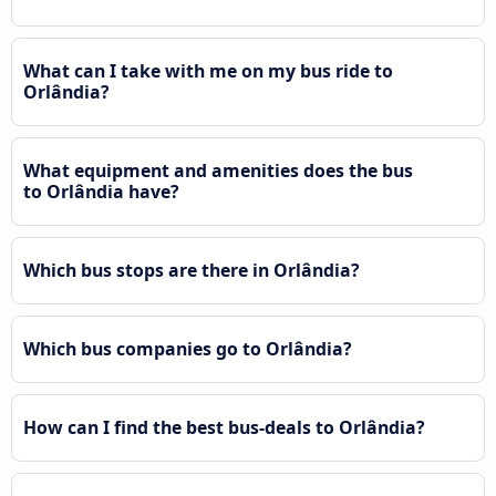
What can I take with me on my bus ride to
Orlândia?
What equipment and amenities does the bus
to Orlândia have?
Which bus stops are there in Orlândia?
Which bus companies go to Orlândia?
How can I find the best bus-deals to Orlândia?