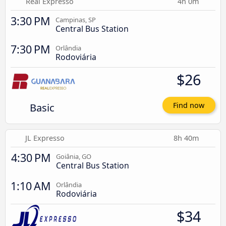
Real Expresso
4h 0m
3:30 PM
Campinas, SP
Central Bus Station
7:30 PM
Orlândia
Rodoviária
$26
Basic
Find now
JL Expresso
8h 40m
4:30 PM
Goiânia, GO
Central Bus Station
1:10 AM
Orlândia
Rodoviária
$34