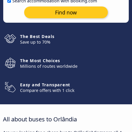
Search accommodation with Booking.com
Find now
The Best Deals
Save up to 70%
The Most Choices
Millions of routes worldwide
Easy and Transparent
Compare offers with 1 click
All about buses to Orlândia