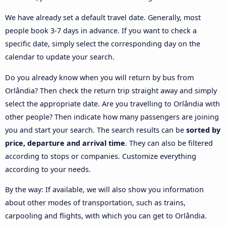
We have already set a default travel date. Generally, most
people book 3-7 days in advance. If you want to check a
specific date, simply select the corresponding day on the
calendar to update your search.
Do you already know when you will return by bus from
Orlândia? Then check the return trip straight away and simply
select the appropriate date. Are you travelling to Orlândia with
other people? Then indicate how many passengers are joining
you and start your search. The search results can be
sorted by
price, departure and arrival time
. They can also be filtered
according to stops or companies. Customize everything
according to your needs.
By the way: If available, we will also show you information
about other modes of transportation, such as trains,
carpooling and flights, with which you can get to Orlândia.