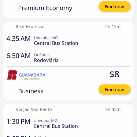
Premium Economy
Find now
Real Expresso
2h 15m
4:35 AM
Uberaba, MG
Central Bus Station
6:50 AM
Orlândia
Rodoviária
$8
Business
Find now
Viação São Bento
3h 35m
1:30 PM
Uberaba, MG
Central Bus Station