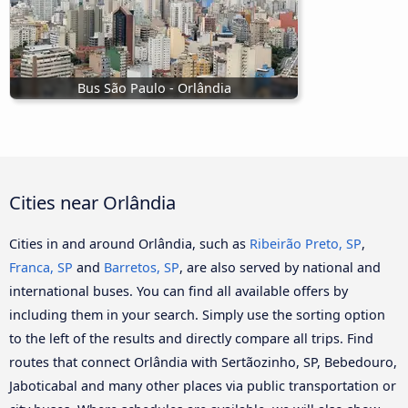
Bus São Paulo - Orlândia
Cities near Orlândia
Cities in and around Orlândia, such as
Ribeirão Preto, SP
,
Franca, SP
and
Barretos, SP
, are also served by national and
international buses. You can find all available offers by
including them in your search. Simply use the sorting option
to the left of the results and directly compare all trips. Find
routes that connect Orlândia with Sertãozinho, SP, Bebedouro,
Jaboticabal and many other places via public transportation or