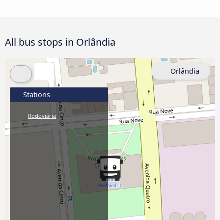
All bus stops in Orlândia
Orlândia
Stations
Rodoviária