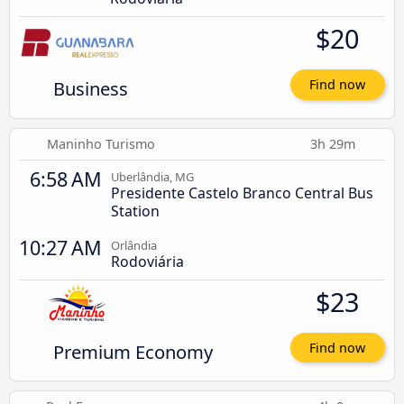
$20
Business
Find now
Maninho Turismo
3h 29m
6:58 AM
Uberlândia, MG
Presidente Castelo Branco Central Bus
Station
10:27 AM
Orlândia
Rodoviária
$23
Premium Economy
Find now