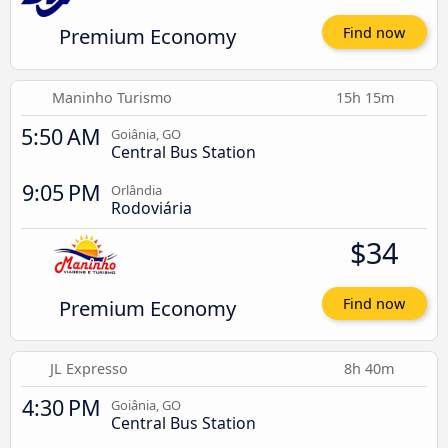
Premium Economy
Find now
Maninho Turismo
15h 15m
5:50 AM
Goiânia, GO
Central Bus Station
9:05 PM
Orlândia
Rodoviária
$34
Premium Economy
Find now
JL Expresso
8h 40m
4:30 PM
Goiânia, GO
Central Bus Station