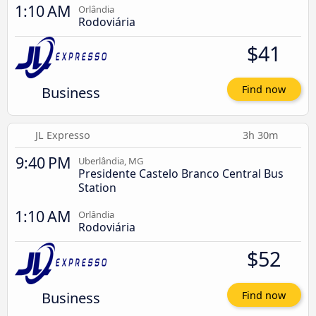
1:10 AM
Orlândia
Rodoviária
$41
Business
Find now
JL Expresso
3h 30m
9:40 PM
Uberlândia, MG
Presidente Castelo Branco Central Bus
Station
1:10 AM
Orlândia
Rodoviária
$52
Business
Find now