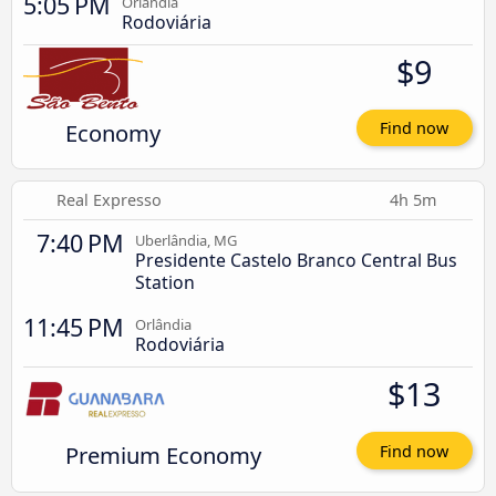
5:05 PM
Orlândia
Rodoviária
$9
Economy
Find now
Real Expresso
4h 5m
7:40 PM
Uberlândia, MG
Presidente Castelo Branco Central Bus
Station
11:45 PM
Orlândia
Rodoviária
$13
Premium Economy
Find now