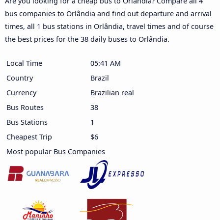
Are you looking for a cheap bus to Orlândia? Compare all 4
bus companies to Orlândia and find out departure and arrival
times, all 1 bus stations in Orlândia, travel times and of course
the best prices for the 38 daily buses to Orlândia.
Local Time
05:41 AM
Country
Brazil
Currency
Brazilian real
Bus Routes
38
Bus Stations
1
Cheapest Trip
$6
Most popular Bus Companies