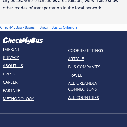
city buses. Where schedules are available, we will also show
other modes of transportation in the local network.
CheckMyBus
›
Buses in Brazil
› Bus to Orlândia
IMPRINT
COOKIE-SETTINGS
PRIVACY
ARTICLE
ABOUT US
BUS COMPANIES
PRESS
TRAVEL
CAREER
ALL ORLÂNDIA
CONNECTIONS
PARTNER
ALL COUNTRIES
METHODOLOGY