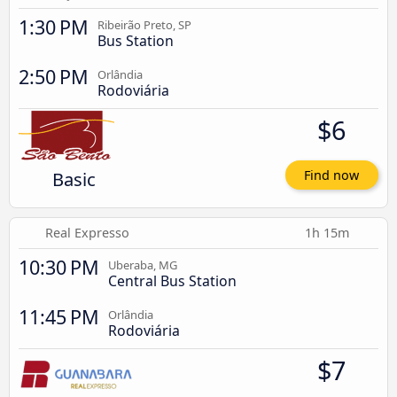
1:30 PM
Ribeirão Preto, SP
Bus Station
2:50 PM
Orlândia
Rodoviária
$6
Basic
Find now
Real Expresso
1h 15m
10:30 PM
Uberaba, MG
Central Bus Station
11:45 PM
Orlândia
Rodoviária
$7