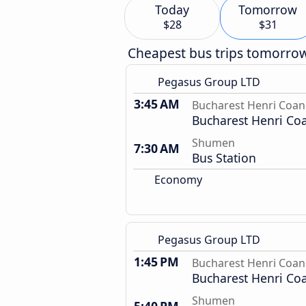
Today
Tomorrow
$28
$31
Cheapest bus trips tomorro
Pegasus Group LTD
3:45 AM
Bucharest Henri Coan
Bucharest Henri Co
Shumen
7:30 AM
Bus Station
Economy
Pegasus Group LTD
1:45 PM
Bucharest Henri Coan
Bucharest Henri Co
Shumen