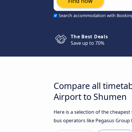
Find now
Search accommodation with Bookin
The Best Deals
Save up to 70%
Compare all timetab
Airport to Shumen
Here is a selection of the cheapes
bus operators like Pegasus Group L