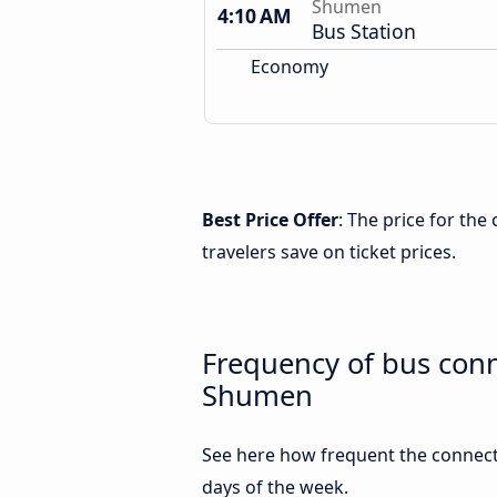
Shumen
4:10 AM
Bus Station
Economy
Best Price Offer
: The price for th
travelers save on ticket prices.
Frequency of bus con
Shumen
See here how frequent the connect
days of the week.