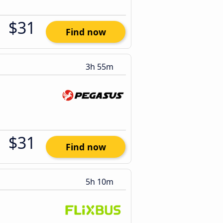
$31
Find now
3h 55m
$31
Find now
5h 10m