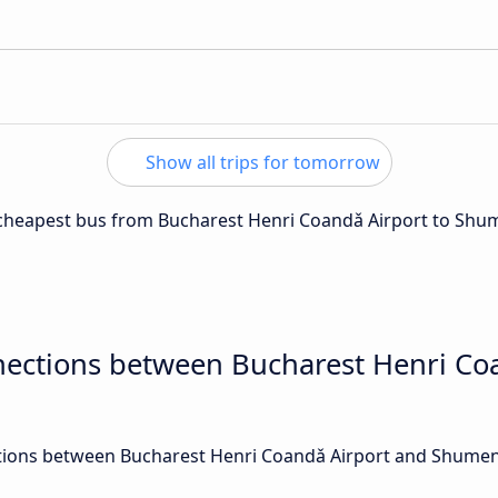
Show all trips for tomorrow
e cheapest bus from Bucharest Henri Coandǎ Airport to Shu
nections between Bucharest Henri Co
ions between Bucharest Henri Coandǎ Airport and Shumen a