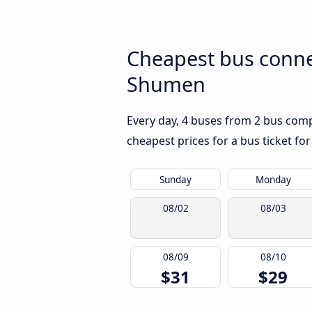
Cheapest bus conne
Shumen
Every day, 4 buses from 2 bus comp
cheapest prices for a bus ticket for
Sunday
Monday
08/02
08/03
08/09
08/10
$31
$29