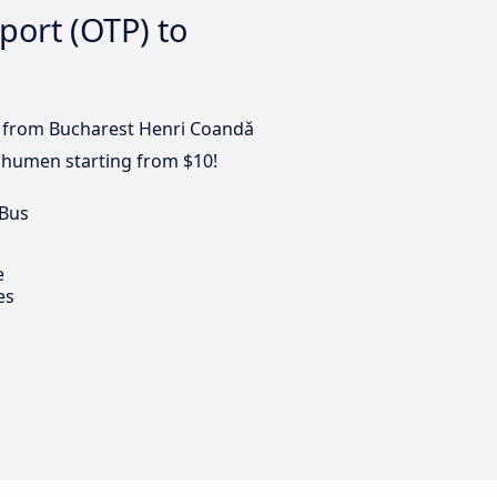
port (OTP) to
us from Bucharest Henri Coandǎ
 Shumen starting from $10!
 Bus
e
es