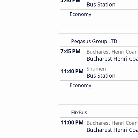
5:40 PM
Bus Station
Economy
Pegasus Group LTD
7:45 PM
Bucharest Henri Coan
Bucharest Henri Co
Shumen
11:40 PM
Bus Station
Economy
FlixBus
11:00 PM
Bucharest Henri Coan
Bucharest Henri Co