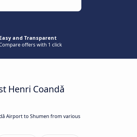
Easy and Transparent
Compare offers with 1 click
est Henri Coandǎ
ndǎ Airport to Shumen from various