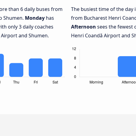
more than 6 daily buses from
The busiest time of the day 
to Shumen.
Monday
has
from Bucharest Henri Coand
ith only 3 daily coaches
Afternoon
sees the fewest 
 Airport and Shumen.
Henri Coandǎ Airport and Sh