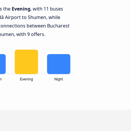
is the
Evening
, with 11 buses
ǎ Airport to Shumen, while
connections between Bucharest
umen, with 9 offers.