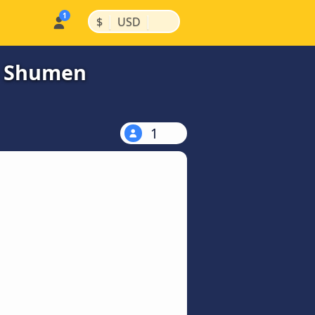
|
|
$
USD
to Shumen
1