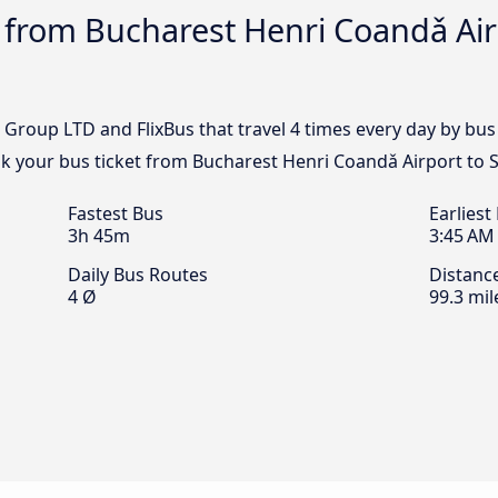
 from Bucharest Henri Coandǎ Air
 Group LTD and FlixBus that travel 4 times every day by b
ok your bus ticket from Bucharest Henri Coandǎ Airport to
Fastest Bus
Earliest
3h 45m
3:45 AM
Daily Bus Routes
Distanc
4 Ø
99.3 mil