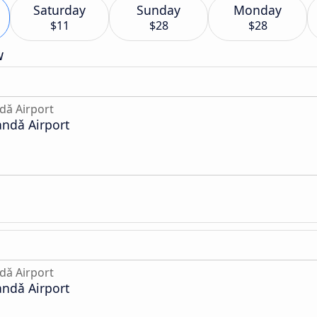
Saturday
Sunday
Monday
$11
$28
$28
w
dǎ Airport
andǎ Airport
dǎ Airport
andǎ Airport