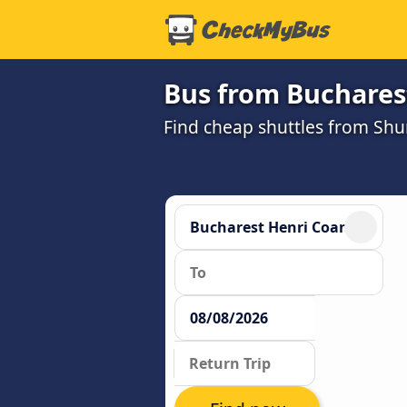
Bus from Buchares
Find cheap shuttles from Sh