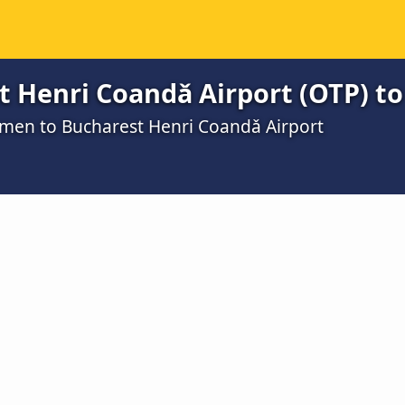
t Henri Coandǎ Airport (OTP) 
umen to Bucharest Henri Coandǎ Airport