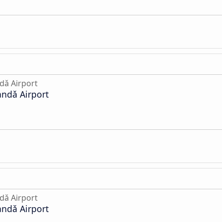
dǎ Airport
andǎ Airport
dǎ Airport
andǎ Airport