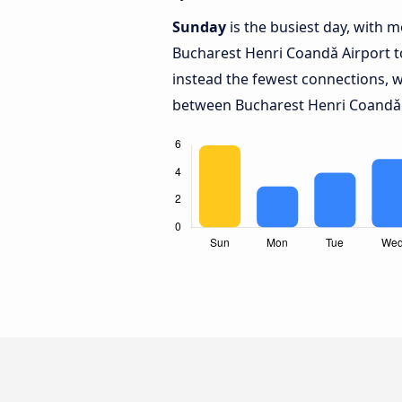
Sunday
is the busiest day, with 
Bucharest Henri Coandǎ Airport 
instead the fewest connections, w
between Bucharest Henri Coandǎ