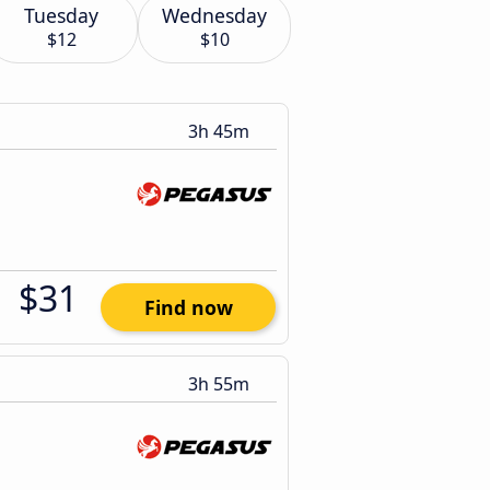
Tuesday
Wednesday
$12
$10
3h 45m
$31
Find now
3h 55m