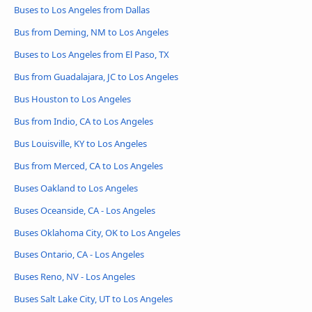
Buses to Los Angeles from Dallas
Bus from Deming, NM to Los Angeles
Buses to Los Angeles from El Paso, TX
Bus from Guadalajara, JC to Los Angeles
Bus Houston to Los Angeles
Bus from Indio, CA to Los Angeles
Bus Louisville, KY to Los Angeles
Bus from Merced, CA to Los Angeles
Buses Oakland to Los Angeles
Buses Oceanside, CA - Los Angeles
Buses Oklahoma City, OK to Los Angeles
Buses Ontario, CA - Los Angeles
Buses Reno, NV - Los Angeles
Buses Salt Lake City, UT to Los Angeles