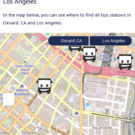
Los Angeles
In the map below, you can see where to find all bus stations in
Oxnard, CA and Los Angeles.
Oxnard, CA
Los Angeles