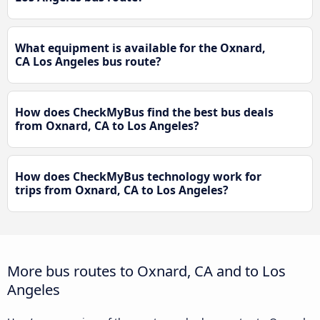
What equipment is available for the Oxnard,
CA Los Angeles bus route?
How does CheckMyBus find the best bus deals
from Oxnard, CA to Los Angeles?
How does CheckMyBus technology work for
trips from Oxnard, CA to Los Angeles?
More bus routes to Oxnard, CA and to Los
Angeles