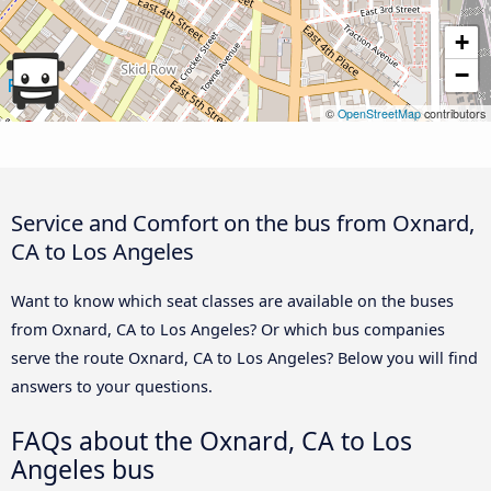
+
−
©
OpenStreetMap
contributors
Service and Comfort on the bus from Oxnard,
CA to Los Angeles
Want to know which seat classes are available on the buses
from Oxnard, CA to Los Angeles? Or which bus companies
serve the route Oxnard, CA to Los Angeles? Below you will find
answers to your questions.
FAQs about the Oxnard, CA to Los
Angeles bus