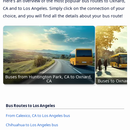
Here’s an overview of the most popular bus routes to Oxnard,
CA and to Los Angeles. Simply click on the connection of your
choice, and you will find all the details about your bus route!
Buses from Huntington Park, CA to Oxnard, 
CA
Buses to Oxnar
Bus Routes to Los Angeles
From Calexico, CA to Los Angeles bus
Chihuahua to Los Angeles bus