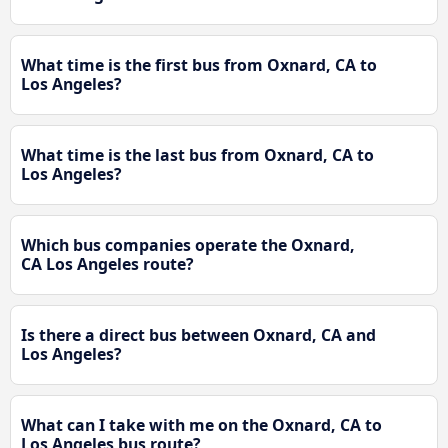
What time is the first bus from Oxnard, CA to
Los Angeles?
What time is the last bus from Oxnard, CA to
Los Angeles?
Which bus companies operate the Oxnard,
CA Los Angeles route?
Is there a direct bus between Oxnard, CA and
Los Angeles?
What can I take with me on the Oxnard, CA to
Los Angeles bus route?