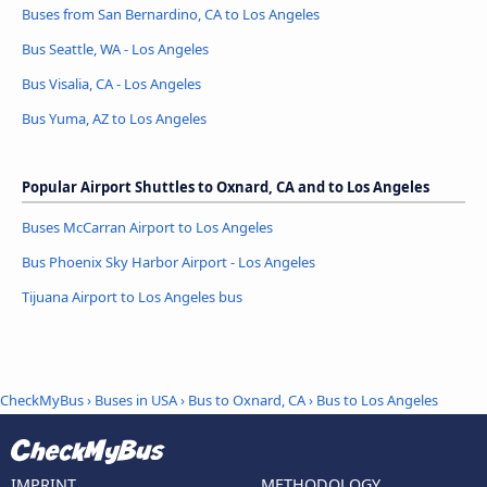
Buses from San Bernardino, CA to Los Angeles
Bus Seattle, WA - Los Angeles
Bus Visalia, CA - Los Angeles
Bus Yuma, AZ to Los Angeles
Popular Airport Shuttles to Oxnard, CA and to Los Angeles
Buses McCarran Airport to Los Angeles
Bus Phoenix Sky Harbor Airport - Los Angeles
Tijuana Airport to Los Angeles bus
CheckMyBus
›
Buses in USA
›
Bus to Oxnard, CA
›
Bus to Los Angeles
IMPRINT
METHODOLOGY