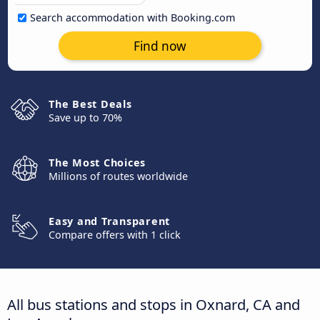
Search accommodation with Booking.com
Find now
The Best Deals
Save up to 70%
The Most Choices
Millions of routes worldwide
Easy and Transparent
Compare offers with 1 click
All bus stations and stops in Oxnard, CA and