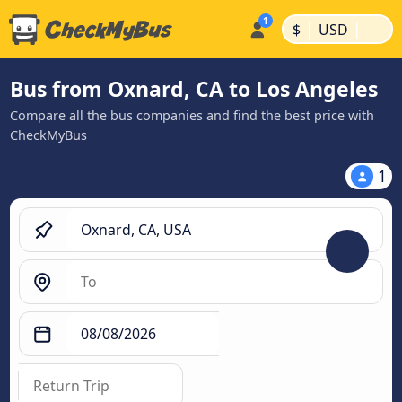
|
|
$
USD
Bus from Oxnard, CA to Los Angeles
Compare all the bus companies and find the best price with
CheckMyBus
1