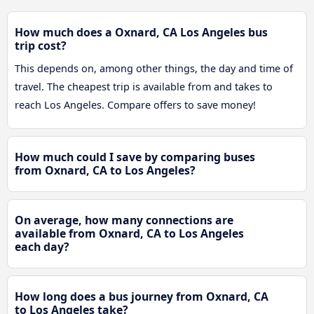
How much does a Oxnard, CA Los Angeles bus
trip cost?
This depends on, among other things, the day and time of
travel. The cheapest trip is available from and takes to
reach Los Angeles. Compare offers to save money!
How much could I save by comparing buses
from Oxnard, CA to Los Angeles?
On average, how many connections are
available from Oxnard, CA to Los Angeles
each day?
How long does a bus journey from Oxnard, CA
to Los Angeles take?