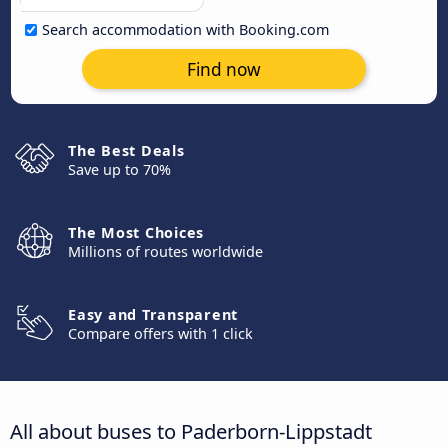
Search accommodation with Booking.com
Find now
The Best Deals
Save up to 70%
The Most Choices
Millions of routes worldwide
Easy and Transparent
Compare offers with 1 click
All about buses to Paderborn-Lippstadt