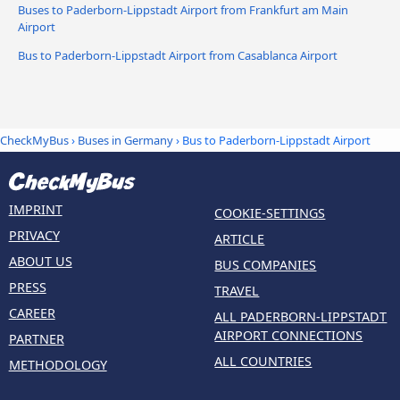
Buses to Paderborn-Lippstadt Airport from Frankfurt am Main
Airport
Bus to Paderborn-Lippstadt Airport from Casablanca Airport
CheckMyBus
›
Buses in Germany
› Bus to Paderborn-Lippstadt Airport
IMPRINT
COOKIE-SETTINGS
PRIVACY
ARTICLE
ABOUT US
BUS COMPANIES
PRESS
TRAVEL
CAREER
ALL PADERBORN-LIPPSTADT
AIRPORT CONNECTIONS
PARTNER
ALL COUNTRIES
METHODOLOGY