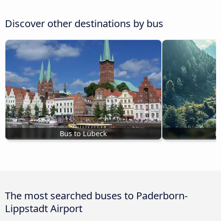
Discover other destinations by bus
Bus to Lübeck
B
The most searched buses to Paderborn-
Lippstadt Airport