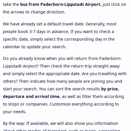
take the
bus from Paderborn-Lippstadt Airport
, just click on
the arrows to change direction.
We have already set a default travel date. Generally, most
people book 3-7 days in advance. If you want to check a
specific date, simply select the corresponding day in the
calendar to update your search.
Do you already know when you will return from Paderborn-
Lippstadt Airport? Then check the return trip straight away
and simply select the appropriate date. Are you travelling with
others? Then indicate how many people are joining you and
start your search. You can sort the search results
by price,
departure and arrival time
, as well as filter them according
to stops or companies. Customize everything according to
your needs.
By the way: If available, we will also show you information
about other modes of transport, such as trains, carpooling