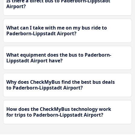
Is there a direct bus to Paderborn-Lippstadt
Airport?
What can I take with me on my bus ride to
Paderborn-Lippstadt Airport?
What equipment does the bus to Paderborn-
Lippstadt Airport have?
Why does CheckMyBus find the best bus deals
to Paderborn-Lippstadt Airport?
How does the CheckMyBus technology work
for trips to Paderborn-Lippstadt Airport?