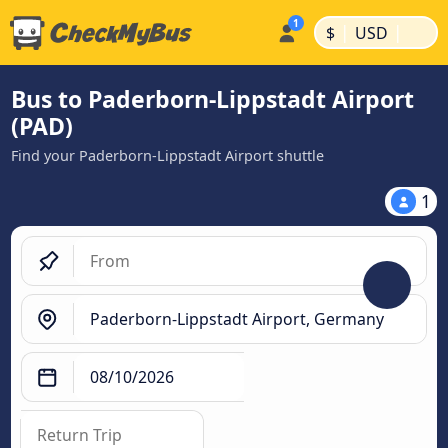
|
|
$
USD
Bus to Paderborn-Lippstadt Airport
(PAD)
Find your Paderborn-Lippstadt Airport shuttle
1