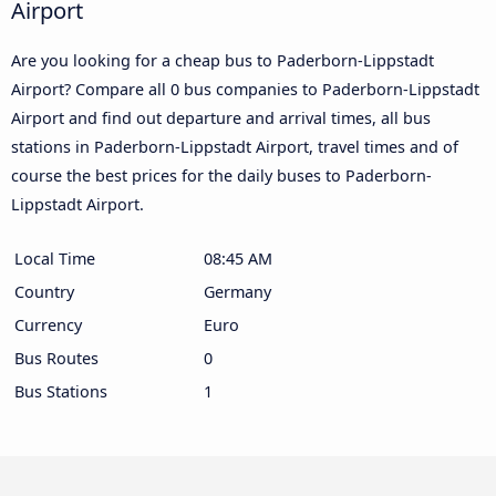
Airport
Are you looking for a cheap bus to Paderborn-Lippstadt
Airport? Compare all 0 bus companies to Paderborn-Lippstadt
Airport and find out departure and arrival times, all bus
stations in Paderborn-Lippstadt Airport, travel times and of
course the best prices for the daily buses to Paderborn-
Lippstadt Airport.
Local Time
08:45 AM
Country
Germany
Currency
Euro
Bus Routes
0
Bus Stations
1