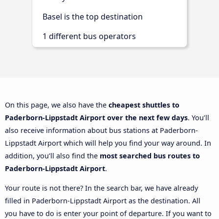
Basel is the top destination
1 different bus operators
On this page, we also have the
cheapest shuttles to
Paderborn-Lippstadt Airport over the next few days
. You’ll
also receive information about bus stations at Paderborn-
Lippstadt Airport which will help you find your way around. In
addition, you’ll also find the
most searched bus routes to
Paderborn-Lippstadt Airport
.
Your route is not there? In the search bar, we have already
filled in Paderborn-Lippstadt Airport as the destination. All
you have to do is enter your point of departure. If you want to