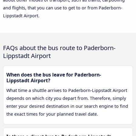
and flights, that you can use to get to or from Paderborn-
Lippstadt Airport.
FAQs about the bus route to Paderborn-
Lippstadt Airport
When does the bus leave for Paderborn-
Lippstadt Airport?
What time a shuttle arrives to Paderborn-Lippstadt Airport
depends on which city you depart from. Therefore, simply
enter your desired destination in our search engine to find
the exact times for your planned travel date.