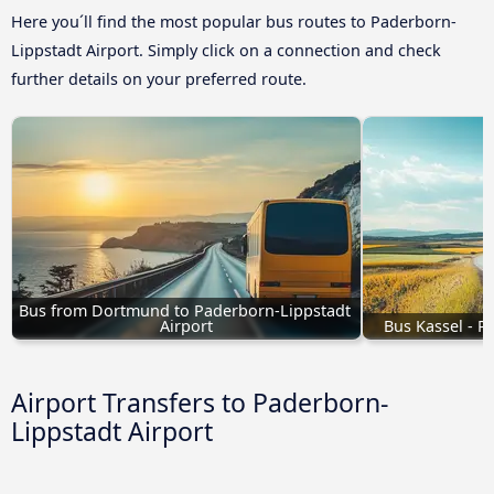
Here you´ll find the most popular bus routes to Paderborn-
Lippstadt Airport. Simply click on a connection and check
further details on your preferred route.
Bus from Dortmund to Paderborn-Lippstadt 
Airport
Bus Kassel - P
Airport Transfers to Paderborn-
Lippstadt Airport