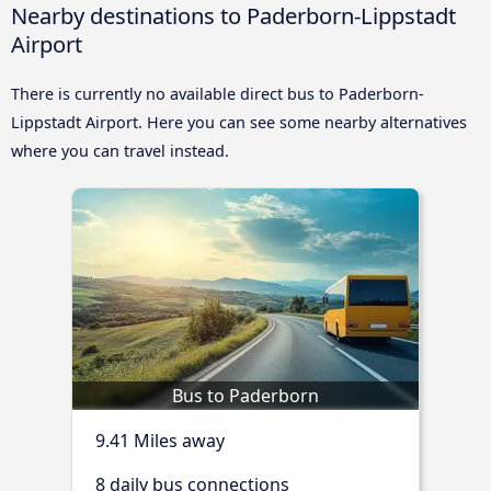
Nearby destinations to Paderborn-Lippstadt
Airport
There is currently no available direct bus to Paderborn-
Lippstadt Airport. Here you can see some nearby alternatives
where you can travel instead.
Bus to Paderborn
9.41 Miles away
8 daily bus connections