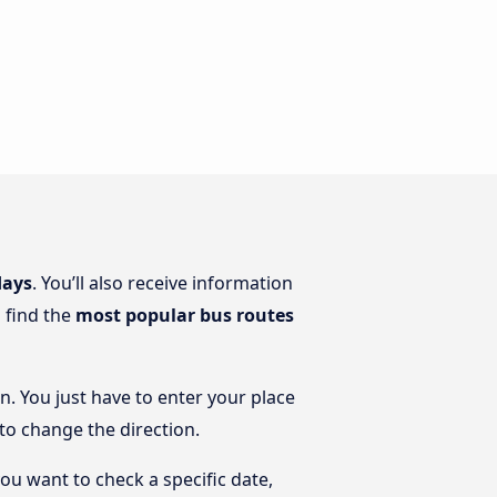
days
. You’ll also receive information
o find the
most popular bus routes
n. You just have to enter your place
 to change the direction.
you want to check a specific date,