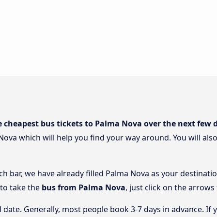
e cheapest bus tickets to Palma Nova over the next few 
Nova which will help you find your way around. You will als
rch bar, we have already filled Palma Nova as your destinatio
 to take the
bus from Palma Nova
, just click on the arrows
l date. Generally, most people book 3-7 days in advance. If 