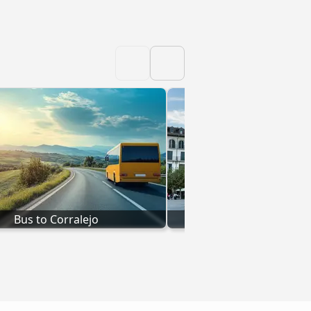
Bus to Corralejo
Bus to Pamplo