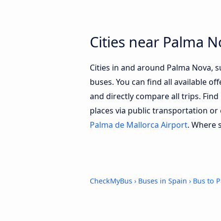
Cities near Palma N
Cities in and around Palma Nova, 
buses. You can find all available of
and directly compare all trips. Fin
places via public transportation or
Palma de Mallorca Airport
. Where 
CheckMyBus
›
Buses in Spain
› Bus to 