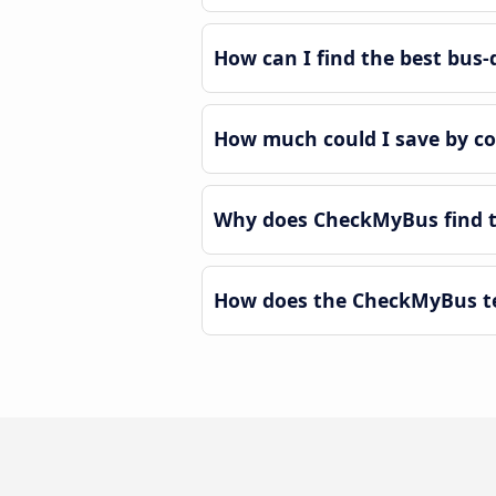
How can I find the best bus
How much could I save by c
Why does CheckMyBus find t
How does the CheckMyBus te