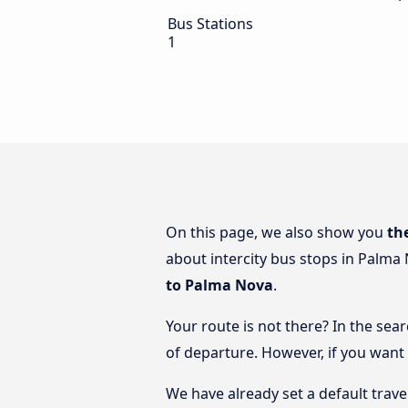
Bus Stations
1
On this page, we also show you
th
about intercity bus stops in Palma 
to Palma Nova
.
Your route is not there? In the sea
of departure. However, if you want
We have already set a default trave