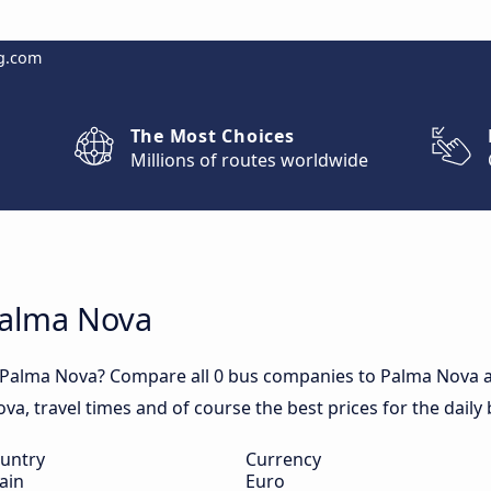
g.com
The Most Choices
Millions of routes worldwide
Palma Nova
o Palma Nova? Compare all 0 bus companies to Palma Nova a
Nova, travel times and of course the best prices for the dail
untry
Currency
ain
Euro