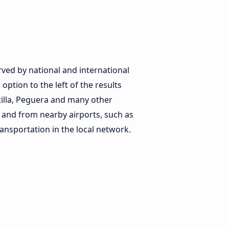
erved by national and international
option to the left of the results
tilla, Peguera and many other
to and from nearby airports, such as
ansportation in the local network.