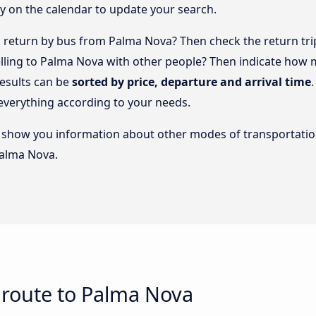
y on the calendar to update your search.
return by bus from Palma Nova? Then check the return trip
elling to Palma Nova with other people? Then indicate how
results can be
sorted by price, departure and arrival time
everything according to your needs.
lso show you information about other modes of transportatio
Palma Nova.
 route to Palma Nova