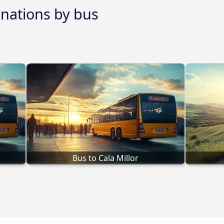
inations by bus
Bus to Cala Millor