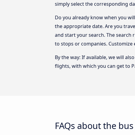
simply select the corresponding da
Do you already know when you will 
the appropriate date. Are you trav
and start your search. The search 
to stops or companies. Customize 
By the way: If available, we will a
flights, with which you can get to 
FAQs about the bus