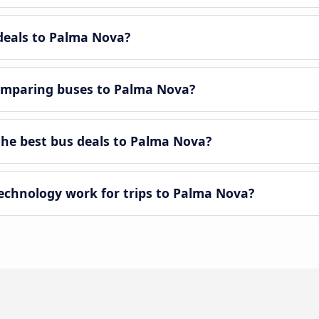
-deals to Palma Nova?
omparing buses to Palma Nova?
he best bus deals to Palma Nova?
chnology work for trips to Palma Nova?