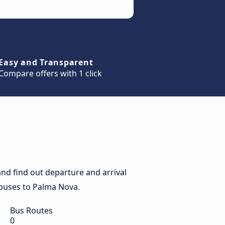
Easy and Transparent
Compare offers with 1 click
nd find out departure and arrival
y buses to Palma Nova.
Bus Routes
0