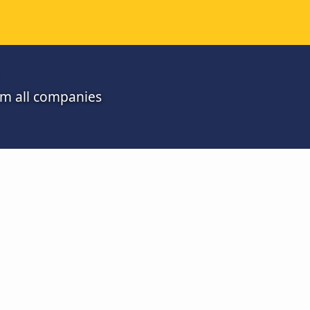
om all companies