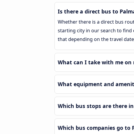
Is there a direct bus to Pal
Whether there is a direct bus rou
starting city in our search to fin
that depending on the travel date
What can I take with me on 
What equipment and ameniti
Which bus stops are there i
Which bus companies go to 