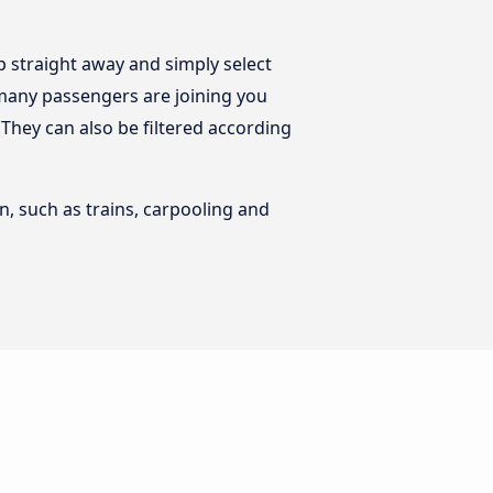
 straight away and simply select
 many passengers are joining you
. They can also be filtered according
n, such as trains, carpooling and