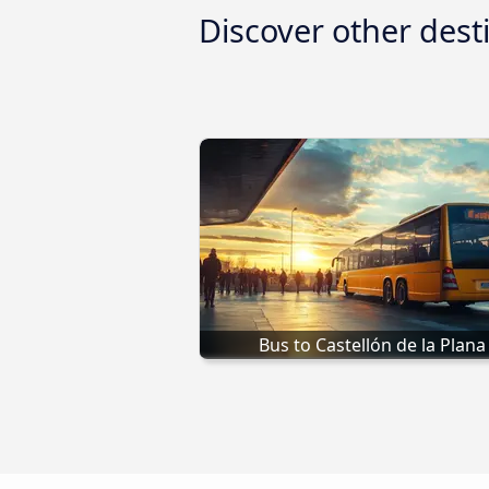
Discover other dest
Bus to Castellón de la Plana