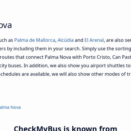
ova
such as
Palma de Mallorca
,
Alcúdia
and
El Arenal
, are also s
fers by including them in your search. Simply use the sorting 
d routes that connect Palma Nova with Porto Cristo, Can Pas
 city buses. In addition, we also show you airport shuttles 
schedules are available, we will also show other modes of tr
Palma Nova
CheckMyBus is known from