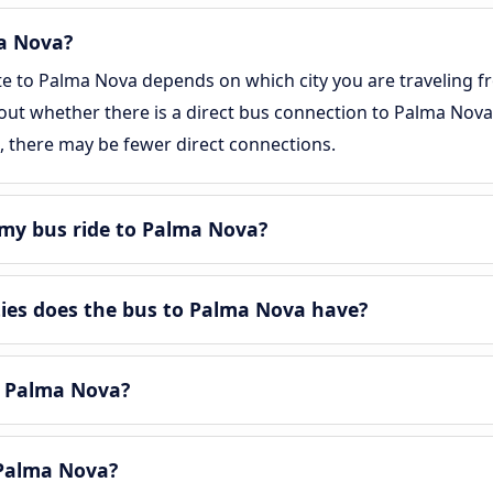
ma Nova?
te to Palma Nova depends on which city you are traveling f
d out whether there is a direct bus connection to Palma Nova.
, there may be fewer direct connections.
my bus ride to Palma Nova?
es does the bus to Palma Nova have?
n Palma Nova?
Palma Nova?