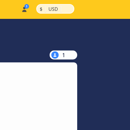
|
|
$
USD
1