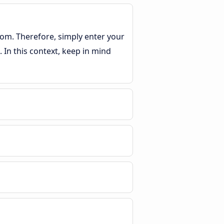
rom. Therefore, simply enter your
 In this context, keep in mind