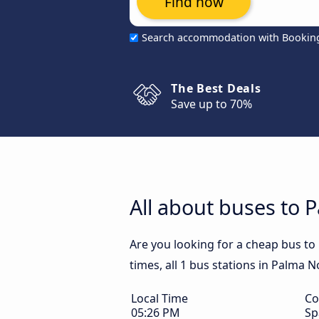
Find now
Search accommodation with Bookin
The Best Deals
Save up to 70%
All about buses to 
Are you looking for a cheap bus t
times, all 1 bus stations in Palma 
Local Time
Co
05:26 PM
Sp