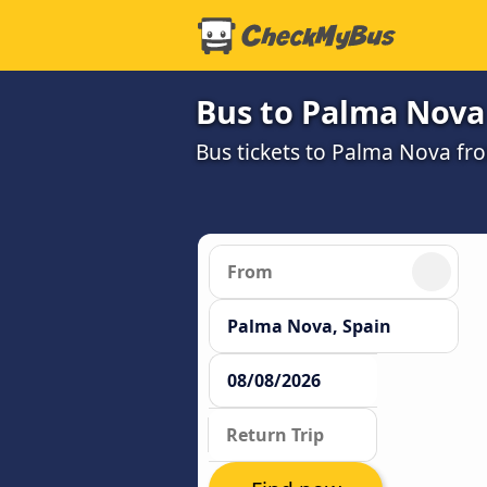
Bus to Palma Nova
Bus tickets to Palma Nova fr