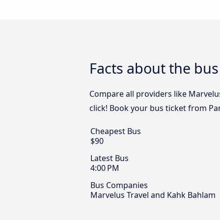
Facts about the bus
Compare all providers like Marvelu
click! Book your bus ticket from Pa
Cheapest Bus
$90
Latest Bus
4:00 PM
Bus Companies
Marvelus Travel and Kahk Bahlam