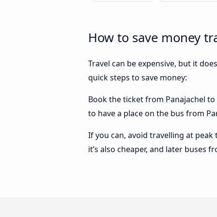
How to save money tra
Travel can be expensive, but it doe
quick steps to save money:
Book the ticket from Panajachel to F
to have a place on the bus from Pan
If you can, avoid travelling at peak
it’s also cheaper, and later buses f