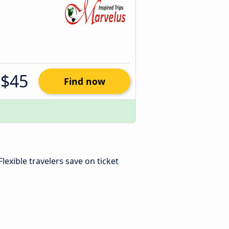
$45
Find now
 Flexible travelers save on ticket