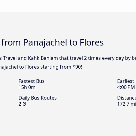
 from Panajachel to Flores
s Travel and Kahk Bahlam that travel 2 times every day by b
najachel to Flores starting from $90!
Fastest Bus
Earliest
15h 0m
4:00 PM
Daily Bus Routes
Distanc
2 Ø
172.7 mi