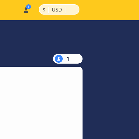
|
|
$
USD
1