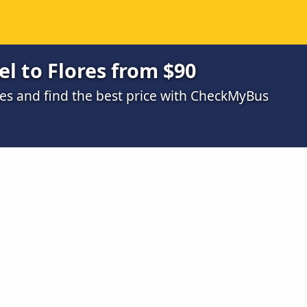
l to Flores from $90
s and find the best price with CheckMyBus