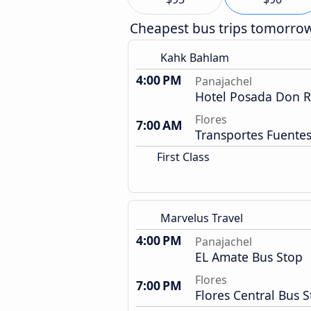
Cheapest bus trips tomorro
Kahk Bahlam
4:00 PM
Panajachel
Hotel Posada Don 
Flores
7:00 AM
Transportes Fuentes
First Class
Marvelus Travel
4:00 PM
Panajachel
EL Amate Bus Stop
Flores
7:00 PM
Flores Central Bus S