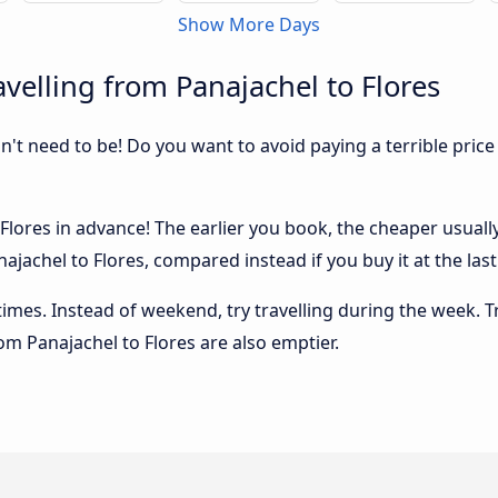
Show More Days
velling from Panajachel to Flores
sn't need to be! Do you want to avoid paying a terrible price
lores in advance! The earlier you book, the cheaper usually t
ajachel to Flores, compared instead if you buy it at the last
 times. Instead of weekend, try travelling during the week. T
rom Panajachel to Flores are also emptier.