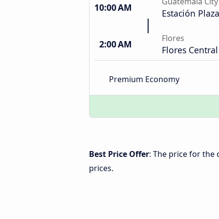
Guatemala City
10:00 AM
Estación Plaz
Flores
2:00 AM
Flores Central
Premium Economy
Best Price Offer
: The price for the
prices.