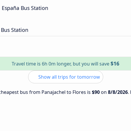
a España Bus Station
 Bus Station
$16
Travel time is 6h 0m longer, but you will save
Show all trips for tomorrow
 cheapest bus from Panajachel to Flores is
$90
on
8/8/2026
.