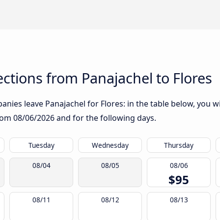
tions from Panajachel to Flores
nies leave Panajachel for Flores: in the table below, you wil
from
08/06/2026
and for the following days.
Tuesday
Wednesday
Thursday
08/04
08/05
08/06
$95
08/11
08/12
08/13