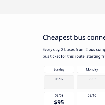
Cheapest bus connec
Every day, 2 buses from 2 bus compa
bus ticket for this route, starting 
Sunday
Monday
08/02
08/03
08/09
08/10
$95