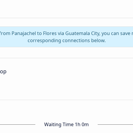
 from Panajachel to Flores via Guatemala City, you can save
corresponding connections below.
top
Waiting Time 1h 0m