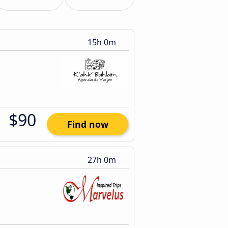
15h 0m
$90
Find now
27h 0m