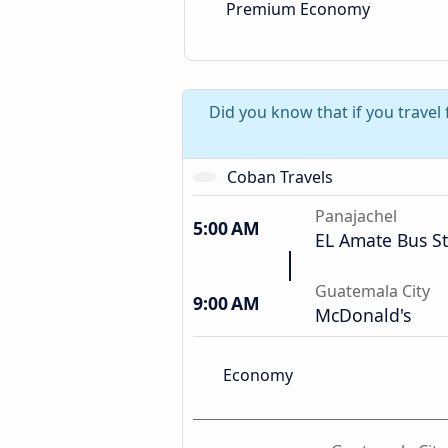
Premium Economy
Did you know that if you travel
Coban Travels
Panajachel
5:00 AM
EL Amate Bus S
Guatemala City
9:00 AM
McDonald's
Economy