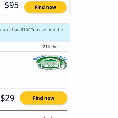
$95
Find now
 more than $16? You can find the
21h 0m
$29
Find now