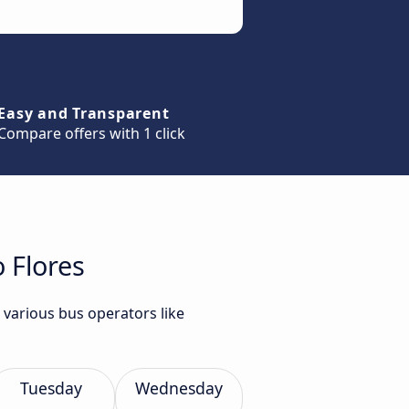
Easy and Transparent
Compare offers with 1 click
 Flores
 various bus operators like
Tuesday
Wednesday