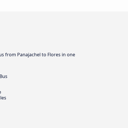
us from Panajachel to Flores in one
 Bus
e
les