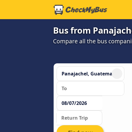
Bus from Panajache
Compare all the bus companie