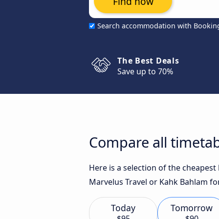
Find now
Search accommodation with Bookin
The Best Deals
Save up to 70%
Compare all timetab
Here is a selection of the cheapest
Marvelus Travel or Kahk Bahlam for
Today
Tomorrow
$95
$90