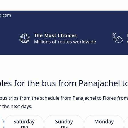
g.com
The Most Choices
Millions of routes worldwide
les for the bus from Panajachel to
 bus trips from the schedule from Panajachel to Flores from
 the next days.
Saturday
Sunday
Monday
$90
$95