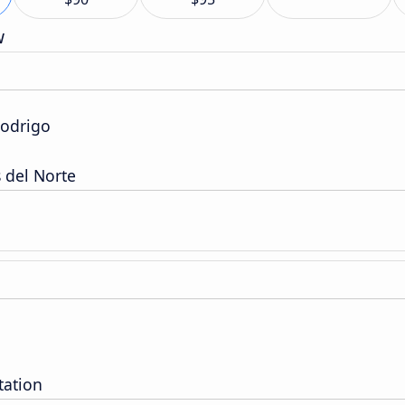
w
Rodrigo
 del Norte
tation