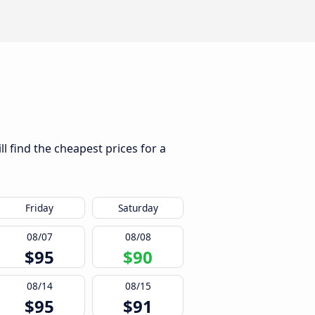
l find the cheapest prices for a
Friday
Saturday
08/07
08/08
$95
$90
08/14
08/15
$95
$91