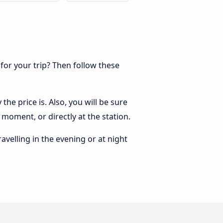
 for your trip? Then follow these
he price is. Also, you will be sure
 moment, or directly at the station.
ravelling in the evening or at night