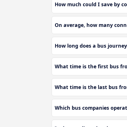
How much could I save by c
On average, how many connec
How long does a bus journey
What time is the first bus f
What time is the last bus fr
Which bus companies operat