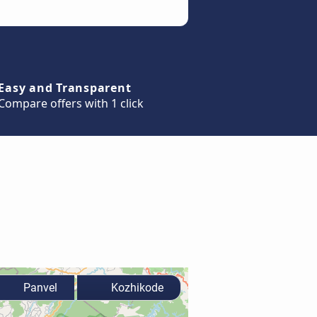
Easy and Transparent
Compare offers with 1 click
Panvel
Kozhikode