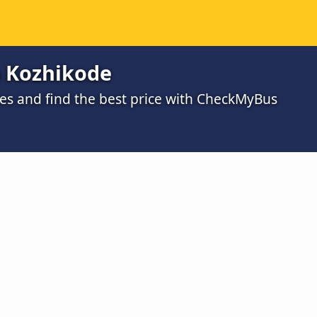
o Kozhikode
s and find the best price with CheckMyBus