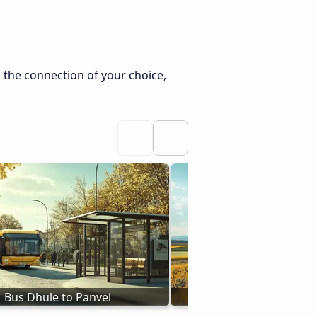
 the connection of your choice,
Bus Dhule to Panvel
Bus Nashik - Pa