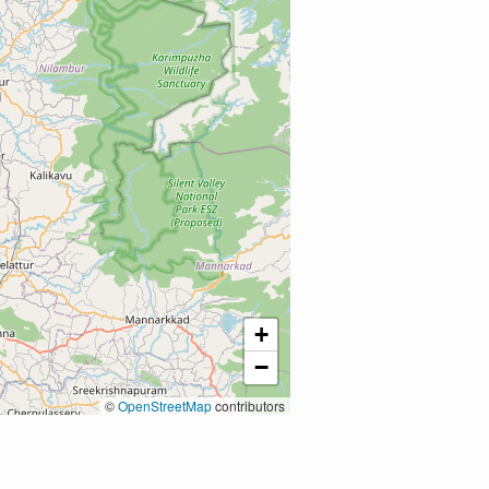
+
−
©
OpenStreetMap
contributors