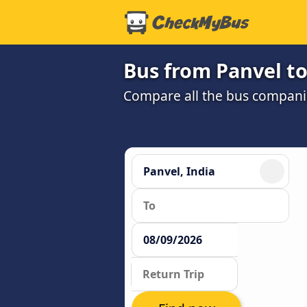
Bus from Panvel t
Compare all the bus companie