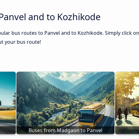
 Panvel and to Kozhikode
ular bus routes to Panvel and to Kozhikode. Simply click on
out your bus route!
Buses from Madgaon to Panvel