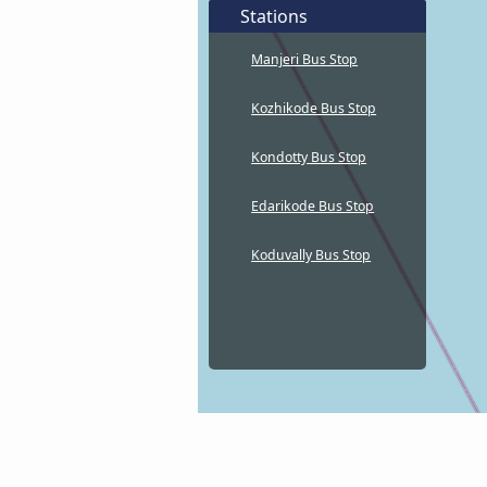
Stations
Manjeri Bus Stop
Kozhikode Bus Stop
Kondotty Bus Stop
Edarikode Bus Stop
Koduvally Bus Stop