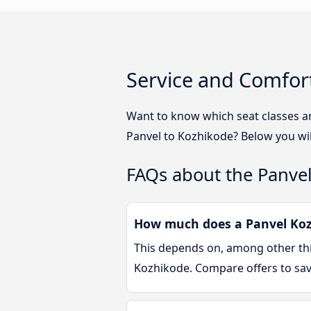
Service and Comfor
Want to know which seat classes a
Panvel to Kozhikode? Below you wil
FAQs about the Panve
How much does a Panvel Kozh
This depends on, among other thin
Kozhikode. Compare offers to sa