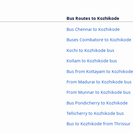
Bus Routes to Kozhikode
Bus Chennai to Kozhikode
Buses Coimbatore to Kozhikode
Kochi to Kozhikode bus
Kollam to Kozhikode bus
Bus from Kottayam to Kozhikode
From Madurai to Kozhikode bus
From Munnar to Kozhikode bus
Bus Pondicherry to Kozhikode
Tellicherry to Kozhikode bus
Bus to Kozhikode from Thrissur