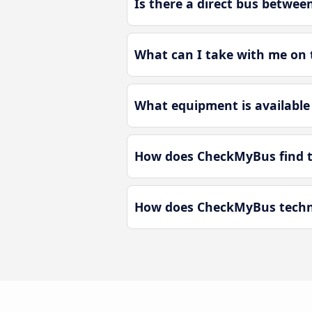
Is there a direct bus betwe
What can I take with me on 
What equipment is available
How does CheckMyBus find th
How does CheckMyBus techno