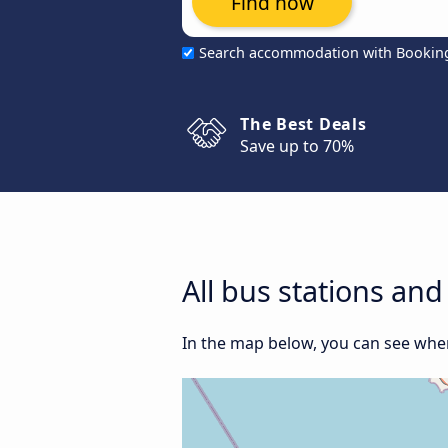
Find now
Search accommodation with Bookin
The Best Deals
Save up to 70%
All bus stations an
In the map below, you can see where