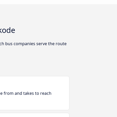
ikode
ich bus companies serve the route
ble from and takes to reach