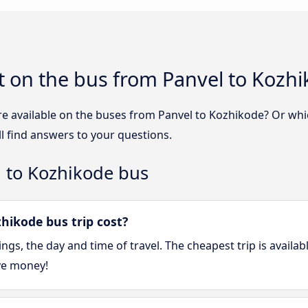
t on the bus from Panvel to Kozh
re available on the buses from Panvel to Kozhikode? Or wh
l find answers to your questions.
l to Kozhikode bus
ikode bus trip cost?
gs, the day and time of travel. The cheapest trip is availa
ve money!