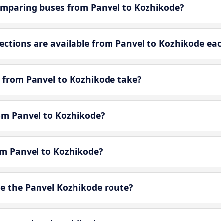
omparing buses from Panvel to Kozhikode?
tions are available from Panvel to Kozhikode ea
 from Panvel to Kozhikode take?
rom Panvel to Kozhikode?
om Panvel to Kozhikode?
e the Panvel Kozhikode route?