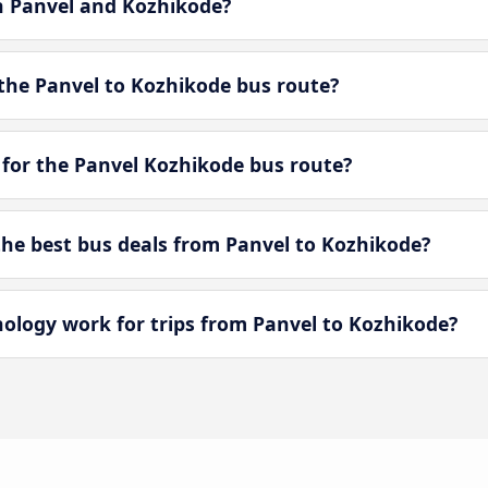
en Panvel and Kozhikode?
the Panvel to Kozhikode bus route?
 for the Panvel Kozhikode bus route?
e best bus deals from Panvel to Kozhikode?
logy work for trips from Panvel to Kozhikode?