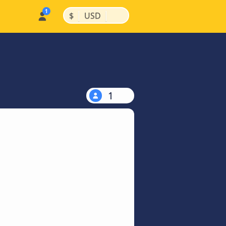
|
|
$
USD
1