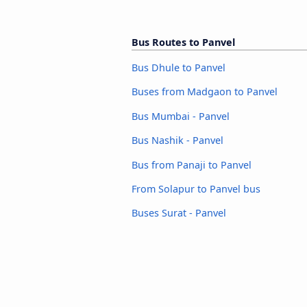
Bus Routes to Panvel
Bus Dhule to Panvel
Buses from Madgaon to Panvel
Bus Mumbai - Panvel
Bus Nashik - Panvel
Bus from Panaji to Panvel
From Solapur to Panvel bus
Buses Surat - Panvel