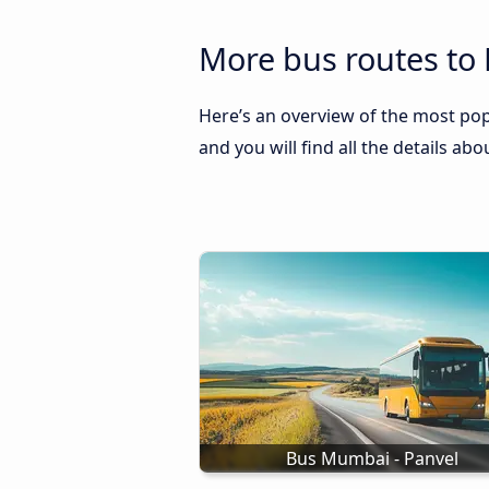
More bus routes to
Here’s an overview of the most pop
and you will find all the details ab
Bus Mumbai - Panvel