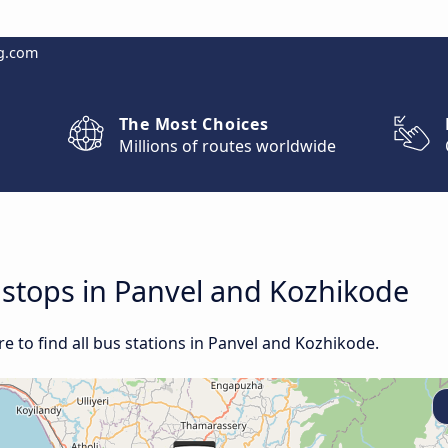
g.com
The Most Choices
Millions of routes worldwide
d stops in Panvel and Kozhikode
 to find all bus stations in Panvel and Kozhikode.