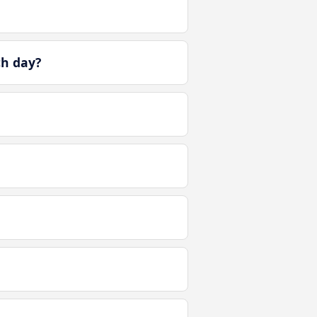
ch day?