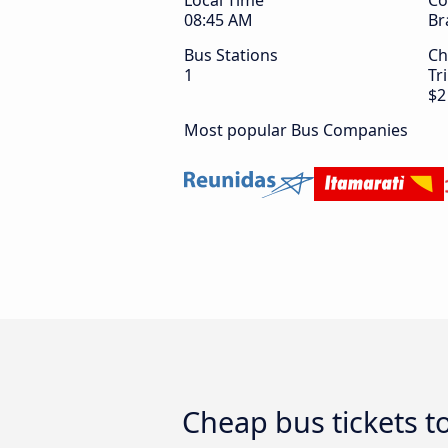
Local Time
Co
08:45 AM
Br
Bus Stations
Ch
1
Tr
$2
Most popular Bus Companies
Cheap bus tickets t