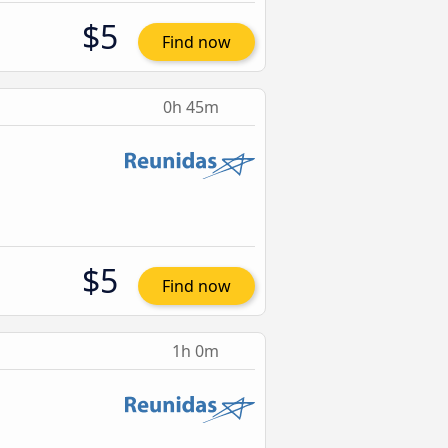
$5
Find now
0h 45m
$5
Find now
1h 0m