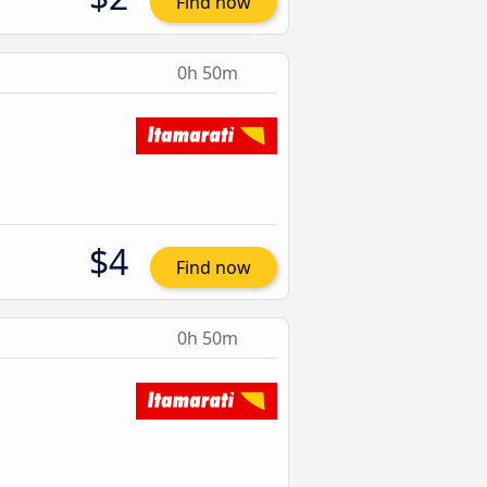
Find now
0h 50m
$4
Find now
0h 50m