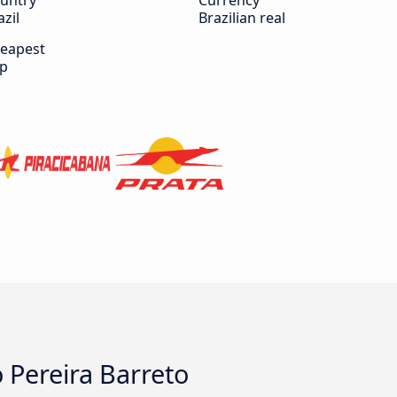
untry
Currency
azil
Brazilian real
eapest
ip
o Pereira Barreto