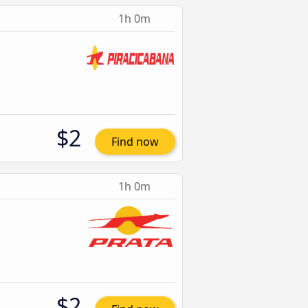
1h 0m
$2
Find now
1h 0m
$2