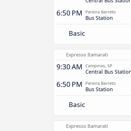
Central Bus Statio
6:50 PM
Pereira Barreto
Bus Station
Basic
Expresso Itamarati
9:30 AM
Campinas, SP
Central Bus Statio
6:50 PM
Pereira Barreto
Bus Station
Basic
Expresso Itamarati