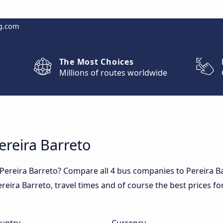
g.com
The Most Choices
Millions of routes worldwide
ereira Barreto
 Pereira Barreto? Compare all 4 bus companies to Pereira B
 Pereira Barreto, travel times and of course the best prices fo