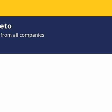
reto
o from all companies