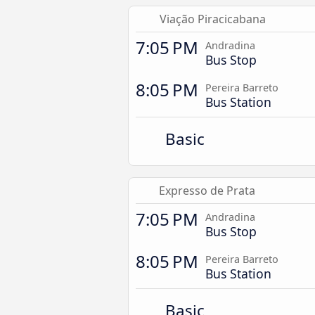
Viação Piracicabana
7:05 PM
Andradina
Bus Stop
8:05 PM
Pereira Barreto
Bus Station
Basic
Expresso de Prata
7:05 PM
Andradina
Bus Stop
8:05 PM
Pereira Barreto
Bus Station
Basic