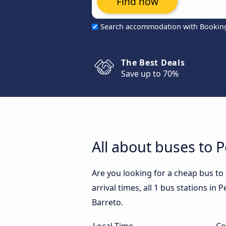
Find now
Search accommodation with Bookin
The Best Deals
Save up to 70%
All about buses to P
Are you looking for a cheap bus to
arrival times, all 1 bus stations in
Barreto.