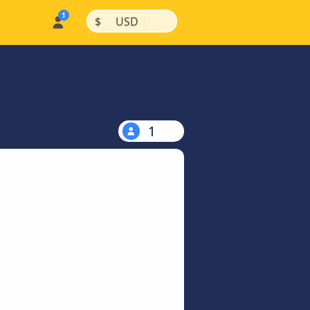
|
|
$
USD
1