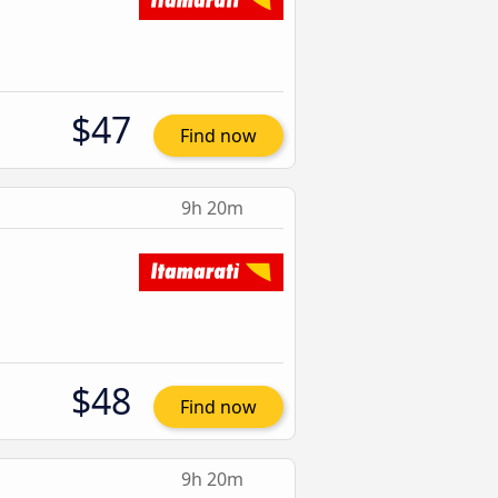
$47
Find now
9h 20m
$48
Find now
9h 20m