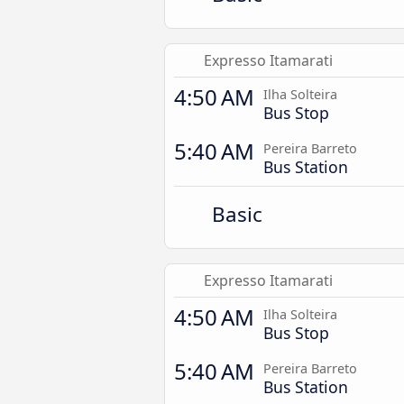
Expresso Itamarati
4:50 AM
Ilha Solteira
Bus Stop
5:40 AM
Pereira Barreto
Bus Station
Basic
Expresso Itamarati
4:50 AM
Ilha Solteira
Bus Stop
5:40 AM
Pereira Barreto
Bus Station