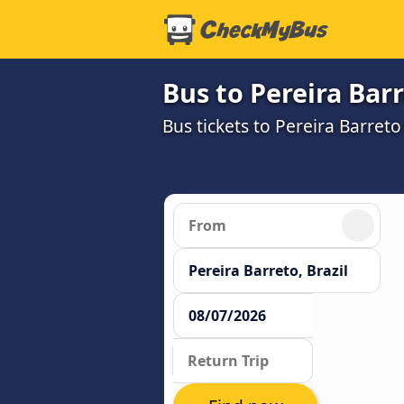
Bus to Pereira Bar
Bus tickets to Pereira Barret