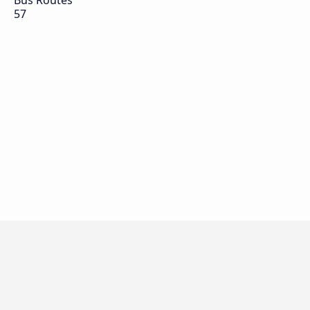
Bus Routes
57