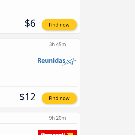
$6
Find now
3h 45m
$12
Find now
9h 20m