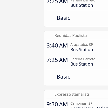
7:25 AM
Pereira Barreto
Bus Station
Basic
Reunidas Paulista
3:40 AM
Araçatuba, SP
Bus Station
7:25 AM
Pereira Barreto
Bus Station
Basic
Expresso Itamarati
9:30 AM
Campinas, SP