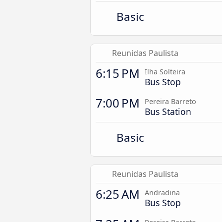
Basic
Reunidas Paulista
6:15 PM
Ilha Solteira
Bus Stop
7:00 PM
Pereira Barreto
Bus Station
Basic
Reunidas Paulista
6:25 AM
Andradina
Bus Stop