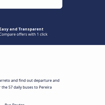
Easy and Transparent
Compare offers with 1 click
arreto and find out departure and
r the 57 daily buses to Pereira