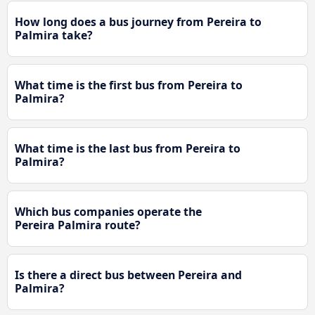
How long does a bus journey from Pereira to
Palmira take?
What time is the first bus from Pereira to
Palmira?
What time is the last bus from Pereira to
Palmira?
Which bus companies operate the
Pereira Palmira route?
Is there a direct bus between Pereira and
Palmira?