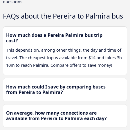
questions.
FAQs about the Pereira to Palmira bus
How much does a Pereira Palmira bus trip
cost?
This depends on, among other things, the day and time of
travel. The cheapest trip is available from $14 and takes 3h
10m to reach Palmira. Compare offers to save money!
How much could I save by comparing buses
from Pereira to Palmira?
On average, how many connections are
available from Pereira to Palmira each day?