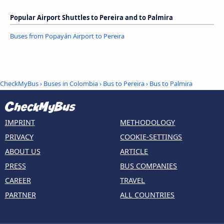
Popular Airport Shuttles to Pereira and to Palmira
Buses from Popayán Airport to Pereira
CheckMyBus
›
Buses in Colombia
›
Bus to Pereira
›
Bus to Palmira
IMPRINT
METHODOLOGY
PRIVACY
COOKIE-SETTINGS
ABOUT US
ARTICLE
PRESS
BUS COMPANIES
CAREER
TRAVEL
PARTNER
ALL COUNTRIES