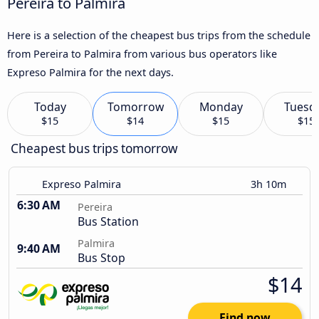
Pereira to Palmira
Here is a selection of the cheapest bus trips from the schedule
from Pereira to Palmira from various bus operators like
Expreso Palmira for the next days.
Today
Tomorrow
Monday
Tuesd
$15
$14
$15
$15
Cheapest bus trips tomorrow
Expreso Palmira
3h 10m
6:30 AM
Pereira
Bus Station
Palmira
9:40 AM
Bus Stop
$14
Find now