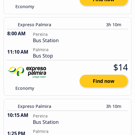
Economy
Expreso Palmira
3h 10m
8:00 AM
Pereira
Bus Station
Palmira
11:10 AM
Bus Stop
$14
Find now
Economy
Expreso Palmira
3h 10m
10:15 AM
Pereira
Bus Station
Palmira
1:25 PM