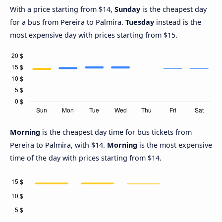
With a price starting from $14,
Sunday
is the cheapest day
for a bus from Pereira to Palmira.
Tuesday
instead is the
most expensive day with prices starting from $15.
Morning
is the cheapest day time for bus tickets from
Pereira to Palmira, with $14.
Morning
is the most expensive
time of the day with prices starting from $14.