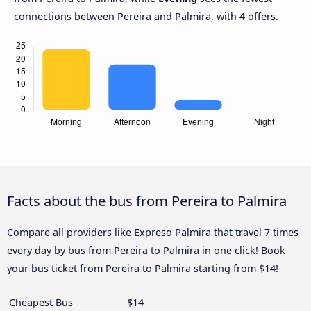
connections between Pereira and Palmira, with 4 offers.
Facts about the bus from Pereira to Palmira
Compare all providers like Expreso Palmira that travel 7 times
every day by bus from Pereira to Palmira in one click! Book
your bus ticket from Pereira to Palmira starting from $14!
Cheapest Bus
$14