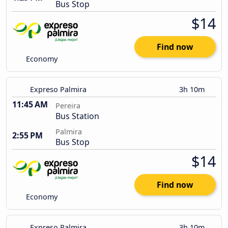
Bus Stop
$14
Find now
Economy
Expreso Palmira
3h 10m
11:45 AM
Pereira
Bus Station
Palmira
2:55 PM
Bus Stop
$14
Find now
Economy
Expreso Palmira
3h 10m