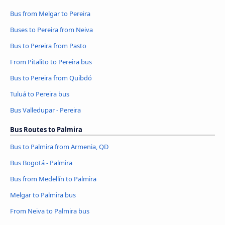
Bus from Melgar to Pereira
Buses to Pereira from Neiva
Bus to Pereira from Pasto
From Pitalito to Pereira bus
Bus to Pereira from Quibdó
Tuluá to Pereira bus
Bus Valledupar - Pereira
Bus Routes to Palmira
Bus to Palmira from Armenia, QD
Bus Bogotá - Palmira
Bus from Medellín to Palmira
Melgar to Palmira bus
From Neiva to Palmira bus