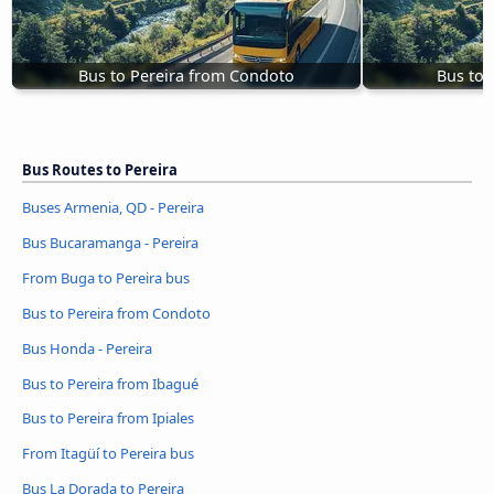
Bus to Pereira from Condoto
Bus to 
Bus Routes to Pereira
Buses Armenia, QD - Pereira
Bus Bucaramanga - Pereira
From Buga to Pereira bus
Bus to Pereira from Condoto
Bus Honda - Pereira
Bus to Pereira from Ibagué
Bus to Pereira from Ipiales
From Itagüí to Pereira bus
Bus La Dorada to Pereira