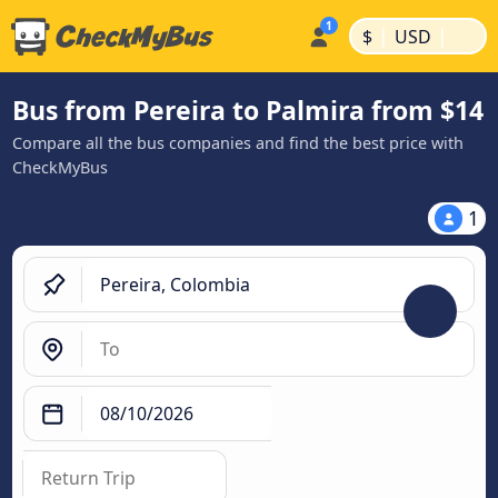
|
|
$
USD
Bus from Pereira to Palmira from $14
Compare all the bus companies and find the best price with
CheckMyBus
1