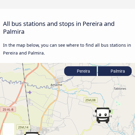
All bus stations and stops in Pereira and
Palmira
In the map below, you can see where to find all bus stations in
Pereira and Palmira.
Pereira
Palmira