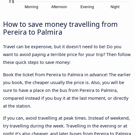
How to save money travelling from
Pereira to Palmira
Travel can be expensive, but it doesn't need to be! Do you
want to avoid paying a terrible price for your trip? Then follow
these quick steps to save money:
Book the ticket from Pereira to Palmira in advance! The earlier
you book, the cheaper usually the price is. Also, you will be
sure to have a place on the bus from Pereira to Palmira,
compared instead if you buy it at the last moment, or directly
at the station.
If you can, avoid travelling at peak times. Instead of weekend,
try travelling during the week. Travelling in the evening or at
night it’s also cheaper, and later buses from Pereira to Palmira