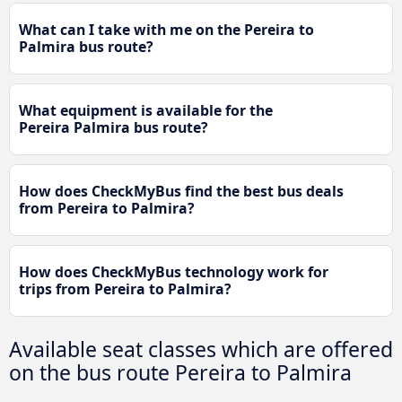
What can I take with me on the Pereira to
Palmira bus route?
What equipment is available for the
Pereira Palmira bus route?
How does CheckMyBus find the best bus deals
from Pereira to Palmira?
How does CheckMyBus technology work for
trips from Pereira to Palmira?
Available seat classes which are offered
on the bus route Pereira to Palmira