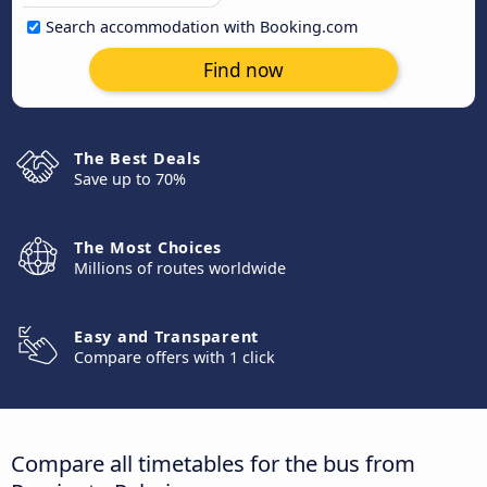
Search accommodation with Booking.com
Find now
The Best Deals
Save up to 70%
The Most Choices
Millions of routes worldwide
Easy and Transparent
Compare offers with 1 click
Compare all timetables for the bus from