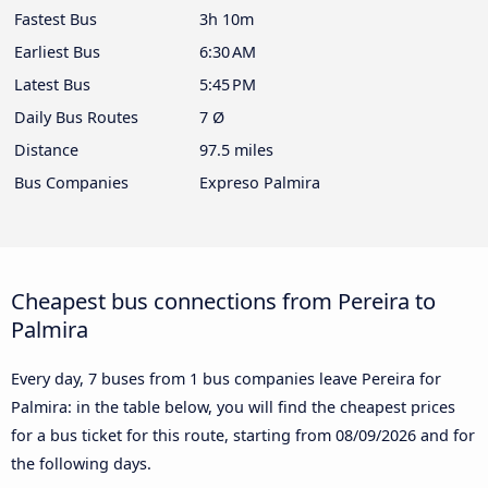
Fastest Bus
3h 10m
Earliest Bus
6:30 AM
Latest Bus
5:45 PM
Daily Bus Routes
7 Ø
Distance
97.5 miles
Bus Companies
Expreso Palmira
Cheapest bus connections from Pereira to
Palmira
Every day, 7 buses from 1 bus companies leave Pereira for
Palmira: in the table below, you will find the cheapest prices
for a bus ticket for this route, starting from
08/09/2026
and for
the following days.