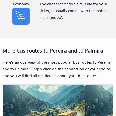
Economy
The cheapest option available for your
ticket, it usually comes with reclinable
seats and AC.
More bus routes to Pereira and to Palmira
Here’s an overview of the most popular bus routes to Pereira
and to Palmira. Simply click on the connection of your choice,
and you will find all the details about your bus route!