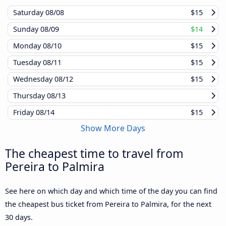
Saturday
08/08
$15
Sunday
08/09
$14
Monday
08/10
$15
Tuesday
08/11
$15
Wednesday
08/12
$15
Thursday
08/13
Friday
08/14
$15
Show More Days
The cheapest time to travel from
Pereira to Palmira
See here on which day and which time of the day you can find
the cheapest bus ticket from Pereira to Palmira, for the next
30 days.