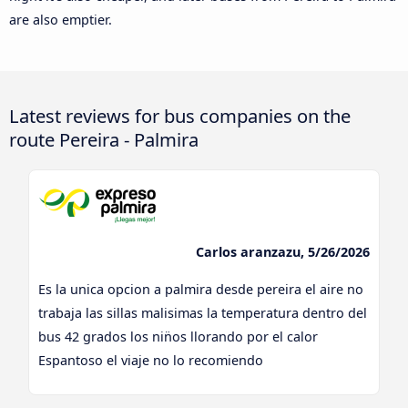
are also emptier.
Latest reviews for bus companies on the
route Pereira - Palmira
Carlos aranzazu, 5/26/2026
Es la unica opcion a palmira desde pereira el aire no
trabaja las sillas malisimas la temperatura dentro del
bus 42 grados los nin̈os llorando por el calor
Espantoso el viaje no lo recomiendo