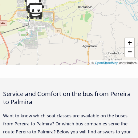
+
−
©
OpenStreetMap
contributors
Service and Comfort on the bus from Pereira
to Palmira
Want to know which seat classes are available on the buses
from Pereira to Palmira? Or which bus companies serve the
route Pereira to Palmira? Below you will find answers to your