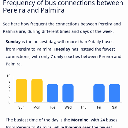
Frequency of bus connections between
Pereira and Palmira
See here how frequent the connections between Pereira and
Palmira are, during different times and days of the week.
Sunday
is the busiest day, with more than 9 daily buses
from Pereira to Palmira.
Tuesday
has instead the fewest
connections, with only 7 daily coaches between Pereira and
Palmira.
The busiest time of the day is the
Morning
, with 24 buses
from Pereira to Palmira, while
Evening
sees the fewest