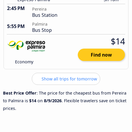
2:45 PM
Pereira
Bus Station
Palmira
5:55 PM
Bus Stop
$14
Find now
Economy
Show all trips for tomorrow
Best Price Offer
: The price for the cheapest bus from Pereira
to Palmira is
$14
on
8/9/2026
. Flexible travelers save on ticket
prices.