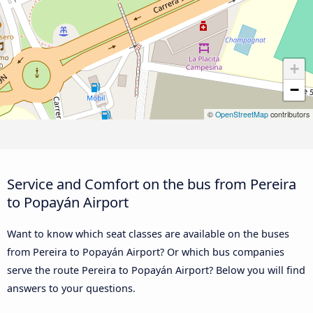
+
−
©
OpenStreetMap
contributors
Service and Comfort on the bus from Pereira
to Popayán Airport
Want to know which seat classes are available on the buses
from Pereira to Popayán Airport? Or which bus companies
serve the route Pereira to Popayán Airport? Below you will find
answers to your questions.