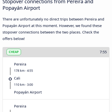
Stopover connections from Pereira and
Popayán Airport
There are unfortunately no direct trips between Pereira and
Popayán Airport at this moment. However, we found these
stopover connections between the two places. Check the
offers below!
7:55
CHEAP
Pereira
178 km - 4:55
Cali
110 km - 3:00
Popayán Airport
Pereira