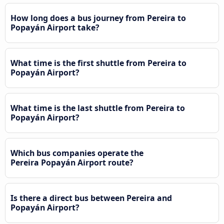
How long does a bus journey from Pereira to
Popayán Airport take?
What time is the first shuttle from Pereira to
Popayán Airport?
What time is the last shuttle from Pereira to
Popayán Airport?
Which bus companies operate the
Pereira Popayán Airport route?
Is there a direct bus between Pereira and
Popayán Airport?