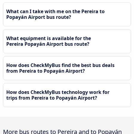
What can I take with me on the Pereira to
Popayán Airport bus route?
What equipment is available for the
Pereira Popayán Airport bus route?
How does CheckMyBus find the best bus deals
from Pereira to Popayán Airport?
How does CheckMyBus technology work for
trips from Pereira to Popayán Airport?
More bus routes to Pereira and to Popayán