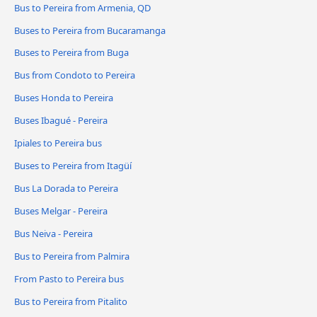
Bus to Pereira from Armenia, QD
Buses to Pereira from Bucaramanga
Buses to Pereira from Buga
Bus from Condoto to Pereira
Buses Honda to Pereira
Buses Ibagué - Pereira
Ipiales to Pereira bus
Buses to Pereira from Itagüí
Bus La Dorada to Pereira
Buses Melgar - Pereira
Bus Neiva - Pereira
Bus to Pereira from Palmira
From Pasto to Pereira bus
Bus to Pereira from Pitalito