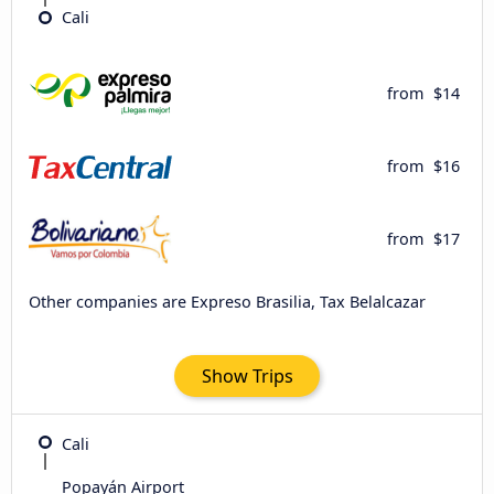
Cali
from
$14
from
$16
from
$17
Other companies are Expreso Brasilia, Tax Belalcazar
Show Trips
Cali
Popayán Airport