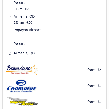
Pereira
31 km - 1:05
Armenia, QD
253 km - 6:00
Popayán Airport
Pereira
Armenia, QD
from
$6
from
$4
from
$4