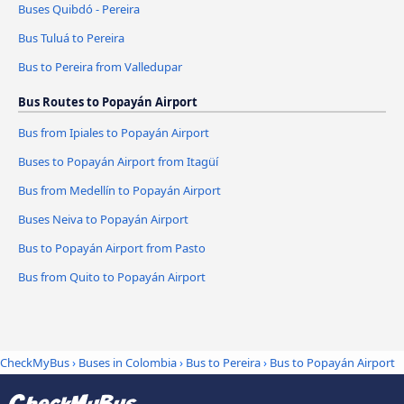
Buses Quibdó - Pereira
Bus Tuluá to Pereira
Bus to Pereira from Valledupar
Bus Routes to Popayán Airport
Bus from Ipiales to Popayán Airport
Buses to Popayán Airport from Itagüí
Bus from Medellín to Popayán Airport
Buses Neiva to Popayán Airport
Bus to Popayán Airport from Pasto
Bus from Quito to Popayán Airport
CheckMyBus
›
Buses in Colombia
›
Bus to Pereira
›
Bus to Popayán Airport