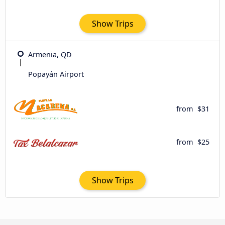
Show Trips
Armenia, QD
Popayán Airport
from
$31
from
$25
Show Trips