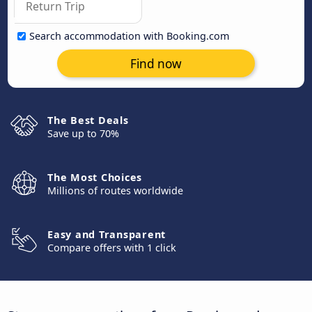
Search accommodation with Booking.com
Find now
The Best Deals
Save up to 70%
The Most Choices
Millions of routes worldwide
Easy and Transparent
Compare offers with 1 click