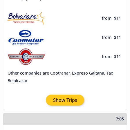
from
$11
from
$11
from
$11
Other companies are Cootranar, Expreso Gaitana, Tax
Belalcazar
Show Trips
7:05