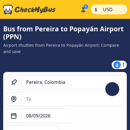
|
|
$
USD
Bus from Pereira to Popayán Airport
(PPN)
Airport shuttles from Pereira to Popayán Airport: Compare
and save
1