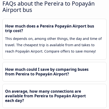
FAQs about the Pereira to Popayán
Airport bus
How much does a Pereira Popayán Airport bus
trip cost?
This depends on, among other things, the day and time of
travel. The cheapest trip is available from and takes to
reach Popayán Airport. Compare offers to save money!
How much could I save by comparing buses
from Pereira to Popayán Airport?
On average, how many connections are
available from Pereira to Popayán Airport
each day?