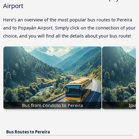
Airport
Here’s an overview of the most popular bus routes to Pereira
and to Popayán Airport. Simply click on the connection of your
choice, and you will find all the details about your bus route!
Bus from Condoto to Pereira
Ipial
Bus Routes to Pereira