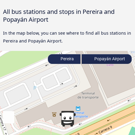
All bus stations and stops in Pereira and
Popayán Airport
In the map below, you can see where to find all bus stations in
Pereira and Popayán Airport.
Pereira
Popayán Airport