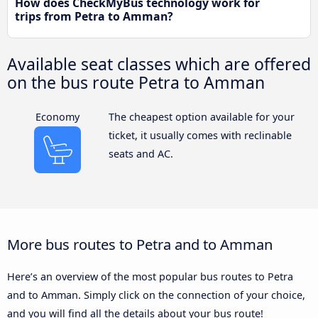
How does CheckMyBus technology work for
trips from Petra to Amman?
Available seat classes which are offered
on the bus route Petra to Amman
Economy
The cheapest option available for your
ticket, it usually comes with reclinable
seats and AC.
More bus routes to Petra and to Amman
Here’s an overview of the most popular bus routes to Petra
and to Amman. Simply click on the connection of your choice,
and you will find all the details about your bus route!