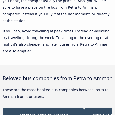
you book, the cheaper usually the price is. Also, you will be
sure to have a place on the bus from Petra to Amman,
compared instead if you buy it at the last moment, or directly
at the station.
If you can, avoid travelling at peak times. Instead of weekend,
try travelling during the week. Travelling in the evening or at
night it’s also cheaper, and later buses from Petra to Amman
are also emptier.
Beloved bus companies from Petra to Amman
These are the most booked bus companies between Petra to
Amman from our users.