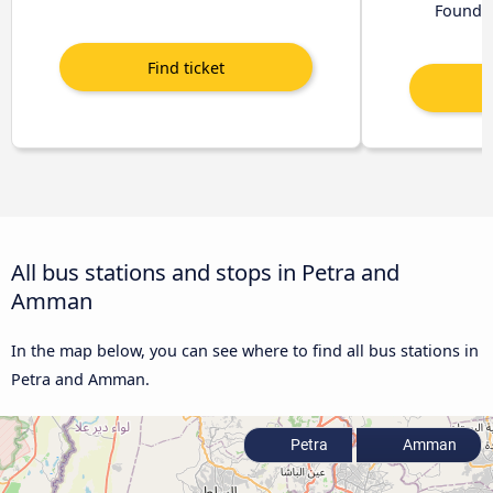
Found 
All bus stations and stops in Petra and
Amman
In the map below, you can see where to find all bus stations in
Petra and Amman.
Petra
Amman