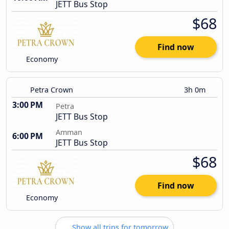
JETT Bus Stop
$68
Find now
Economy
Petra Crown
3h 0m
3:00 PM
Petra
JETT Bus Stop
Amman
6:00 PM
JETT Bus Stop
$68
Find now
Economy
Show all trips for tomorrow