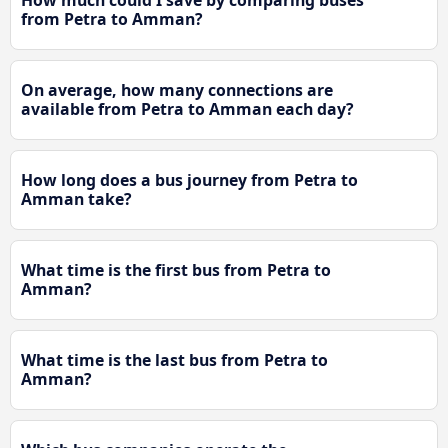
How much could I save by comparing buses
from Petra to Amman?
On average, how many connections are
available from Petra to Amman each day?
How long does a bus journey from Petra to
Amman take?
What time is the first bus from Petra to
Amman?
What time is the last bus from Petra to
Amman?