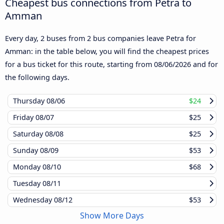
Cheapest bus connections from Petra to
Amman
Every day, 2 buses from 2 bus companies leave Petra for
Amman: in the table below, you will find the cheapest prices
for a bus ticket for this route, starting from
08/06/2026
and for
the following days.
Thursday
08/06
$24
Friday
08/07
$25
Saturday
08/08
$25
Sunday
08/09
$53
Monday
08/10
$68
Tuesday
08/11
Wednesday
08/12
$53
Show More Days