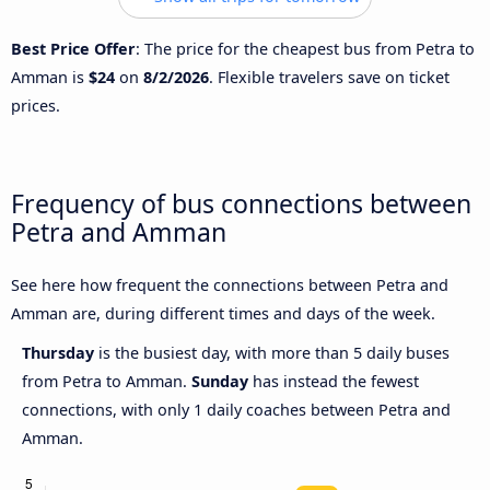
Best Price Offer
: The price for the cheapest bus from Petra to
Amman is
$24
on
8/2/2026
. Flexible travelers save on ticket
prices.
Frequency of bus connections between
Petra and Amman
See here how frequent the connections between Petra and
Amman are, during different times and days of the week.
Thursday
is the busiest day, with more than 5 daily buses
from Petra to Amman.
Sunday
has instead the fewest
connections, with only 1 daily coaches between Petra and
Amman.