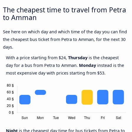
The cheapest time to travel from Petra
to Amman
See here on which day and which time of the day you can find
the cheapest bus ticket from Petra to Amman, for the next 30
days.
With a price starting from $24,
Thursday
is the cheapest
day for a bus from Petra to Amman.
Monday
instead is the
most expensive day with prices starting from $53.
Night
is the cheapest day time for bus tickets from Petra to