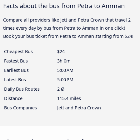
Facts about the bus from Petra to Amman
Compare all providers like Jett and Petra Crown that travel 2
times every day by bus from Petra to Amman in one click!
Book your bus ticket from Petra to Amman starting from $24!
Cheapest Bus
$24
Fastest Bus
3h 0m
Earliest Bus
5:00 AM
Latest Bus
5:00 PM
Daily Bus Routes
2 Ø
Distance
115.4 miles
Bus Companies
Jett and Petra Crown