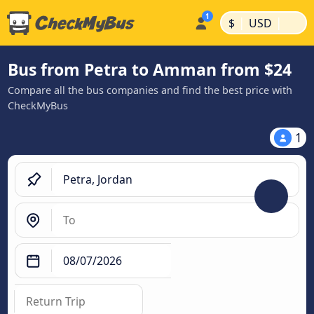
|
|
$
USD
Bus from Petra to Amman from $24
Compare all the bus companies and find the best price with
CheckMyBus
1