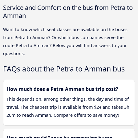
Service and Comfort on the bus from Petra to
Amman
Want to know which seat classes are available on the buses
from Petra to Amman? Or which bus companies serve the
route Petra to Amman? Below you will find answers to your
questions.
FAQs about the Petra to Amman bus
How much does a Petra Amman bus trip cost?
This depends on, among other things, the day and time of
travel. The cheapest trip is available from $24 and takes 3h
20m to reach Amman. Compare offers to save money!