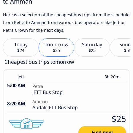
to Amman
Here is a selection of the cheapest bus trips from the schedule
from Petra to Amman from various bus operators like Jett or
Petra Crown for the next days.
Today
Tomorrow
Saturday
Sund
$24
$25
$25
$53
Cheapest bus trips tomorrow
Jett
3h 20m
5:00 AM
Petra
JETT Bus Stop
Amman
8:20 AM
Abdali JETT Bus Stop
$25
Find now