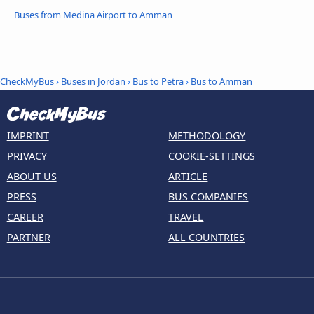
Buses from Medina Airport to Amman
CheckMyBus
›
Buses in Jordan
›
Bus to Petra
›
Bus to Amman
IMPRINT
METHODOLOGY
PRIVACY
COOKIE-SETTINGS
ABOUT US
ARTICLE
PRESS
BUS COMPANIES
CAREER
TRAVEL
PARTNER
ALL COUNTRIES