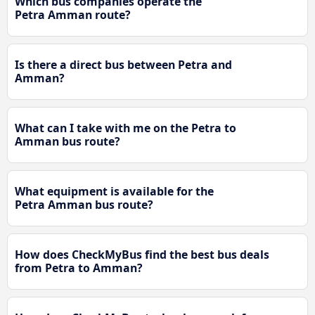
Which bus companies operate the
Petra Amman route?
Is there a direct bus between Petra and
Amman?
What can I take with me on the Petra to
Amman bus route?
What equipment is available for the
Petra Amman bus route?
How does CheckMyBus find the best bus deals
from Petra to Amman?