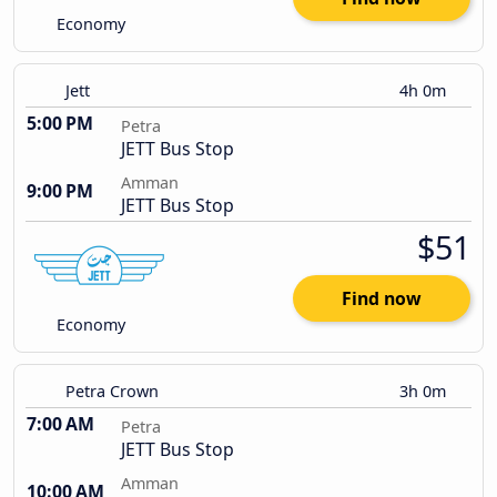
Economy
Jett
4h 0m
5:00 PM
Petra
JETT Bus Stop
Amman
9:00 PM
JETT Bus Stop
$51
Find now
Economy
Petra Crown
3h 0m
7:00 AM
Petra
JETT Bus Stop
Amman
10:00 AM