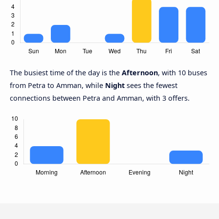
The busiest time of the day is the
Afternoon
, with 10 buses
from Petra to Amman, while
Night
sees the fewest
connections between Petra and Amman, with 3 offers.