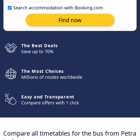
Search accommodation with Booking.com
Find now
The Best Deals
Save up to 70%
The Most Choices
Millions of routes worldwide
Easy and Transparent
Compare offers with 1 click
Compare all timetables for the bus from Petra