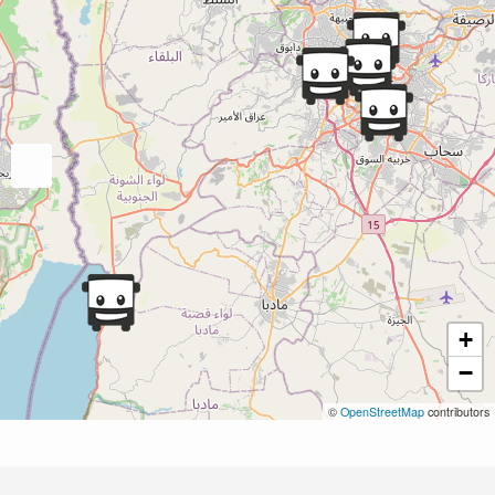
+
−
©
OpenStreetMap
contributors