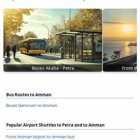
Buses Akaba - Petra
From Wa
Bus Routes to Amman
Buses Dammam to Amman
Popular Airport Shuttles to Petra and to Amman
From Amman Airport to Amman bus