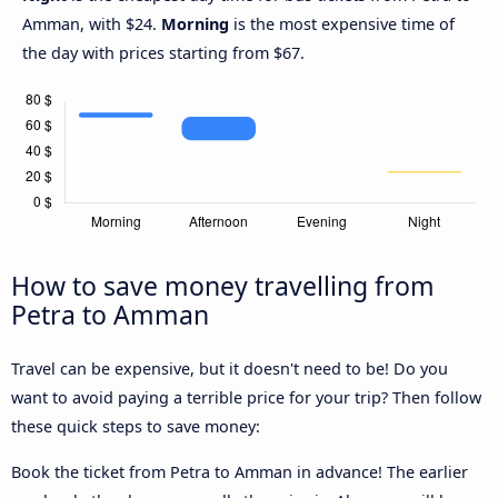
Amman, with $24.
Morning
is the most expensive time of
the day with prices starting from $67.
How to save money travelling from
Petra to Amman
Travel can be expensive, but it doesn't need to be! Do you
want to avoid paying a terrible price for your trip? Then follow
these quick steps to save money:
Book the ticket from Petra to Amman in advance! The earlier