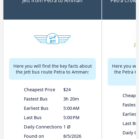
Jett from Petra to Amman
Petra Crow
Here you will find the key facts about
Here you will
the Jett bus route Petra to Amman:
the Petra C
Cheapest Price
$24
Cheapes
Fastest Bus
3h 20m
Fastest
Earliest Bus
5:00 AM
Earliest
Last Bus
5:00 PM
Last Bu
Daily Connections
1 Ø
Daily C
Found on
8/5/2026