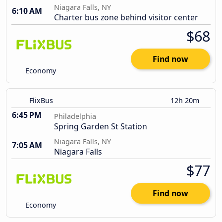
Niagara Falls, NY
6:10 AM
Charter bus zone behind visitor center
$68
Find now
Economy
FlixBus
12h 20m
6:45 PM
Philadelphia
Spring Garden St Station
Niagara Falls, NY
7:05 AM
Niagara Falls
$77
Find now
Economy