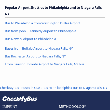
Popular Airport Shuttles to Philadelphia and to Niagara Falls,
NY
Bus to Philadelphia from Washington Dulles Airport
Bus from John F. Kennedy Airport to Philadelphia
Bus Newark Airport to Philadelphia
Buses from Buffalo Airport to Niagara Falls, NY
Bus Rochester Airport to Niagara Falls, NY
From Pearson Toronto Airport to Niagara Falls, NY bus
CheckMyBus
›
Buses in USA
›
Bus to Philadelphia
›
Bus to Niagara Falls, NY
IMPRINT
METHODOLOGY