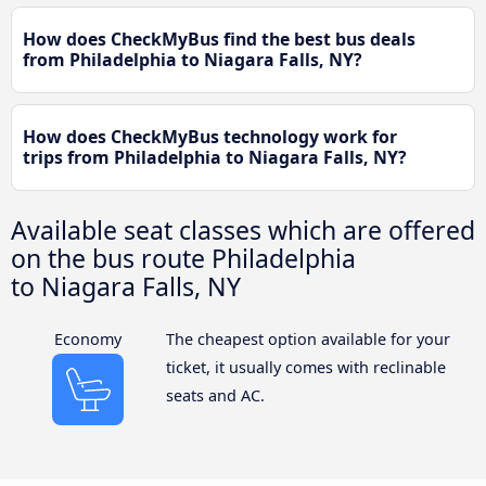
How does CheckMyBus find the best bus deals
from Philadelphia to Niagara Falls, NY?
How does CheckMyBus technology work for
trips from Philadelphia to Niagara Falls, NY?
Available seat classes which are offered
on the bus route Philadelphia
to Niagara Falls, NY
Economy
The cheapest option available for your
ticket, it usually comes with reclinable
seats and AC.