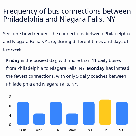
Frequency of bus connections between
Philadelphia and Niagara Falls, NY
See here how frequent the connections between Philadelphia
and Niagara Falls, NY are, during different times and days of
the week.
Friday
is the busiest day, with more than 11 daily buses
from Philadelphia to Niagara Falls, NY.
Monday
has instead
the fewest connections, with only 5 daily coaches between
Philadelphia and Niagara Falls, NY.