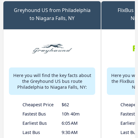
Greyhound US from Philadelphia
FlixBus 
to Niagara Falls, NY
Nia
Here you will find the key facts about
Here you will
the Greyhound US bus route
the FlixBus 
Philadelphia to Niagara Falls, NY:
Nia
Cheapest Price
$62
Cheapes
Fastest Bus
10h 40m
Fastest 
Earliest Bus
6:05 AM
Earliest
Last Bus
9:30 AM
Last Bus