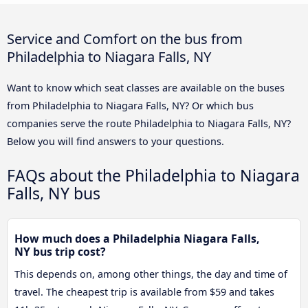
Service and Comfort on the bus from
Philadelphia to Niagara Falls, NY
Want to know which seat classes are available on the buses
from Philadelphia to Niagara Falls, NY? Or which bus
companies serve the route Philadelphia to Niagara Falls, NY?
Below you will find answers to your questions.
FAQs about the Philadelphia to Niagara
Falls, NY bus
How much does a Philadelphia Niagara Falls,
NY bus trip cost?
This depends on, among other things, the day and time of
travel. The cheapest trip is available from $59 and takes