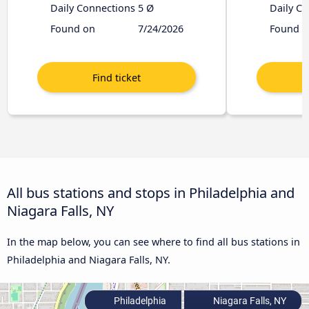
Daily Connections
5 Ø
Daily C
Found on
7/24/2026
Found o
All bus stations and stops in Philadelphia and
Niagara Falls, NY
In the map below, you can see where to find all bus stations in
Philadelphia and Niagara Falls, NY.
Philadelphia
Niagara Falls, NY