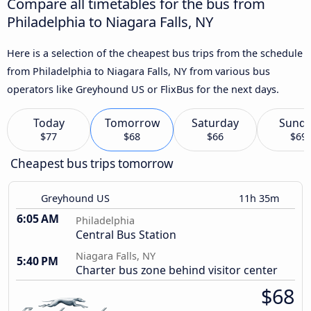
Compare all timetables for the bus from
Philadelphia to Niagara Falls, NY
Here is a selection of the cheapest bus trips from the schedule
from Philadelphia to Niagara Falls, NY from various bus
operators like Greyhound US or FlixBus for the next days.
Today
Tomorrow
Saturday
Sund
$77
$68
$66
$69
Cheapest bus trips tomorrow
Greyhound US
11h 35m
6:05 AM
Philadelphia
Central Bus Station
Niagara Falls, NY
5:40 PM
Charter bus zone behind visitor center
$68