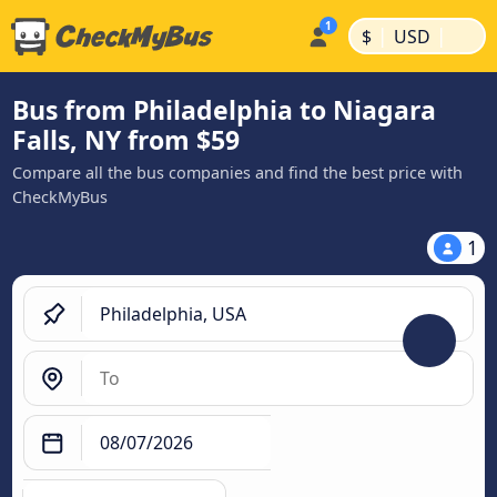
|
|
$
USD
Bus from Philadelphia to Niagara
Falls, NY from $59
Compare all the bus companies and find the best price with
CheckMyBus
1