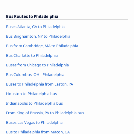
Bus Routes to Philadelphia
Buses Atlanta, GA to Philadelphia
Bus Binghamton, NY to Philadelphia
Bus from Cambridge, MA to Philadelphia
Bus Charlotte to Philadelphia
Buses from Chicago to Philadelphia
Bus Columbus, OH - Philadelphia
Buses to Philadelphia from Easton, PA
Houston to Philadelphia bus
Indianapolis to Philadelphia bus
From King of Prussia, PA to Philadelphia bus
Buses Las Vegas to Philadelphia
Bus to Philadelphia from Macon, GA