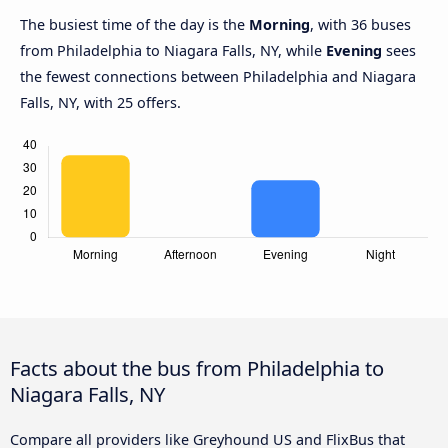
The busiest time of the day is the
Morning
, with 36 buses
from Philadelphia to Niagara Falls, NY, while
Evening
sees
the fewest connections between Philadelphia and Niagara
Falls, NY, with 25 offers.
Facts about the bus from Philadelphia to
Niagara Falls, NY
Compare all providers like Greyhound US and FlixBus that