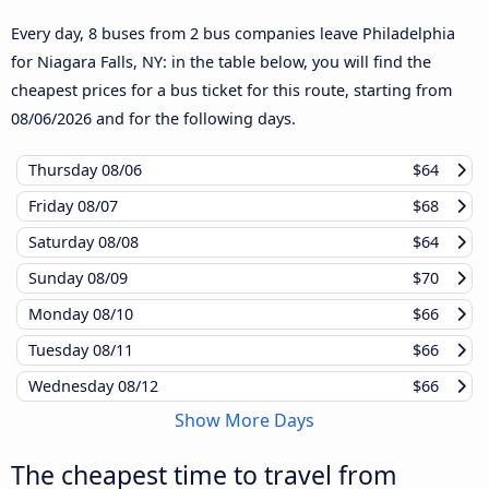
Every day, 8 buses from 2 bus companies leave Philadelphia
for Niagara Falls, NY: in the table below, you will find the
cheapest prices for a bus ticket for this route, starting from
08/06/2026
and for the following days.
Thursday
08/06
$64
Friday
08/07
$68
Saturday
08/08
$64
Sunday
08/09
$70
Monday
08/10
$66
Tuesday
08/11
$66
Wednesday
08/12
$66
Show More Days
The cheapest time to travel from