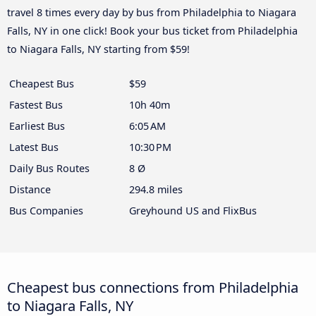
travel 8 times every day by bus from Philadelphia to Niagara
Falls, NY in one click! Book your bus ticket from Philadelphia
to Niagara Falls, NY starting from $59!
Cheapest Bus
$59
Fastest Bus
10h 40m
Earliest Bus
6:05 AM
Latest Bus
10:30 PM
Daily Bus Routes
8 Ø
Distance
294.8 miles
Bus Companies
Greyhound US and FlixBus
Cheapest bus connections from Philadelphia
to Niagara Falls, NY