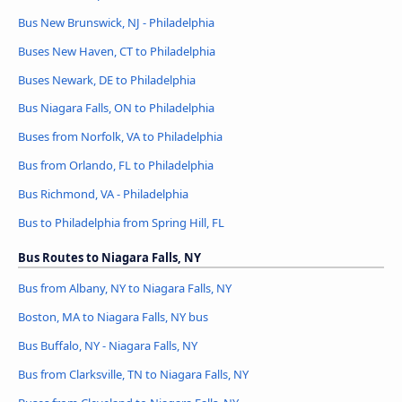
Bus New Brunswick, NJ - Philadelphia
Buses New Haven, CT to Philadelphia
Buses Newark, DE to Philadelphia
Bus Niagara Falls, ON to Philadelphia
Buses from Norfolk, VA to Philadelphia
Bus from Orlando, FL to Philadelphia
Bus Richmond, VA - Philadelphia
Bus to Philadelphia from Spring Hill, FL
Bus Routes to Niagara Falls, NY
Bus from Albany, NY to Niagara Falls, NY
Boston, MA to Niagara Falls, NY bus
Bus Buffalo, NY - Niagara Falls, NY
Bus from Clarksville, TN to Niagara Falls, NY