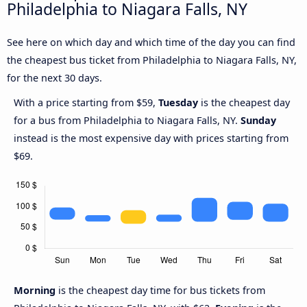
Philadelphia to Niagara Falls, NY
See here on which day and which time of the day you can find
the cheapest bus ticket from Philadelphia to Niagara Falls, NY,
for the next 30 days.
With a price starting from $59,
Tuesday
is the cheapest day
for a bus from Philadelphia to Niagara Falls, NY.
Sunday
instead is the most expensive day with prices starting from
$69.
Morning
is the cheapest day time for bus tickets from