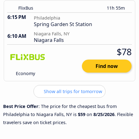
FlixBus
11h 55m
6:15 PM
Philadelphia
Spring Garden St Station
Niagara Falls, NY
6:10 AM
Niagara Falls
$78
Find now
Economy
Show all trips for tomorrow
Best Price Offer
: The price for the cheapest bus from
Philadelphia to Niagara Falls, NY is
$59
on
8/25/2026
. Flexible
travelers save on ticket prices.