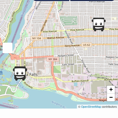
+
−
©
OpenStreetMap
contributors