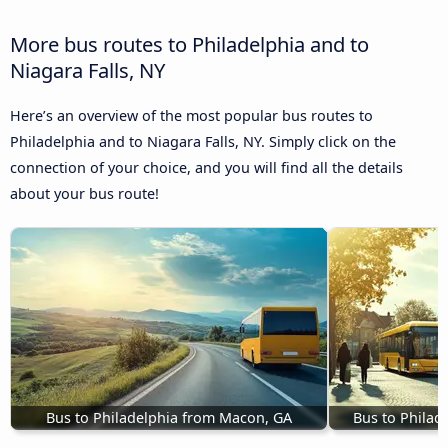
More bus routes to Philadelphia and to
Niagara Falls, NY
Here’s an overview of the most popular bus routes to
Philadelphia and to Niagara Falls, NY. Simply click on the
connection of your choice, and you will find all the details
about your bus route!
Bus to Philadelphia from Macon, GA
Bus to Philade