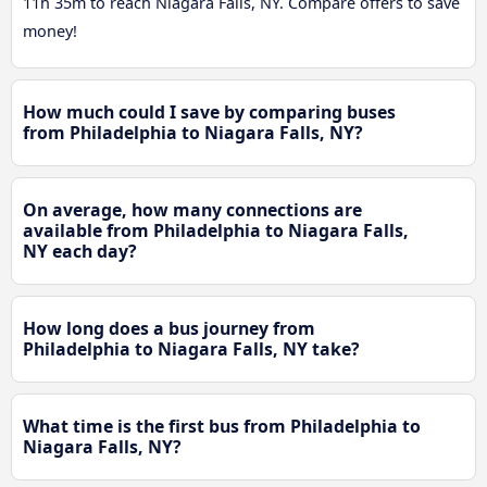
11h 35m to reach Niagara Falls, NY. Compare offers to save
money!
How much could I save by comparing buses
from Philadelphia to Niagara Falls, NY?
On average, how many connections are
available from Philadelphia to Niagara Falls,
NY each day?
How long does a bus journey from
Philadelphia to Niagara Falls, NY take?
What time is the first bus from Philadelphia to
Niagara Falls, NY?