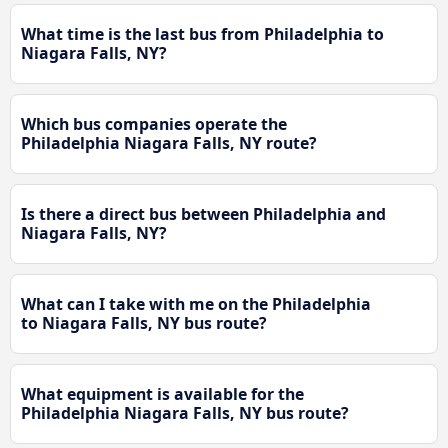
What time is the last bus from Philadelphia to
Niagara Falls, NY?
Which bus companies operate the
Philadelphia Niagara Falls, NY route?
Is there a direct bus between Philadelphia and
Niagara Falls, NY?
What can I take with me on the Philadelphia
to Niagara Falls, NY bus route?
What equipment is available for the
Philadelphia Niagara Falls, NY bus route?