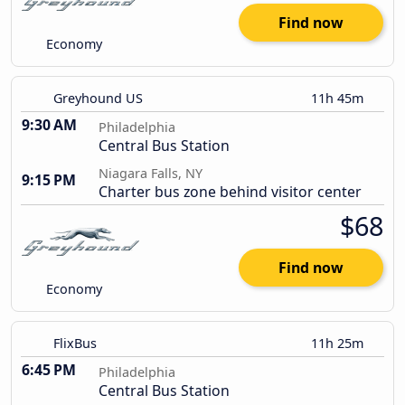
Find now
Economy
Greyhound US
11h 45m
9:30 AM
Philadelphia
Central Bus Station
Niagara Falls, NY
9:15 PM
Charter bus zone behind visitor center
$68
Find now
Economy
FlixBus
11h 25m
6:45 PM
Philadelphia
Central Bus Station