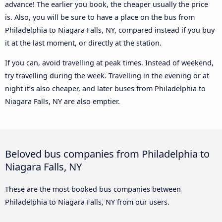
advance! The earlier you book, the cheaper usually the price
is. Also, you will be sure to have a place on the bus from
Philadelphia to Niagara Falls, NY, compared instead if you buy
it at the last moment, or directly at the station.
If you can, avoid travelling at peak times. Instead of weekend,
try travelling during the week. Travelling in the evening or at
night it’s also cheaper, and later buses from Philadelphia to
Niagara Falls, NY are also emptier.
Beloved bus companies from Philadelphia to
Niagara Falls, NY
These are the most booked bus companies between
Philadelphia to Niagara Falls, NY from our users.