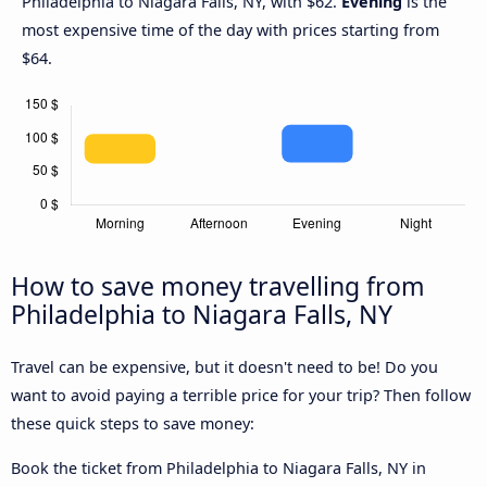
Philadelphia to Niagara Falls, NY, with $62.
Evening
is the
most expensive time of the day with prices starting from
$64.
How to save money travelling from
Philadelphia to Niagara Falls, NY
Travel can be expensive, but it doesn't need to be! Do you
want to avoid paying a terrible price for your trip? Then follow
these quick steps to save money:
Book the ticket from Philadelphia to Niagara Falls, NY in