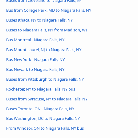
Buses from Cleveland to Niagara Falls, NY
Bus from College Park, MD to Niagara Falls, NY
Buses Ithaca, NY to Niagara Falls, NY
Buses to Niagara Falls, NY from Madison, WI
Bus Montreal - Niagara Falls, NY
Bus Mount Laurel, NJ to Niagara Falls, NY
Bus New York - Niagara Falls, NY
Bus Newark to Niagara Falls, NY
Buses from Pittsburgh to Niagara Falls, NY
Rochester, NY to Niagara Falls, NY bus
Buses from Syracuse, NY to Niagara Falls, NY
Buses Toronto, ON - Niagara Falls, NY
Bus Washington, DC to Niagara Falls, NY
From Windsor, ON to Niagara Falls, NY bus