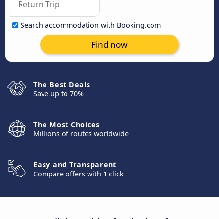
Search accommodation with Booking.com
Find now
The Best Deals
Save up to 70%
The Most Choices
Millions of routes worldwide
Easy and Transparent
Compare offers with 1 click