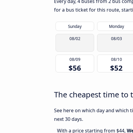
Every day, 4 buses from 2 bus compa
for a bus ticket for this route, sta
Sunday
Monday
08/02
08/03
08/09
08/10
$56
$52
The cheapest time to 
See here on which day and which ti
next 30 days.
With a price starting from $44,
We