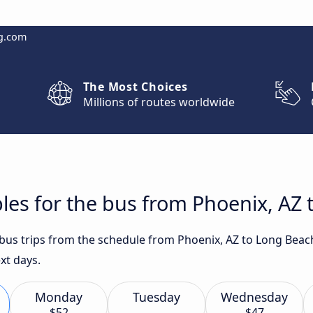
g.com
The Most Choices
Millions of routes worldwide
les for the bus from Phoenix, AZ
t bus trips from the schedule from Phoenix, AZ to Long Beac
xt days.
Monday
Tuesday
Wednesday
$52
$47