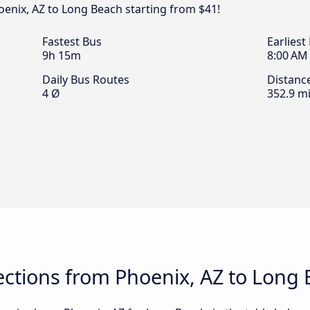
oenix, AZ to Long Beach starting from $41!
Fastest Bus
Earliest
9h 15m
8:00 AM
Daily Bus Routes
Distanc
4 Ø
352.9 mi
ctions from Phoenix, AZ to Long