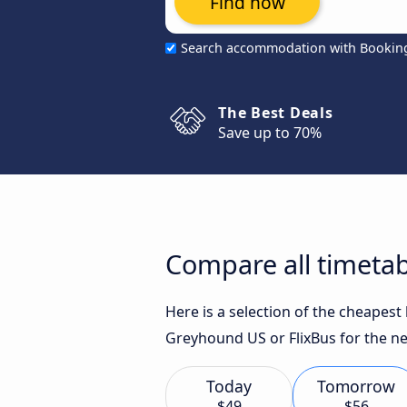
Find now
Search accommodation with Bookin
The Best Deals
Save up to 70%
Compare all timetab
Here is a selection of the cheapes
Greyhound US or FlixBus for the ne
Today
Tomorrow
$49
$56