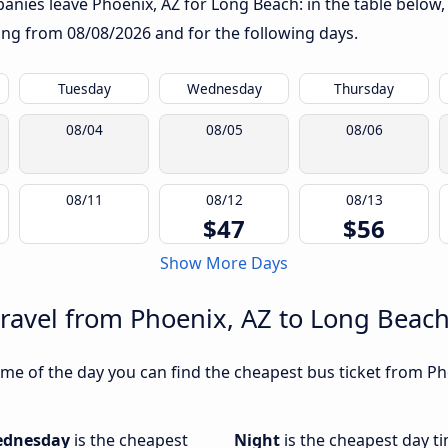
nies leave Phoenix, AZ for Long Beach: in the table below, 
rting from
08/08/2026
and for the following days.
Tuesday
Wednesday
Thursday
08/04
08/05
08/06
08/11
08/12
08/13
$47
$56
Show More Days
travel from Phoenix, AZ to Long Beac
me of the day you can find the cheapest bus ticket from Ph
dnesday
is the cheapest
Night
is the cheapest day t