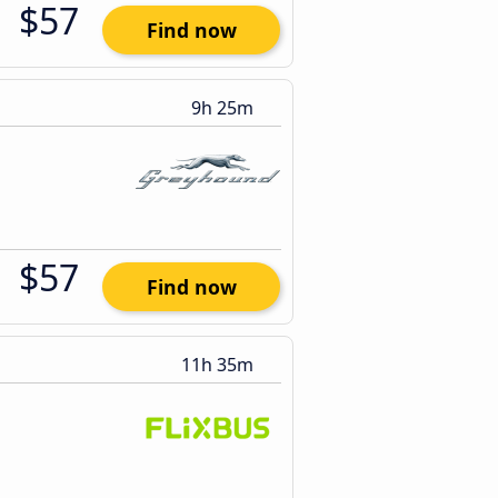
$57
Find now
9h 25m
$57
Find now
11h 35m