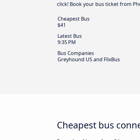
click! Book your bus ticket from Ph
Cheapest Bus
$41
Latest Bus
9:35 PM
Bus Companies
Greyhound US and FlixBus
Cheapest bus conne