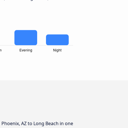
m Phoenix, AZ to Long Beach in one