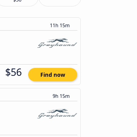
11h 15m
$56
Find now
9h 15m