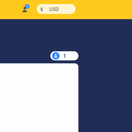
|
|
$
USD
1