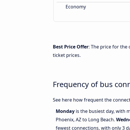
Economy
Best Price Offer
: The price for th
ticket prices.
Frequency of bus con
See here how frequent the connect
Monday
is the busiest day, with
Phoenix, AZ to Long Beach.
Wedn
fewest connections, with only 3 