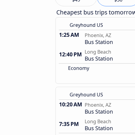
Cheapest bus trips tomorro
Greyhound US
1:25 AM
Phoenix, AZ
Bus Station
Long Beach
12:40 PM
Bus Station
Economy
Greyhound US
10:20 AM
Phoenix, AZ
Bus Station
Long Beach
7:35 PM
Bus Station