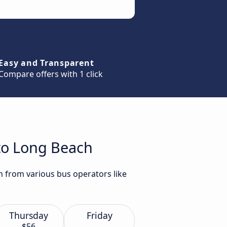
Easy and Transparent
Compare offers with 1 click
 to Long Beach
h from various bus operators like
Thursday
Friday
$56