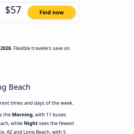
$57
Find now
/2026
. Flexible travelers save on
ng Beach
rent times and days of the week.
is the
Morning
, with 11 buses
each, while
Night
sees the fewest
x, AZ and Long Beach, with 5