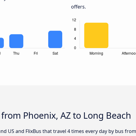
offers.
 from Phoenix, AZ to Long Beach
nd US and FlixBus that travel 4 times every day by bus fro