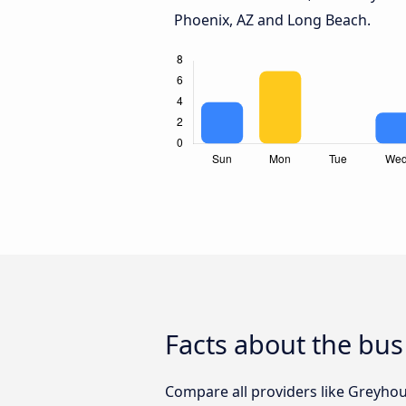
Phoenix, AZ and Long Beach.
Facts about the bus
Compare all providers like Greyhou