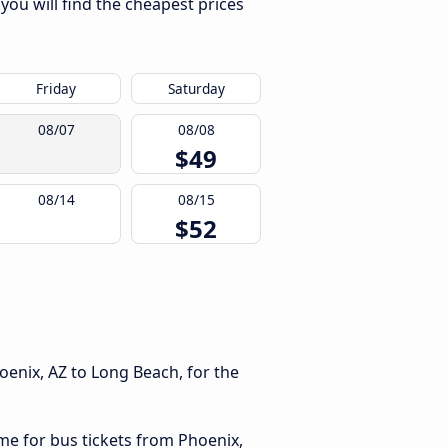
you will find the cheapest prices
Friday
Saturday
08/07
08/08
$49
08/14
08/15
$52
h
oenix, AZ to Long Beach, for the
ime for bus tickets from Phoenix,