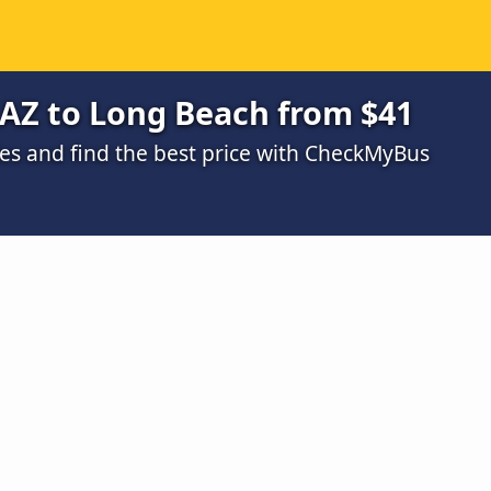
 AZ to Long Beach from $41
s and find the best price with CheckMyBus