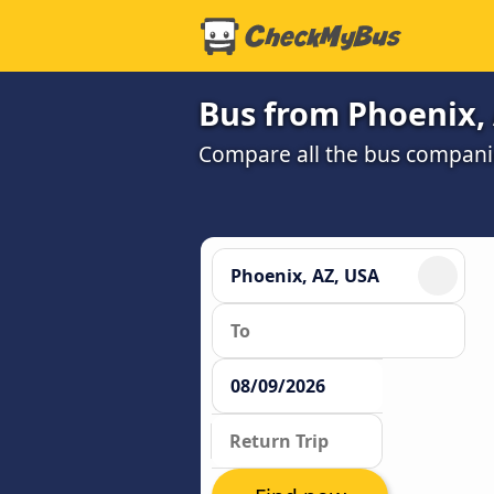
Bus from Phoenix,
Compare all the bus companie