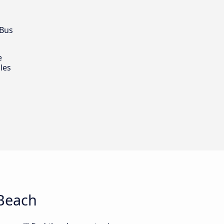
 Bus
e
les
 Beach