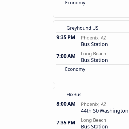
Economy
Greyhound US
9:35 PM
Phoenix, AZ
Bus Station
Long Beach
7:00 AM
Bus Station
Economy
FlixBus
8:00 AM
Phoenix, AZ
44th St/Washington
Long Beach
7:35 PM
Bus Station