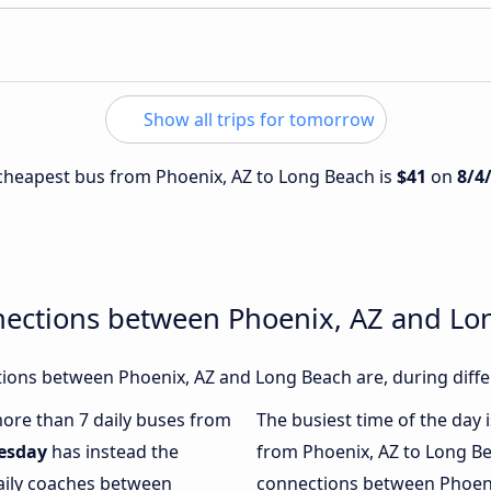
Show all trips for tomorrow
e cheapest bus from Phoenix, AZ to Long Beach is
$41
on
8/4
nections between Phoenix, AZ and Lo
ions between Phoenix, AZ and Long Beach are, during diffe
 more than 7 daily buses from
The busiest time of the day 
esday
has instead the
from Phoenix, AZ to Long B
daily coaches between
connections between Phoeni