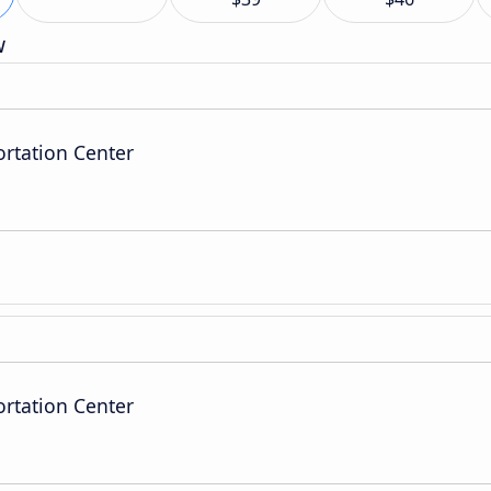
w
ortation Center
ortation Center