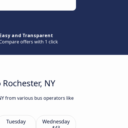
Easy and Transparent
Compare offers with 1 click
o Rochester, NY
NY from various bus operators like
Tuesday
Wednesday
$43