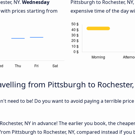
ester, NY.
Wednesday
Pittsburgh to Rochester, NY,
 with prices starting from
expensive time of the day wi
velling from Pittsburgh to Rochester
sn't need to be! Do you want to avoid paying a terrible price
ochester, NY in advance! The earlier you book, the cheaper u
from Pittsburgh to Rochester, NY, compared instead if you b