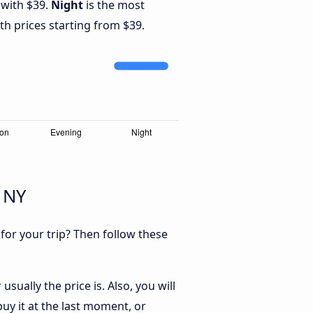
 with $39.
Night
is the most
th prices starting from $39.
, NY
 for your trip? Then follow these
sually the price is. Also, you will
uy it at the last moment, or