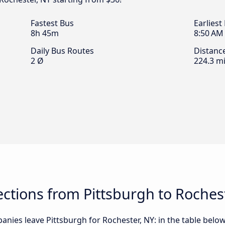
Fastest Bus
Earliest
8h 45m
8:50 AM
Daily Bus Routes
Distanc
2 Ø
224.3 mi
tions from Pittsburgh to Rochest
nies leave Pittsburgh for Rochester, NY: in the table below,