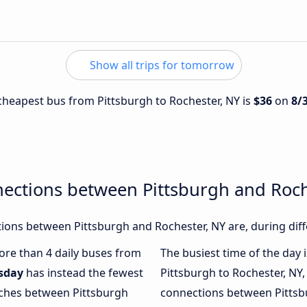
Show all trips for tomorrow
e cheapest bus from Pittsburgh to Rochester, NY is
$36
on
8/
ections between Pittsburgh and Roch
ons between Pittsburgh and Rochester, NY are, during diff
more than 4 daily buses from
The busiest time of the day 
sday
has instead the fewest
Pittsburgh to Rochester, NY,
oaches between Pittsburgh
connections between Pittsbu