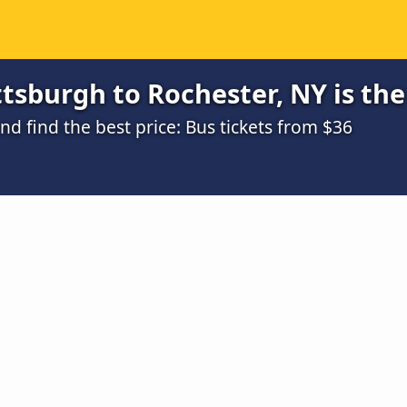
tsburgh to Rochester, NY is th
 find the best price: Bus tickets from $36