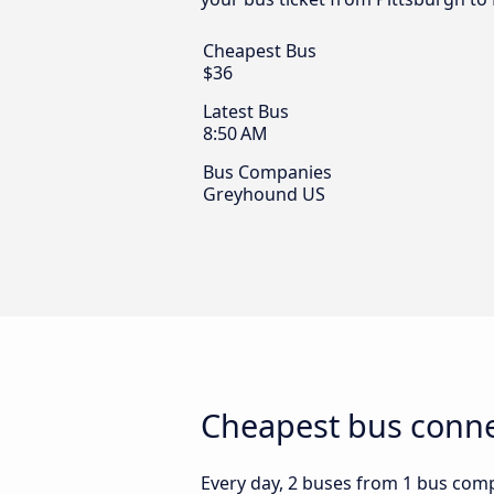
Cheapest Bus
$36
Latest Bus
8:50 AM
Bus Companies
Greyhound US
Cheapest bus connec
Every day, 2 buses from 1 bus compa