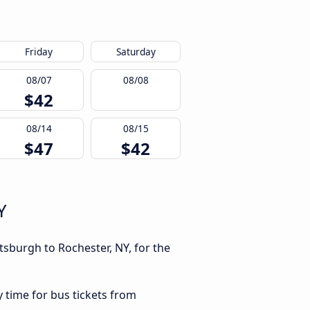
Friday
Saturday
08/07
08/08
$42
08/14
08/15
$47
$42
Y
tsburgh to Rochester, NY, for the
y time for bus tickets from