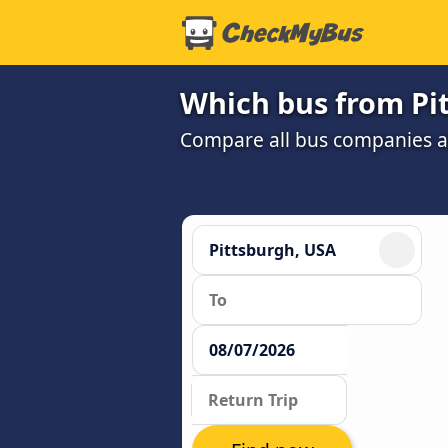
Which bus from Pit
Compare all bus companies and