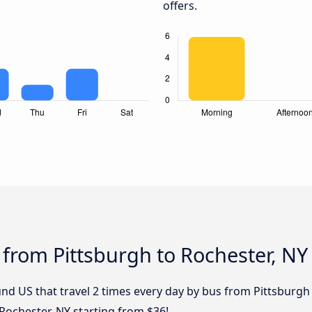
offers.
 from Pittsburgh to Rochester, NY
nd US that travel 2 times every day by bus from Pittsburgh 
Rochester, NY starting from $36!