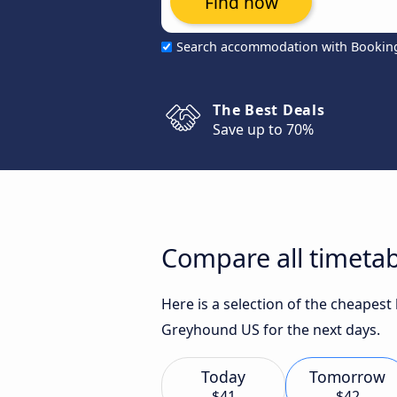
Find now
Search accommodation with Bookin
The Best Deals
Save up to 70%
Compare all timetab
Here is a selection of the cheapest
Greyhound US for the next days.
Today
Tomorrow
$41
$42