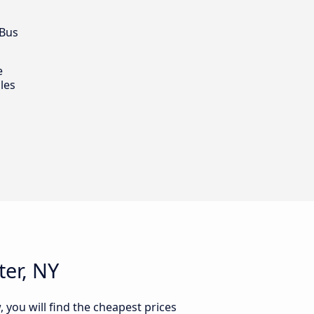
 Bus
e
les
er, NY
 you will find the cheapest prices