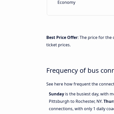
Economy
Best Price Offer
: The price for th
ticket prices.
Frequency of bus conn
See here how frequent the connecti
Sunday
is the busiest day, with 
Pittsburgh to Rochester, NY.
Thur
connections, with only 1 daily c