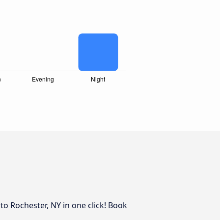
to Rochester, NY in one click! Book