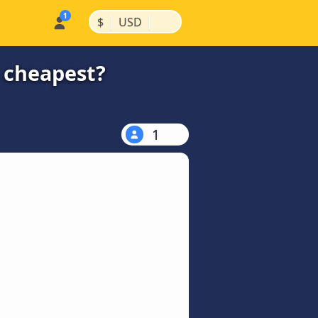
|
|
$
USD
e cheapest?
1