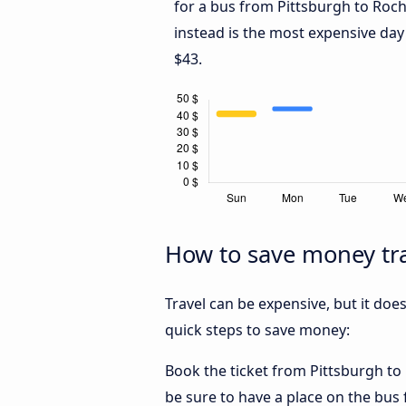
for a bus from Pittsburgh to Roch
instead is the most expensive day
$43.
How to save money tra
Travel can be expensive, but it doe
quick steps to save money:
Book the ticket from Pittsburgh to R
be sure to have a place on the bus 