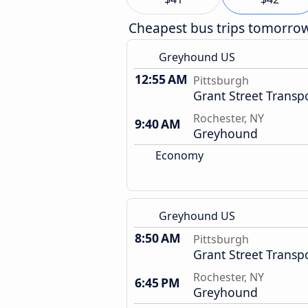
Cheapest bus trips tomorro
Greyhound US
12:55 AM
Pittsburgh
Grant Street Transp
Rochester, NY
9:40 AM
Greyhound
Economy
Greyhound US
8:50 AM
Pittsburgh
Grant Street Transp
Rochester, NY
6:45 PM
Greyhound