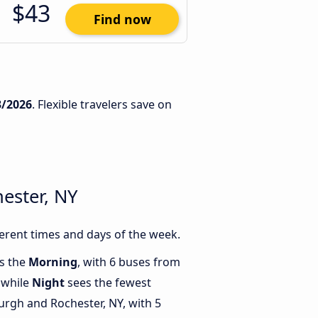
$43
Find now
3/2026
. Flexible travelers save on
ester, NY
erent times and days of the week.
is the
Morning
, with 6 buses from
 while
Night
sees the fewest
rgh and Rochester, NY, with 5