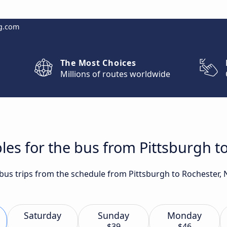
g.com
The Most Choices
Millions of routes worldwide
les for the bus from Pittsburgh t
 bus trips from the schedule from Pittsburgh to Rochester, 
Saturday
Sunday
Monday
$39
$46