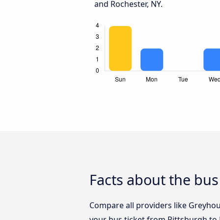
and Rochester, NY.
Facts about the bus
Compare all providers like Greyhou
your bus ticket from Pittsburgh to 