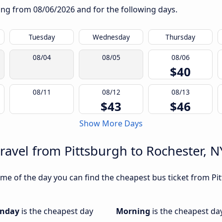
rting from
08/06/2026
and for the following days.
Tuesday
Wednesday
Thursday
08/04
08/05
08/06
$40
08/11
08/12
08/13
$43
$46
Show More Days
ravel from Pittsburgh to Rochester, N
me of the day you can find the cheapest bus ticket from Pit
nday
is the cheapest day
Morning
is the cheapest da