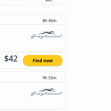
8h 45m
$42
Find now
9h 55m