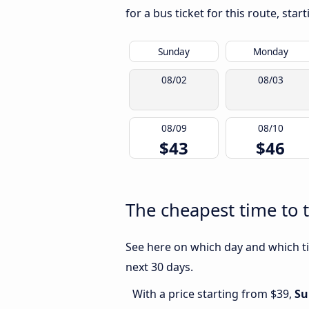
for a bus ticket for this route, sta
Sunday
Monday
08/02
08/03
08/09
08/10
$43
$46
The cheapest time to t
See here on which day and which ti
next 30 days.
With a price starting from $39,
Su