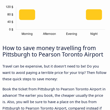
How to save money travelling from
Pittsburgh to Pearson Toronto Airport
Travel can be expensive, but it doesn't need to be! Do you
want to avoid paying a terrible price for your trip? Then follow
these quick steps to save money:
Book the ticket from Pittsburgh to Pearson Toronto Airport in
advance! The earlier you book, the cheaper usually the price
is. Also, you will be sure to have a place on the bus from
Pittsburgh to Pearson Toronto Airport, compared instead if