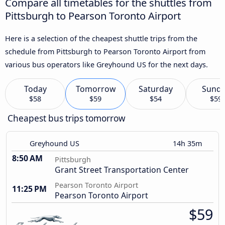
Compare all timetables for the shuttles from
Pittsburgh to Pearson Toronto Airport
Here is a selection of the cheapest shuttle trips from the
schedule from Pittsburgh to Pearson Toronto Airport from
various bus operators like Greyhound US for the next days.
Today
Tomorrow
Saturday
Sund
$58
$59
$54
$59
Cheapest bus trips tomorrow
Greyhound US
14h 35m
8:50 AM
Pittsburgh
Grant Street Transportation Center
Pearson Toronto Airport
11:25 PM
Pearson Toronto Airport
$59