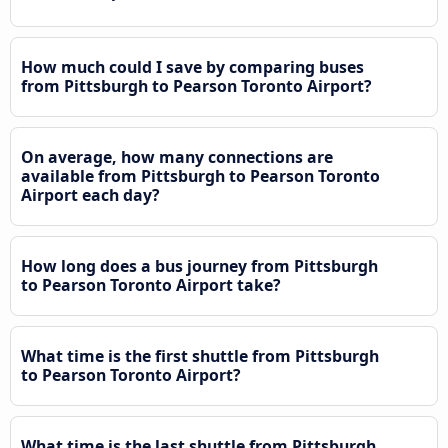
How much could I save by comparing buses
from Pittsburgh to Pearson Toronto Airport?
On average, how many connections are
available from Pittsburgh to Pearson Toronto
Airport each day?
How long does a bus journey from Pittsburgh
to Pearson Toronto Airport take?
What time is the first shuttle from Pittsburgh
to Pearson Toronto Airport?
What time is the last shuttle from Pittsburgh