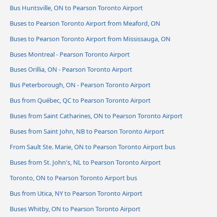
Bus Huntsville, ON to Pearson Toronto Airport
Buses to Pearson Toronto Airport from Meaford, ON
Buses to Pearson Toronto Airport from Mississauga, ON
Buses Montreal - Pearson Toronto Airport
Buses Orillia, ON - Pearson Toronto Airport
Bus Peterborough, ON - Pearson Toronto Airport
Bus from Québec, QC to Pearson Toronto Airport
Buses from Saint Catharines, ON to Pearson Toronto Airport
Buses from Saint John, NB to Pearson Toronto Airport
From Sault Ste. Marie, ON to Pearson Toronto Airport bus
Buses from St. John's, NL to Pearson Toronto Airport
Toronto, ON to Pearson Toronto Airport bus
Bus from Utica, NY to Pearson Toronto Airport
Buses Whitby, ON to Pearson Toronto Airport