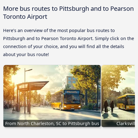
More bus routes to Pittsburgh and to Pearson
Toronto Airport
Here’s an overview of the most popular bus routes to
Pittsburgh and to Pearson Toronto Airport. Simply click on the
connection of your choice, and you will find all the details
about your bus route!
From North Charleston, SC to Pittsburgh bus
Clarksvill