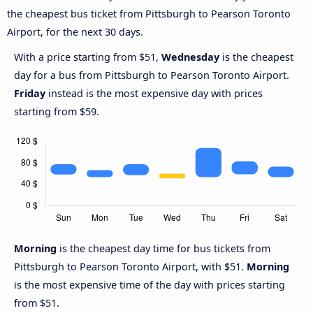
the cheapest bus ticket from Pittsburgh to Pearson Toronto
Airport, for the next 30 days.
With a price starting from $51,
Wednesday
is the cheapest
day for a bus from Pittsburgh to Pearson Toronto Airport.
Friday
instead is the most expensive day with prices
starting from $59.
Morning
is the cheapest day time for bus tickets from
Pittsburgh to Pearson Toronto Airport, with $51.
Morning
is the most expensive time of the day with prices starting
from $51.