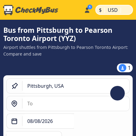
|
|
$
USD
Bus from Pittsburgh to Pearson
Toronto Airport (YYZ)
Airport shuttles from Pittsburgh to Pearson Toronto Airport:
Compare and save
1