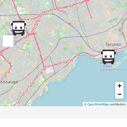
+
−
©
OpenStreetMap
contributors