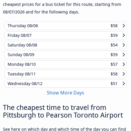
cheapest prices for a bus ticket for this route, starting from
08/07/2026
and for the following days.
Thursday
08/06
$58
Friday
08/07
$59
Saturday
08/08
$54
Sunday
08/09
$59
Monday
08/10
$57
Tuesday
08/11
$58
Wednesday
08/12
$51
Show More Days
The cheapest time to travel from
Pittsburgh to Pearson Toronto Airport
See here on which day and which time of the day you can find