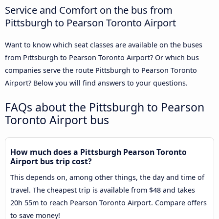
Service and Comfort on the bus from
Pittsburgh to Pearson Toronto Airport
Want to know which seat classes are available on the buses
from Pittsburgh to Pearson Toronto Airport? Or which bus
companies serve the route Pittsburgh to Pearson Toronto
Airport? Below you will find answers to your questions.
FAQs about the Pittsburgh to Pearson
Toronto Airport bus
How much does a Pittsburgh Pearson Toronto
Airport bus trip cost?
This depends on, among other things, the day and time of
travel. The cheapest trip is available from $48 and takes
20h 55m to reach Pearson Toronto Airport. Compare offers
to save money!