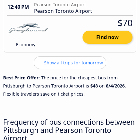
Pearson Toronto Airport
12:40 PM
Pearson Toronto Airport
$70
Find now
Economy
Show all trips for tomorrow
Best Price Offer
: The price for the cheapest bus from
Pittsburgh to Pearson Toronto Airport is
$48
on
8/4/2026
.
Flexible travelers save on ticket prices.
Frequency of bus connections between
Pittsburgh and Pearson Toronto
Airport