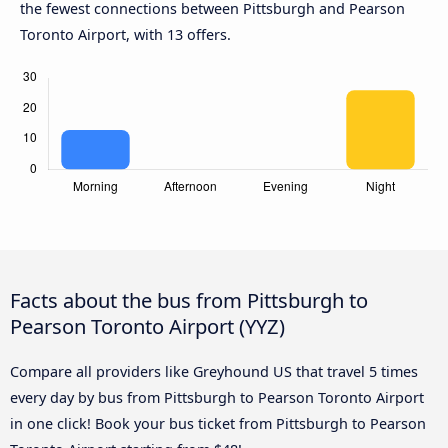
the fewest connections between Pittsburgh and Pearson
Toronto Airport, with 13 offers.
Facts about the bus from Pittsburgh to
Pearson Toronto Airport (YYZ)
Compare all providers like Greyhound US that travel 5 times
every day by bus from Pittsburgh to Pearson Toronto Airport
in one click! Book your bus ticket from Pittsburgh to Pearson