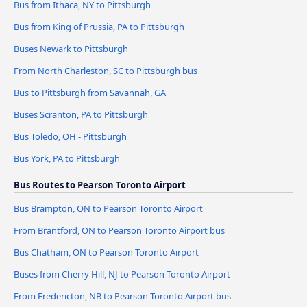
Bus from Ithaca, NY to Pittsburgh
Bus from King of Prussia, PA to Pittsburgh
Buses Newark to Pittsburgh
From North Charleston, SC to Pittsburgh bus
Bus to Pittsburgh from Savannah, GA
Buses Scranton, PA to Pittsburgh
Bus Toledo, OH - Pittsburgh
Bus York, PA to Pittsburgh
Bus Routes to Pearson Toronto Airport
Bus Brampton, ON to Pearson Toronto Airport
From Brantford, ON to Pearson Toronto Airport bus
Bus Chatham, ON to Pearson Toronto Airport
Buses from Cherry Hill, NJ to Pearson Toronto Airport
From Fredericton, NB to Pearson Toronto Airport bus