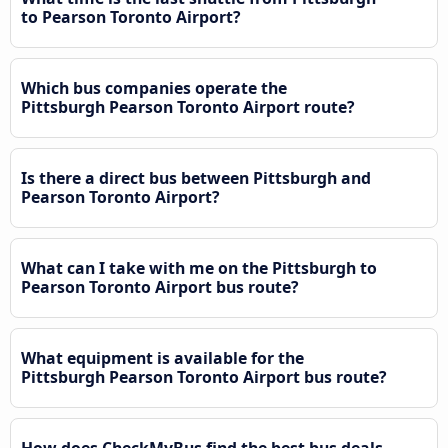
to Pearson Toronto Airport?
Which bus companies operate the
Pittsburgh Pearson Toronto Airport route?
Is there a direct bus between Pittsburgh and
Pearson Toronto Airport?
What can I take with me on the Pittsburgh to
Pearson Toronto Airport bus route?
What equipment is available for the
Pittsburgh Pearson Toronto Airport bus route?
How does CheckMyBus find the best bus deals