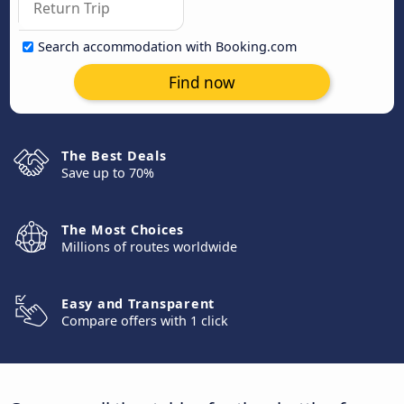
Search accommodation with Booking.com
Find now
The Best Deals
Save up to 70%
The Most Choices
Millions of routes worldwide
Easy and Transparent
Compare offers with 1 click