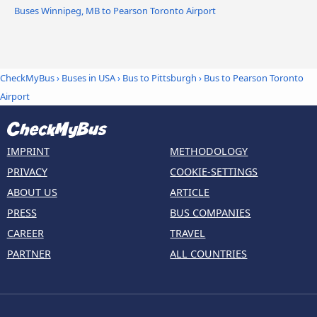
Buses Winnipeg, MB to Pearson Toronto Airport
CheckMyBus
›
Buses in USA
›
Bus to Pittsburgh
›
Bus to Pearson Toronto
Airport
IMPRINT
METHODOLOGY
PRIVACY
COOKIE-SETTINGS
ABOUT US
ARTICLE
PRESS
BUS COMPANIES
CAREER
TRAVEL
PARTNER
ALL COUNTRIES