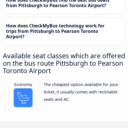
from Pittsburgh to Pearson Toronto Airport?
How does CheckMyBus technology work for
trips from Pittsburgh to Pearson Toronto
Airport?
Available seat classes which are offered
on the bus route Pittsburgh to Pearson
Toronto Airport
Economy
The cheapest option available for your
ticket, it usually comes with reclinable
seats and AC.