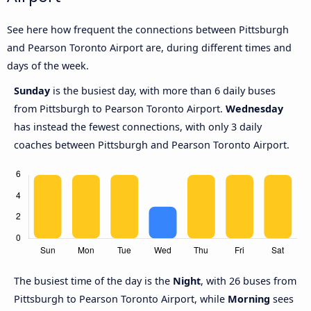
See here how frequent the connections between Pittsburgh
and Pearson Toronto Airport are, during different times and
days of the week.
Sunday
is the busiest day, with more than 6 daily buses
from Pittsburgh to Pearson Toronto Airport.
Wednesday
has instead the fewest connections, with only 3 daily
coaches between Pittsburgh and Pearson Toronto Airport.
The busiest time of the day is the
Night
, with 26 buses from
Pittsburgh to Pearson Toronto Airport, while
Morning
sees