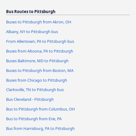
Bus Routes to Pittsburgh
Buses to Pittsburgh from Akron, OH
Albany, NY to Pittsburgh bus
From Allentown, PA to Pittsburgh bus
Buses from Altoona, PA to Pittsburgh
Buses Baltimore, MD to Pittsburgh
Buses to Pittsburgh from Boston, MA
Buses from Chicago to Pittsburgh
Clarksville, TN to Pittsburgh bus
Bus Cleveland - Pittsburgh
Bus to Pittsburgh from Columbus, OH
Bus to Pittsburgh from Erie, PA
Bus from Harrisburg, PA to Pittsburgh