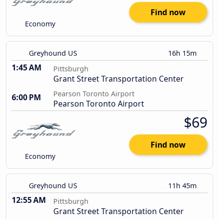
Find now
Economy
Greyhound US
16h 15m
1:45 AM
Pittsburgh
Grant Street Transportation Center
Pearson Toronto Airport
6:00 PM
Pearson Toronto Airport
$69
Find now
Economy
Greyhound US
11h 45m
12:55 AM
Pittsburgh
Grant Street Transportation Center