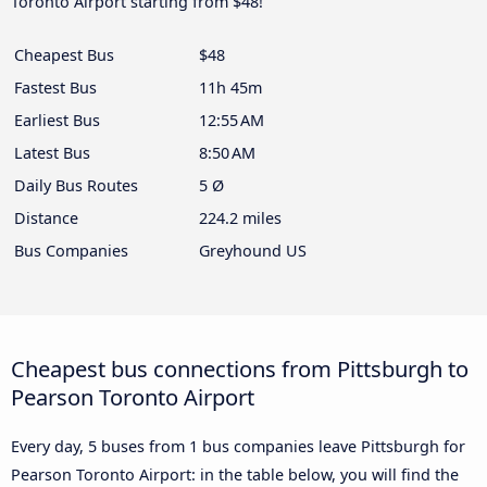
Toronto Airport starting from $48!
Cheapest Bus
$48
Fastest Bus
11h 45m
Earliest Bus
12:55 AM
Latest Bus
8:50 AM
Daily Bus Routes
5 Ø
Distance
224.2 miles
Bus Companies
Greyhound US
Cheapest bus connections from Pittsburgh to
Pearson Toronto Airport
Every day, 5 buses from 1 bus companies leave Pittsburgh for
Pearson Toronto Airport: in the table below, you will find the