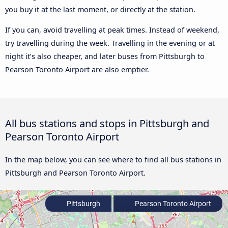
you buy it at the last moment, or directly at the station.
If you can, avoid travelling at peak times. Instead of weekend,
try travelling during the week. Travelling in the evening or at
night it’s also cheaper, and later buses from Pittsburgh to
Pearson Toronto Airport are also emptier.
All bus stations and stops in Pittsburgh and
Pearson Toronto Airport
In the map below, you can see where to find all bus stations in
Pittsburgh and Pearson Toronto Airport.
Pittsburgh
Pearson Toronto Airport