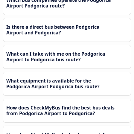
Airport Podgorica route?
Is there a direct bus between Podgorica
Airport and Podgorica?
What can I take with me on the Podgorica
Airport to Podgorica bus route?
What equipment is available for the
Podgorica Airport Podgorica bus route?
How does CheckMyBus find the best bus deals
from Podgorica Airport to Podgorica?