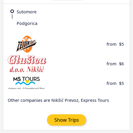
Sutomore
Podgorica
from
$5
from
$6
from
$5
Other companies are Nikšić Prevoz, Express Tours
Show Trips