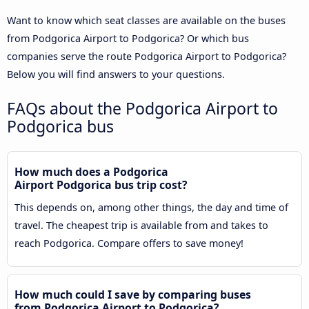
Want to know which seat classes are available on the buses
from Podgorica Airport to Podgorica? Or which bus
companies serve the route Podgorica Airport to Podgorica?
Below you will find answers to your questions.
FAQs about the Podgorica Airport to
Podgorica bus
How much does a Podgorica
Airport Podgorica bus trip cost?
This depends on, among other things, the day and time of
travel. The cheapest trip is available from and takes to
reach Podgorica. Compare offers to save money!
How much could I save by comparing buses
from Podgorica Airport to Podgorica?