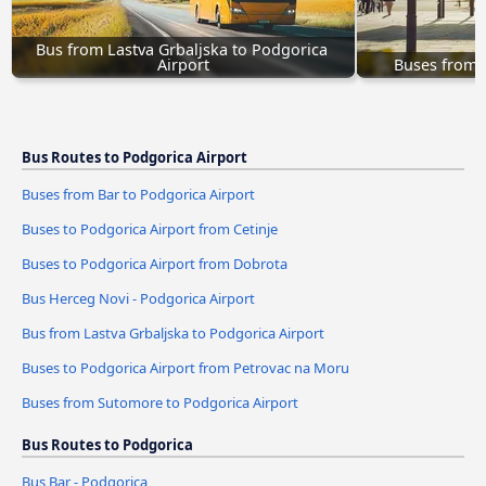
Bus from Lastva Grbaljska to Podgorica 
Airport
Buses from 
Bus Routes to Podgorica Airport
Buses from Bar to Podgorica Airport
Buses to Podgorica Airport from Cetinje
Buses to Podgorica Airport from Dobrota
Bus Herceg Novi - Podgorica Airport
Bus from Lastva Grbaljska to Podgorica Airport
Buses to Podgorica Airport from Petrovac na Moru
Buses from Sutomore to Podgorica Airport
Bus Routes to Podgorica
Bus Bar - Podgorica