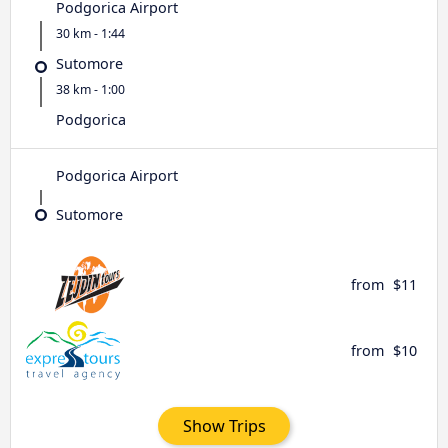
Podgorica Airport
30 km - 1:44
Sutomore
38 km - 1:00
Podgorica
Podgorica Airport
Sutomore
from
$11
from
$10
Show Trips