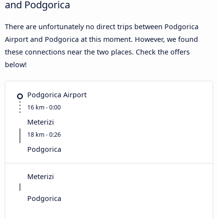
and Podgorica
There are unfortunately no direct trips between Podgorica
Airport and Podgorica at this moment. However, we found
these connections near the two places. Check the offers
below!
Podgorica Airport
16 km - 0:00
Meterizi
18 km - 0:26
Podgorica
Meterizi
Podgorica