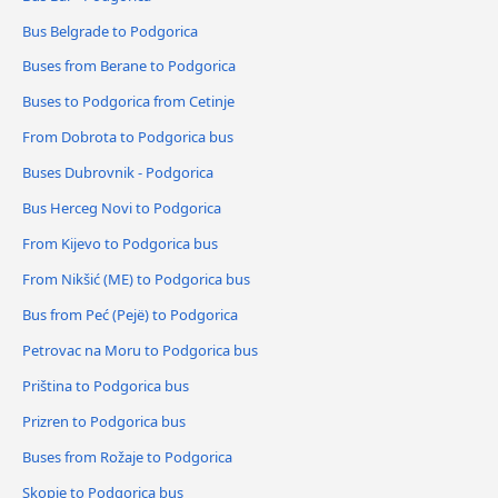
Bus Belgrade to Podgorica
Buses from Berane to Podgorica
Buses to Podgorica from Cetinje
From Dobrota to Podgorica bus
Buses Dubrovnik - Podgorica
Bus Herceg Novi to Podgorica
From Kijevo to Podgorica bus
From Nikšić (ME) to Podgorica bus
Bus from Peć (Pejë) to Podgorica
Petrovac na Moru to Podgorica bus
Priština to Podgorica bus
Prizren to Podgorica bus
Buses from Rožaje to Podgorica
Skopje to Podgorica bus