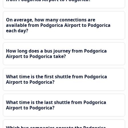
On average, how many connections are
available from Podgorica Airport to Podgorica
each day?
How long does a bus journey from Podgorica
Airport to Podgorica take?
What time is the first shuttle from Podgorica
Airport to Podgorica?
What time is the last shuttle from Podgorica
Airport to Podgorica?
Which bus companies operate the Podgorica