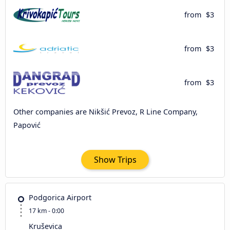
from
$3
from
$3
from
$3
Other companies are Nikšić Prevoz, R Line Company,
Papović
Show Trips
Podgorica Airport
17 km - 0:00
Kruševica