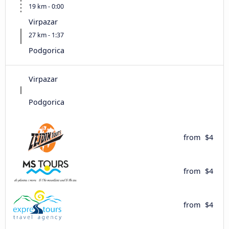
19 km - 0:00
Virpazar
27 km - 1:37
Podgorica
Virpazar
Podgorica
from
$4
from
$4
from
$4