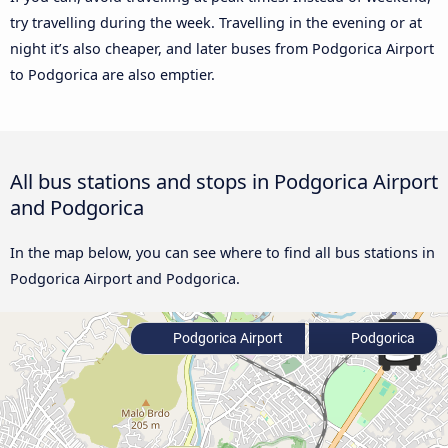
try travelling during the week. Travelling in the evening or at
night it’s also cheaper, and later buses from Podgorica Airport
to Podgorica are also emptier.
All bus stations and stops in Podgorica Airport
and Podgorica
In the map below, you can see where to find all bus stations in
Podgorica Airport and Podgorica.
Podgorica Airport
Podgorica