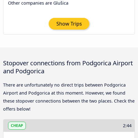
Other companies are Glušica
Show Trips
Stopover connections from Podgorica Airport
and Podgorica
There are unfortunately no direct trips between Podgorica
Airport and Podgorica at this moment. However, we found
these stopover connections between the two places. Check the
offers below!
2:44
CHEAP