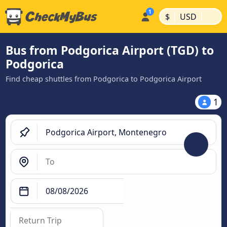
|
|
$
USD
Bus from Podgorica Airport (TGD) to
Podgorica
Find cheap shuttles from Podgorica to Podgorica Airport
1