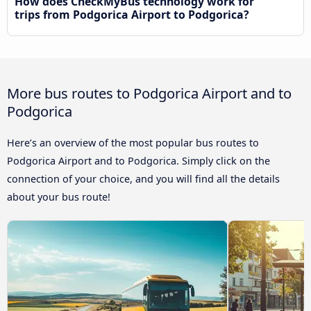
How does CheckMyBus technology work for
trips from Podgorica Airport to Podgorica?
More bus routes to Podgorica Airport and to
Podgorica
Here’s an overview of the most popular bus routes to
Podgorica Airport and to Podgorica. Simply click on the
connection of your choice, and you will find all the details
about your bus route!