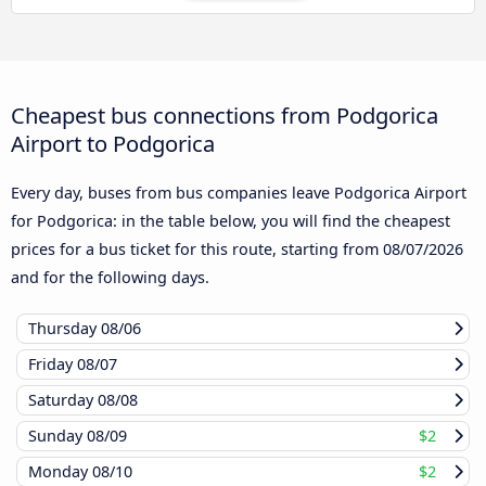
Cheapest bus connections from Podgorica
Airport to Podgorica
Every day, buses from bus companies leave Podgorica Airport
for Podgorica: in the table below, you will find the cheapest
prices for a bus ticket for this route, starting from
08/07/2026
and for the following days.
Thursday
08/06
Friday
08/07
Saturday
08/08
Sunday
08/09
$2
Monday
08/10
$2