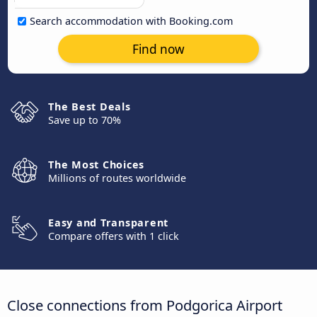
Search accommodation with Booking.com
Find now
The Best Deals
Save up to 70%
The Most Choices
Millions of routes worldwide
Easy and Transparent
Compare offers with 1 click
Close connections from Podgorica Airport