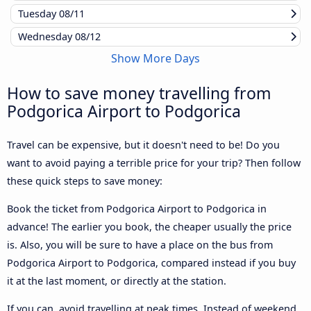
Tuesday
08/11
Wednesday
08/12
Show More Days
How to save money travelling from
Podgorica Airport to Podgorica
Travel can be expensive, but it doesn't need to be! Do you
want to avoid paying a terrible price for your trip? Then follow
these quick steps to save money:
Book the ticket from Podgorica Airport to Podgorica in
advance! The earlier you book, the cheaper usually the price
is. Also, you will be sure to have a place on the bus from
Podgorica Airport to Podgorica, compared instead if you buy
it at the last moment, or directly at the station.
If you can, avoid travelling at peak times. Instead of weekend,