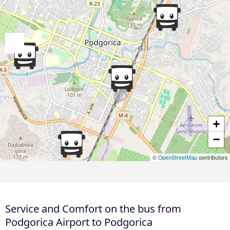
+
−
©
OpenStreetMap
contributors
Service and Comfort on the bus from
Podgorica Airport to Podgorica