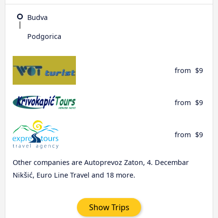
Budva
Podgorica
from
$9
from
$9
from
$9
Other companies are Autoprevoz Zaton, 4. Decembar
Nikšić, Euro Line Travel and 18 more.
Show Trips