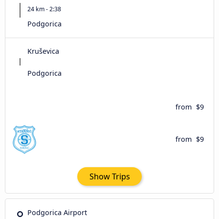
24 km - 2:38
Podgorica
Kruševica
Podgorica
from
$9
from
$9
Show Trips
Podgorica Airport