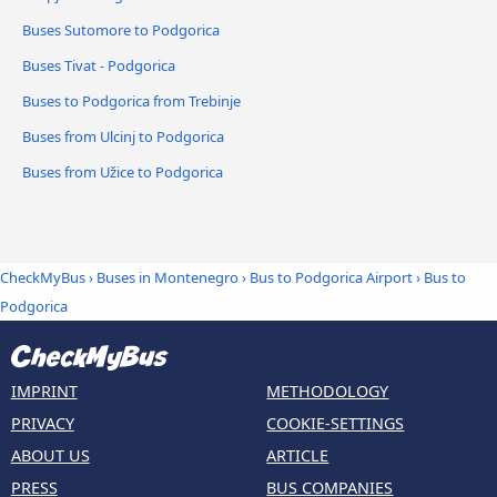
Buses Sutomore to Podgorica
Buses Tivat - Podgorica
Buses to Podgorica from Trebinje
Buses from Ulcinj to Podgorica
Buses from Užice to Podgorica
CheckMyBus
›
Buses in Montenegro
›
Bus to Podgorica Airport
›
Bus to
Podgorica
IMPRINT
METHODOLOGY
PRIVACY
COOKIE-SETTINGS
ABOUT US
ARTICLE
PRESS
BUS COMPANIES