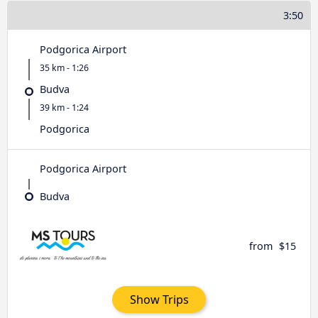
3:50
Podgorica Airport
35 km - 1:26
Budva
39 km - 1:24
Podgorica
Podgorica Airport
Budva
from
$15
Show Trips