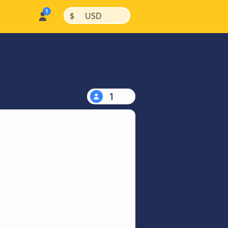
|
|
$
USD
1