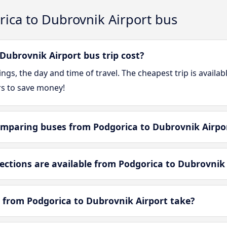
ica to Dubrovnik Airport bus
ubrovnik Airport bus trip cost?
gs, the day and time of travel. The cheapest trip is availa
rs to save money!
mparing buses from Podgorica to Dubrovnik Airpo
tions are available from Podgorica to Dubrovnik 
 from Podgorica to Dubrovnik Airport take?