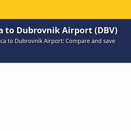
 to Dubrovnik Airport (DBV)
ica to Dubrovnik Airport: Compare and save