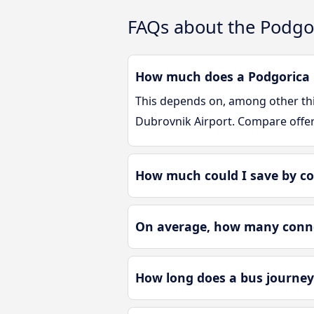
FAQs about the Podgor
How much does a Podgorica D
This depends on, among other thin
Dubrovnik Airport. Compare offe
How much could I save by co
On average, how many connec
How long does a bus journey