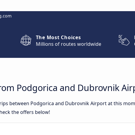
g.com
The Most Choices
Millions of routes worldwide
from Podgorica and Dubrovnik Air
 trips between Podgorica and Dubrovnik Airport at this mo
heck the offers below!