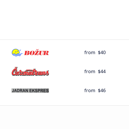
from
$40
from
$44
from
$46