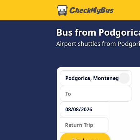
Bus from Podgorica
Airport shuttles from Podgor