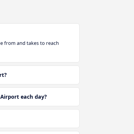
ble from and takes to reach
rt?
Airport each day?