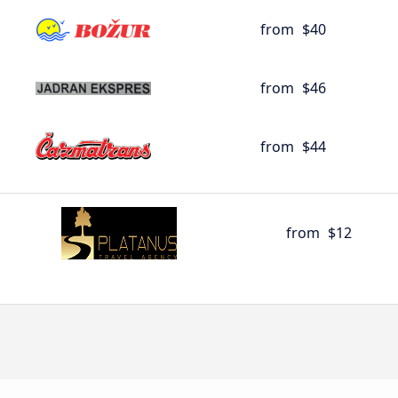
from
$40
from
$46
from
$44
from
$12