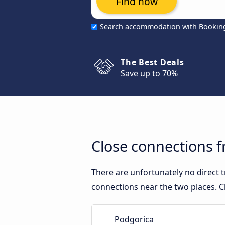
Find now
Search accommodation with Bookin
The Best Deals
Save up to 70%
Close connections 
There are unfortunately no direct
connections near the two places. C
Podgorica