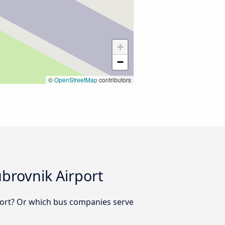
+
−
©
OpenStreetMap
contributors
brovnik Airport
port? Or which bus companies serve