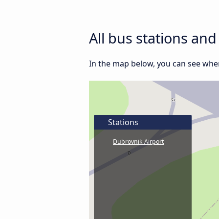
All bus stations an
In the map below, you can see wher
Stations
Dubrovnik Airport