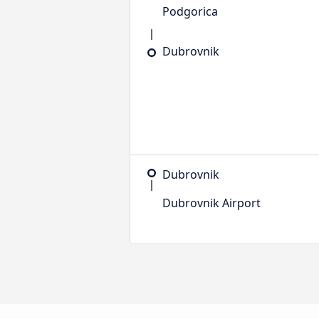
Podgorica
Dubrovnik
Dubrovnik
Dubrovnik Airport