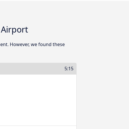
Airport
ment. However, we found these
5:15