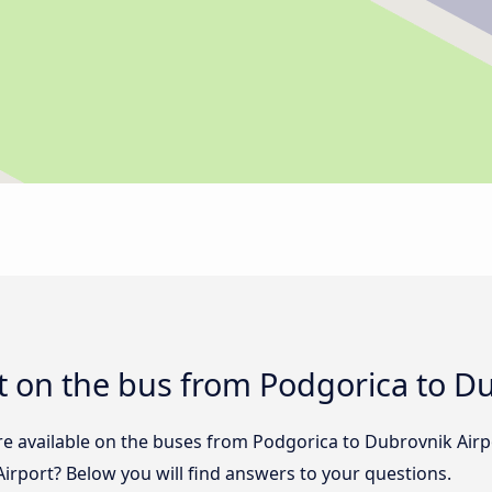
 on the bus from Podgorica to Du
re available on the buses from Podgorica to Dubrovnik Air
irport? Below you will find answers to your questions.