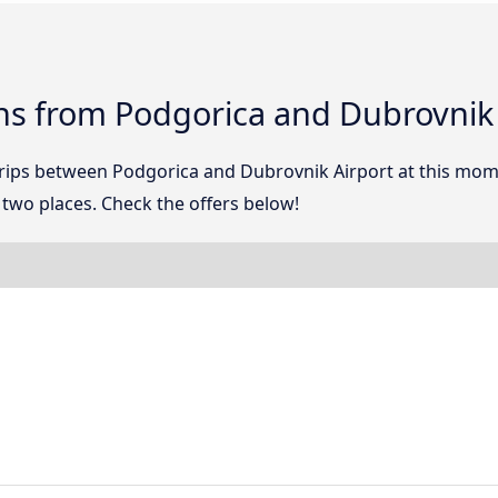
ns from Podgorica and Dubrovnik 
 trips between Podgorica and Dubrovnik Airport at this mo
two places. Check the offers below!