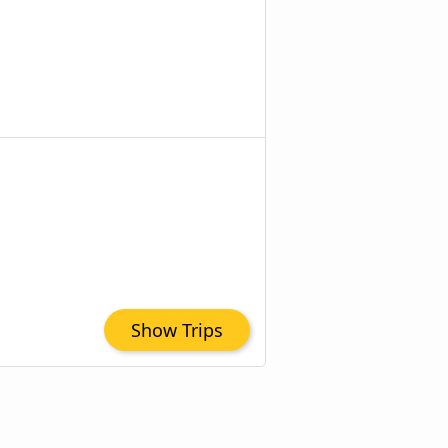
Show Trips