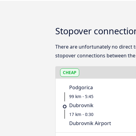
Stopover connectio
There are unfortunately no direct
stopover connections between the 
CHEAP
Podgorica
99 km - 5:45
Dubrovnik
17 km - 0:30
Dubrovnik Airport