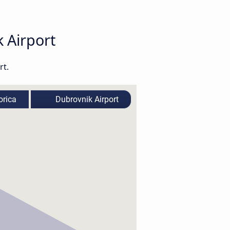
k Airport
rt.
rica
Dubrovnik Airport