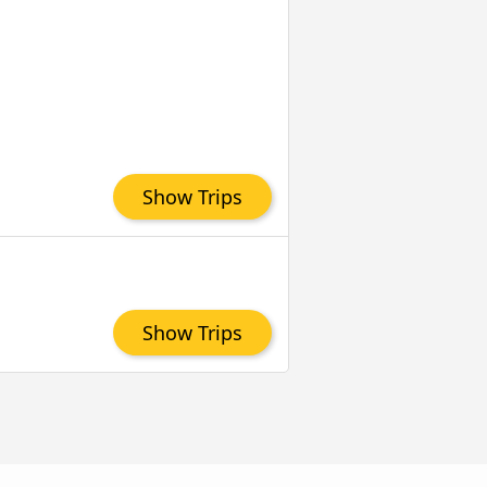
Show Trips
Show Trips