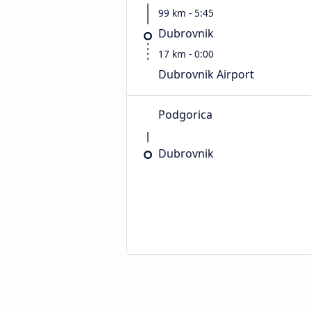
99 km - 5:45
Dubrovnik
17 km - 0:00
Dubrovnik Airport
Podgorica
Dubrovnik