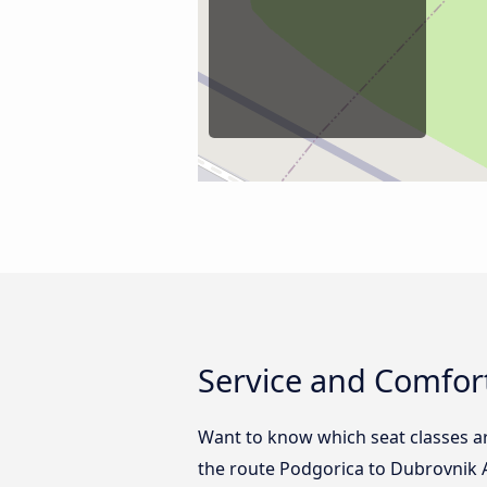
Service and Comfort
Want to know which seat classes a
the route Podgorica to Dubrovnik A