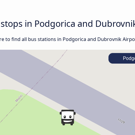
d stops in Podgorica and Dubrovni
e to find all bus stations in Podgorica and Dubrovnik Airpo
Podgo