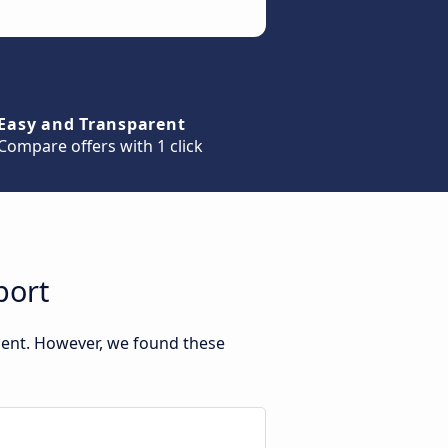
Easy and Transparent
Compare offers with 1 click
port
ment. However, we found these