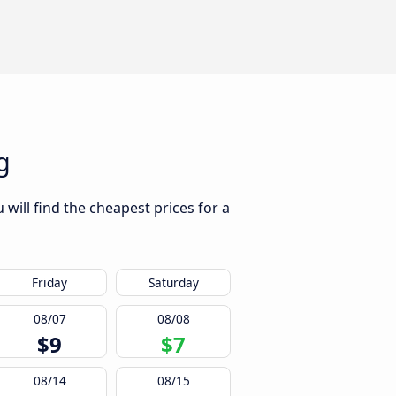
g
will find the cheapest prices for a
Friday
Saturday
08/07
08/08
$9
$7
08/14
08/15