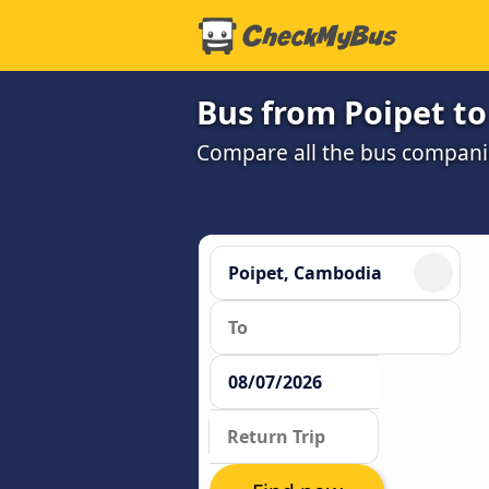
Bus from Poipet t
Compare all the bus companie