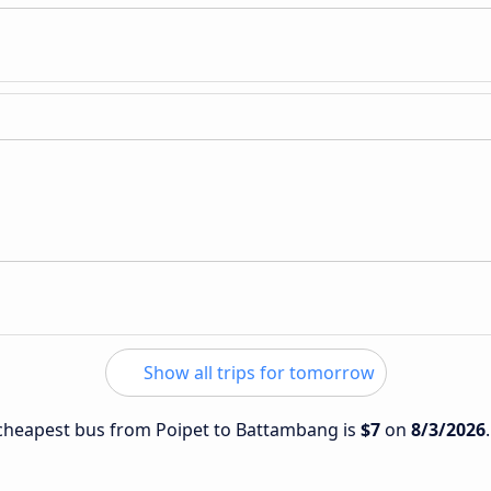
Show all trips for tomorrow
e cheapest bus from Poipet to Battambang is
$7
on
8/3/2026