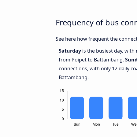
Frequency of bus con
See here how frequent the connect
Saturday
is the busiest day, with
from Poipet to Battambang.
Sun
connections, with only 12 daily 
Battambang.