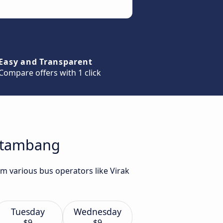
Easy and Transparent
Compare offers with 1 click
attambang
m various bus operators like Virak
Tuesday
Wednesday
$9
$9