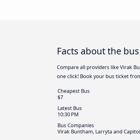
Facts about the bu
Compare all providers like Virak B
one click! Book your bus ticket fr
Cheapest Bus
$7
Latest Bus
10:30 PM
Bus Companies
Virak Buntham, Larryta and Capito