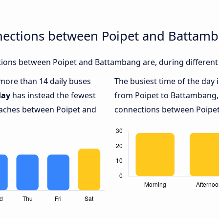
nections between Poipet and Battam
ions between Poipet and Battambang are, during different 
 more than 14 daily buses
The busiest time of the day 
day
has instead the fewest
from Poipet to Battambang,
coaches between Poipet and
connections between Poipet