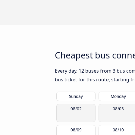
Cheapest bus conne
Every day, 12 buses from 3 bus comp
bus ticket for this route, starting 
Sunday
Monday
08/02
08/03
08/09
08/10