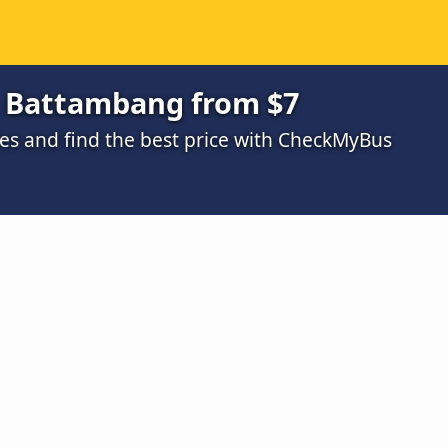
o Battambang from $7
s and find the best price with CheckMyBus