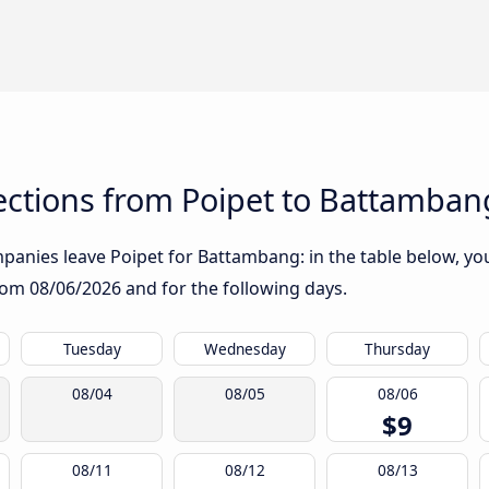
ctions from Poipet to Battamban
anies leave Poipet for Battambang: in the table below, you 
from
08/06/2026
and for the following days.
Tuesday
Wednesday
Thursday
08/04
08/05
08/06
$9
08/11
08/12
08/13