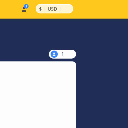
|
|
$
USD
1