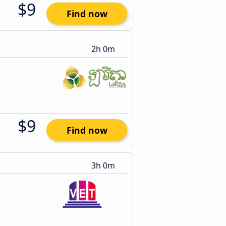
$9
Find now
2h 0m
$9
Find now
3h 0m