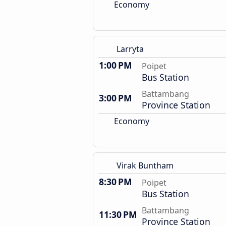
Economy
Larryta
1:00 PM
Poipet
Bus Station
Battambang
3:00 PM
Province Station
Economy
Virak Buntham
8:30 PM
Poipet
Bus Station
Battambang
11:30 PM
Province Station