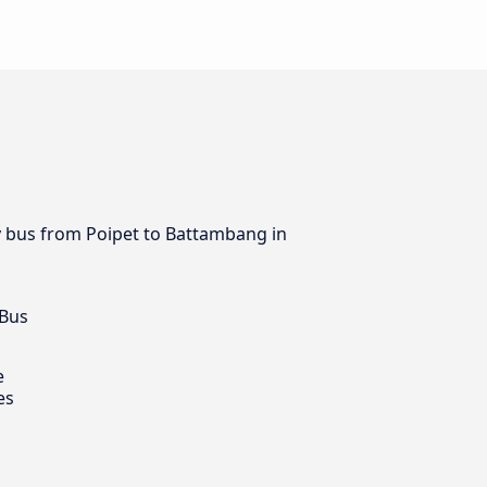
by bus from Poipet to Battambang in
 Bus
e
es