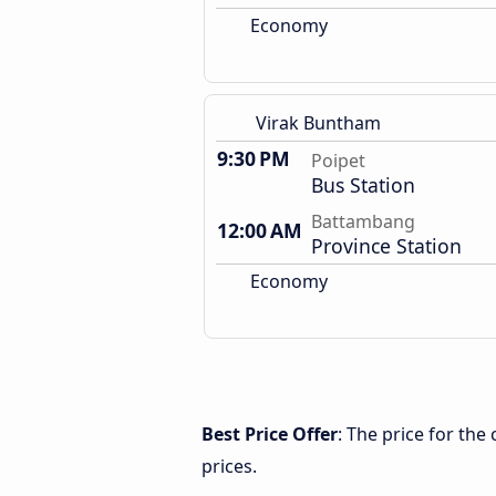
Economy
Virak Buntham
9:30 PM
Poipet
Bus Station
Battambang
12:00 AM
Province Station
Economy
Best Price Offer
: The price for th
prices.