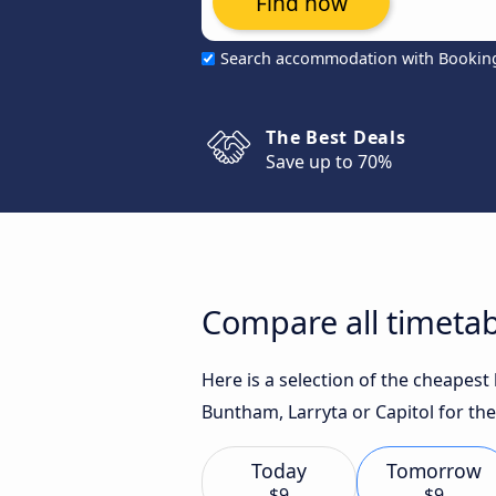
Find now
Search accommodation with Bookin
The Best Deals
Save up to 70%
Compare all timetab
Here is a selection of the cheapes
Buntham, Larryta or Capitol for the
Today
Tomorrow
$9
$9