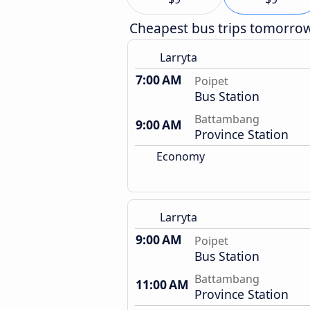
Cheapest bus trips tomorro
Larryta
7:00 AM
Poipet
Bus Station
Battambang
9:00 AM
Province Station
Economy
Larryta
9:00 AM
Poipet
Bus Station
Battambang
11:00 AM
Province Station