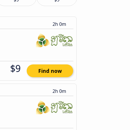
2h 0m
$9
Find now
2h 0m