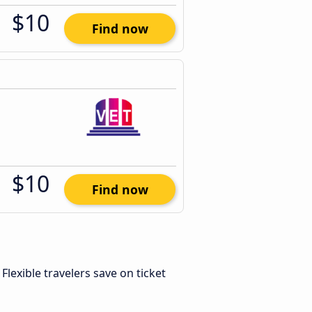
$10
Find now
$10
Find now
. Flexible travelers save on ticket