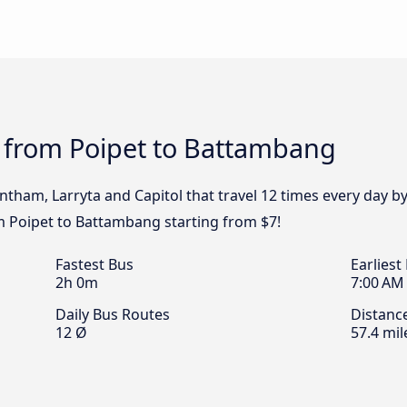
s from Poipet to Battambang
untham, Larryta and Capitol that travel 12 times every day 
om Poipet to Battambang starting from $7!
Fastest Bus
Earliest
2h 0m
7:00 AM
Daily Bus Routes
Distanc
12 Ø
57.4 mil
l