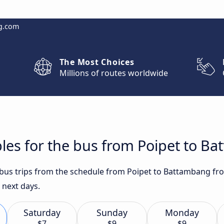
g.com
The Most Choices
Millions of routes worldwide
les for the bus from Poipet to B
t bus trips from the schedule from Poipet to Battambang fro
 next days.
Saturday
Sunday
Monday
$7
$9
$9