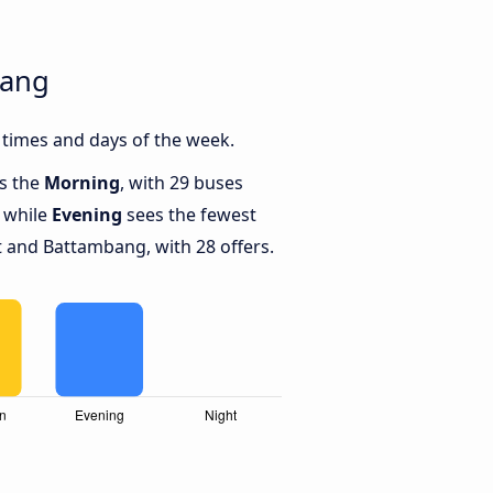
bang
times and days of the week.
is the
Morning
, with 29 buses
 while
Evening
sees the fewest
 and Battambang, with 28 offers.